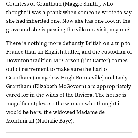
Countess of Grantham (Maggie Smith), who
thought it was a prank when someone wrote to say
she had inherited one. Now she has one foot in the
grave and she is passing the villa on. Visit, anyone?
There is nothing more defiantly British on a trip to
France than an English butler, and the custodian of
Downton tradition Mr Carson (Jim Carter) comes
out of retirement to make sure the Earl of
Grantham (an ageless Hugh Bonneville) and Lady
Grantham (Elizabeth McGovern) are appropriately
cared for in the wilds of the Riviera. The house is
magnificent; less so the woman who thought it
would be hers, the widowed Madame de
Montmirail (Nathalie Baye).