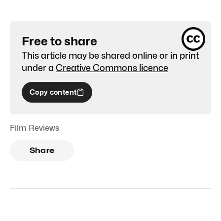
Free to share
This article may be shared online or in print
under a
Creative Commons licence
Copy content
Film Reviews
Share