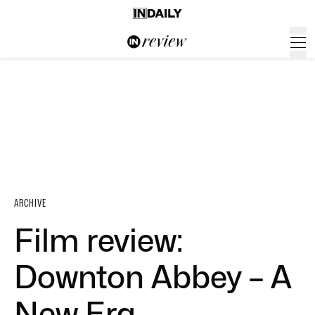
ARCHIVE
Film review:
Downton Abbey – A
New Era