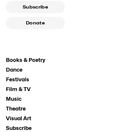
Subscribe
Donate
Books & Poetry
Dance
Festivals
Film & TV
Music
Theatre
Visual Art
Subscribe