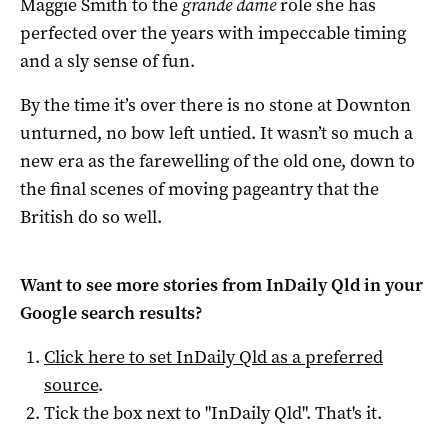
Maggie Smith to the
grande dame
role she has
perfected over the years with impeccable timing
and a sly sense of fun.
By the time it’s over there is no stone at Downton
unturned, no bow left untied. It wasn’t so much a
new era as the farewelling of the old one, down to
the final scenes of moving pageantry that the
British do so well.
Want to see more stories from
InDaily Qld
in your
Google search results?
Click here to set
InDaily Qld
as a preferred
source
.
Tick the box next to "
InDaily Qld
". That's it.