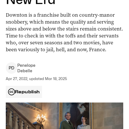
Downton is a franchise built on country-manor
snobbery, which means the quality and serving
sizes above and below the stairs remain consistent.
Time to check in with the toffs and their servants
who, over seven seasons and two movies, have
been variously to jail, hell, and now, France.
Penelope
P
D
Debelle
Apr 27, 2022, updated Mar 18, 2025
Republish