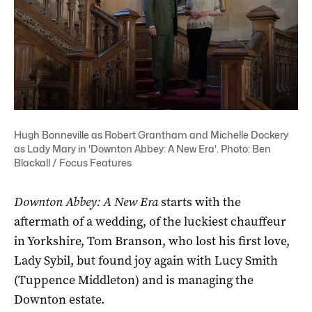
Hugh Bonneville as Robert Grantham and Michelle Dockery
as Lady Mary in 'Downton Abbey: A New Era'. Photo: Ben
Blackall / Focus Features
Downton Abbey: A New Era
starts with the
aftermath of a wedding, of the luckiest chauffeur
in Yorkshire, Tom Branson, who lost his first love,
Lady Sybil, but found joy again with Lucy Smith
(Tuppence Middleton) and is managing the
Downton estate.