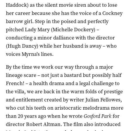
Haddock) as the silent movie siren about to lose
her career because she has the voice of a Cockney
barrow girl. Step in the poised and perfectly
pitched Lady Mary (Michelle Dockery) –
conducting a minor dalliance with the director
(Hugh Dancy) while her husband is away – who
voices Myrna’s lines.
By the time we work our way through a major
lineage scare – not just a bastard but possibly half
French! – a health drama and a legal challenge to
the villa, we are back in the warm folds of prestige
and entitlement created by writer Julian Fellowes,
who cut his teeth on aristocratic melodrama more
than 20 years ago when he wrote
Gosford Park
for
director Robert Altman. The film also introduced