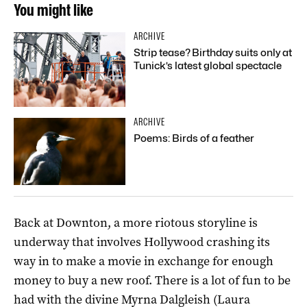
You might like
ARCHIVE
Strip tease? Birthday suits only at
Tunick’s latest global spectacle
ARCHIVE
Poems: Birds of a feather
Back at Downton, a more riotous storyline is
underway that involves Hollywood crashing its
way in to make a movie in exchange for enough
money to buy a new roof. There is a lot of fun to be
had with the divine Myrna Dalgleish (Laura