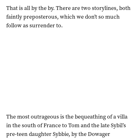
That is all by the by. There are two storylines, both
faintly preposterous, which we don’t so much
follow as surrender to.
The most outrageous is the bequeathing of a villa
in the south of France to Tom and the late Sybil’s
pre-teen daughter Sybbie, by the Dowager