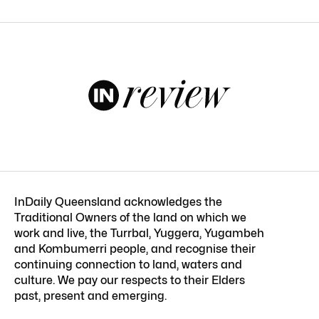
InDaily Queensland acknowledges the
Traditional Owners of the land on which we
work and live, the Turrbal, Yuggera, Yugambeh
and Kombumerri people, and recognise their
continuing connection to land, waters and
culture. We pay our respects to their Elders
past, present and emerging.