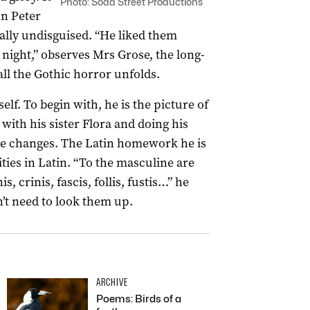
Photo: Soda Street Productions
on Peter
tally undisguised. “He liked them
 night,” observes Mrs Grose, the long-
l the Gothic horror unfolds.
lf. To begin with, he is the picture of
with his sister Flora and doing his
e changes. The Latin homework he is
ities in Latin. “To the masculine are
is, crinis, fascis, follis, fustis…” he
won’t need to look them up.
ARCHIVE
Poems: Birds of a