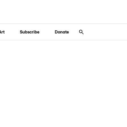
Art
Subscribe
Donate