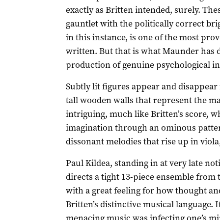
exactly as Britten intended, surely. The
gauntlet with the politically correct bri
in this instance, is one of the most pro
written. But that is what Maunder has 
production of genuine psychological in
Subtly lit figures appear and disappea
tall wooden walls that represent the ma
intriguing, much like Britten’s score, 
imagination through an ominous patter
dissonant melodies that rise up in viola,
Paul Kildea, standing in at very late n
directs a tight 13-piece ensemble fro
with a great feeling for how thought an
Britten’s distinctive musical language. I
menacing music was infecting one’s mi