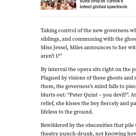
suits only at Tunick’s
latest global spectacle
Taking control of the new governess wh
siblings, and communing with the ghos
Miss Jessel, Miles announces to her wit
aren’t I?”
By interval the opera sits right on the 
Plagued by visions of these ghosts and 
them, the governess’s mind falls to pie
blurts out: “Peter Quint – you devil!”. 
relief, she kisses the boy fiercely and 
lifeless to the ground.
Bewildered by the obscenities that pile 
theatre punch-drunk, not knowing how t