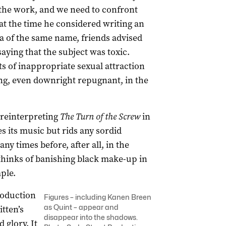
the work, and we need to confront
at the time he considered writing an
a of the same name, friends advised
aying that the subject was toxic.
s of inappropriate sexual attraction
ing, even downright repugnant, in the
r reinterpreting
The
Turn of the Screw
in
 its music but rids any sordid
y times before, after all, in the
e thinks of banishing black make-up in
ple.
roduction
Figures – including Kanen Breen
as Quint – appear and
itten’s
disappear into the shadows.
 glory. It