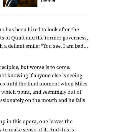
feather
o has been hired to look after the
ts of Quint and the former governess,
h a defiant smile: “You see, I am bad…
precipice, but worse is to come.
not knowing if anyone else is seeing
ces until the final moment when Miles
At which point, and seemingly out of
passionately on the mouth and he falls
up in this opera, one leaves the
o make sense of it. And this is