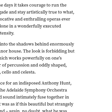
se days it takes courage to run the
gade and stay artistically true to what,
vocative and enthralling operas ever
done in a wonderfully executed
tensity.
r into the shadows behind enormously
nor house. The look is forbidding but
which works powerfully on one’s
 of percussion and oddly shaped,
 cello and celesta.
otice for an indisposed Anthony Hunt,
m the Adelaide Symphony Orchestra
d sound intimately fuse together in
t was as if this beautiful but strangely
nd – again, no doubt, what he was