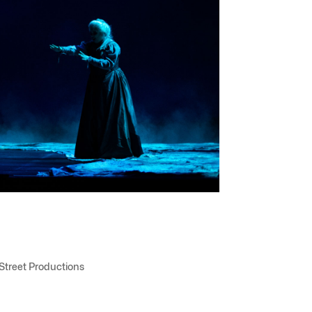
 Street Productions