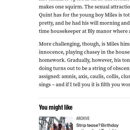
makes one squirm. The sexual attracti
Quint has for the young boy Miles is to
pretty, and he had his will morning and
time housekeeper at Bly manor where al
More challenging, though, is Miles himse
innocence, playing chasey in the house 
homework. Gradually, however, his ton
doing turns out to be a string of obscen
assigned: amnis, axis, caulis, collis, clun
sings – and if I tell you it is filth you 
You might like
ARCHIVE
Strip tease? Birthday