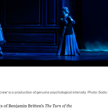
crew' is a production of genuine psychological intensity. Photo: Soda
s of Benjamin Britten’s
The Turn of the