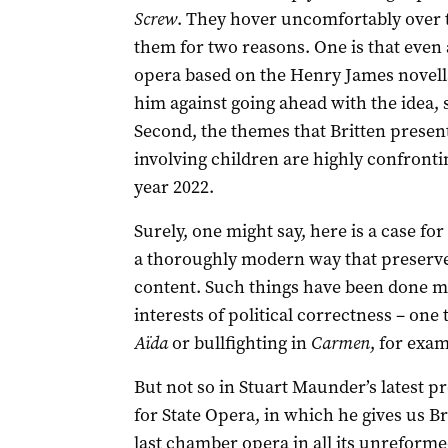
Screw
. They hover uncomfortably over 
them for two reasons. One is that even 
opera based on the Henry James novell
him against going ahead with the idea, s
Second, the themes that Britten present
involving children are highly confront
year 2022.
Surely, one might say, here is a case fo
a thoroughly modern way that preserves
content. Such things have been done man
interests of political correctness – on
Aïda
or bullfighting in
Carmen
, for exam
But not so in Stuart Maunder’s latest p
for State Opera, in which he gives us Br
last chamber opera in all its unreformed