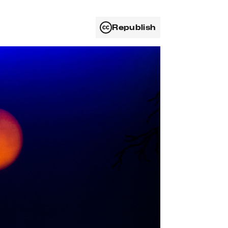
Republish