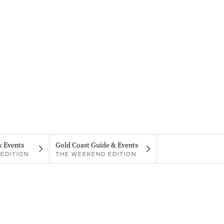
& Events
Gold Coast Guide & Events
EDITION
THE WEEKEND EDITION