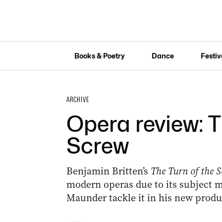
Books & Poetry
Dance
Festiv
ARCHIVE
Opera review: T
Screw
Benjamin Britten’s
The Turn of the 
modern operas due to its subject m
Maunder tackle it in his new produ