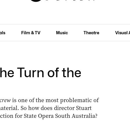
als
Film & TV
Music
Theatre
Visual 
he Turn of the
Screw
is one of the most problematic of
aterial. So how does director Stuart
ction for State Opera South Australia?