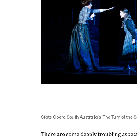
State Opera South Australia's 'The Turn of the S
There are some deeply troubling aspect