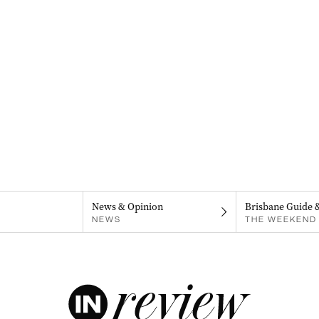
News & Opinion
Brisbane Guide 
NEWS
THE WEEKEND 