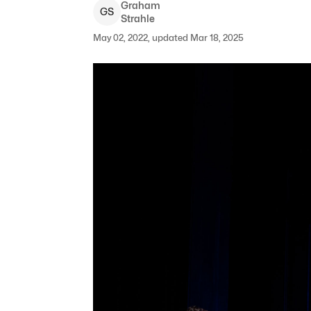
Graham
G
S
Strahle
May 02, 2022, updated Mar 18, 2025