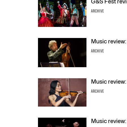
G&S Fest revi
ARCHIVE
Music review:
ARCHIVE
Music review
ARCHIVE
Music review