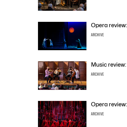
Opera review:
ARCHIVE
Music review:
ARCHIVE
Opera review:
ARCHIVE