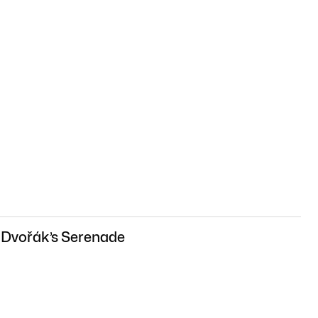
 Dvořák’s Serenade