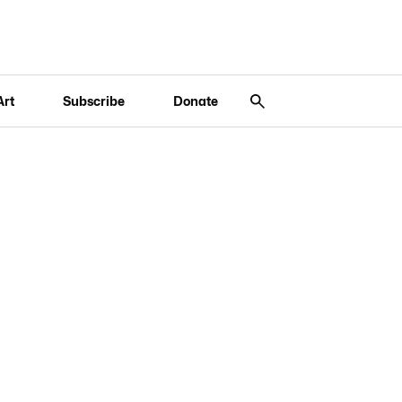
Art
Subscribe
Donate