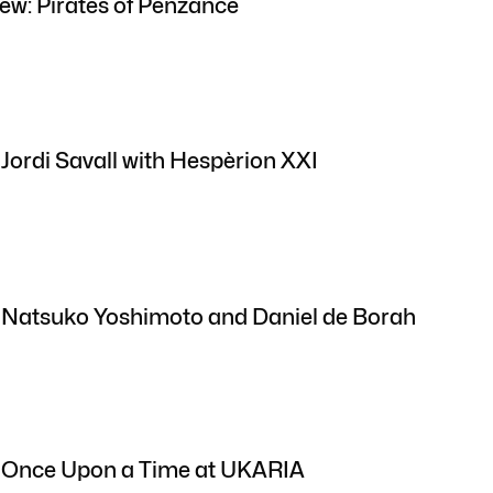
ew: Pirates of Penzance
 Jordi Savall with Hespèrion XXI
: Natsuko Yoshimoto and Daniel de Borah
: Once Upon a Time at UKARIA