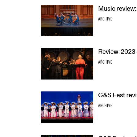
Music review:
ARCHIVE
Review: 2023 
ARCHIVE
G&S Fest rev
ARCHIVE