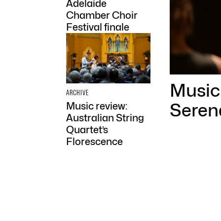
Adelaide
Chamber Choir
Festival finale
Music 
ARCHIVE
Seren
Music review:
Australian String
Quartet’s
Florescence