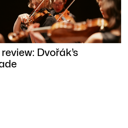
review: Dvořák’s
ade