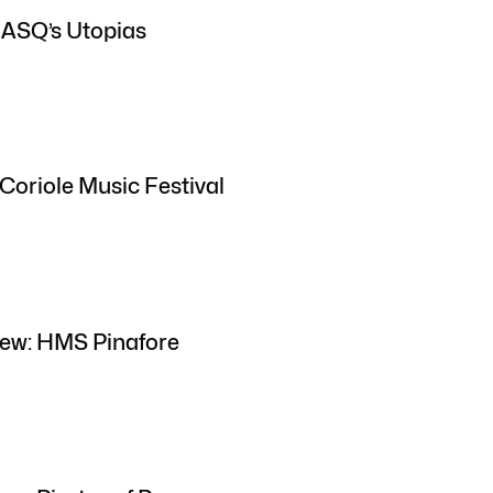
 ASQ’s Utopias
Coriole Music Festival
iew: HMS Pinafore