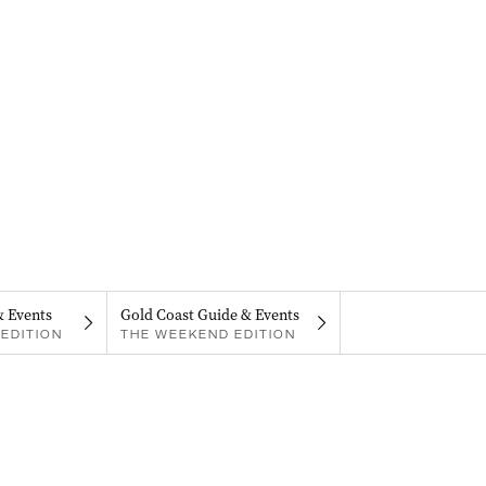
& Events
Gold Coast Guide & Events
EDITION
THE WEEKEND EDITION