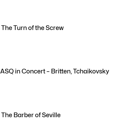
 The Turn of the Screw
 ASQ in Concert – Britten, Tchaikovsky
 The Barber of Seville