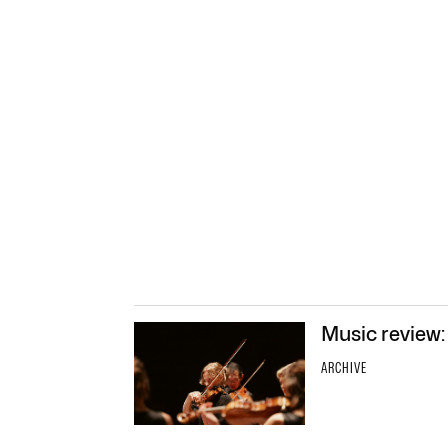
Music review:
ARCHIVE