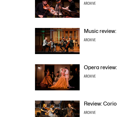
ARCHIVE
Music review
ARCHIVE
Opera review:
ARCHIVE
Review: Corio
ARCHIVE