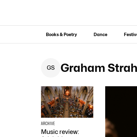
Books & Poetry
Dance
Festiv
Graham Strah
G
S
ARCHIVE
Music review: