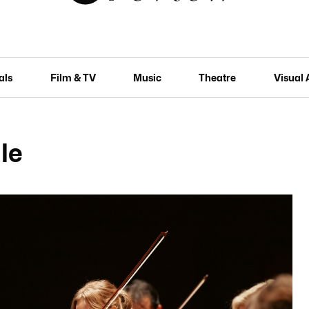
als
Film & TV
Music
Theatre
Visual 
le