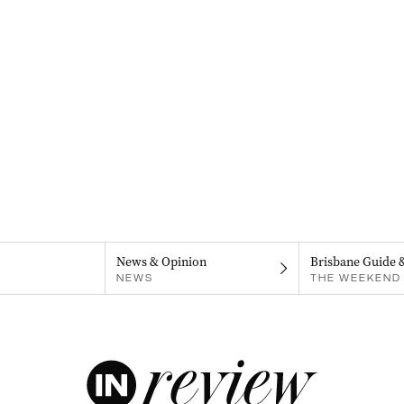
News & Opinion
Brisbane Guide 
NEWS
THE WEEKEND 