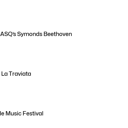
: ASQ’s Symonds Beethoven
 La Traviata
le Music Festival