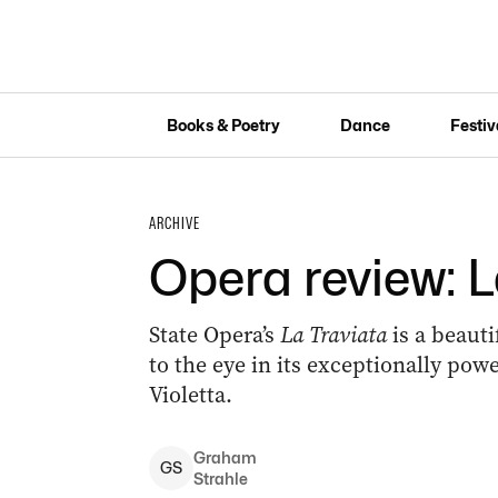
Books & Poetry
Dance
Festiv
ARCHIVE
Opera review: L
State Opera’s
La Traviata
is a beauti
to the eye in its exceptionally powe
Violetta.
Graham
G
S
Strahle