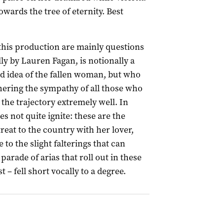
owards the tree of eternity. Best
 this production are mainly questions
ly by Lauren Fagan, is notionally a
ld idea of the fallen woman, but who
ering the sympathy of all those who
the trajectory extremely well. In
es not quite ignite: these are the
reat to the country with her lover,
 to the slight falterings that can
arade of arias that roll out in these
 – fell short vocally to a degree.