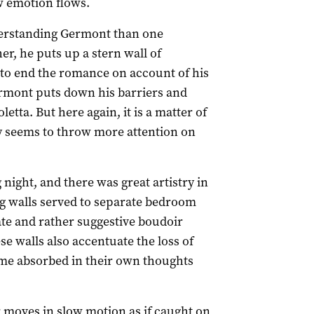
aw emotion flows.
erstanding Germont than one
er, he puts up a stern wall of
a to end the romance on account of his
ermont puts down his barriers and
etta. But here again, it is a matter of
y seems to throw more attention on
night, and there was great artistry in
ng walls served to separate bedroom
ate and rather suggestive boudoir
se walls also accentuate the loss of
e absorbed in their own thoughts
r moves in slow motion as if caught on