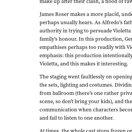
make up after their clash, a flood of r
James Roser makes a more placid, und
perhaps usually hears. As Alfredo’s fath
authority in trying to persuade Violett
family’s honour. In this production, G
empathises perhaps too readily with Viol
emphasis: this production intentionall
Violetta, and this makes it interesting.
The staging went faultlessly on opening 
the sets, lighting and costumes. Dividi
from ballroom (there’s one rather priv
scene, so don’t bring your kids), and the
communication when characters becom
and fail to listen to one another.
At times, the whole cast stops frozen o