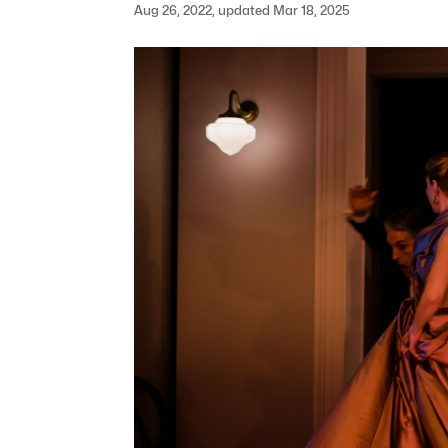
Aug 26, 2022, updated Mar 18, 2025