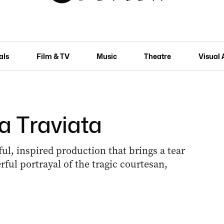
als
Film & TV
Music
Theatre
Visual 
a Traviata
ful, inspired production that brings a tear
rful portrayal of the tragic courtesan,