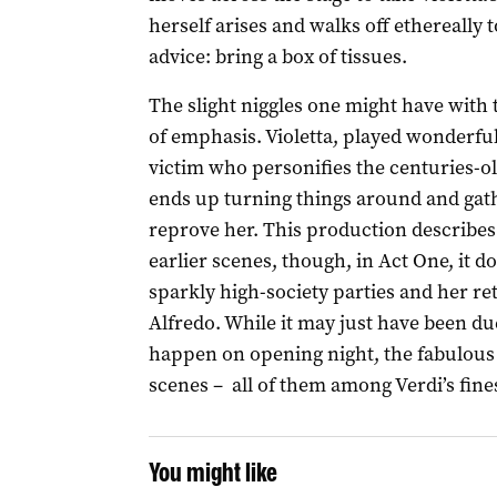
herself arises and walks off ethereally t
advice: bring a box of tissues.
The slight niggles one might have with
of emphasis. Violetta, played wonderful
victim who personifies the centuries-o
ends up turning things around and gath
reprove her. This production describes 
earlier scenes, though, in Act One, it do
sparkly high-society parties and her ret
Alfredo. While it may just have been due
happen on opening night, the fabulous p
scenes – all of them among Verdi’s finest
You might like