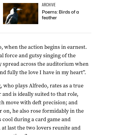
ARCHIVE
Poems: Birds of a
feather
wo, when the action begins in earnest.
 force and gutsy singing of the
hy spread across the auditorium when
d fully the love I have in my heart”.
 who plays Alfredo, rates as a true
 and is ideally suited to that role,
ch move with deft precision; and
 on, he also rose formidably in the
s cool during a card game and
at last the two lovers reunite and