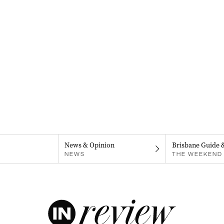
News & Opinion
Brisbane Guide 
NEWS
THE WEEKEND 