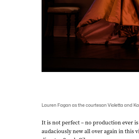
Lauren Fagan as the courtesan Violetta and Kan
It is not perfect – no production ever is
audaciously new all over again in this 