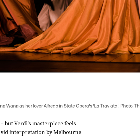
g Wang as her lover Alfredo in State Opera's 'La Traviata'. Photo: 
 – but Verdi’s masterpiece feels
vivid interpretation by Melbourne