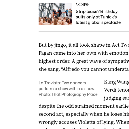
ARCHIVE
Strip tease? Birthday
suits only at Tunick’s
latest global spectacle
But by jingo, it all took shape in Act T
Fagan came into her own with emotional
highest order. A great wave of sympat
she sang, “Alfredo you cannot understan
Kang Wang,
La Traviata: Two dancers
perform a show within a show.
Verdi tenor
Photo: That Photography Place
judging ea
despite the odd strained moment earlier
second act, especially when he loses hi
wrongly accuses Violetta of lying. When 