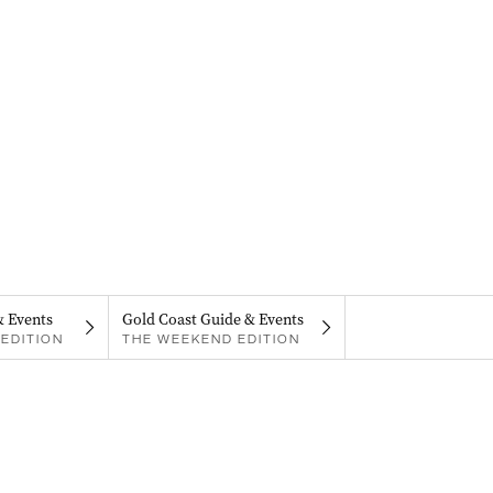
& Events
Gold Coast Guide & Events
EDITION
THE WEEKEND EDITION