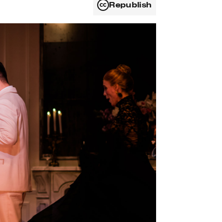
Republish