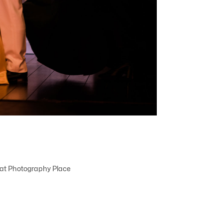
That Photography Place