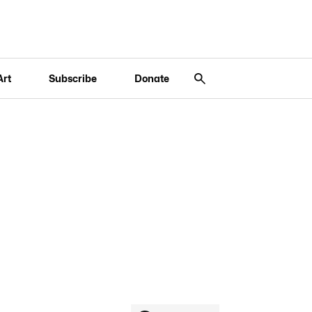
Art
Subscribe
Donate