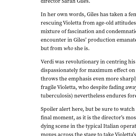
director Sarah Giles.
In her own words, Giles has taken a fe
rescuing Violetta from age-old attitude
mixture of fascination and condemnatio
encounter in Giles’ production emanate
but from
who
she is.
Verdi was revolutionary in centring his
dispassionately for maximum effect on 
throws the emphasis even more sharply
fragile Violetta, who despite fading awa
tuberculosis) nevertheless endures fore
Spoiler alert here, but be sure to watc
final moment, as it is the director’s mo
dying scene in the typical Italian oper
moves across the stage to take Violetta’