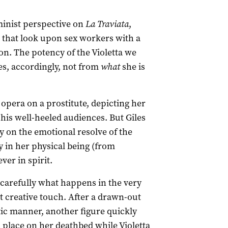
minist perspective on
La Traviata
,
s that look upon sex workers with a
n. The potency of the Violetta we
s, accordingly, not from
what
she is
 opera on a prostitute, depicting her
his well-heeled audiences. But Giles
 on the emotional resolve of the
y in her physical being (from
ver in spirit.
h carefully what happens in the very
st creative touch. After a drawn-out
atic manner, another figure quickly
s place on her deathbed while Violetta