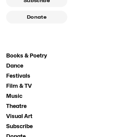
Subscribe
Donate
Books & Poetry
Dance
Festivals
Film & TV
Music
Theatre
Visual Art
Subscribe
Donate