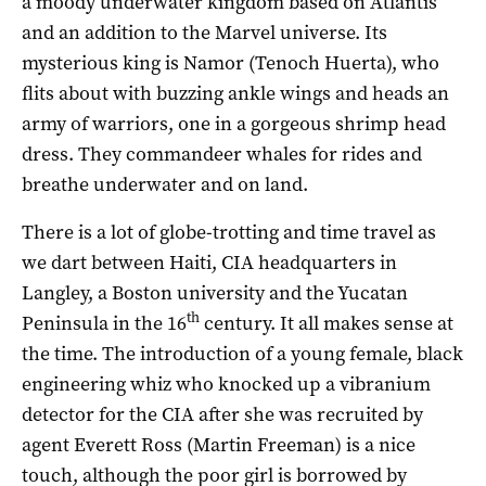
a moody underwater kingdom based on Atlantis
and an addition to the Marvel universe. Its
mysterious king is Namor (Tenoch Huerta), who
flits about with buzzing ankle wings and heads an
army of warriors, one in a gorgeous shrimp head
dress. They commandeer whales for rides and
breathe underwater and on land.
There is a lot of globe-trotting and time travel as
we dart between Haiti, CIA headquarters in
Langley, a Boston university and the Yucatan
th
Peninsula in the 16
century. It all makes sense at
the time. The introduction of a young female, black
engineering whiz who knocked up a vibranium
detector for the CIA after she was recruited by
agent Everett Ross (Martin Freeman) is a nice
touch, although the poor girl is borrowed by