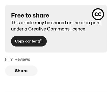
Free to share
This article may be shared online or in print
under a
Creative Commons licence
Copy content
Film Reviews
Share