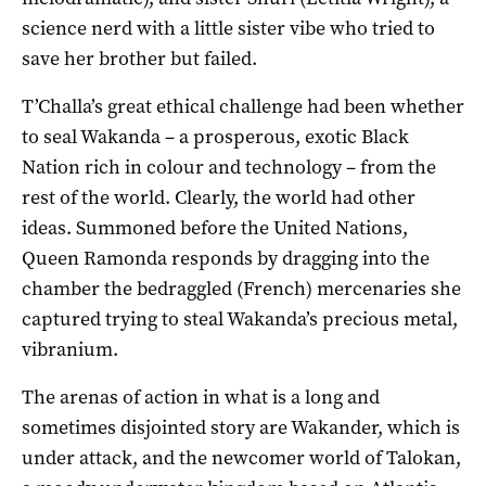
science nerd with a little sister vibe who tried to
save her brother but failed.
T’Challa’s great ethical challenge had been whether
to seal Wakanda – a prosperous, exotic Black
Nation rich in colour and technology – from the
rest of the world. Clearly, the world had other
ideas. Summoned before the United Nations,
Queen Ramonda responds by dragging into the
chamber the bedraggled (French) mercenaries she
captured trying to steal Wakanda’s precious metal,
vibranium.
The arenas of action in what is a long and
sometimes disjointed story are Wakander, which is
under attack, and the newcomer world of Talokan,