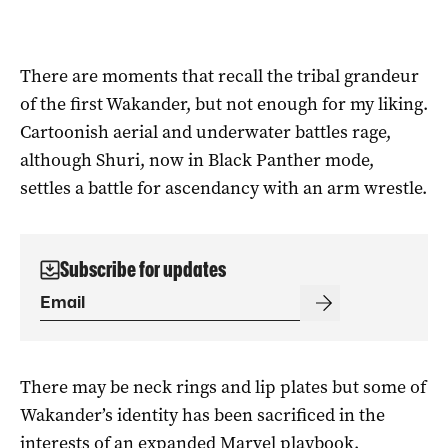
There are moments that recall the tribal grandeur
of the first Wakander, but not enough for my liking.
Cartoonish aerial and underwater battles rage,
although Shuri, now in Black Panther mode,
settles a battle for ascendancy with an arm wrestle.
Subscribe for updates
There may be neck rings and lip plates but some of
Wakander’s identity has been sacrificed in the
interests of an expanded Marvel playbook.