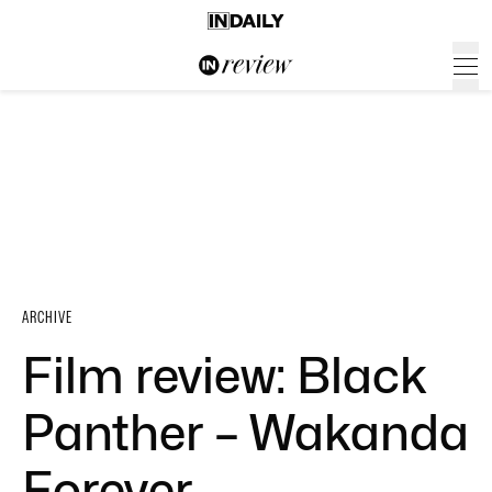
ARCHIVE
Film review: Black
Panther – Wakanda
Forever