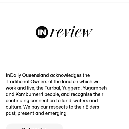
InDaily Queensland acknowledges the
Traditional Owners of the land on which we
work and live, the Turrbal, Yuggera, Yugambeh
and Kombumerri people, and recognise their
continuing connection to land, waters and
culture. We pay our respects to their Elders
past, present and emerging.