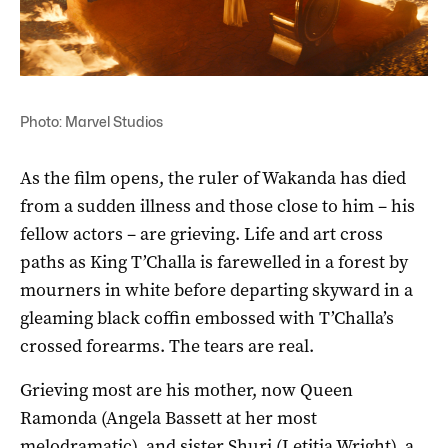
Photo: Marvel Studios
As the film opens, the ruler of Wakanda has died
from a sudden illness and those close to him – his
fellow actors – are grieving. Life and art cross
paths as King T’Challa is farewelled in a forest by
mourners in white before departing skyward in a
gleaming black coffin embossed with T’Challa’s
crossed forearms. The tears are real.
Grieving most are his mother, now Queen
Ramonda (Angela Bassett at her most
melodramatic), and sister Shuri (Letitia Wright), a