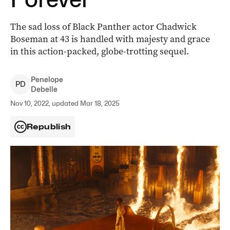
The sad loss of Black Panther actor Chadwick
Boseman at 43 is handled with majesty and grace
in this action-packed, globe-trotting sequel.
Penelope
P
D
Debelle
Nov 10, 2022, updated Mar 18, 2025
Republish