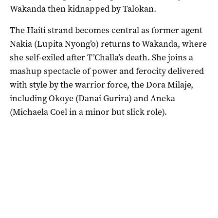
Wakanda then kidnapped by Talokan.
The Haiti strand becomes central as former agent
Nakia (Lupita Nyong’o) returns to Wakanda, where
she self-exiled after T’Challa’s death. She joins a
mashup spectacle of power and ferocity delivered
with style by the warrior force, the Dora Milaje,
including Okoye (Danai Gurira) and Aneka
(Michaela Coel in a minor but slick role).