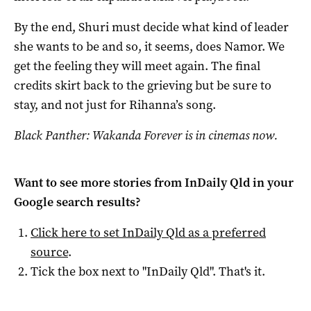
By the end, Shuri must decide what kind of leader
she wants to be and so, it seems, does Namor. We
get the feeling they will meet again. The final
credits skirt back to the grieving but be sure to
stay, and not just for Rihanna’s song.
Black Panther: Wakanda Forever is in cinemas now.
Want to see more stories from
InDaily Qld
in your
Google search results?
Click here to set
InDaily Qld
as a preferred
source
.
Tick the box next to "
InDaily Qld
". That's it.