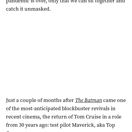
pandemic is over, only that we can sit together and
catch it unmasked.
Just a couple of months after
The Batman
came one
of the most-anticipated blockbuster revivals in
recent cinema, the return of Tom Cruise in a role
from 30 years ago: test pilot Maverick, aka Top