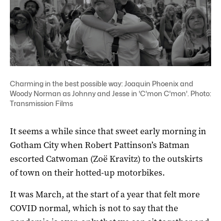
Charming in the best possible way: Joaquin Phoenix and
Woody Norman as Johnny and Jesse in 'C'mon C'mon'. Photo:
Transmission Films
It seems a while since that sweet early morning in
Gotham City when Robert Pattinson’s Batman
escorted Catwoman (Zoë Kravitz) to the outskirts
of town on their hotted-up motorbikes.
It was March, at the start of a year that felt more
COVID normal, which is not to say that the