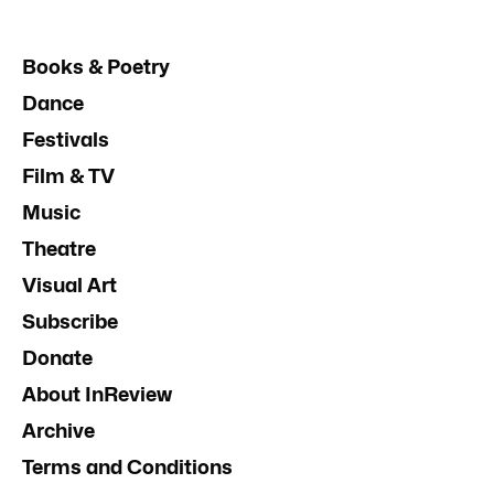
Books & Poetry
Dance
Festivals
Film & TV
Music
Theatre
Visual Art
Subscribe
Donate
About InReview
Archive
Terms and Conditions