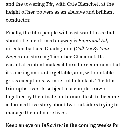
and the towering
Tár
, with Cate Blanchett at the
height of her powers as an abusive and brilliant
conductor.
Finally, the film people will least want to see but
should be mentioned anyway is
Bones and All
,
directed by Luca Guadagnino (
Call Me By Your
Name
) and starring Timothée Chalamet. Its
cannibal content makes it hard to recommend but
it is daring and unforgettable, and, with notable
gross exceptions, wonderful to look at. The film
triumphs over its subject of a couple drawn
together by their taste for human flesh to become
a doomed love story about two outsiders trying to
manage their chaotic lives.
Keep an eye on
InReview
in the coming weeks for