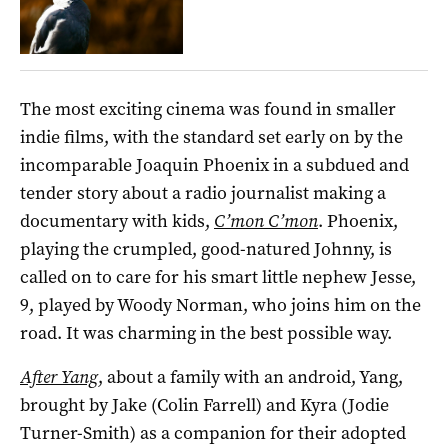
The most exciting cinema was found in smaller
indie films, with the standard set early on by the
incomparable Joaquin Phoenix in a subdued and
tender story about a radio journalist making a
documentary with kids,
C’mon C’mon
. Phoenix,
playing the crumpled, good-natured Johnny, is
called on to care for his smart little nephew Jesse,
9, played by Woody Norman, who joins him on the
road. It was charming in the best possible way.
After Yang
, about a family with an android, Yang,
brought by Jake (Colin Farrell) and Kyra (Jodie
Turner-Smith) as a companion for their adopted