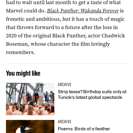
had to wait until last month to get a taste of what
Marvel could do.
Black Panther: Wakanda Forever
is
frenetic and ambitious, but it has a touch of magic
that throws forward to a future after the loss in
2020 of the original Black Panther, actor Chadwick
Boseman, whose character the film lovingly
remembers.
You might like
ARCHIVE
Strip tease? Birthday suits only at
Tunick’s latest global spectacle
ARCHIVE
Poems: Birds of a feather