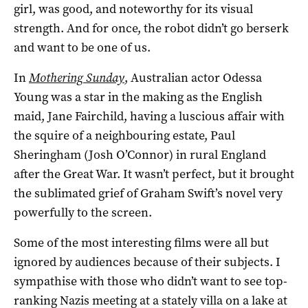
girl, was good, and noteworthy for its visual
strength. And for once, the robot didn’t go berserk
and want to be one of us.
In
Mothering Sunday
, Australian actor Odessa
Young was a star in the making as the English
maid, Jane Fairchild, having a luscious affair with
the squire of a neighbouring estate, Paul
Sheringham (Josh O’Connor) in rural England
after the Great War. It wasn’t perfect, but it brought
the sublimated grief of Graham Swift’s novel very
powerfully to the screen.
Some of the most interesting films were all but
ignored by audiences because of their subjects. I
sympathise with those who didn’t want to see top-
ranking Nazis meeting at a stately villa on a lake at