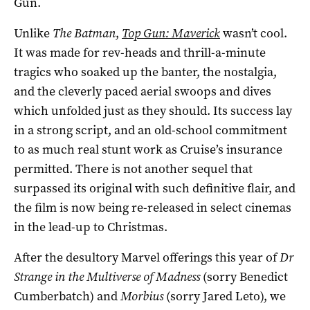
Gun.
Unlike
The Batman
,
Top Gun: Maverick
wasn’t cool.
It was made for rev-heads and thrill-a-minute
tragics who soaked up the banter, the nostalgia,
and the cleverly paced aerial swoops and dives
which unfolded just as they should. Its success lay
in a strong script, and an old-school commitment
to as much real stunt work as Cruise’s insurance
permitted. There is not another sequel that
surpassed its original with such definitive flair, and
the film is now being re-released in select cinemas
in the lead-up to Christmas.
After the desultory Marvel offerings this year of
Dr
Strange in the Multiverse of Madness
(sorry Benedict
Cumberbatch) and
Morbius
(sorry Jared Leto), we