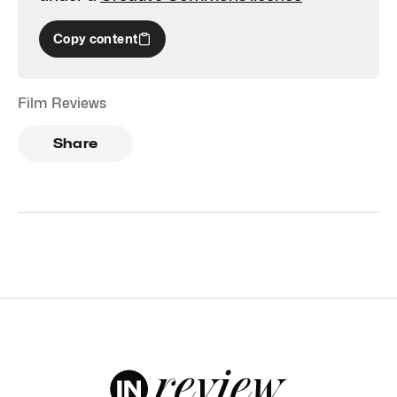
Copy content
Film Reviews
Share