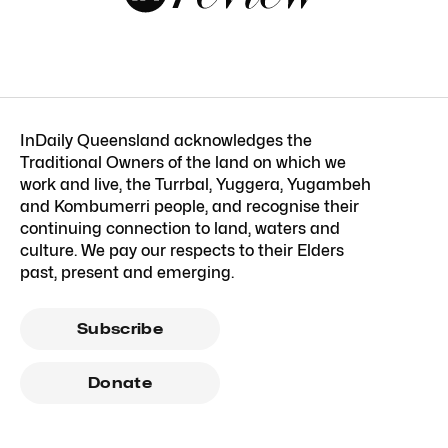
InDaily Queensland acknowledges the
Traditional Owners of the land on which we
work and live, the Turrbal, Yuggera, Yugambeh
and Kombumerri people, and recognise their
continuing connection to land, waters and
culture. We pay our respects to their Elders
past, present and emerging.
Subscribe
Donate