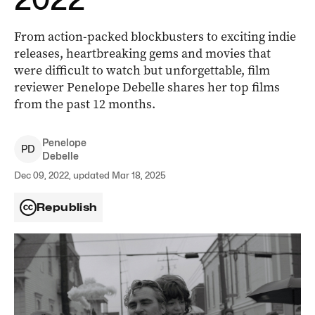
From action-packed blockbusters to exciting indie
releases, heartbreaking gems and movies that
were difficult to watch but unforgettable, film
reviewer Penelope Debelle shares her top films
from the past 12 months.
Penelope
P
D
Debelle
Dec 09, 2022, updated Mar 18, 2025
Republish