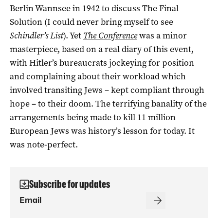
Berlin Wannsee in 1942 to discuss The Final
Solution (I could never bring myself to see
Schindler’s List
). Yet
The Conference
was a minor
masterpiece, based on a real diary of this event,
with Hitler’s bureaucrats jockeying for position
and complaining about their workload which
involved transiting Jews – kept compliant through
hope ­– to their doom. The terrifying banality of the
arrangements being made to kill 11 million
European Jews was history’s lesson for today. It
was note-perfect.
Subscribe for updates