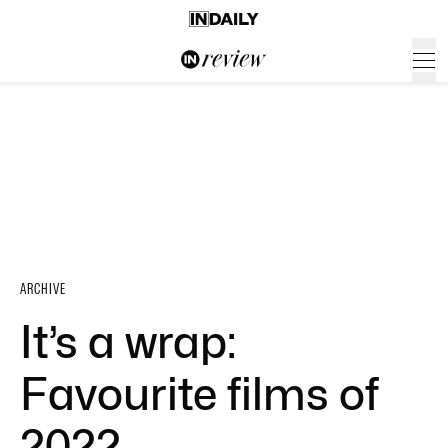
ARCHIVE
It’s a wrap:
Favourite films of
2022