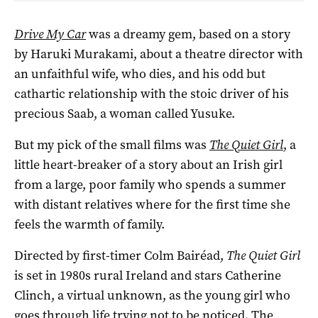
Drive My Car
was a dreamy gem, based on a story
by Haruki Murakami, about a theatre director with
an unfaithful wife, who dies, and his odd but
cathartic relationship with the stoic driver of his
precious Saab, a woman called Yusuke.
But my pick of the small films was
The Quiet Girl
, a
little heart-breaker of a story about an Irish girl
from a large, poor family who spends a summer
with distant relatives where for the first time she
feels the warmth of family.
Directed by first-timer Colm Bairéad,
The Quiet Girl
is set in 1980s rural Ireland and stars Catherine
Clinch, a virtual unknown, as the young girl who
goes through life trying not to be noticed. The