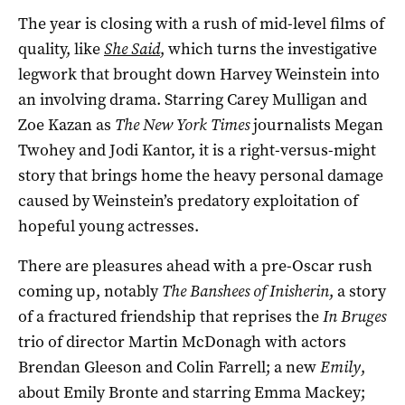
The year is closing with a rush of mid-level films of
quality, like
She Said
, which turns the investigative
legwork that brought down Harvey Weinstein into
an involving drama. Starring Carey Mulligan and
Zoe Kazan as
The New York Times
journalists Megan
Twohey and Jodi Kantor, it is a right-versus-might
story that brings home the heavy personal damage
caused by Weinstein’s predatory exploitation of
hopeful young actresses.
There are pleasures ahead with a pre-Oscar rush
coming up, notably
The Banshees of Inisherin
, a story
of a fractured friendship that reprises the
In Bruges
trio of director Martin McDonagh with actors
Brendan Gleeson and Colin Farrell; a new
Emily
,
about Emily Bronte and starring Emma Mackey;