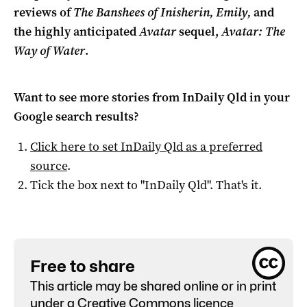
reviews of
The Banshees of Inisherin, Emily,
and
the highly anticipated
Avatar
sequel,
Avatar: The
Way of Water
.
Want to see more stories from
InDaily Qld
in your
Google search results?
Click here to set
InDaily Qld
as a preferred
source
.
Tick the box next to "
InDaily Qld
". That's it.
Free to share
This article may be shared online or in print
under a
Creative Commons licence