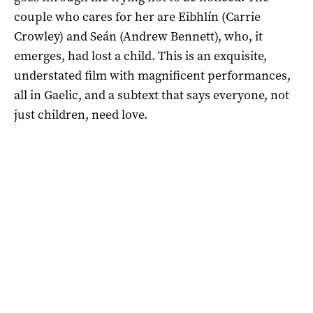
couple who cares for her are Eibhlín (Carrie
Crowley) and Seán (Andrew Bennett), who, it
emerges, had lost a child. This is an exquisite,
understated film with magnificent performances,
all in Gaelic, and a subtext that says everyone, not
just children, need love.