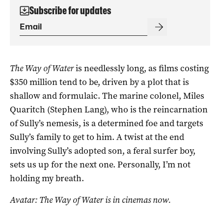
Subscribe for updates
The Way of Water
is needlessly long, as films costing
$350 million tend to be, driven by a plot that is
shallow and formulaic. The marine colonel, Miles
Quaritch (Stephen Lang), who is the reincarnation
of Sully’s nemesis, is a determined foe and targets
Sully’s family to get to him. A twist at the end
involving Sully’s adopted son, a feral surfer boy,
sets us up for the next one. Personally, I’m not
holding my breath.
Avatar: The Way of Water is in cinemas now.