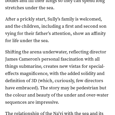
bodies and fill their lungs so they can spend long
stretches under the sea.
After a prickly start, Sully’s family is welcomed,
and the children, including a first and second son
vying for their father’s attention, show an affinity
for life under the sea.
Shifting the arena underwater, reflecting director
James Cameron’s personal fascination with all
things submarine, creates new vistas for special-
effects magnificence, with the added solidity and
definition of 3D (which, curiously, few directors
have embraced). The story may be pedestrian but
the colour and beauty of the under and over-water
sequences are impressive.
The relationship of the Na’vi with the sea and its