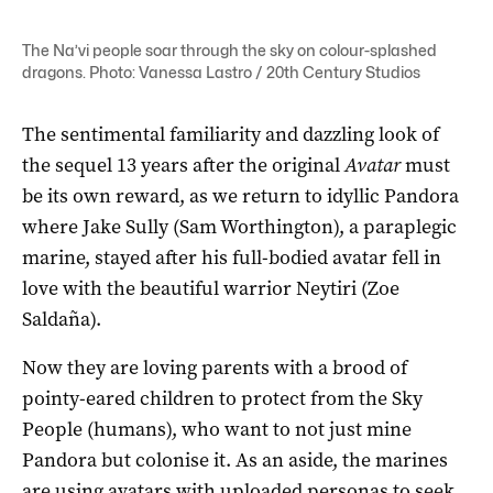
The Na’vi people soar through the sky on colour-splashed
dragons. Photo: Vanessa Lastro / 20th Century Studios
The sentimental familiarity and dazzling look of
the sequel 13 years after the original
Avatar
must
be its own reward, as we return to idyllic Pandora
where Jake Sully (Sam Worthington), a paraplegic
marine, stayed after his full-bodied avatar fell in
love with the beautiful warrior Neytiri (Zoe
Saldaña).
Now they are loving parents with a brood of
pointy-eared children to protect from the Sky
People (humans), who want to not just mine
Pandora but colonise it. As an aside, the marines
are using avatars with uploaded personas to seek