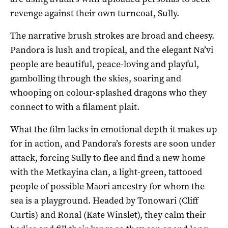
revenge against their own turncoat, Sully.
The narrative brush strokes are broad and cheesy.
Pandora is lush and tropical, and the elegant Na’vi
people are beautiful, peace-loving and playful,
gambolling through the skies, soaring and
whooping on colour-splashed dragons who they
connect to with a filament plait.
What the film lacks in emotional depth it makes up
for in action, and Pandora’s forests are soon under
attack, forcing Sully to flee and find a new home
with the Metkayina clan, a light-green, tattooed
people of possible Māori ancestry for whom the
sea is a playground. Headed by Tonowari (Cliff
Curtis) and Ronal (Kate Winslet), they calm their