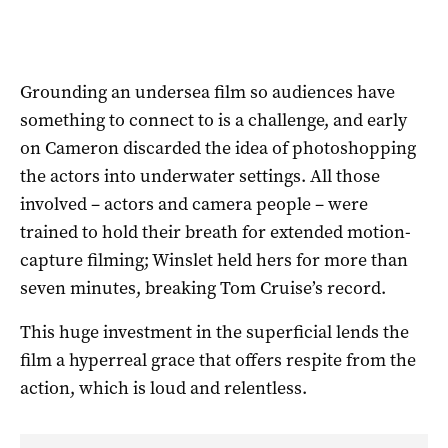
Grounding an undersea film so audiences have
something to connect to is a challenge, and early
on Cameron discarded the idea of photoshopping
the actors into underwater settings. All those
involved – actors and camera people – were
trained to hold their breath for extended motion-
capture filming; Winslet held hers for more than
seven minutes, breaking Tom Cruise’s record.
This huge investment in the superficial lends the
film a hyperreal grace that offers respite from the
action, which is loud and relentless.