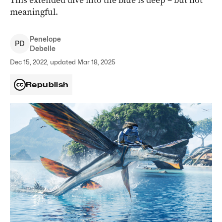
This extended dive into the blue is deep ­– but not
meaningful.
Penelope
P
D
Debelle
Dec 15, 2022, updated Mar 18, 2025
Republish