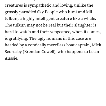
creatures is sympathetic and loving, unlike the
grossly parodied Sky People who hunt and kill
tulkun, a highly intelligent creature like a whale.
The tulkun may not be real but their slaughter is
hard to watch and their vengeance, when it comes,
is gratifying. The ugly humans in this case are
headed by a comically merciless boat captain, Mick
Scoresby (Brendan Cowell), who happens to be an
Aussie.