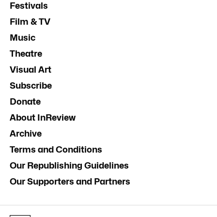
Festivals
Film & TV
Music
Theatre
Visual Art
Subscribe
Donate
About InReview
Archive
Terms and Conditions
Our Republishing Guidelines
Our Supporters and Partners