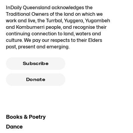
InDaily Queensland acknowledges the
Traditional Owners of the land on which we
work and live, the Turrbal, Yuggera, Yugambeh
and Kombumerri people, and recognise their
continuing connection to land, waters and
culture. We pay our respects to their Elders
past, present and emerging.
Subscribe
Donate
Books & Poetry
Dance