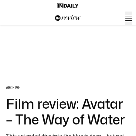
ARCHIVE
Film review: Avatar
– The Way of Water