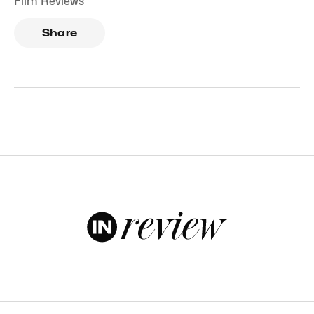
Film Reviews
Share