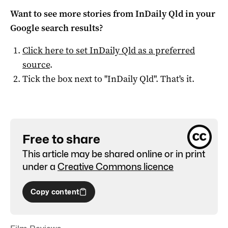
Want to see more stories from
InDaily Qld
in your
Google search results?
Click here to set
InDaily Qld
as a preferred
source
.
Tick the box next to "
InDaily Qld
". That's it.
Free to share
This article may be shared online or in print
under a
Creative Commons licence
Copy content