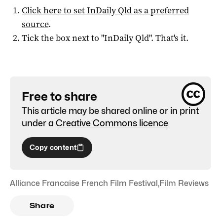
Click here to set
InDaily Qld
as a preferred
source
.
Tick the box next to "
InDaily Qld
". That's it.
Free to share
This article may be shared online or in print
under a
Creative Commons licence
Copy content
Alliance Francaise French Film Festival
,
Film Reviews
Share