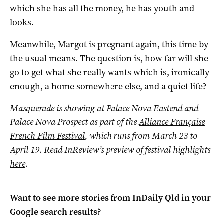
which she has all the money, he has youth and
looks.
Meanwhile, Margot is pregnant again, this time by
the usual means. The question is, how far will she
go to get what she really wants which is, ironically
enough, a home somewhere else, and a quiet life?
Masquerade is showing at Palace Nova Eastend and
Palace Nova Prospect as part of the
Alliance Française
French Film Festival
, which
runs from March 23 to
April 19.
Read InReview’s preview of festival highlights
here
.
Want to see more stories from
InDaily Qld
in your
Google search results?