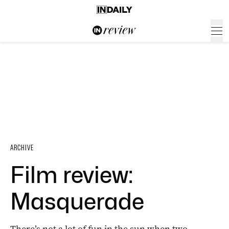
ARCHIVE
Film review:
Masquerade