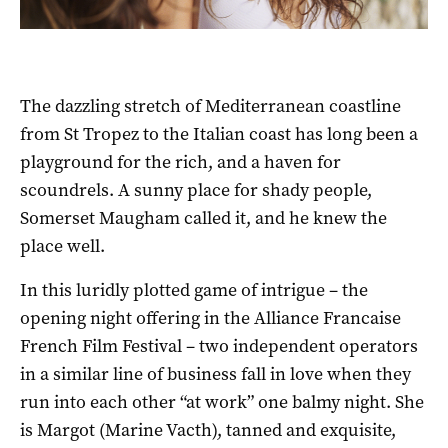
The dazzling stretch of Mediterranean coastline
from St Tropez to the Italian coast has long been a
playground for the rich, and a haven for
scoundrels. A sunny place for shady people,
Somerset Maugham called it, and he knew the
place well.
In this luridly plotted game of intrigue – the
opening night offering in the Alliance Francaise
French Film Festival – two independent operators
in a similar line of business fall in love when they
run into each other “at work” one balmy night. She
is Margot (Marine Vacth), tanned and exquisite,