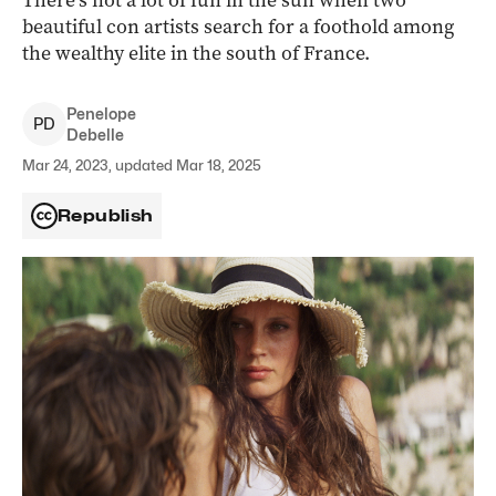
There’s not a lot of fun in the sun when two
beautiful con artists search for a foothold among
the wealthy elite in the south of France.
Penelope
P
D
Debelle
Mar 24, 2023, updated Mar 18, 2025
Republish