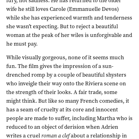
fury, not sadness. He has returned to the older
wife he still loves Carole (Emmanuelle Devos)
while she has experienced warmth and tenderness
she wasn’t expecting. But to reject a beautiful
woman at the peak of her wiles is unforgivable and
he must pay.
While visually gorgeous, none of it seems much
fun. The film gives the impression of a sun-
drenched romp by a couple of beautiful shysters
who inveigle their way onto the Riviera scene on
the strength of their looks. A fair trade, some
might think. But like so many French comedies, it
has a seam of cruelty at its core and innocent
people are made to suffer, including Martha who is
reduced to an object of derision when Adrien
writes a cruel
roman a clef
about a relationship in