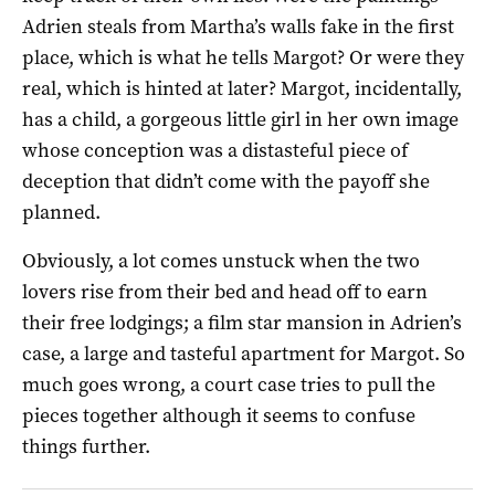
Adrien steals from Martha’s walls fake in the first
place, which is what he tells Margot? Or were they
real, which is hinted at later? Margot, incidentally,
has a child, a gorgeous little girl in her own image
whose conception was a distasteful piece of
deception that didn’t come with the payoff she
planned.
Obviously, a lot comes unstuck when the two
lovers rise from their bed and head off to earn
their free lodgings; a film star mansion in Adrien’s
case, a large and tasteful apartment for Margot. So
much goes wrong, a court case tries to pull the
pieces together although it seems to confuse
things further.