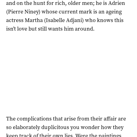
and on the hunt for rich, older men; he is Adrien
(Pierre Niney) whose current mark is an ageing
actress Martha (Isabelle Adjani) who knows this
isn’t love but still wants him around.
The complications that arise from their affair are
so elaborately duplicitous you wonder how they
keep track of their own lies. Were the paintings