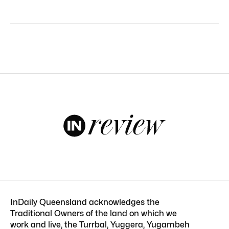
InDaily Queensland acknowledges the
Traditional Owners of the land on which we
work and live, the Turrbal, Yuggera, Yugambeh