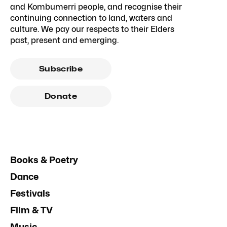
and Kombumerri people, and recognise their
continuing connection to land, waters and
culture. We pay our respects to their Elders
past, present and emerging.
Subscribe
Donate
Books & Poetry
Dance
Festivals
Film & TV
Music