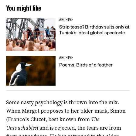
You might like
ARCHIVE
Strip tease? Birthday suits only at
Tunick’s latest global spectacle
ARCHIVE
Poems: Birds of a feather
Some nasty psychology is thrown into the mix.
When Margot proposes to her older mark, Simon
(Francois Cluzet, best known from
The
Untouchables
) and is rejected, the tears are from