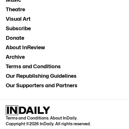
Theatre
Visual Art
Subscribe
Donate
About InReview
Archive
Terms and Conditions
Our Republishing Guidelines
Our Supporters and Partners
Terms and Conditions
.
About InDaily
.
Copyright ©
2026
InDaily. All rights reserved.