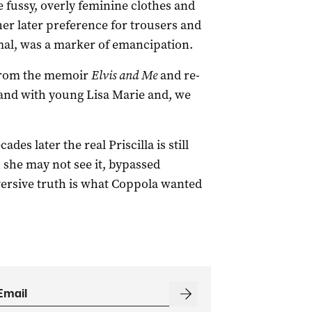
e fussy, overly feminine clothes and
er later preference for trousers and
rmal, was a marker of emancipation.
 from the memoir
Elvis and Me
and re-
land with young Lisa Marie and, we
des later the real Priscilla is still
h she may not see it, bypassed
versive truth is what Coppola wanted