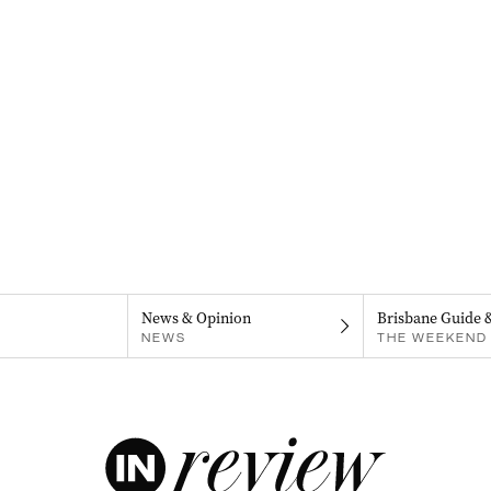
News & Opinion
Brisbane Guide 
NEWS
THE WEEKEND 