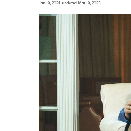
Jan 18, 2024, updated Mar 18, 2025