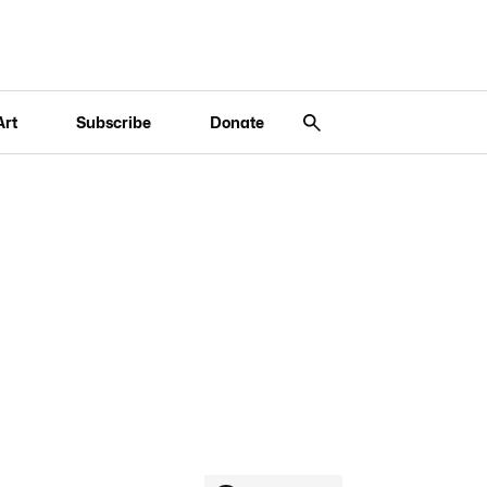
Art
Subscribe
Donate