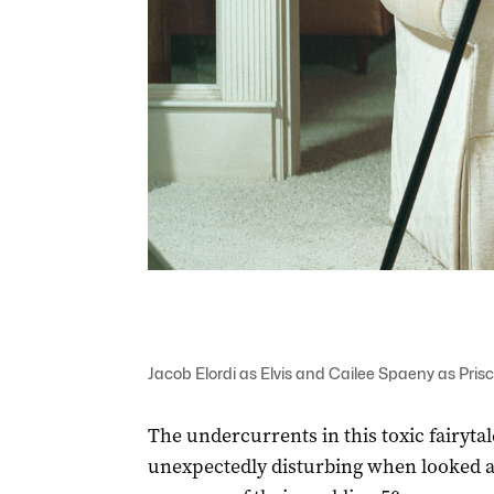
Jacob Elordi as Elvis and Cailee Spaeny as Priscil
The undercurrents in this toxic fairyt
unexpectedly disturbing when looked at