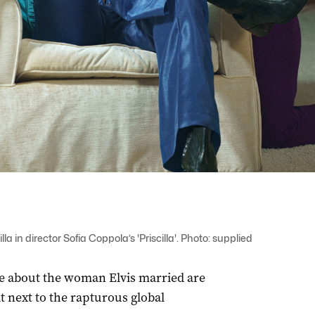
la in director Sofia Coppola’s 'Priscilla'. Photo: supplied
ale about the woman Elvis married are
 next to the rapturous global