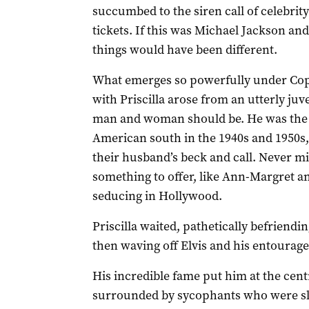
succumbed to the siren call of celebrity
tickets. If this was Michael Jackson and 
things would have been different.
What emerges so powerfully under Coppol
with Priscilla arose from an utterly ju
man and woman should be. He was the 
American south in the 1940s and 1950
their husband’s beck and call. Never m
something to offer, like Ann-Margret a
seducing in Hollywood.
Priscilla waited, pathetically befriendi
then waving off Elvis and his entourage 
His incredible fame put him at the cent
surrounded by sycophants who were sla