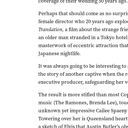
coverage of their wedding 50 years ago.
Perhaps that should come as no surprise
female director who 20 years ago expl
Translation,
a film about the strange f
an older man stranded in a Tokyo hotel. 
masterwork of eccentric attraction that
Japanese nightlife.
It was always going to be interesting to
the story of another captive when the re
executive producer, safeguarding her v
The result is more stifled than most Cop
music (The Ramones, Brenda Lee), touch
unknown yet impressive Cailee Spaeny a
Towering over her is Queensland heartt
a sketch of Elvis that Austin Butler’s o