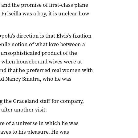
 and the promise of first-class plane
Priscilla was a boy, it is unclear how
a’s direction is that Elvis’s fixation
venile notion of what love between a
unsophisticated product of the
s, when housebound wives were at
ind that he preferred real women with
nd Nancy Sinatra, who he was
ng the Graceland staff for company,
after another visit.
re of a universe in which he was
ves to his pleasure. He was