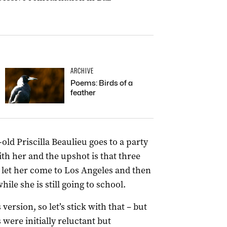
ARCHIVE
Poems: Birds of a
feather
old Priscilla Beaulieu goes to a party
ith her and the upshot is that three
 let her come to Los Angeles and then
ile she is still going to school.
’s version, so let’s stick with that – but
 were initially reluctant but