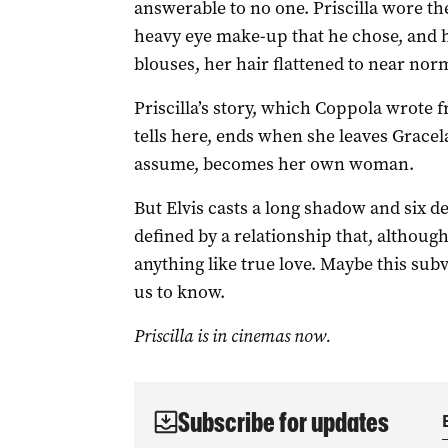
answerable to no one. Priscilla wore th
heavy eye make-up that he chose, and h
blouses, her hair flattened to near no
Priscilla’s story, which Coppola wrote
tells here, ends when she leaves Grace
assume, becomes her own woman.
But Elvis casts a long shadow and six deca
defined by a relationship that, althoug
anything like true love. Maybe this sub
us to know.
Priscilla is in cinemas now.
Subscribe for updates