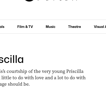
als
Film & TV
Music
Theatre
Visual 
scilla
s’s courtship of the very young Priscilla
little to do with love and a lot to do with
age should be.