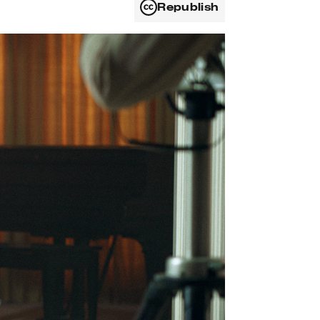
Republish