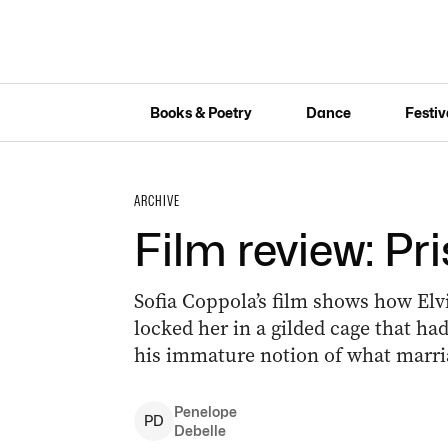
Books & Poetry
Dance
Festiv
ARCHIVE
Film review: Pri
Sofia Coppola’s film shows how Elvi
locked her in a gilded cage that had 
his immature notion of what marri
Penelope
P
D
Debelle