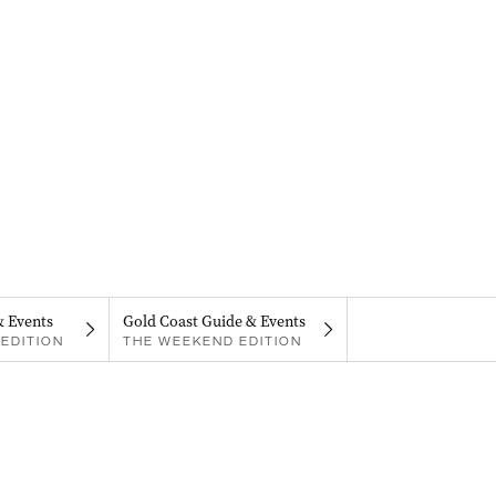
& Events
Gold Coast Guide & Events
EDITION
THE WEEKEND EDITION