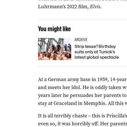
Luhrmann’s 2022 film,
Elvis
.
You might like
ARCHIVE
Strip tease? Birthday
suits only at Tunick’s
latest global spectacle
At a German army base in 1959, 14-year-
and meets her idol. He is oddly taken w
years later he persuades her parents to
stay at Graceland in Memphis. All this wh
It is all terribly chaste – this is Priscilla
even so, it was horribly off. Her parents