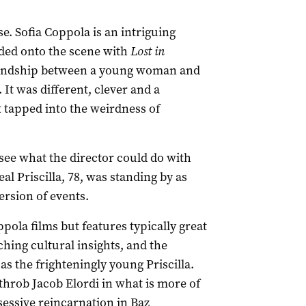
. Sofia Coppola is an intriguing
oded onto the scene with
Lost in
riendship between a young woman and
It was different, clever and a
 tapped into the weirdness of
 see what the director could do with
al Priscilla, 78, was standing by as
ersion of events.
pola films but features typically great
ing cultural insights, and the
s the frighteningly young Priscilla.
hrob Jacob Elordi in what is more of
bsessive reincarnation in Baz