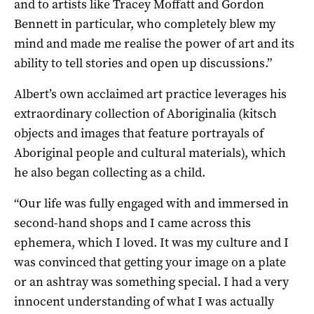
and to artists like Tracey Moffatt and Gordon
Bennett in particular, who completely blew my
mind and made me realise the power of art and its
ability to tell stories and open up discussions.”
Albert’s own acclaimed art practice leverages his
extraordinary collection of Aboriginalia (kitsch
objects and images that feature portrayals of
Aboriginal people and cultural materials), which
he also began collecting as a child.
“Our life was fully engaged with and immersed in
second-hand shops and I came across this
ephemera, which I loved. It was my culture and I
was convinced that getting your image on a plate
or an ashtray was something special. I had a very
innocent understanding of what I was actually