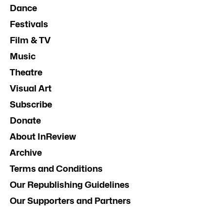
Dance
Festivals
Film & TV
Music
Theatre
Visual Art
Subscribe
Donate
About InReview
Archive
Terms and Conditions
Our Republishing Guidelines
Our Supporters and Partners