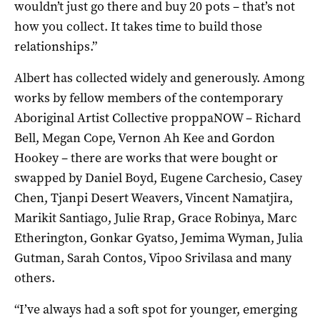
wouldn’t just go there and buy 20 pots – that’s not
how you collect. It takes time to build those
relationships.”
Albert has collected widely and generously. Among
works by fellow members of the contemporary
Aboriginal Artist Collective proppaNOW – Richard
Bell, Megan Cope, Vernon Ah Kee and Gordon
Hookey – there are works that were bought or
swapped by Daniel Boyd, Eugene Carchesio, Casey
Chen, Tjanpi Desert Weavers, Vincent Namatjira,
Marikit Santiago, Julie Rrap, Grace Robinya, Marc
Etherington, Gonkar Gyatso, Jemima Wyman, Julia
Gutman, Sarah Contos, Vipoo Srivilasa and many
others.
“I’ve always had a soft spot for younger, emerging