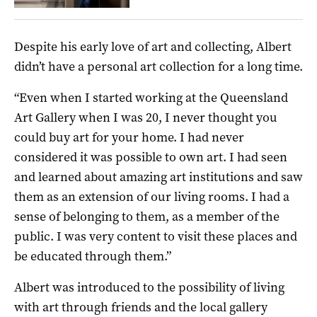
Despite his early love of art and collecting, Albert
didn’t have a personal art collection for a long time.
“Even when I started working at the Queensland
Art Gallery when I was 20, I never thought you
could buy art for your home. I had never
considered it was possible to own art. I had seen
and learned about amazing art institutions and saw
them as an extension of our living rooms. I had a
sense of belonging to them, as a member of the
public. I was very content to visit these places and
be educated through them.”
Albert was introduced to the possibility of living
with art through friends and the local gallery