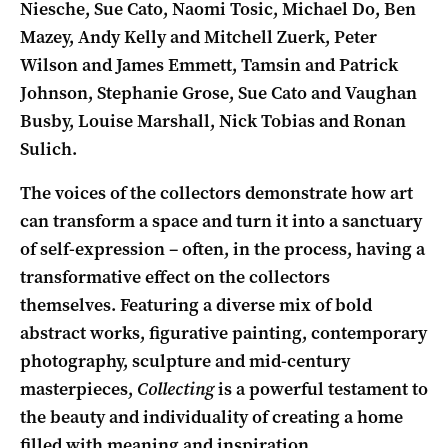
Niesche, Sue Cato, Naomi Tosic, Michael Do, Ben
Mazey, Andy Kelly and Mitchell Zuerk, Peter
Wilson and James Emmett, Tamsin and Patrick
Johnson, Stephanie Grose, Sue Cato and Vaughan
Busby, Louise Marshall, Nick Tobias and Ronan
Sulich.
The voices of the collectors demonstrate how art
can transform a space and turn it into a sanctuary
of self-expression – often, in the process, having a
transformative effect on the collectors
themselves. Featuring a diverse mix of bold
abstract works, figurative painting, contemporary
photography, sculpture and mid-century
masterpieces,
Collecting
is a powerful testament to
the beauty and individuality of creating a home
filled with meaning and inspiration.