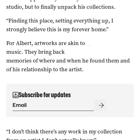
studio, but to finally unpack his collections.
“Finding this place, setting everything up, I
strongly believe this is my forever home.”
For Albert, artworks are akin to
.
music. They bring back
memories of where and when he found them and
of his relationship to the artist.
Subscribe for updates
“I don’t think there’s any work in my collection