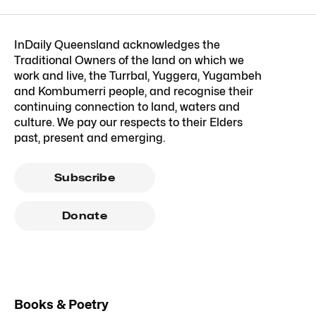
InDaily Queensland acknowledges the
Traditional Owners of the land on which we
work and live, the Turrbal, Yuggera, Yugambeh
and Kombumerri people, and recognise their
continuing connection to land, waters and
culture. We pay our respects to their Elders
past, present and emerging.
Subscribe
Donate
Books & Poetry