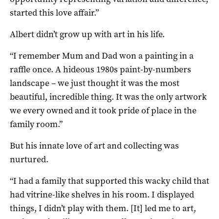
started this love affair.”
Albert didn’t grow up with art in his life.
“I remember Mum and Dad won a painting in a
raffle once. A hideous 1980s paint-by-numbers
landscape – we just thought it was the most
beautiful, incredible thing. It was the only artwork
we every owned and it took pride of place in the
family room.”
But his innate love of art and collecting was
nurtured.
“I had a family that supported this wacky child that
had vitrine-like shelves in his room. I displayed
things, I didn’t play with them. [It] led me to art,