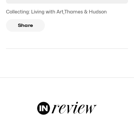
Collecting: Living with Art
,
Thames & Hudson
Share