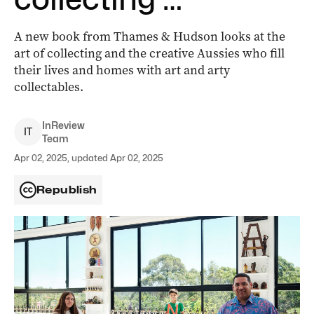
A new book from Thames & Hudson looks at the
art of collecting and the creative Aussies who fill
their lives and homes with art and arty
collectables.
InReview
I
T
Team
Apr 02, 2025, updated Apr 02, 2025
Republish