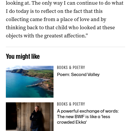
looking at. The only way I can continue to do what
I do today is to reflect on the fact that this
collecting came from a place of love and by
thinking back to that child who looked at these
objects with the greatest affection.”
You might like
BOOKS & POETRY
Poem: Second Valley
BOOKS & POETRY
A powerful exchange of words:
The new BWF is like a ‘less
crowded Ekka’