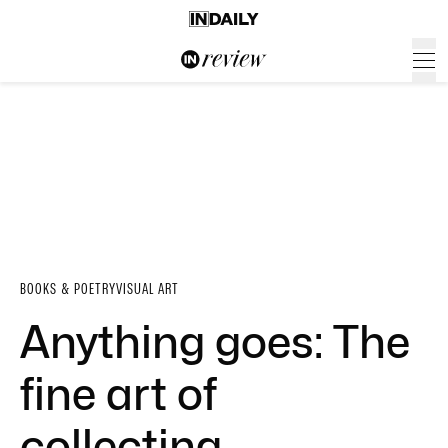
BOOKS & POETRY
VISUAL ART
Anything goes: The
fine art of
collecting …