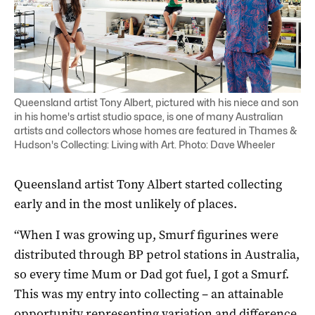
Queensland artist Tony Albert, pictured with his niece and son
in his home's artist studio space, is one of many Australian
artists and collectors whose homes are featured in Thames &
Hudson's Collecting: Living with Art. Photo: Dave Wheeler
Queensland artist Tony Albert started collecting
early and in the most unlikely of places.
“When I was growing up, Smurf figurines were
distributed through BP petrol stations in Australia,
so every time Mum or Dad got fuel, I got a Smurf.
This was my entry into collecting – an attainable
opportunity representing variation and difference,