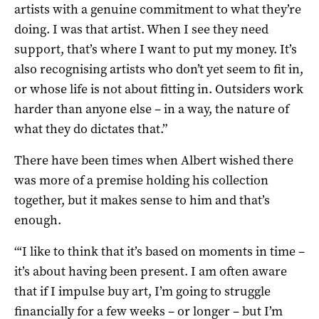
artists with a genuine commitment to what they’re
doing. I was that artist. When I see they need
support, that’s where I want to put my money. It’s
also recognising artists who don’t yet seem to fit in,
or whose life is not about fitting in. Outsiders work
harder than anyone else – in a way, the nature of
what they do dictates that.”
There have been times when Albert wished there
was more of a premise holding his collection
together, but it makes sense to him and that’s
enough.
“‘I like to think that it’s based on moments in time –
it’s about having been present. I am often aware
that if I impulse buy art, I’m going to struggle
financially for a few weeks – or longer – but I’m