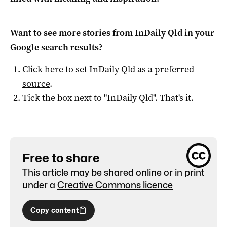
Want to see more stories from
InDaily Qld
in your
Google search results?
Click here to set
InDaily Qld
as a preferred
source
.
Tick the box next to "
InDaily Qld
". That's it.
Free to share
This article may be shared online or in print
under a
Creative Commons licence
Copy content