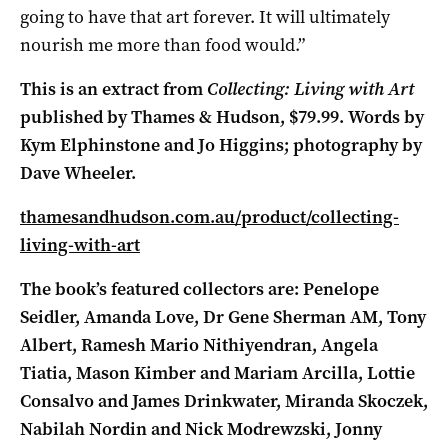
going to have that art forever. It will ultimately
nourish me more than food would.”
This is an extract from
Collecting: Living with Art
published by Thames & Hudson, $79.99. Words by
Kym Elphinstone and Jo Higgins; photography by
Dave Wheeler.
thamesandhudson.com.au/product/collecting-
living-with-art
The book’s featured collectors are: Penelope
Seidler, Amanda Love, Dr Gene Sherman AM, Tony
Albert, Ramesh Mario Nithiyendran, Angela
Tiatia, Mason Kimber and Mariam Arcilla, Lottie
Consalvo and James Drinkwater, Miranda Skoczek,
Nabilah Nordin and Nick Modrewzski, Jonny