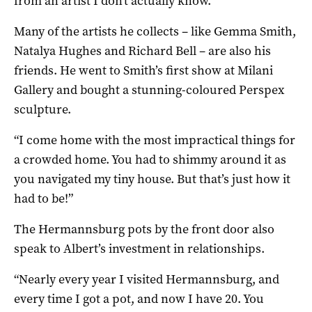
from an artist I don’t actually know.”
Many of the artists he collects – like Gemma Smith,
Natalya Hughes and Richard Bell – are also his
friends. He went to Smith’s first show at Milani
Gallery and bought a stunning-coloured Perspex
sculpture.
“I come home with the most impractical things for
a crowded home. You had to shimmy around it as
you navigated my tiny house. But that’s just how it
had to be!”
The Hermannsburg pots by the front door also
speak to Albert’s investment in relationships.
“Nearly every year I visited Hermannsburg, and
every time I got a pot, and now I have 20. You