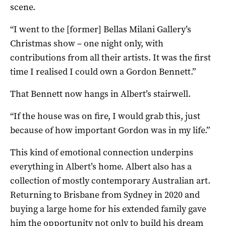
scene.
“I went to the [former] Bellas Milani Gallery’s
Christmas show – one night only, with
contributions from all their artists. It was the first
time I realised I could own a Gordon Bennett.”
That Bennett now hangs in Albert’s stairwell.
“If the house was on fire, I would grab this, just
because of how important Gordon was in my life.”
This kind of emotional connection underpins
everything in Albert’s home. Albert also has a
collection of mostly contemporary Australian art.
Returning to Brisbane from Sydney in 2020 and
buying a large home for his extended family gave
him the opportunity not only to build his dream