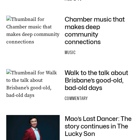
Chamber music that
makes deep
community
connections
MUSIC
Walk to the talk about
Brisbane’s good-old,
bad-old days
COMMENTARY
Mao’s Last Dancer: The
story continues in The
Lucky Son