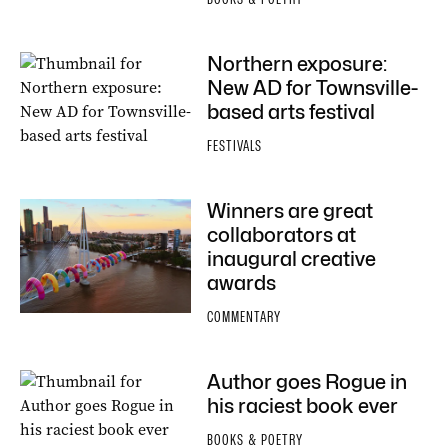
Northern exposure:
New AD for Townsville-
based arts festival
FESTIVALS
Winners are great
collaborators at
inaugural creative
awards
COMMENTARY
Author goes Rogue in
his raciest book ever
BOOKS & POETRY