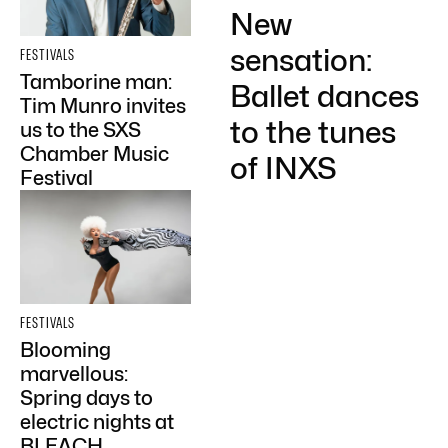
New
sensation:
FESTIVALS
Tamborine man:
Ballet dances
Tim Munro invites
to the tunes
us to the SXS
Chamber Music
of INXS
Festival
FESTIVALS
Blooming
marvellous:
Spring days to
electric nights at
BLEACH