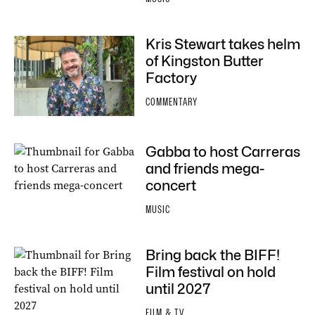
Kris Stewart takes helm
of Kingston Butter
Factory
COMMENTARY
Gabba to host Carreras
and friends mega-
concert
MUSIC
Bring back the BIFF!
Film festival on hold
until 2027
FILM & TV