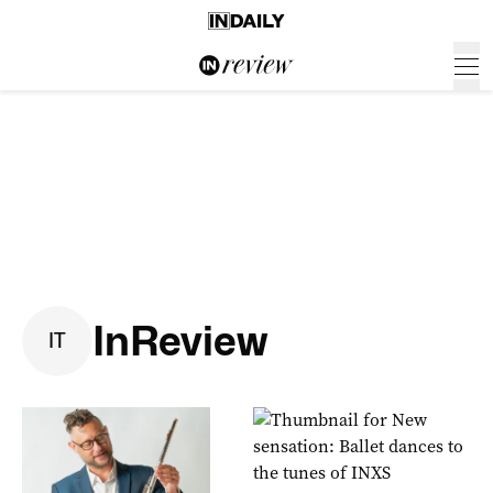
InReview
I
T