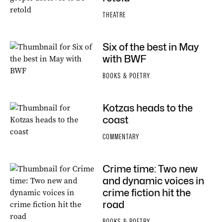
THEATRE
Six of the best in May
with BWF
BOOKS & POETRY
Kotzas heads to the
coast
COMMENTARY
Crime time: Two new
and dynamic voices in
crime fiction hit the
road
BOOKS & POETRY