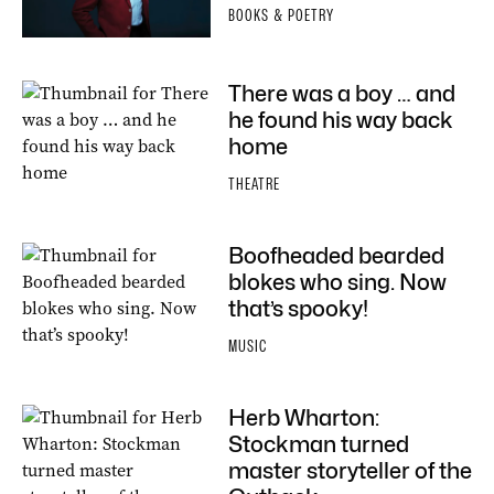
BOOKS & POETRY
There was a boy … and
he found his way back
home
THEATRE
Boofheaded bearded
blokes who sing. Now
that’s spooky!
MUSIC
Herb Wharton:
Stockman turned
master storyteller of the