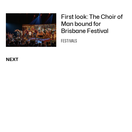
First look: The Choir of
Man bound for
Brisbane Festival
FESTIVALS
NEXT