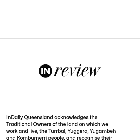
InDaily Queensland acknowledges the
Traditional Owners of the land on which we
work and live, the Turrbal, Yuggera, Yugambeh
and Kombumerri people, and recognise their