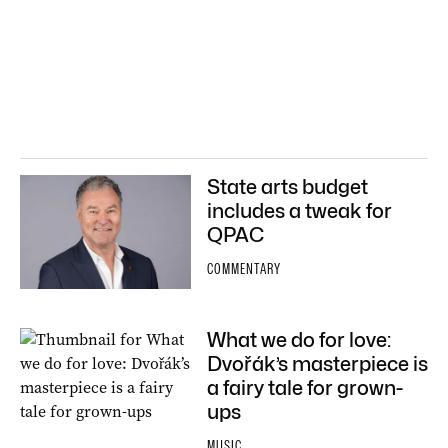
State arts budget
includes a tweak for
QPAC
COMMENTARY
What we do for love:
Dvořák’s masterpiece is
a fairy tale for grown-
ups
MUSIC