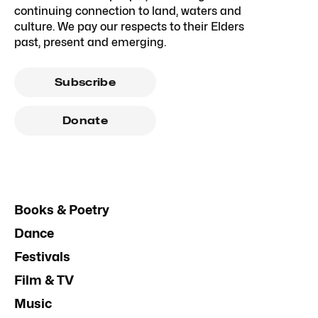
continuing connection to land, waters and
culture. We pay our respects to their Elders
past, present and emerging.
Subscribe
Donate
Books & Poetry
Dance
Festivals
Film & TV
Music