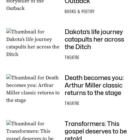
Outback
BOOKS & POETRY
Dakota’s life journey
catapults her across
the Ditch
THEATRE
Death becomes you:
Arthur Miller classic
returns to the stage
THEATRE
Transformers: This
gospel deserves to be
retold