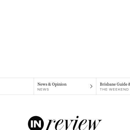
News & Opinion
Brisbane Guide 
NEWS
THE WEEKEND 