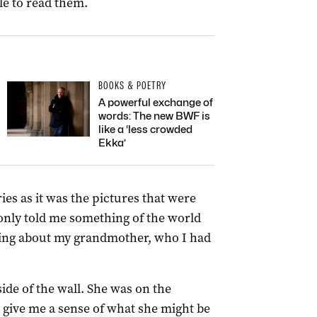
le to read them.
BOOKS & POETRY
A powerful exchange of
words: The new BWF is
like a ‘less crowded
Ekka’
ries as it was the pictures that were
 only told me something of the world
hing about my grandmother, who I had
ide of the wall. She was on the
o give me a sense of what she might be