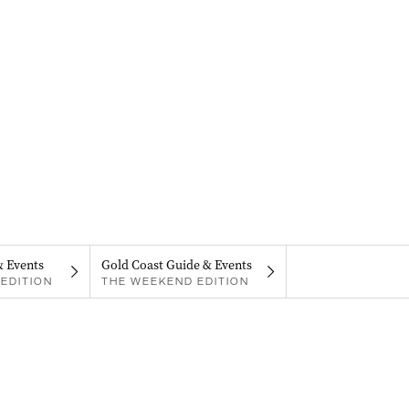
& Events
Gold Coast Guide & Events
EDITION
THE WEEKEND EDITION