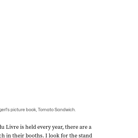
agerl's picture book, Tomato Sandwich.
u Livre is held every year, there are a
 in their booths. I look for the stand