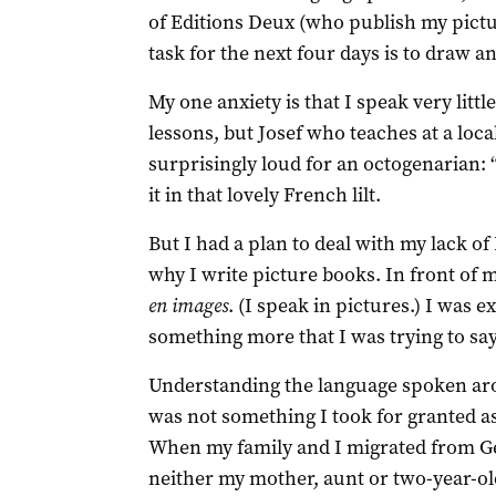
of Editions Deux (who publish my pict
task for the next four days is to draw a
My one anxiety is that I speak very litt
lessons, but Josef who teaches at a loc
surprisingly loud for an octogenarian: “Y
it in that lovely French lilt.
But I had a plan to deal with my lack of 
why I write picture books. In front of m
en images
. (I speak in pictures.) I was 
something more that I was trying to say
Understanding the language spoken ar
was not something I took for granted as
When my family and I migrated from G
neither my mother, aunt or two-year-old