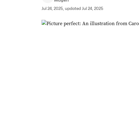
Jul 24, 2025, updated Jul 24, 2025