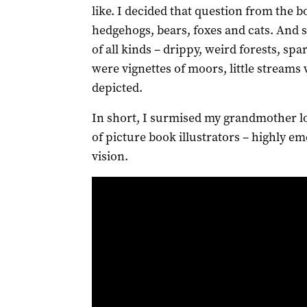
like. I decided that question from the 
hedgehogs, bears, foxes and cats. And
of all kinds – drippy, weird forests, sp
were vignettes of moors, little streams
depicted.
In short, I surmised my grandmother lo
of picture book illustrators – highly em
vision.