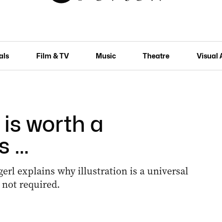
als
Film & TV
Music
Theatre
Visual 
is worth a
s …
erl explains why illustration is a universal
not required.