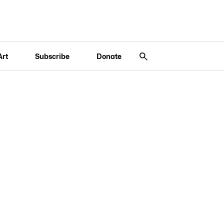
Art
Subscribe
Donate