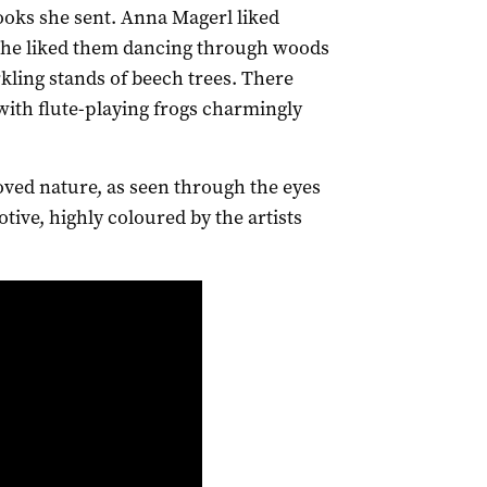
books she sent. Anna Magerl liked
 she liked them dancing through woods
arkling stands of beech trees. There
 with flute-playing frogs charmingly
ved nature, as seen through the eyes
otive, highly coloured by the artists