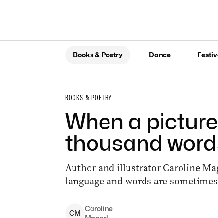
Books & Poetry
Dance
Festiv
BOOKS & POETRY
When a picture 
thousand word
Author and illustrator Caroline Mag
language and words are sometimes 
Caroline
C
M
Magerl