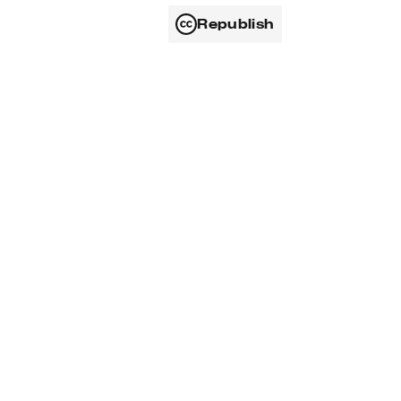
Republish