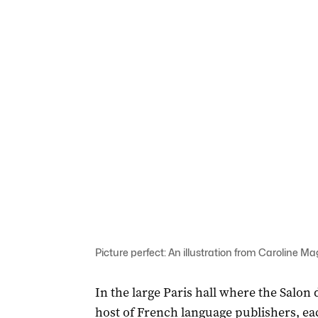
Picture perfect: An illustration from Caroline M
In the large Paris hall where the Salon d
host of French language publishers, each