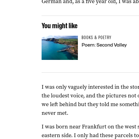
German and, as a five year old, I was ab
You might like
BOOKS & POETRY
Poem: Second Valley
I was only vaguely interested in the sto
the loudest voice, and the pictures not
we left behind but they told me somet
never met.
I was born near Frankfurt on the west s
eastern side. I only had these parcels t