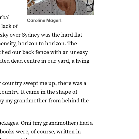
rbal
Caroline Magerl.
lack of
ky over Sydney was the hard flat
ensity, horizon to horizon. The
oached our back fence with an uneasy
nted dead centre in our yard, a living
w country swept me up, there was a
ountry. It came in the shape of
 by my grandmother from behind the
ackages. Omi (my grandmother) had a
books were, of course, written in