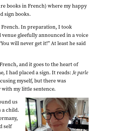
ure books in French) where my happy
nd sign books.
le French. In preparation, I took
al venue gleefully announced in a voice
ou will never get it!” At least he said
French, and it goes to the heart of
e, I had placed a sign. It reads:
Je parle
excusing myself, but there was
 with my little sentence.
ound us
 a child.
ermany,
 self