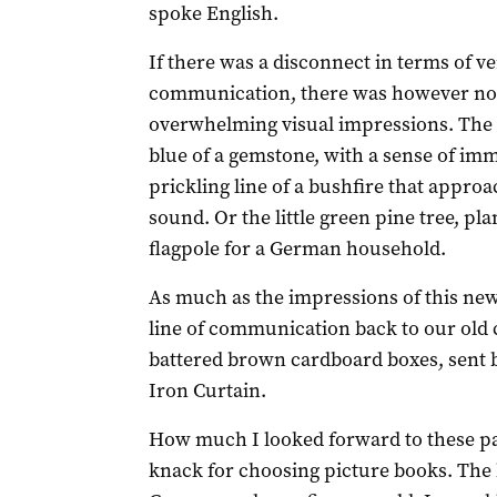
spoke English.
If there was a disconnect in terms of ve
communication, there was however no 
overwhelming visual impressions. The s
blue of a gemstone, with a sense of imm
prickling line of a bushfire that appr
sound. Or the little green pine tree, pla
flagpole for a German household.
As much as the impressions of this ne
line of communication back to our old c
battered brown cardboard boxes, sent
Iron Curtain.
How much I looked forward to these p
knack for choosing picture books. The 