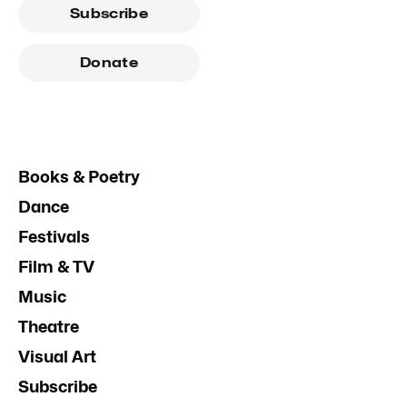
Subscribe
Donate
Books & Poetry
Dance
Festivals
Film & TV
Music
Theatre
Visual Art
Subscribe