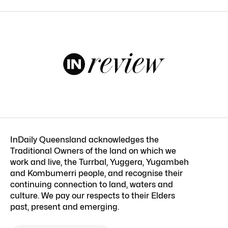
InDaily Queensland acknowledges the
Traditional Owners of the land on which we
work and live, the Turrbal, Yuggera, Yugambeh
and Kombumerri people, and recognise their
continuing connection to land, waters and
culture. We pay our respects to their Elders
past, present and emerging.