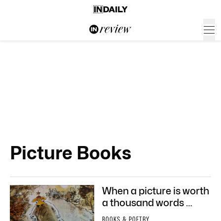
Picture Books
When a picture is worth
a thousand words …
BOOKS & POETRY