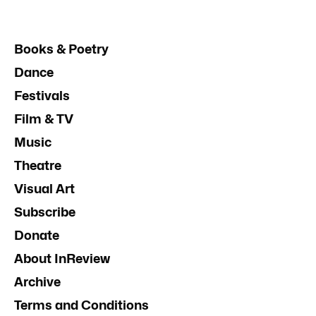
Books & Poetry
Dance
Festivals
Film & TV
Music
Theatre
Visual Art
Subscribe
Donate
About InReview
Archive
Terms and Conditions