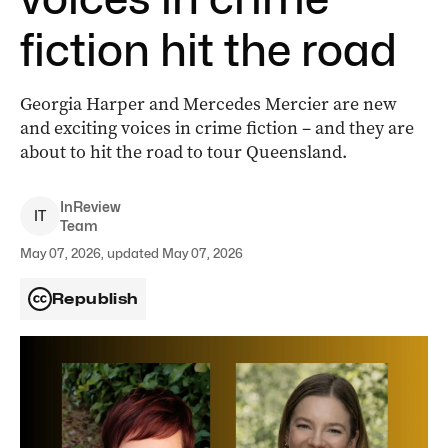
fiction hit the road
Georgia Harper and Mercedes Mercier are new
and exciting voices in crime fiction – and they are
about to hit the road to tour Queensland.
InReview
I
T
Team
May 07, 2026, updated May 07, 2026
Republish