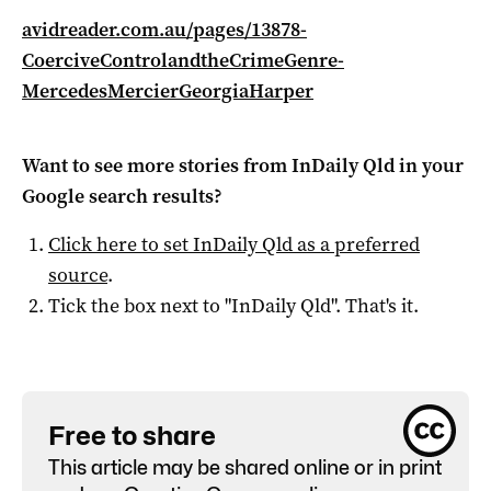
avidreader.com.au/pages/13878-
CoerciveControlandtheCrimeGenre-
MercedesMercierGeorgiaHarper
Want to see more stories from
InDaily Qld
in your
Google search results?
Click here to set
InDaily Qld
as a preferred
source
.
Tick the box next to "
InDaily Qld
". That's it.
Free to share
This article may be shared online or in print