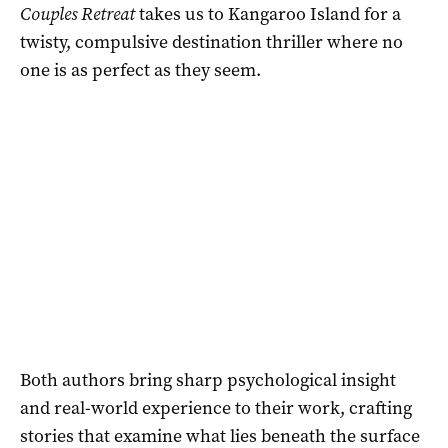
Couples Retreat
takes us to Kangaroo Island for a
twisty, compulsive destination thriller where no
one is as perfect as they seem.
Both authors bring sharp psychological insight
and real-world experience to their work, crafting
stories that examine what lies beneath the surface