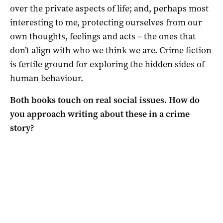
over the private aspects of life; and, perhaps most
interesting to me, protecting ourselves from our
own thoughts, feelings and acts – the ones that
don’t align with who we think we are. Crime fiction
is fertile ground for exploring the hidden sides of
human behaviour.
Both books touch on real social issues. How do
you approach writing about these in a crime
story?