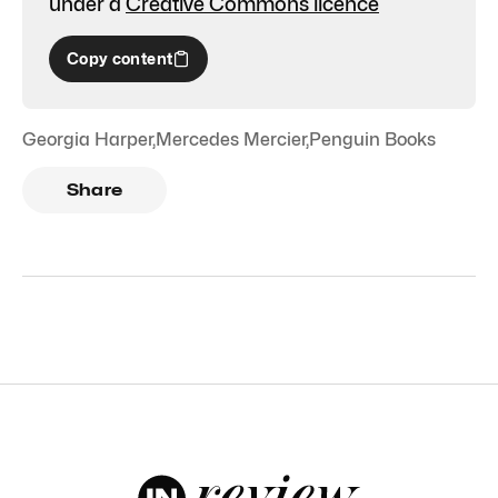
under a
Creative Commons licence
Copy content
Georgia Harper
,
Mercedes Mercier
,
Penguin Books
Share