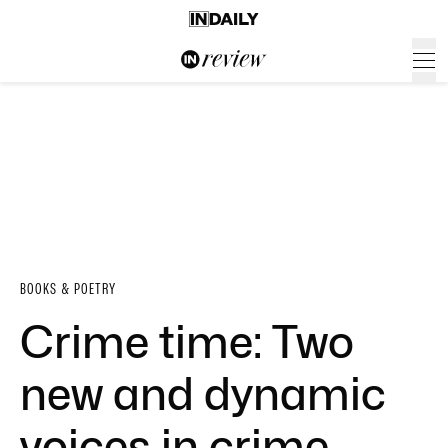
BOOKS & POETRY
Crime time: Two
new and dynamic
voices in crime