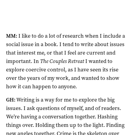
MM:
I like to do a lot of research when I include a
social issue in a book. I tend to write about issues
that interest me, or that I feel are current and
important. In
The Couples Retreat
I wanted to
explore coercive control, as I have seen its rise
over the years of my work, and wanted to show
how it can happen to anyone.
GH:
Writing is a way for me to explore the big
issues. I ask questions of myself, and of readers.
We’re having a conversation together. Hashing
things over. Holding them up to the light. Finding
new angles together. Crime is the skeleton over