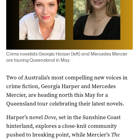
Crime novelists Georgia Harper (left) and Mercedes Mercier
are touring Queensland in May.
Two of Australia’s most compelling new voices in
crime fiction, Georgia Harper and Mercedes
Mercier, are heading north this May for a
Queensland tour celebrating their latest novels.
Harper’s novel
Dove
, set in the Sunshine Coast
hinterland, explores a close-knit community
pushed to breaking point, while Mercier’s
The