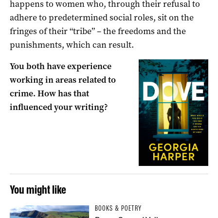
happens to women who, through their refusal to
adhere to predetermined social roles, sit on the
fringes of their “tribe” – the freedoms and the
punishments, which can result.
You both have experience
working in areas related to
crime. How has that
influenced your writing?
You might like
BOOKS & POETRY