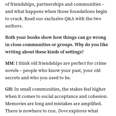
of friendships, partnerships and communities –
and what happens when those foundations begin
to crack. Read our exclusive Q&A with the two
authors.
Both your books show how things can go wrong
in close communities or groups. Why do you like
writing about these kinds of settings?
MM:
I think old friendships are perfect for crime
novels – people who know your past, your old
secrets and who you used to be.
GH:
In small communities, the stakes feel higher
when it comes to social acceptance and cohesion.
Memories are long and mistakes are amplified.
There is nowhere to run.
Dove
explores what