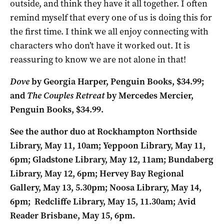
outside, and think they have it all together. I often
remind myself that every one of us is doing this for
the first time. I think we all enjoy connecting with
characters who don’t have it worked out. It is
reassuring to know we are not alone in that!
Dove
by Georgia Harper, Penguin Books, $34.99;
and
The Couples Retreat
by Mercedes Mercier,
Penguin Books, $34.99.
See the author duo at Rockhampton Northside
Library, May 11, 10am; Yeppoon Library, May 11,
6pm; Gladstone Library, May 12, 11am; Bundaberg
Library, May 12, 6pm; Hervey Bay Regional
Gallery, May 13, 5.30pm; Noosa Library, May 14,
6pm; Redcliffe Library, May 15, 11.30am; Avid
Reader Brisbane, May 15, 6pm.