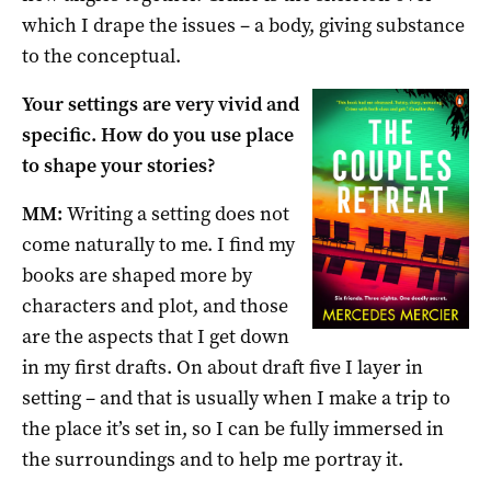
which I drape the issues – a body, giving substance
to the conceptual.
Your settings are very vivid and
specific. How do you use place
to shape your stories?
MM:
Writing a setting does not
come naturally to me. I find my
books are shaped more by
characters and plot, and those
are the aspects that I get down
in my first drafts. On about draft five I layer in
setting – and that is usually when I make a trip to
the place it’s set in, so I can be fully immersed in
the surroundings and to help me portray it.