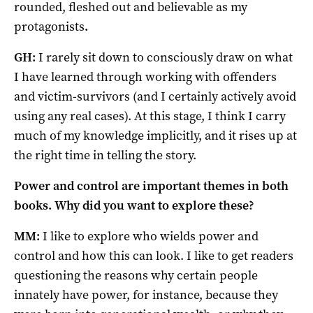
rounded, fleshed out and believable as my
protagonists
.
GH:
I rarely sit down to consciously draw on what
I have learned through working with offenders
and victim-survivors (and I certainly actively avoid
using any real cases). At this stage, I think I carry
much of my knowledge implicitly, and it rises up at
the right time in telling the story.
Power and control are important themes in both
books. Why did you want to explore these?
MM:
I like to explore who wields power and
control and how this can look. I like to get readers
questioning the reasons why certain people
innately have power, for instance, because they