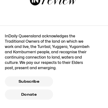
InDaily Queensland acknowledges the
Traditional Owners of the land on which we
work and live, the Turrbal, Yuggera, Yugambeh
and Kombumerri people, and recognise their
continuing connection to land, waters and
culture. We pay our respects to their Elders
past, present and emerging.
Subscribe
Donate