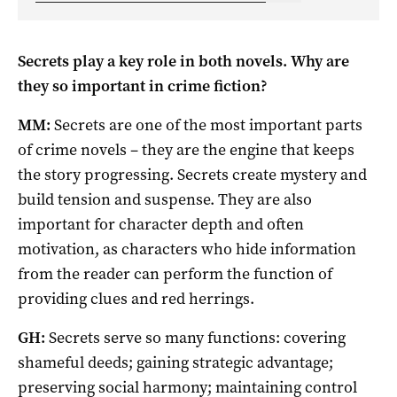
Secrets play a key role in both novels. Why are
they so important in crime fiction?
MM:
Secrets are one of the most important parts
of crime novels – they are the engine that keeps
the story progressing. Secrets create mystery and
build tension and suspense. They are also
important for character depth and often
motivation, as characters who hide information
from the reader can perform the function of
providing clues and red herrings.
GH:
Secrets serve so many functions: covering
shameful deeds; gaining strategic advantage;
preserving social harmony; maintaining control