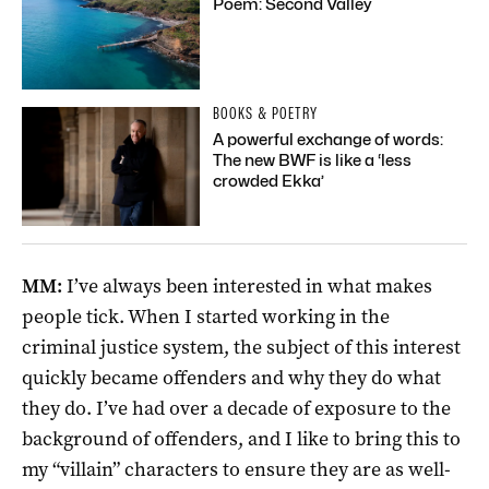
Poem: Second Valley
BOOKS & POETRY
A powerful exchange of words:
The new BWF is like a ‘less
crowded Ekka’
MM:
I’ve always been interested in what makes
people tick. When I started working in the
criminal justice system, the subject of this interest
quickly became offenders and why they do what
they do. I’ve had over a decade of exposure to the
background of offenders, and I like to bring this to
my “villain” characters to ensure they are as well-