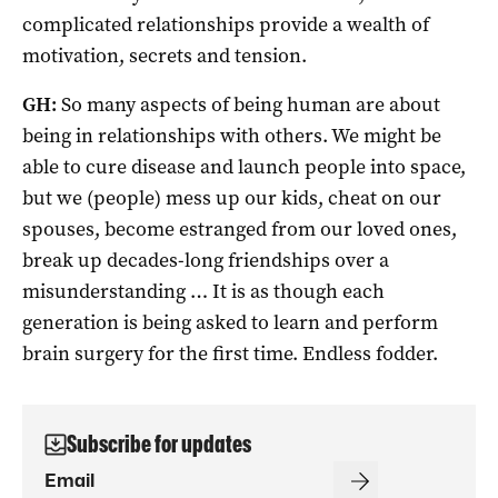
complicated relationships provide a wealth of
motivation, secrets and tension.
GH:
So many aspects of being human are about
being in relationships with others. We might be
able to cure disease and launch people into space,
but we (people) mess up our kids, cheat on our
spouses, become estranged from our loved ones,
break up decades-long friendships over a
misunderstanding … It is as though each
generation is being asked to learn and perform
brain surgery for the first time. Endless fodder.
Subscribe for updates