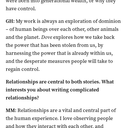
were born into generational wealth, or why they
have control.
GH:
My work is always an exploration of dominion
– of human beings over each other, other animals
and the planet.
Dove
explores how we take back
the power that has been stolen from us, by
harnessing the power that is already within us,
and the desperate measures people will take to
regain control.
Relationships are central to both stories. What
interests you about writing complicated
relationships?
MM:
Relationships are a vital and central part of
the human experience. I love observing people
and how they interact with each other, and