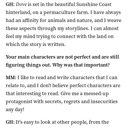
GH:
Dove
is set in the beautiful Sunshine Coast
hinterland, on a permaculture farm. I have always
had an affinity for animals and nature, and I weave
these aspects through my storylines. I can almost
feel my mind trying to connect with the land on
which the story is written.
Your main characters are not perfect and are still
figuring things out. Why was that important?
MM:
I like to read and write characters that I can
relate to, and I don’t believe perfect characters are
that interesting to read. Give me a messed-up
protagonist with secrets, regrets and insecurities
any day!
GH:
It’s easy to look at other people, from the