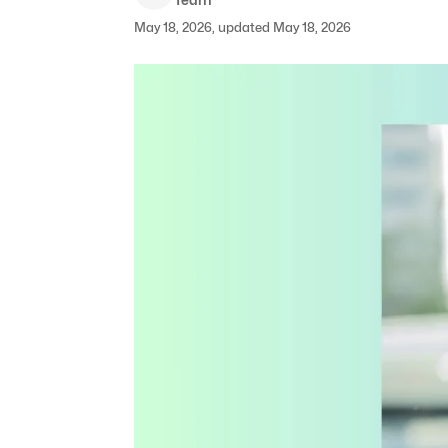
May 18, 2026, updated May 18, 2026