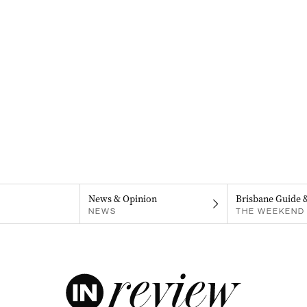
News & Opinion
Brisbane Guide 
NEWS
THE WEEKEND 