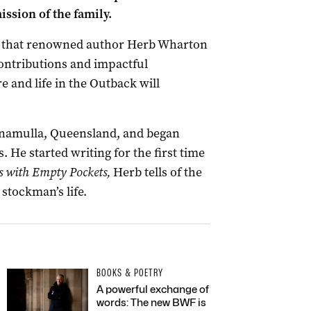
ssion of the family.
re that renowned author Herb Wharton
contributions and impactful
e and life in the Outback will
namulla, Queensland, and began
. He started writing for the first time
s w
ith Empty Pockets,
Herb tells of the
 stockman’s life.
BOOKS & POETRY
A powerful exchange of
words: The new BWF is