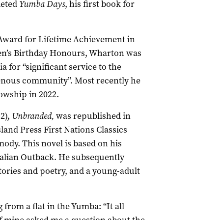
leted
Yumba Days
, his first book for
Award for Lifetime Achievement in
een’s Birthday Honours, Wharton was
 for “significant service to the
igenous community”. Most recently he
lowship in 2022.
92),
Unbranded,
was republished in
land Press First Nations Classics
ody. This novel is based on his
ralian Outback. He subsequently
stories and poetry, and a young-adult
from a flat in the Yumba: “It all