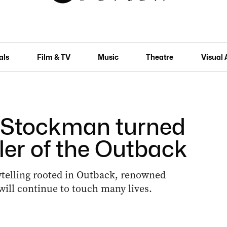
als
Film & TV
Music
Theatre
Visual 
 Stockman turned
ler of the Outback
rytelling rooted in Outback, renowned
ill continue to touch many lives.