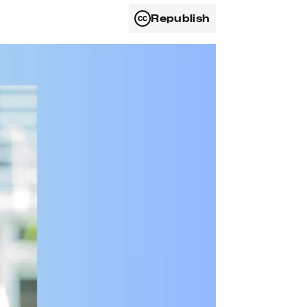
Republish