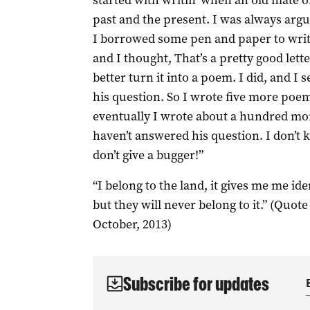
started with writin’ when an old mate 
past and the present. I was always argu
I borrowed some pen and paper to write 
and I thought, That’s a pretty good lette
better turn it into a poem. I did, and I se
his question. So I wrote five more poem
eventually I wrote about a hundred more.
haven’t answered his question. I don’t k
don’t give a bugger!”
“I belong to the land, it gives me me ide
but they will never belong to it.” (Quot
October, 2013)
Subscribe for updates