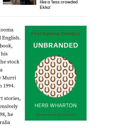
like a ‘less crowded
Ekka’
 Kooma
 English.
 book,
 his
the stock
 a
by Murri
 1994.
t stories,
ensively
98, he
ralia