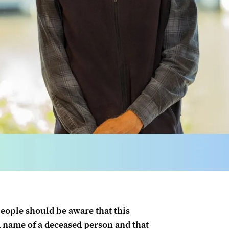
people should be aware that this
name of a deceased person and that