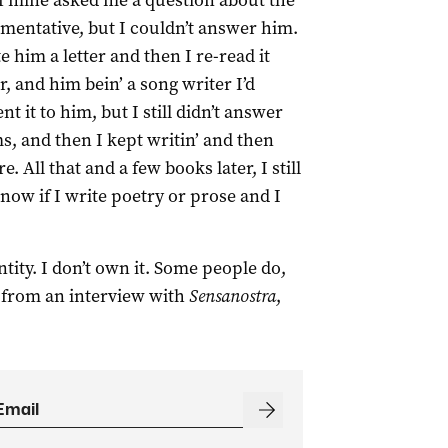
of mine asked me a question about the
mentative, but I couldn’t answer him.
him a letter and then I re-read it
r, and him bein’ a song writer I’d
nt it to him, but I still didn’t answer
s, and then I kept writin’ and then
 All that and a few books later, I still
now if I write poetry or prose and I
ntity. I don’t own it. Some people do,
e from an interview with
Sensanostra
,