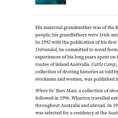
His maternal grandmother was of the
people; his grandfathers were Irish and
In 1992 with the publication of his first
Unbranded
, he committed to novel form
experiences of his long years spent on 
routes of inland Australia.
Cattle Camp
,
collection of droving histories as told 
stockmen and women, was published in
Where Ya’ Been Mate,
a collection of shor
followed in 1996. Wharton travelled ext
throughout Australia and abroad. In 19
was selected for a residency at the Aust