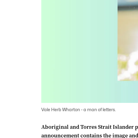
Vale Herb Wharton - a man of letters.
Aboriginal and Torres Strait Islander 
announcement contains the image and 