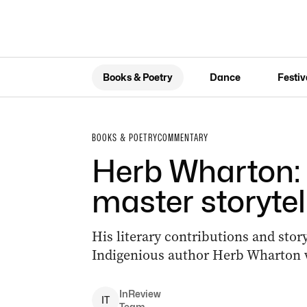
Books & Poetry
Dance
Festiv
BOOKS & POETRY
COMMENTARY
Herb Wharton:
master storytel
His literary contributions and sto
Indigenious author Herb Wharton w
InReview
I
T
Team