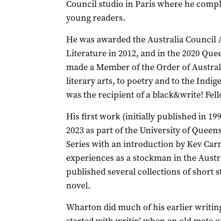
Council studio in Paris where he comp
young readers.
He was awarded the Australia Council 
Literature in 2012, and in the 2020 Qu
made a Member of the Order of Australia
literary arts, to poetry and to the Ind
was the recipient of a black&write! Fel
His first work (initially published in 19
2023 as part of the University of Queens
Series with an introduction by Kev Carm
experiences as a stockman in the Aust
published several collections of short 
novel.
Wharton did much of his earlier writing 