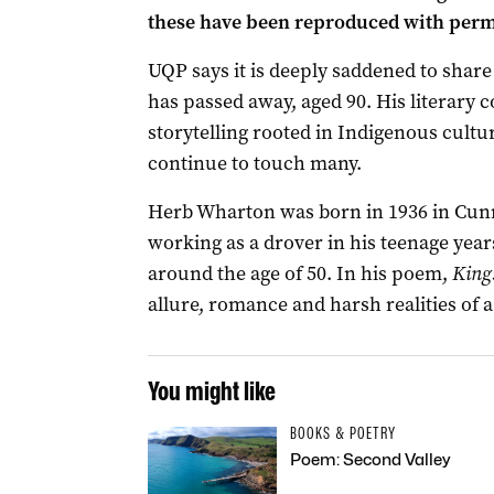
these have been reproduced with permi
UQP says it is deeply saddened to sha
has passed away, aged 90. His literary 
storytelling rooted in Indigenous cultur
continue to touch many.
Herb Wharton was born in 1936 in Cun
working as a drover in his teenage years
around the age of 50. In his poem,
King
allure, romance and harsh realities of a
You might like
BOOKS & POETRY
Poem: Second Valley