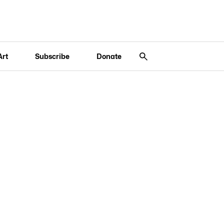
Art
Subscribe
Donate