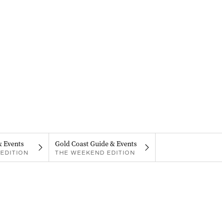
& Events
Gold Coast Guide & Events
EDITION
THE WEEKEND EDITION