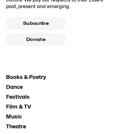
past, present and emerging.
Subscribe
Donate
Books & Poetry
Dance
Festivals
Film & TV
Music
Theatre