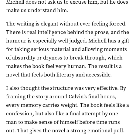
Michell does not ask us to excuse him, but he does
make us understand him.
The writing is elegant without ever feeling forced.
There is real intelligence behind the prose, and the
humour is especially well judged. Michell has a gift
for taking serious material and allowing moments
of absurdity or dryness to break through, which
makes the book feel very human. The result is a
novel that feels both literary and accessible.
I also thought the structure was very effective. By
framing the story around Calvin’s final hours,
every memory carries weight. The book feels like a
confession, but also like a final attempt by one
man to make sense of himself before time runs
out. That gives the novel a strong emotional pull.