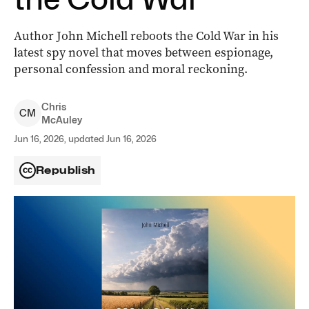
Author John Michell reboots the Cold War in his
latest spy novel that moves between espionage,
personal confession and moral reckoning.
Chris
C
M
McAuley
Jun 16, 2026, updated Jun 16, 2026
Republish