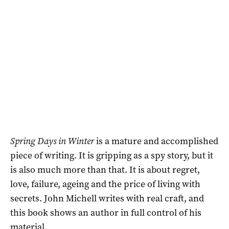
Spring Days in Winter
is a mature and accomplished
piece of writing. It is gripping as a spy story, but it
is also much more than that. It is about regret,
love, failure, ageing and the price of living with
secrets. John Michell writes with real craft, and
this book shows an author in full control of his
material.