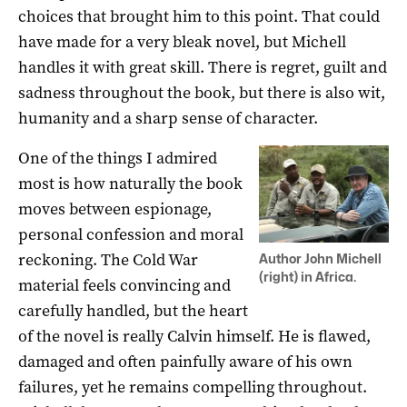
choices that brought him to this point. That could
have made for a very bleak novel, but Michell
handles it with great skill. There is regret, guilt and
sadness throughout the book, but there is also wit,
humanity and a sharp sense of character.
One of the things I admired
most is how naturally the book
moves between espionage,
personal confession and moral
reckoning. The Cold War
Author John Michell
(right) in Africa.
material feels convincing and
carefully handled, but the heart
of the novel is really Calvin himself. He is flawed,
damaged and often painfully aware of his own
failures, yet he remains compelling throughout.