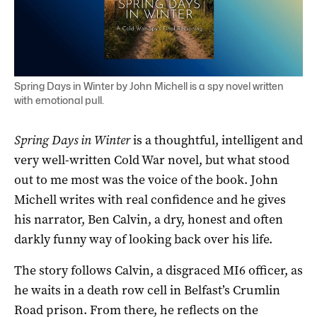
Spring Days in Winter by John Michell is a spy novel written
with emotional pull.
Spring Days in Winter
is a thoughtful, intelligent and
very well-written Cold War novel, but what stood
out to me most was the voice of the book. John
Michell writes with real confidence and he gives
his narrator, Ben Calvin, a dry, honest and often
darkly funny way of looking back over his life.
The story follows Calvin, a disgraced MI6 officer, as
he waits in a death row cell in Belfast’s Crumlin
Road prison. From there, he reflects on the