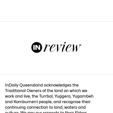
InDaily Queensland acknowledges the
Traditional Owners of the land on which we
work and live, the Turrbal, Yuggera, Yugambeh
and Kombumerri people, and recognise their
continuing connection to land, waters and
culture. We pay our respects to their Elders