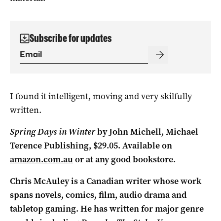
Subscribe for updates
I found it intelligent, moving and very skilfully
written.
Spring Days in Winter
by John Michell, Michael
Terence Publishing, $29.05.
Available on
amazon.com.au
or at any good bookstore.
Chris McAuley is a Canadian writer whose work
spans novels, comics, film, audio drama and
tabletop gaming. He has written for major genre