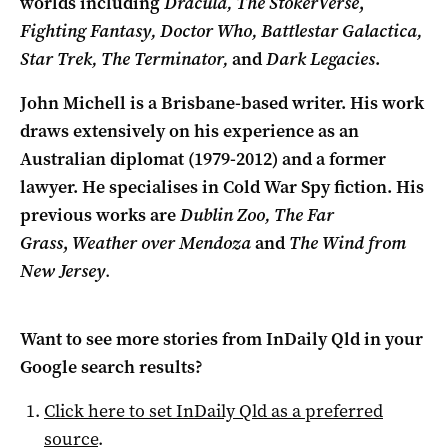
worlds including
Dracula,
The StokerVerse
,
Fighting Fantasy, Doctor Who, Battlestar Galactica,
Star Trek, The Terminator,
and
Dark Legacies
.
John Michell is a Brisbane-based writer. His work
draws extensively on his experience as an
Australian diplomat (1979-2012) and a former
lawyer. He specialises in Cold War Spy fiction. His
previous works are
Dublin Zoo,
The Far
Grass
,
Weather over Mendoza
and
The Wind from
New Jersey
.
Want to see more stories from
InDaily Qld
in your
Google search results?
Click here to set
InDaily Qld
as a preferred
source
.