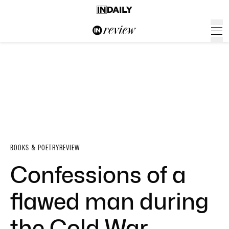
BOOKS & POETRY
REVIEW
Confessions of a
flawed man during
the Cold War