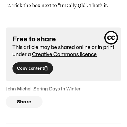
Tick the box next to "
InDaily Qld
". That's it.
Free to share
This article may be shared online or in print
under a
Creative Commons licence
Copy content
John Michell
,
Spring Days In Winter
Share