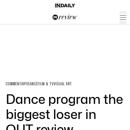
COMMENTARY
DANCE
FILM & TV
VISUAL ART
Dance program the
biggest loser in
QUT review