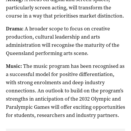
particularly screen acting, will transform the
course in a way that prioritises market distinction.
Drama:
A broader scope to focus on creative
production, cultural leadership and arts
administration will recognise the maturity of the
Queensland performing arts scene.
Music:
The music program has been recognised as
a successful model for positive differentiation,
with strong enrolments and deep industry
connections. An outlook to build on the program’s
strengths in anticipation of the 2032 Olympic and
Paralympic Games will offer exciting opportunities
for students, researchers and industry partners.