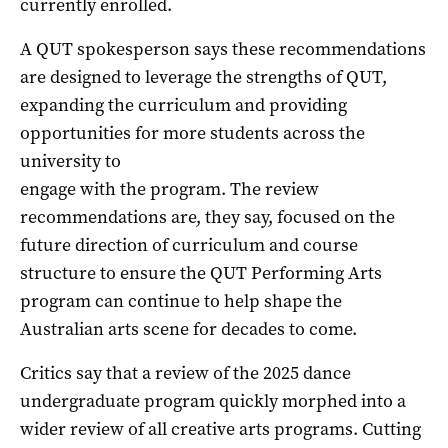
currently enrolled.
A QUT spokesperson says these recommendations
are designed to leverage the strengths of QUT,
expanding the curriculum and providing
opportunities for more students across the
university to
engage with the program. The review
recommendations are, they say, focused on the
future direction of curriculum and course
structure to ensure the QUT Performing Arts
program can continue to help shape the
Australian arts scene for decades to come.
Critics say that a review of the 2025 dance
undergraduate program quickly morphed into a
wider review of all creative arts programs. Cutting