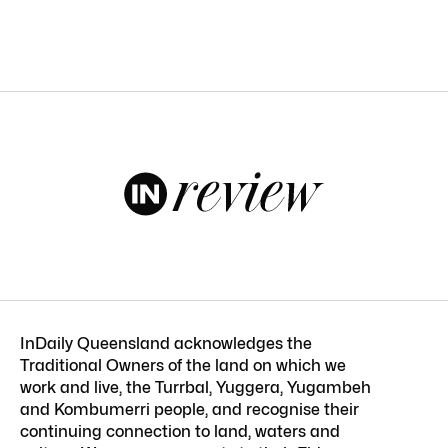
InDaily Queensland acknowledges the
Traditional Owners of the land on which we
work and live, the Turrbal, Yuggera, Yugambeh
and Kombumerri people, and recognise their
continuing connection to land, waters and