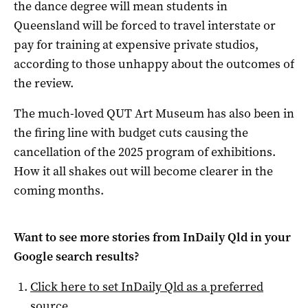
the dance degree will mean students in
Queensland will be forced to travel interstate or
pay for training at expensive private studios,
according to those unhappy about the outcomes of
the review.
The much-loved QUT Art Museum has also been in
the firing line with budget cuts causing the
cancellation of the 2025 program of exhibitions.
How it all shakes out will become clearer in the
coming months.
Want to see more stories from
InDaily Qld
in your
Google search results?
Click here to set
InDaily Qld
as a preferred
source
.