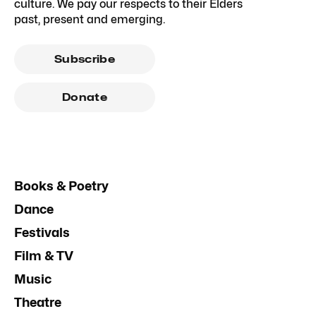
culture. We pay our respects to their Elders
past, present and emerging.
Subscribe
Donate
Books & Poetry
Dance
Festivals
Film & TV
Music
Theatre