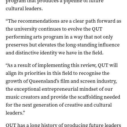
program that produces a pipeline of future
cultural leaders.
“The recommendations are a clear path forward as
the university continues to evolve the QUT
performing arts program in a way that not only
preserves but elevates the long-standing influence
and distinctive identity we have in the field.
“As a result of implementing this review, QUT will
align its priorities in this field to recognise the
growth of Queensland’s film and screen industry,
the exceptional entrepreneurial mindset of our
music creators and provide the scaffolding needed
for the next generation of creative and cultural
leaders.”
QUT has a long history of producing future leaders