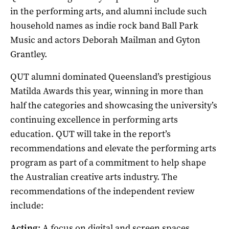
in the performing arts, and alumni include such
household names as indie rock band Ball Park
Music and actors Deborah Mailman and Gyton
Grantley.
QUT alumni dominated Queensland’s prestigious
Matilda Awards this year, winning in more than
half the categories and showcasing the university’s
continuing excellence in performing arts
education. QUT will take in the report’s
recommendations and elevate the performing arts
program as part of a commitment to help shape
the Australian creative arts industry. The
recommendations of the independent review
include:
Acting:
A focus on digital and screen spaces,