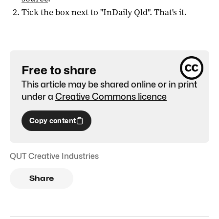
Tick the box next to "
InDaily Qld
". That's it.
Free to share
This article may be shared online or in print
under a
Creative Commons licence
Copy content
QUT Creative Industries
Share