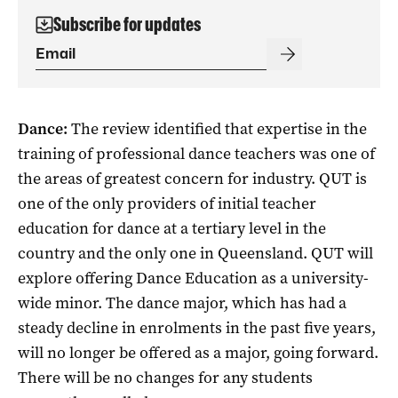
Subscribe for updates
Dance:
The review identified that expertise in the
training of professional dance teachers was one of
the areas of greatest concern for industry. QUT is
one of the only providers of initial teacher
education for dance at a tertiary level in the
country and the only one in Queensland. QUT will
explore offering Dance Education as a university-
wide minor. The dance major, which has had a
steady decline in enrolments in the past five years,
will no longer be offered as a major, going forward.
There will be no changes for any students