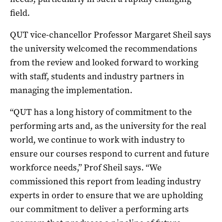
field.
QUT vice-chancellor Professor Margaret Sheil says
the university welcomed the recommendations
from the review and looked forward to working
with staff, students and industry partners in
managing the implementation.
“QUT has a long history of commitment to the
performing arts and, as the university for the real
world, we continue to work with industry to
ensure our courses respond to current and future
workforce needs,” Prof Sheil says. “We
commissioned this report from leading industry
experts in order to ensure that we are upholding
our commitment to deliver a performing arts