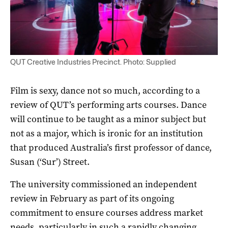
QUT Creative Industries Precinct. Photo: Supplied
Film is sexy, dance not so much, according to a
review of QUT’s performing arts courses. Dance
will continue to be taught as a minor subject but
not as a major, which is ironic for an institution
that produced Australia’s first professor of dance,
Susan (‘Sur’) Street.
The university commissioned an independent
review in February as part of its ongoing
commitment to ensure courses address market
needs, particularly in such a rapidly changing