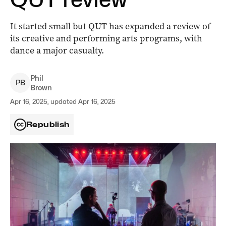
It started small but QUT has expanded a review of
its creative and performing arts programs, with
dance a major casualty.
Phil
P
B
Brown
Apr 16, 2025, updated Apr 16, 2025
Republish