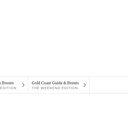
& Events
Gold Coast Guide & Events
EDITION
THE WEEKEND EDITION