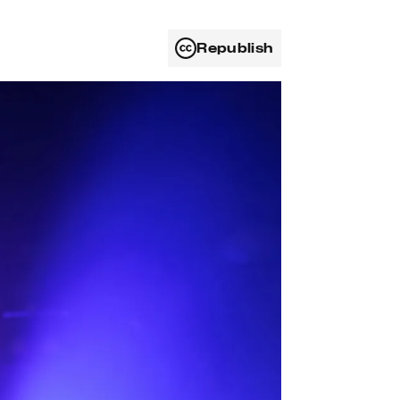
Republish