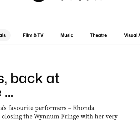
als
Film & TV
Music
Theatre
Visual 
s, back at
 …
a’s favourite performers – Rhonda
 closing the Wynnum Fringe with her very