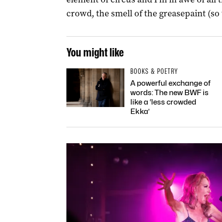
crowd, the smell of the greasepaint (so t
You might like
BOOKS & POETRY
A powerful exchange of
words: The new BWF is
like a ‘less crowded
Ekka’