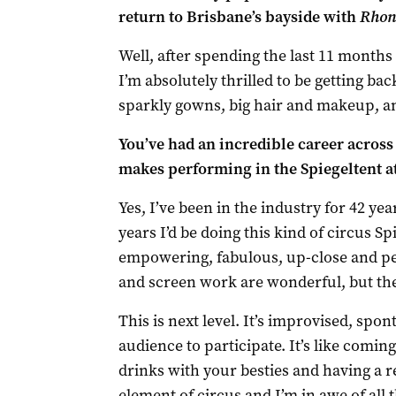
return to Brisbane’s bayside with
Rhond
Well, after spending the last 11 months 
I’m absolutely thrilled to be getting ba
sparkly gowns, big hair and makeup, an
You’ve had an incredible career across
makes performing in the Spiegeltent a
Yes, I’ve been in the industry for 42 ye
years I’d be doing this kind of circus Sp
empowering, fabulous, up-close and pe
and screen work are wonderful, but the
This is next level. It’s improvised, sp
audience to participate. It’s like comin
drinks with your besties and having a rea
element of circus and I’m in awe of all 