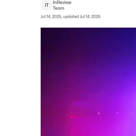
InReview
I
T
Team
Jul 14, 2025, updated Jul 14, 2025