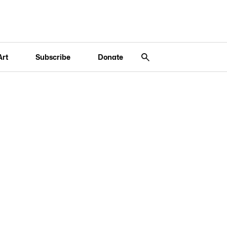
Art
Subscribe
Donate