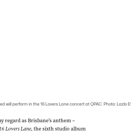
 will perform in the 16 Lovers Lane concert at QPAC. Photo: Lazlo 
ny regard as Brisbane’s anthem –
16 Lovers Lane
, the sixth studio album