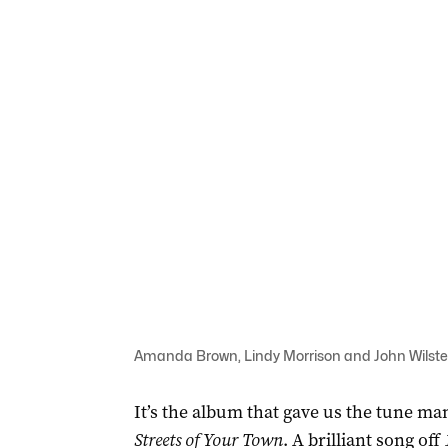
Amanda Brown, Lindy Morrison and John Wilsteed
It’s the album that gave us the tune ma
Streets of Your Town
. A brilliant song off