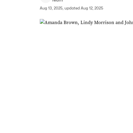
Aug 13, 2025, updated Aug 12, 2025