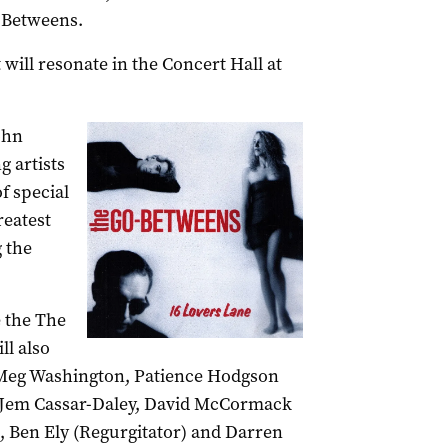
-Betweens.
t will resonate in the Concert Hall at
ohn
g artists
of special
reatest
g the
e the The
l also
Meg Washington, Patience Hodgson
), Jem Cassar-Daley, David McCormack
, Ben Ely (Regurgitator) and Darren