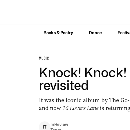
Books & Poetry
Dance
Festiv
MUSIC
Knock! Knock! 
revisited
It was the iconic album by The Go
and now
16 Lovers Lane
is returning
InReview
I
T
Team