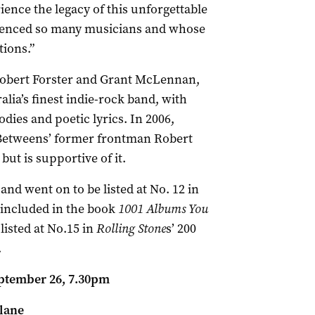
ience the legacy of this unforgettable
luenced so many musicians and whose
ions.”
 Robert Forster and Grant McLennan,
ia’s finest indie-rock band, with
ies and poetic lyrics. In 2006,
Betweens’ former frontman Robert
but is supportive of it.
and went on to be listed at No. 12 in
included in the book
1001 Albums You
 listed at No.15 in
Rolling Stone
s’ 200
.
ptember 26, 7.30pm
lane