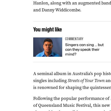
Hanlon, along with an augmented band 
and Danny Widdicombe.
You might like
COMMENTARY
Singers can sing … but
can they speak their
mind?
A seminal album in Australia’s pop hist
singles including
Streets of Your Town
an
is renowned for shaping the quintessen
Following the popular performance of
of Queensland Music Festival, this new 