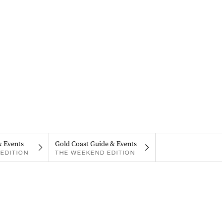
& Events
Gold Coast Guide & Events
EDITION
THE WEEKEND EDITION