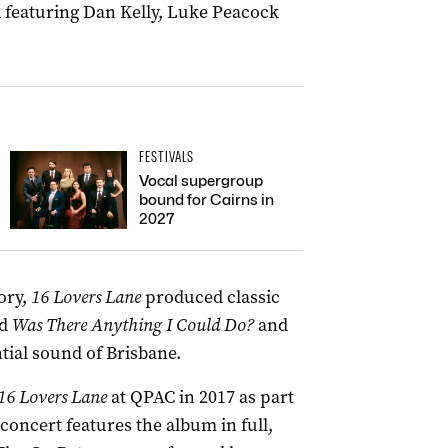
featuring Dan Kelly, Luke Peacock
FESTIVALS
Vocal supergroup
bound for Cairns in
2027
ory,
16 Lovers Lane
produced classic
d
Was There Anything I Could Do?
and
tial sound of Brisbane.
16 Lovers Lane
at QPAC in 2017 as part
concert features the album in full,