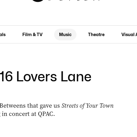
als
Film & TV
Music
Theatre
Visual 
16 Lovers Lane
-Betweens that gave us
Streets of Your Town
 in concert at QPAC.