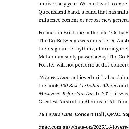
anniversary year. We can’t wait to exper
Queensland band, a band that has inf
influence continues across new generat
Formed in Brisbane in the late ’70s by
The Go-Betweens was considered Austral
their signature rhythms, charming melod
McLennan sadly passed away. The Go-
Forster will not perform at this concert 
16 Lovers Lane
achieved critical acclaim 
the book
100 Best Australian Albums
and 
Must Hear Before You Die
. In 2021, it was
Greatest Australian Albums of All Time
16 Lovers Lane,
Concert Hall, QPAC,
S
e
qpac.com.au/whats-on/2025/16-lovers-