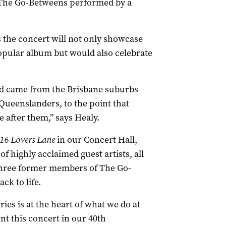
 The Go-Betweens performed by a
 the concert will not only showcase
opular album but would also celebrate
and came from the Brisbane suburbs
 Queenslanders, to the point that
 after them,” says Healy.
16 Lovers Lane
in our Concert Hall,
f highly acclaimed guest artists, all
 three former members of The Go-
ck to life.
ies is at the heart of what we do at
ent this concert in our 40th