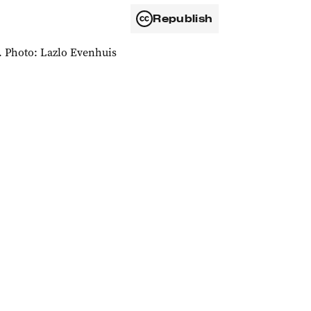
Republish