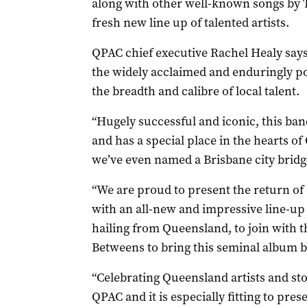
along with other well-known songs by
fresh new line up of talented artists.
QPAC chief executive Rachel Healy says
the widely acclaimed and enduringly p
the breadth and calibre of local talent.
“Hugely successful and iconic, this b
and has a special place in the hearts of
we’ve even named a Brisbane city bridge
“We are proud to present the return of
with an all-new and impressive line-up o
hailing from Queensland, to join with
Betweens to bring this seminal album ba
“Celebrating Queensland artists and stor
QPAC and it is especially fitting to pres