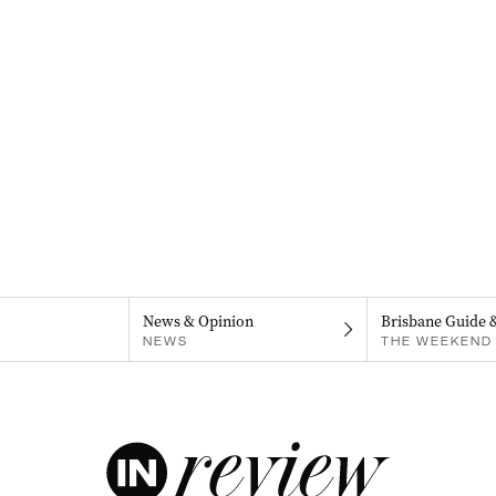
News & Opinion
Brisbane Guide 
NEWS
THE WEEKEND 