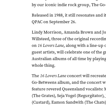
by our iconic indie rock group, The Go
Released in 1988, it still resonates and i
QPAC on September 26.
Lindy Morrison, Amanda Brown and J
Willsteed
,
three of the original recordin
on
16 Lovers Lane
, along with a line-up 
guest artists, will celebrate one of the g
Australian albums of all time by playin
whole thing.
The
16 Lovers Lane
concert will recreat
Go-Betweens album, and the concert wil
feature revered Queensland vocalists
:
(The Grates), Seja Vogel (Regurgitator
(Custard), Eamon Sandwith (The Chats)