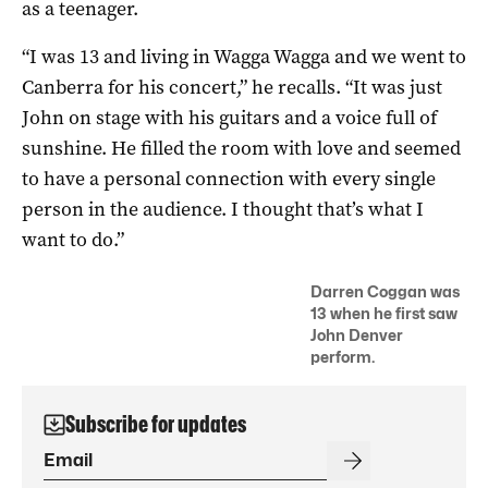
as a teenager.
“I was 13 and living in Wagga Wagga and we went to
Canberra for his concert,” he recalls. “It was just
John on stage with his guitars and a voice full of
sunshine. He filled the room with love and seemed
to have a personal connection with every single
person in the audience. I thought that’s what I
want to do.”
Darren Coggan was
13 when he first saw
John Denver
perform.
Subscribe for updates