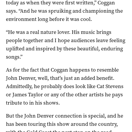
today as when they were first written,” Coggan
says. “And he was spruiking and championing the
environment long before it was cool.
“He was a real nature lover. His music brings
people together and I hope audiences leave feeling
uplifted and inspired by these beautiful, enduring
songs.”
As for the fact that Coggan happens to resemble
John Denver, well, that’s just an added benefit.
Admittedly, he probably does look like Cat Stevens
or James Taylor or any of the other artists he pays
tribute to in his shows.
But the John Denver connection is special, and he
has been touring this show around the country,