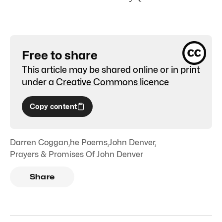
Free to share
This article may be shared online or in print
under a
Creative Commons licence
Copy content
Darren Coggan
,
he Poems
,
John Denver
,
Prayers & Promises Of John Denver
Share