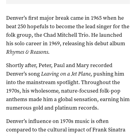
Denver’s first major break came in 1965 when he
beat 250 hopefuls to become the lead singer for the
folk group, the Chad Mitchell Trio. He launched
his solo career in 1969, releasing his debut album
Rhymes & Reasons
.
Shortly after, Peter, Paul and Mary recorded
Denver’s song
Leaving on a Jet
Plane
, pushing him
into the mainstream spotlight. Throughout the
1970s, his wholesome, nature-focused folk-pop
anthems made him a global sensation, earning him
numerous gold and platinum records.
Denver’s influence on 1970s music is often
compared to the cultural impact of Frank Sinatra