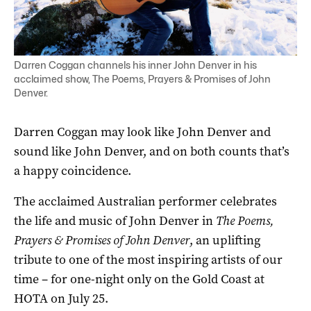
Darren Coggan channels his inner John Denver in his
acclaimed show, The Poems, Prayers & Promises of John
Denver.
Darren Coggan may look like John Denver and
sound like John Denver, and on both counts that’s
a happy coincidence.
The acclaimed Australian performer celebrates
the life and music of John Denver in
The Poems,
Prayers & Promises of John Denver
, an uplifting
tribute to one of the most inspiring artists of our
time – for one-night only on the Gold Coast at
HOTA on July 25.