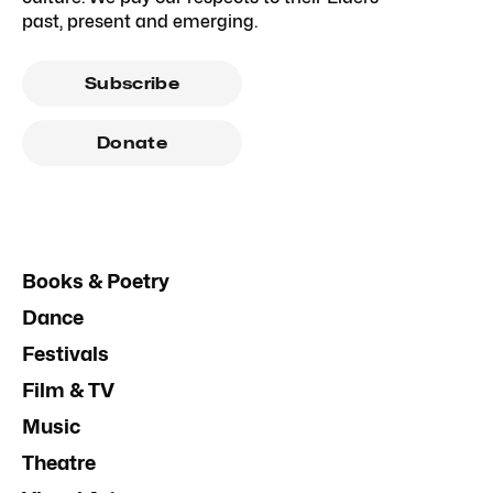
past, present and emerging.
Subscribe
Donate
Books & Poetry
Dance
Festivals
Film & TV
Music
Theatre