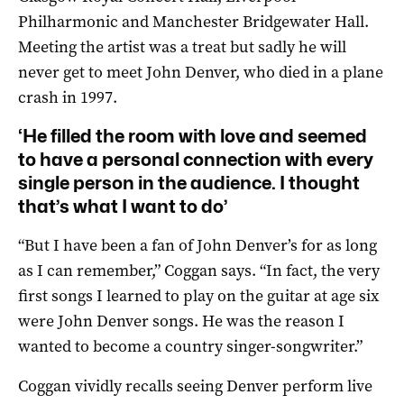
Philharmonic and Manchester Bridgewater Hall.
Meeting the artist was a treat but sadly he will
never get to meet John Denver, who died in a plane
crash in 1997.
‘He filled the room with love and seemed
to have a personal connection with every
single person in the audience. I thought
that’s what I want to do’
“But I have been a fan of John Denver’s for as long
as I can remember,” Coggan says. “In fact, the very
first songs I learned to play on the guitar at age six
were John Denver songs. He was the reason I
wanted to become a country singer-songwriter.”
Coggan vividly recalls seeing Denver perform live