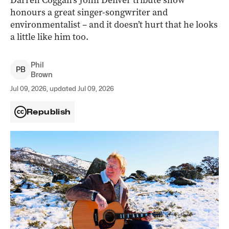
Darren Coggan’s John Denver tribute show
honours a great singer-songwriter and
environmentalist – and it doesn’t hurt that he looks
a little like him too.
Phil
P
B
Brown
Jul 09, 2026, updated Jul 09, 2026
Republish