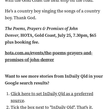
with the Gold Coast the next stop on the road.
He’s a country boy singing the songs of a country
boy. Thank God.
The Poems, Prayers & Promises of John
Denver,
HOTA, Gold Coast
, July 25, 7.30pm, $65
plus booking fee.
hota.com.au/events/the-poems-prayers-and-
promises-of-john-denver
Want to see more stories from
InDaily Qld
in your
Google search results?
Click here to set
InDaily Qld
as a preferred
source
.
Tick the box next to "
InDaily Qld
". That's it.