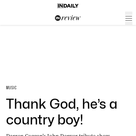
MUSIC
Thank God, he’s a
country boy!