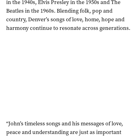
in the 1940s, Elvis Presley in the 1950s and The
Beatles in the 1960s. Blending folk, pop and
country, Denver’s songs of love, home, hope and
harmony continue to resonate across generations.
“John’s timeless songs and his messages of love,
peace and understanding are just as important