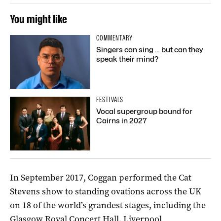
You might like
COMMENTARY
Singers can sing … but can they
speak their mind?
FESTIVALS
Vocal supergroup bound for
Cairns in 2027
In September 2017, Coggan performed the Cat
Stevens show to standing ovations across the UK
on 18 of the world’s grandest stages, including the
Glasgow Royal Concert Hall, Liverpool