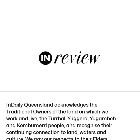
InDaily Queensland acknowledges the
Traditional Owners of the land on which we
work and live, the Turrbal, Yuggera, Yugambeh
and Kombumerri people, and recognise their
continuing connection to land, waters and
culture. We pay our respects to their Elders