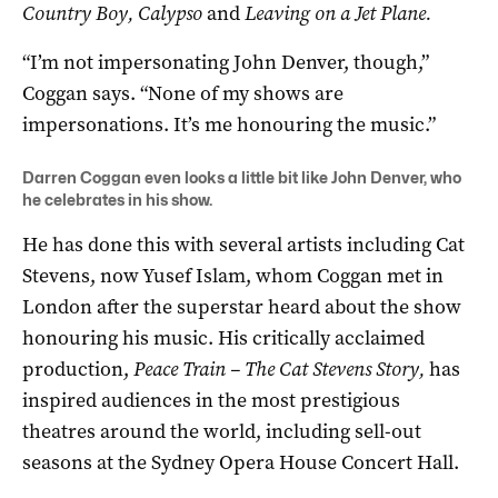
Country Boy, Calypso
and
Leaving on a Jet Plane.
“I’m not impersonating John Denver, though,”
Coggan says. “None of my shows are
impersonations. It’s me honouring the music.”
Darren Coggan even looks a little bit like John Denver, who
he celebrates in his show.
He has done this with several artists including Cat
Stevens, now Yusef Islam, whom Coggan met in
London after the superstar heard about the show
honouring his music. His critically acclaimed
production,
Peace Train – The Cat Stevens Story,
has
inspired audiences in the most prestigious
theatres around the world, including sell-out
seasons at the Sydney Opera House Concert Hall.