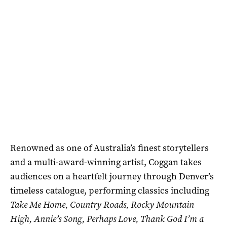
Renowned as one of Australia’s finest storytellers
and a multi-award-winning artist, Coggan takes
audiences on a heartfelt journey through Denver’s
timeless catalogue, performing classics including
Take Me Home, Country Roads, Rocky Mountain
High, Annie’s Song, Perhaps Love, Thank God I’m a