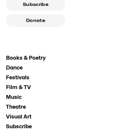
Subscribe
Donate
Books & Poetry
Dance
Festivals
Film & TV
Music
Theatre
Visual Art
Subscribe