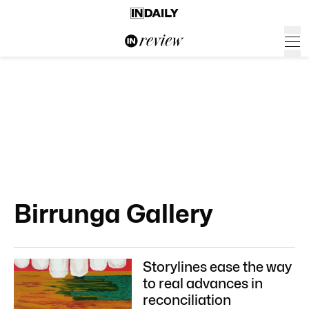
Birrunga Gallery
Storylines ease the way
to real advances in
reconciliation