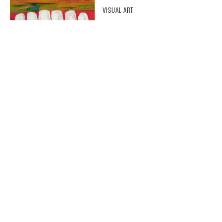
VISUAL ART