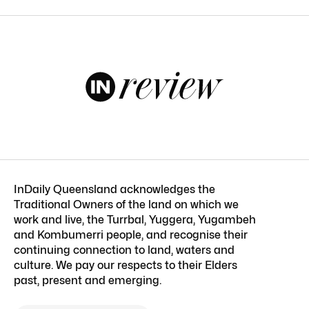
InDaily Queensland acknowledges the
Traditional Owners of the land on which we
work and live, the Turrbal, Yuggera, Yugambeh
and Kombumerri people, and recognise their
continuing connection to land, waters and
culture. We pay our respects to their Elders
past, present and emerging.