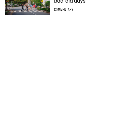
bad-old days
COMMENTARY