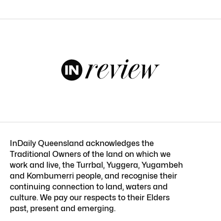
InDaily Queensland acknowledges the
Traditional Owners of the land on which we
work and live, the Turrbal, Yuggera, Yugambeh
and Kombumerri people, and recognise their
continuing connection to land, waters and
culture. We pay our respects to their Elders
past, present and emerging.