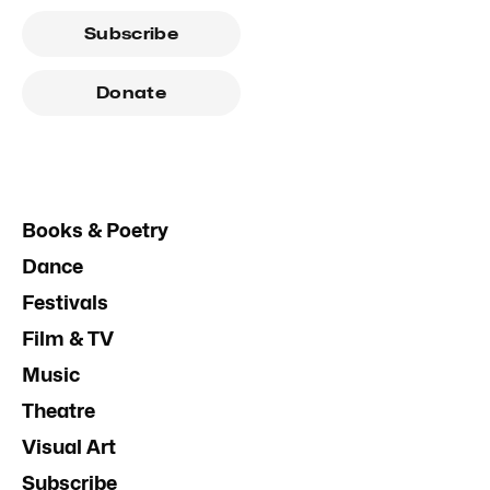
Subscribe
Donate
Books & Poetry
Dance
Festivals
Film & TV
Music
Theatre
Visual Art
Subscribe