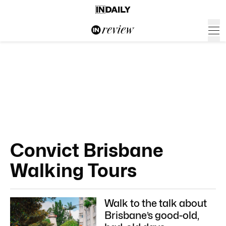
Convict Brisbane
Walking Tours
Walk to the talk about
Brisbane’s good-old,