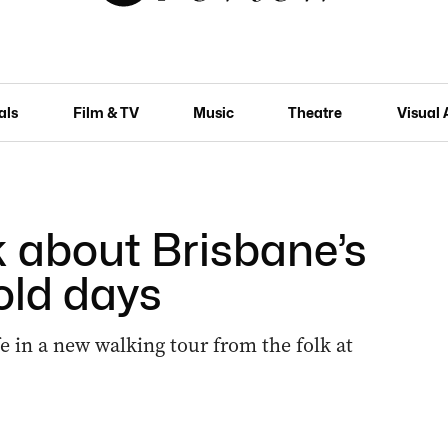
als
Film & TV
Music
Theatre
Visual 
k about Brisbane’s
old days
fe in a new walking tour from the folk at