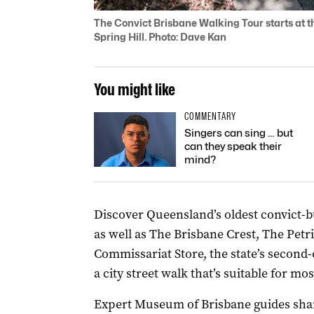
The Convict Brisbane Walking Tour starts at th
Spring Hill. Photo: Dave Kan
You might like
COMMENTARY
Singers can sing … but
can they speak their
mind?
Discover Queensland’s oldest convict-bu
as well as The Brisbane Crest, The Petr
Commissariat Store, the state’s second-
a city street walk that’s suitable for most
Expert Museum of Brisbane guides share