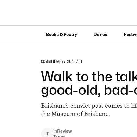
Books & Poetry
Dance
Festiv
COMMENTARY
VISUAL ART
Walk to the tal
good-old, bad-
Brisbane’s convict past comes to li
the Museum of Brisbane.
InReview
I
T
Team