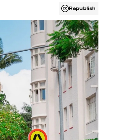
Republish