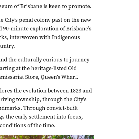
seum of Brisbane is keen to promote.
e City’s penal colony past on the new
d 90-minute exploration of Brisbane’s
arks, interwoven with Indigenous
untry.
and the culturally curious to journey
arting at the heritage-listed Old
issariat Store, Queen’s Wharf.
lores the evolution between 1823 and
riving township, through the City’s
andmarks. Through convict-built
s the early settlement into focus,
 conditions of the time.