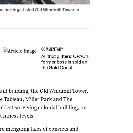
e heritage-listed Old Windmill Tower in
COMMENTARY
All that glitters: QPAC’s
former boss is sold on
the Gold Coast
ilt building, the Old Windmill Tower,
ie Tableau, Miller Park and The
oldest surviving colonial building, on
 fitness levels.
 intriguing tales of convicts and