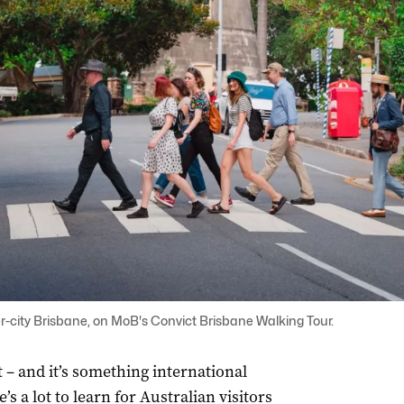
-city Brisbane, on MoB's Convict Brisbane Walking Tour.
 – and it’s something international
’s a lot to learn for Australian visitors