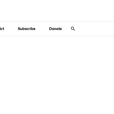
Art
Subscribe
Donate