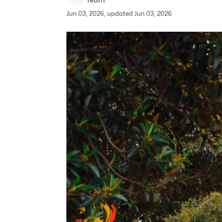
Jun 03, 2026, updated Jun 03, 2026