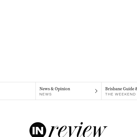
News & Opinion
Brisbane Guide 
NEWS
THE WEEKEND 