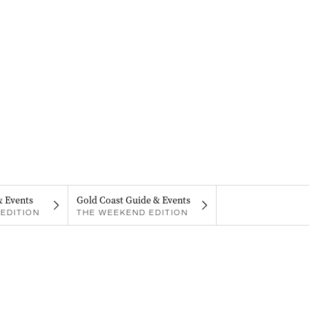
& Events
Gold Coast Guide & Events
EDITION
THE WEEKEND EDITION