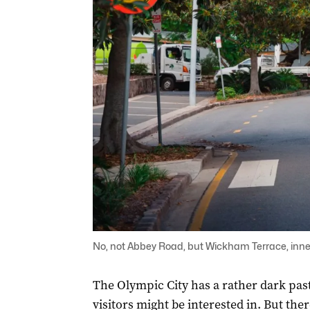
No, not Abbey Road, but Wickham Terrace, inner
The Olympic City has a rather dark past
visitors might be interested in. But there