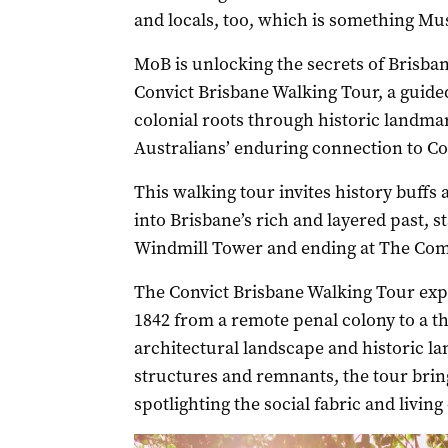
and locals, too, which is something Mu
MoB is unlocking the secrets of Brisban
Convict Brisbane Walking Tour, a guide
colonial roots through historic landm
Australians’ enduring connection to Co
This walking tour invites history buffs 
into Brisbane’s rich and layered past, st
Windmill Tower and ending at The Comm
The Convict Brisbane Walking Tour exp
1842 from a remote penal colony to a th
architectural landscape and historic l
structures and remnants, the tour bring
spotlighting the social fabric and living