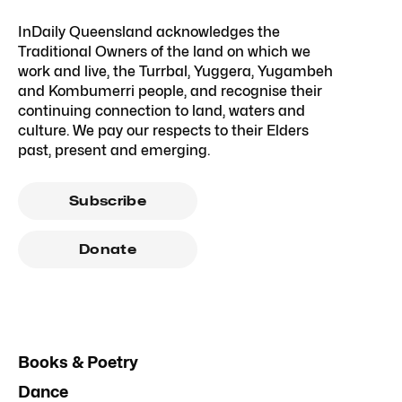
InDaily Queensland acknowledges the
Traditional Owners of the land on which we
work and live, the Turrbal, Yuggera, Yugambeh
and Kombumerri people, and recognise their
continuing connection to land, waters and
culture. We pay our respects to their Elders
past, present and emerging.
Subscribe
Donate
Books & Poetry
Dance