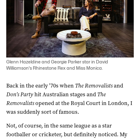
Glenn Hazeldine and Georgie Parker star in David
Williamson's Rhinestone Rex and Miss Monica.
Back in the early ’70s when
The Removalists
and
Don’s Party
hit Australian stages and
The
Removalists
opened at the Royal Court in London, I
was suddenly sort of famous.
Not, of course, in the same league as a star
footballer or cricketer, but definitely noticed. My