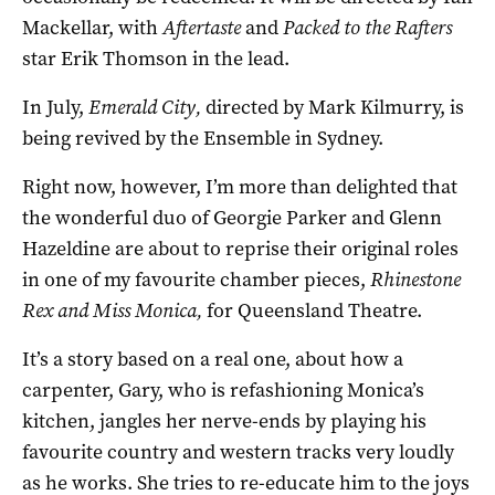
Mackellar, with
Aftertaste
and
Packed to the Rafters
star Erik Thomson in the lead.
In July,
Emerald City,
directed by Mark Kilmurry, is
being revived by the Ensemble in Sydney.
Right now, however, I’m more than delighted that
the wonderful duo of Georgie Parker and Glenn
Hazeldine are about to reprise their original roles
in one of my favourite chamber pieces,
Rhinestone
Rex and Miss Monica,
for Queensland Theatre.
It’s a story based on a real one, about how a
carpenter, Gary, who is refashioning Monica’s
kitchen, jangles her nerve-ends by playing his
favourite country and western tracks very loudly
as he works. She tries to re-educate him to the joys