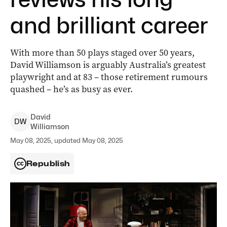
and brilliant career
With more than 50 plays staged over 50 years,
David Williamson is arguably Australia’s greatest
playwright and at 83 – those retirement rumours
quashed – he’s as busy as ever.
David
D
W
Williamson
May 08, 2025, updated May 08, 2025
Republish