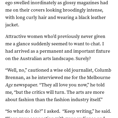
ego swelled inordinately as glossy magazines had
me on their covers looking broodingly intense,
with long curly hair and wearing a black leather
jacket.
Attractive women who’d previously never given
me a glance suddenly seemed to want to chat. I
had arrived as a permanent and important fixture
on the Australian arts landscape. Surely?
“Well, no,” cautioned a wise old journalist, Columb
Brennan, as he interviewed me for the Melbourne
Age
newspaper. “They all love you now,” he told
me, “but the critics will turn. The arts are more
about fashion than the fashion industry itself.”
“So what do I do?” I asked. “Keep writing,” he said.