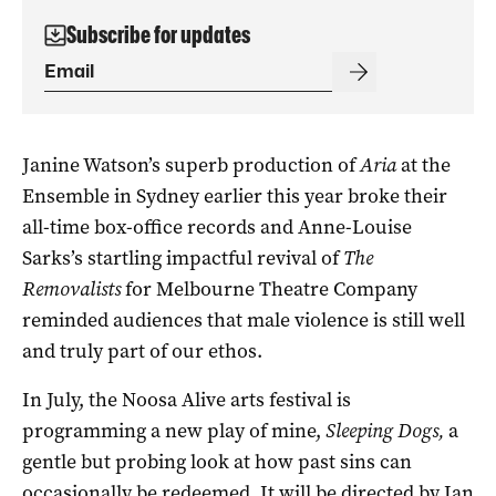
Subscribe for updates
Janine Watson’s superb production of
Aria
at the
Ensemble in Sydney earlier this year broke their
all-time box-office records and Anne-Louise
Sarks’s startling impactful revival of
The
Removalists
for Melbourne Theatre Company
reminded audiences that male violence is still well
and truly part of our ethos.
In July, the Noosa Alive arts festival is
programming a new play of mine,
Sleeping Dogs,
a
gentle but probing look at how past sins can
occasionally be redeemed. It will be directed by Ian