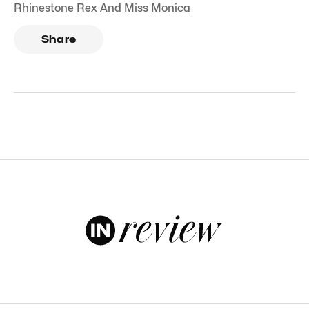
Rhinestone Rex And Miss Monica
Share