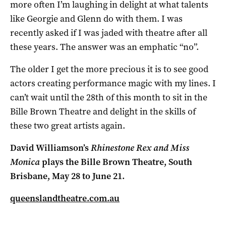
more often I’m laughing in delight at what talents
like Georgie and Glenn do with them. I was
recently asked if I was jaded with theatre after all
these years. The answer was an emphatic “no”.
The older I get the more precious it is to see good
actors creating performance magic with my lines. I
can’t wait until the 28th of this month to sit in the
Bille Brown Theatre and delight in the skills of
these two great artists again.
David Williamson’s
Rhinestone Rex and Miss
Monica
plays the Bille Brown Theatre, South
Brisbane, May 28 to June 21.
queenslandtheatre.com.au