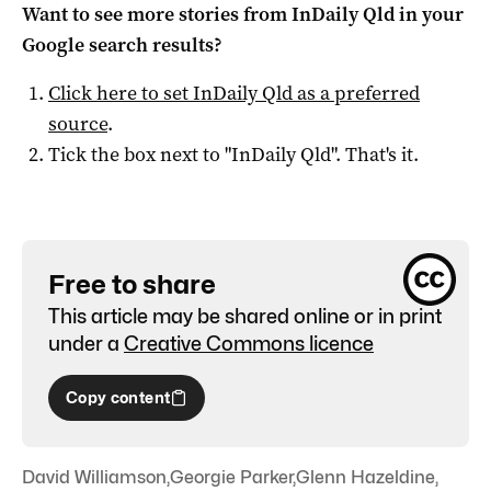
Want to see more stories from
InDaily Qld
in your
Google search results?
Click here to set
InDaily Qld
as a preferred
source
.
Tick the box next to "
InDaily Qld
". That's it.
Free to share
This article may be shared online or in print
under a
Creative Commons licence
Copy content
David Williamson
,
Georgie Parker
,
Glenn Hazeldine
,