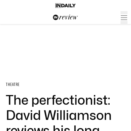
THEATRE
The perfectionist:
David Williamson
reviews his long