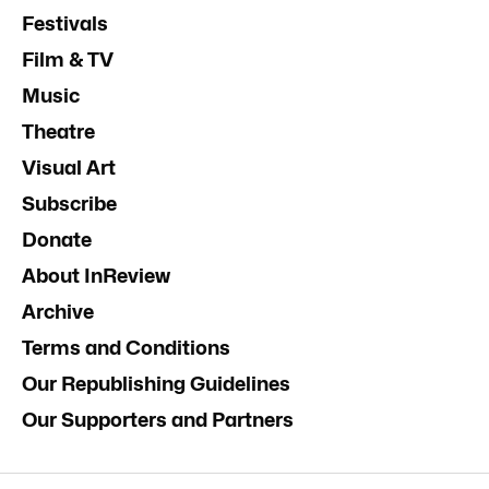
Festivals
Film & TV
Music
Theatre
Visual Art
Subscribe
Donate
About InReview
Archive
Terms and Conditions
Our Republishing Guidelines
Our Supporters and Partners