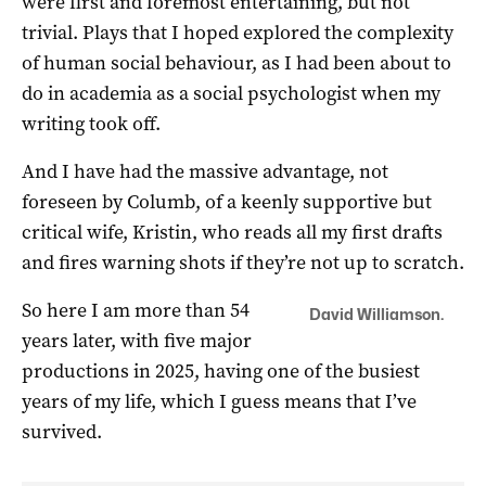
were first and foremost entertaining, but not
trivial. Plays that I hoped explored the complexity
of human social behaviour, as I had been about to
do in academia as a social psychologist when my
writing took off.
And I have had the massive advantage, not
foreseen by Columb, of a keenly supportive but
critical wife, Kristin, who reads all my first drafts
and fires warning shots if they’re not up to scratch.
So here I am more than 54
David Williamson.
years later, with five major
productions in 2025, having one of the busiest
years of my life, which I guess means that I’ve
survived.