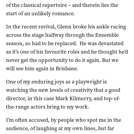
of the classical repertoire – and therein lies the
start of an unlikely romance.
In the recent revival, Glenn broke his ankle racing
across the stage halfway through the Ensemble
season, so had to be replaced.
He was devastated
as it’s one of his favourite roles and he thought he’d
never get the opportunity to do it again. But we
will see him again in Brisbane.
One of my enduring joys as a playwright is
watching the new levels of creativity that a good
director, in this case Mark Kilmurry, and top-of-
the-range actors bring to my work.
I’m often accused, by people who spot me in the
audience, of laughing at my own lines, but far