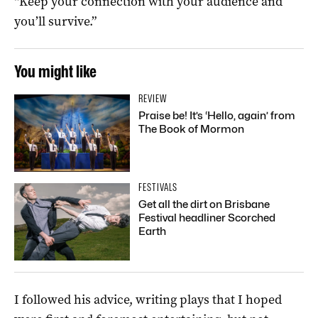
“Keep your connection with your audience and
you’ll survive.”
You might like
REVIEW
Praise be! It’s ‘Hello, again’ from
The Book of Mormon
FESTIVALS
Get all the dirt on Brisbane
Festival headliner Scorched
Earth
I followed his advice, writing plays that I hoped