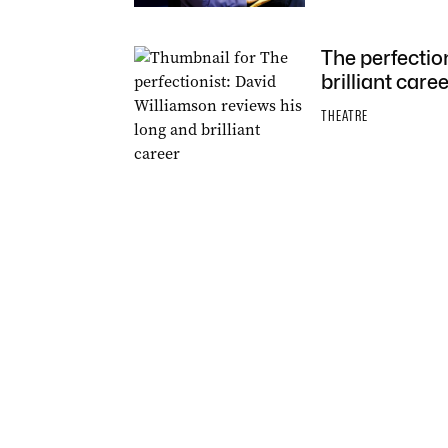
The perfectio
brilliant caree
THEATRE