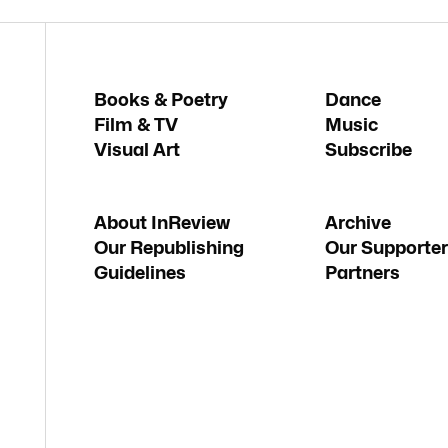
Books & Poetry
Dance
Film & TV
Music
Visual Art
Subscribe
About InReview
Archive
Our Republishing
Our Supporter
Guidelines
Partners