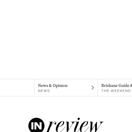
News & Opinion
Brisbane Guide 
NEWS
THE WEEKEND 