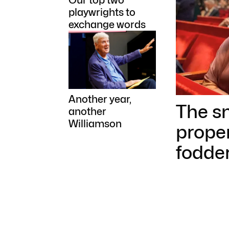
Our top two
playwrights to
exchange words
Another year,
The sn
another
Williamson
prope
fodder