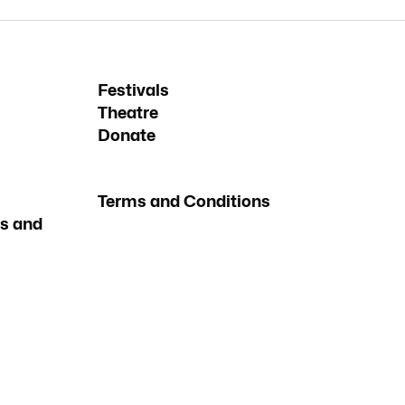
Festivals
Theatre
Donate
Terms and Conditions
s and