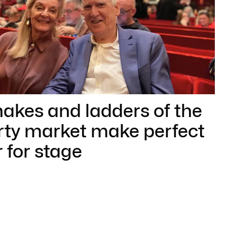
akes and ladders of the
rty market make perfect
 for stage