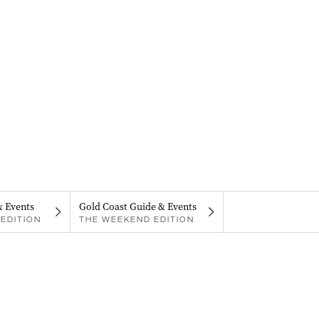
& Events
Gold Coast Guide & Events
EDITION
THE WEEKEND EDITION