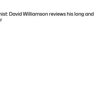
nist: David Williamson reviews his long and
r