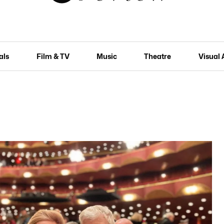
als
Film & TV
Music
Theatre
Visual 