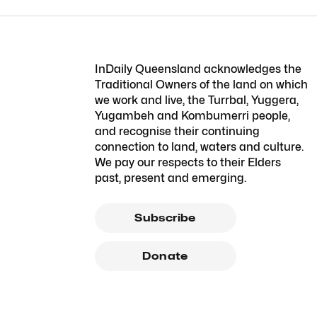
InDaily Queensland acknowledges the
Traditional Owners of the land on which
we work and live, the Turrbal, Yuggera,
Yugambeh and Kombumerri people,
and recognise their continuing
connection to land, waters and culture.
We pay our respects to their Elders
past, present and emerging.
Subscribe
Donate