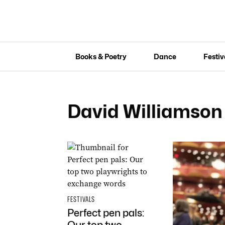
Books & Poetry
Dance
Festiv
David Williamson
FESTIVALS
Perfect pen pals: