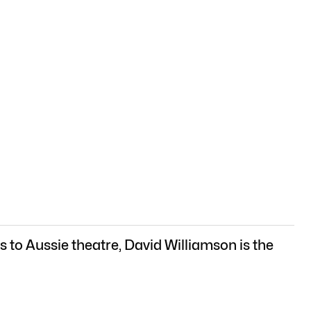
 to Aussie theatre, David Williamson is the