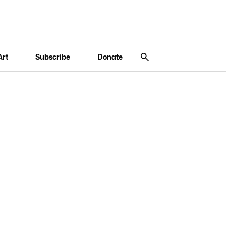
Art
Subscribe
Donate