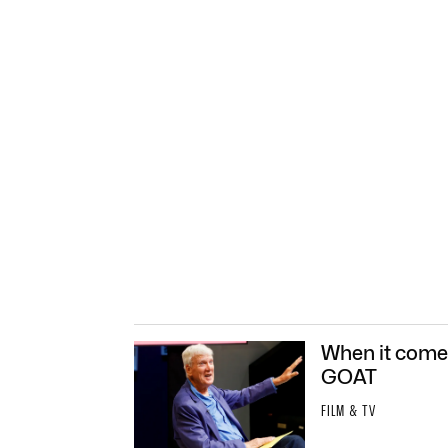
When it comes
GOAT
FILM & TV