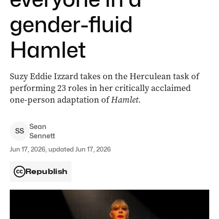
gender-fluid
Hamlet
Suzy Eddie Izzard takes on the Herculean task of
performing 23 roles in her critically acclaimed
one-person adaptation of
Hamlet.
Sean
S
S
Sennett
Jun 17, 2026, updated Jun 17, 2026
Republish