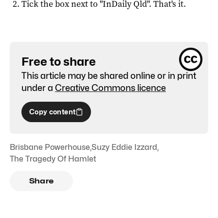
Tick the box next to "
InDaily Qld
". That's it.
Free to share
This article may be shared online or in print
under a
Creative Commons licence
Copy content
Brisbane Powerhouse
,
Suzy Eddie Izzard
,
The Tragedy Of Hamlet
Share