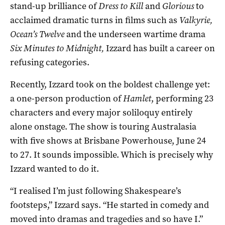
stand-up brilliance of
Dress to Kill
and
Glorious
to
acclaimed dramatic turns in films such as
Valkyrie,
Ocean
’
s Twelve
and the underseen wartime drama
Six Minutes to
Midnight,
Izzard has built a career on
refusing categories.
Recently, Izzard took on the boldest challenge yet:
a one-person production of
Hamlet
, performing 23
characters and every major soliloquy entirely
alone onstage. The show is touring Australasia
with five shows at Brisbane Powerhouse, June 24
to 27. It sounds impossible. Which is precisely why
Izzard wanted to do it.
“I realised I’m just following Shakespeare’s
footsteps,” Izzard says. “He started in comedy and
moved into dramas and tragedies and so have I.”