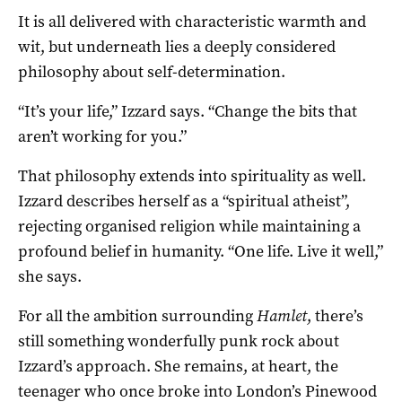
It is all delivered with characteristic warmth and
wit, but underneath lies a deeply considered
philosophy about self-determination.
“It’s your life,” Izzard says. “Change the bits that
aren’t working for you.”
That philosophy extends into spirituality as well.
Izzard describes herself as a “spiritual atheist”,
rejecting organised religion while maintaining a
profound belief in humanity. “One life. Live it well,”
she says.
For all the ambition surrounding
Hamlet
, there’s
still something wonderfully punk rock about
Izzard’s approach. She remains, at heart, the
teenager who once broke into London’s Pinewood