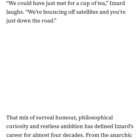
“We could have just met for a cup of tea,” Izzard
laughs. “We’re bouncing off satellites and you’re
just down the road.”
That mix of surreal humour, philosophical
curiosity and restless ambition has defined Izzard’s
career for almost four decades. From the anarchic