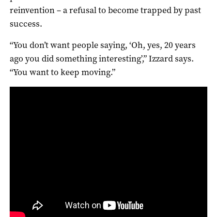
reinvention – a refusal to become trapped by past
success.
“You don’t want people saying, ‘Oh, yes, 20 years
ago you did something interesting’,” Izzard says.
“You want to keep moving.”