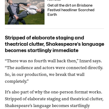
Get all the dirt on Brisbane
Festival headliner Scorched
Earth
Stripped of elaborate staging and
theatrical clutter, Shakespeare’s language
becomes startlingly immediate
“There was no fourth wall back then,” Izzard says.
“The audience and actors were connected directly.
So, in our production, we break that wall
completely.”
It’s also part of why the one-person format works.
Stripped of elaborate staging and theatrical clutter,
Shakespeare’s language becomes startlingly