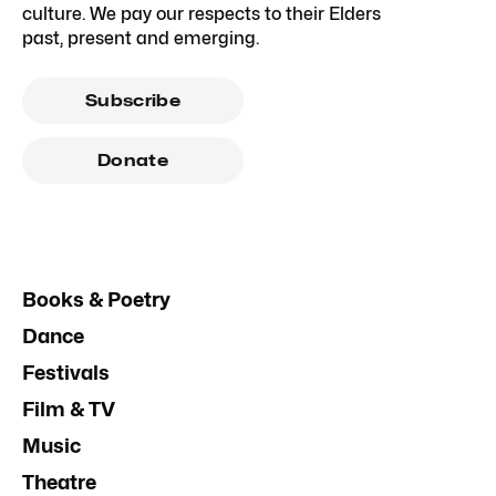
culture. We pay our respects to their Elders
past, present and emerging.
Subscribe
Donate
Books & Poetry
Dance
Festivals
Film & TV
Music
Theatre