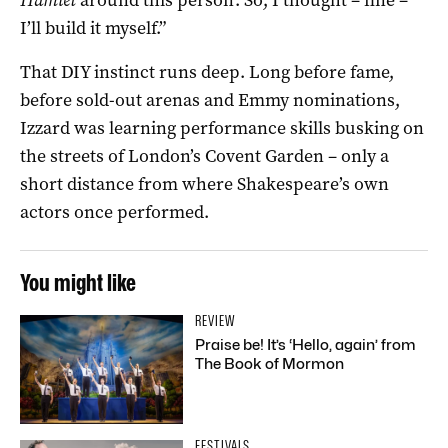
I’ll build it myself.”
That DIY instinct runs deep. Long before fame,
before sold-out arenas and Emmy nominations,
Izzard was learning performance skills busking on
the streets of London’s Covent Garden – only a
short distance from where Shakespeare’s own
actors once performed.
You might like
REVIEW
Praise be! It’s ‘Hello, again’ from
The Book of Mormon
FESTIVALS