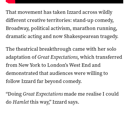
That movement has taken Izzard across wildly
different creative territories: stand-up comedy,
Broadway, political activism, marathon running,
dramatic acting and now Shakespearean tragedy.
The theatrical breakthrough came with her solo
adaptation of
Great Expectations
, which transferred
from New York to London’s West End and
demonstrated that audiences were willing to
follow Izzard far beyond comedy.
“Doing
Great Expectations
made me realise I could
do
Hamlet
this way,” Izzard says.