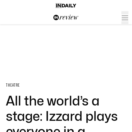
THEATRE
All the world’s a
stage: Izzard plays
everyone in a