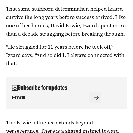
That same stubborn determination helped Izzard
survive the long years before success arrived. Like
one of her heroes, David Bowie, Izzard spent more
than a decade struggling before breaking through.
“He struggled for 11 years before he took off,”
Izzard says. “And so did I. I always connected with
that.”
Subscribe for updates
The Bowie influence extends beyond
perseverance. There is a shared instinct toward