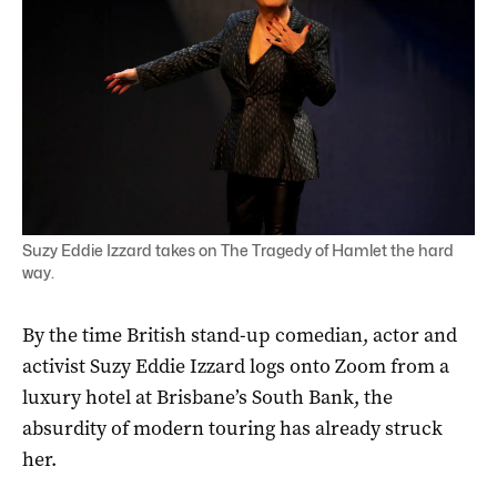
Suzy Eddie Izzard takes on The Tragedy of Hamlet the hard
way.
By the time
British stand-up comedian, actor and
activist Suzy Eddie Izzard logs onto Zoom from a
luxury hotel at Brisbane’s South Bank, the
absurdity of modern touring has already struck
her.