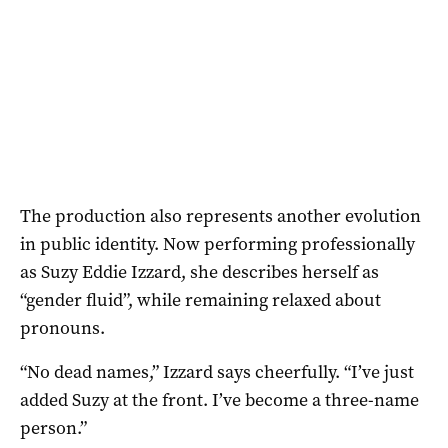
The production also represents another evolution
in public identity. Now performing professionally
as Suzy Eddie Izzard, she describes herself as
“gender fluid”, while remaining relaxed about
pronouns.
“No dead names,” Izzard says cheerfully. “I’ve just
added Suzy at the front. I’ve become a three-name
person.”