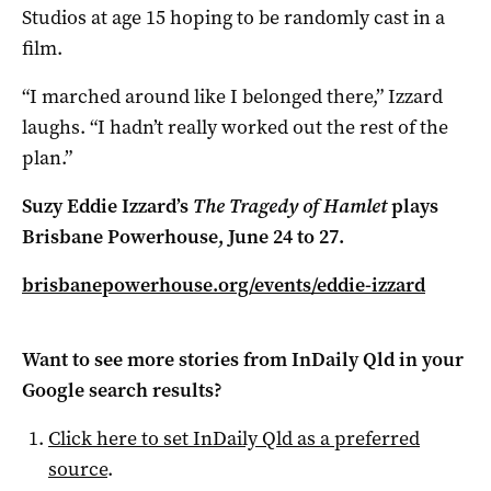
Studios at age 15 hoping to be randomly cast in a
film.
“I marched around like I belonged there,” Izzard
laughs. “I hadn’t really worked out the rest of the
plan.”
Suzy Eddie Izzard’s
The Tragedy of Hamlet
plays
Brisbane Powerhouse, June 24 to 27.
brisbanepowerhouse.org/events/eddie-izzard
Want to see more stories from
InDaily Qld
in your
Google search results?
Click here to set
InDaily Qld
as a preferred
source
.