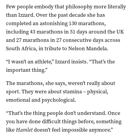
Few people embody that philosophy more literally
than Izzard. Over the past decade she has
completed an astonishing 130 marathons,
including 43 marathons in 51 days around the UK
and 27 marathons in 27 consecutive days across
South Africa, in tribute to Nelson Mandela.
“I wasn’t an athlete,” Izzard insists. “That’s the
important thing.”
The marathons, she says, weren’t really about
sport. They were about stamina – physical,
emotional and psychological.
“That’s the thing people don’t understand. Once
you have done difficult things before, something
like
Hamlet
doesn’t feel impossible anymore.”