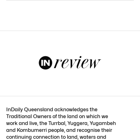
InDaily Queensland acknowledges the
Traditional Owners of the land on which we
work and live, the Turrbal, Yuggera, Yugambeh
and Kombumerri people, and recognise their
continuing connection to land, waters and