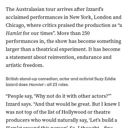
The Australasian tour arrives after Izzard’s
acclaimed performances in New York, London and
Chicago, where critics praised the production as “a
Hamlet
for our times”. More than 250
performances in, the show has become something
larger than a theatrical experiment. It has become
a statement about reinvention, endurance and
artistic freedom.
British stand-up comedian, actor and activist Suzy Eddie
Izzard does
Hamlet –
all 23 roles.
“People say, ‘Why not do it with other actors?’”
Izzard says. “And that would be great. But I knew I
was not top of the list of Hollywood or theatre
producers who would naturally say, ‘Let’s build a
Hamlet
around this person’. So, I thought – fine –