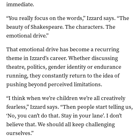
immediate.
“You really focus on the words,” Izzard says. “The
beauty of Shakespeare. The characters. The
emotional drive.”
That emotional drive has become a recurring
theme in Izzard’s career. Whether discussing
theatre, politics, gender identity or endurance
running, they constantly return to the idea of
pushing beyond perceived limitations.
“I think when we’re children we’re all creatively
fearless,” Izzard says. “Then people start telling us,
‘No, you can’t do that. Stay in your lane’. I don’t
believe that. We should all keep challenging
ourselves.”