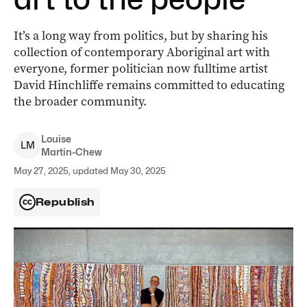
It’s a long way from politics, but by sharing his
collection of contemporary Aboriginal art with
everyone, former politician now fulltime artist
David Hinchliffe remains committed to educating
the broader community.
Louise
L
M
Martin-Chew
May 27, 2025, updated May 30, 2025
Republish