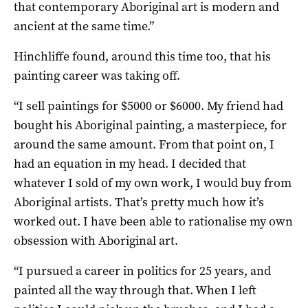
that contemporary Aboriginal art is modern and
ancient at the same time.”
Hinchliffe found, around this time too, that his
painting career was taking off.
“I sell paintings for $5000 or $6000. My friend had
bought his Aboriginal painting, a masterpiece, for
around the same amount. From that point on, I
had an equation in my head. I decided that
whatever I sold of my own work, I would buy from
Aboriginal artists. That’s pretty much how it’s
worked out. I have been able to rationalise my own
obsession with Aboriginal art.
“I pursued a career in politics for 25 years, and
painted all the way through that. When I left