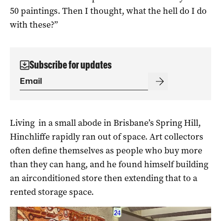
50 paintings. Then I thought, what the hell do I do
with these?”
Subscribe for updates
Living in a small abode in Brisbane’s Spring Hill,
Hinchliffe rapidly ran out of space. Art collectors
often define themselves as people who buy more
than they can hang, and he found himself building
an airconditioned store then extending that to a
rented storage space.