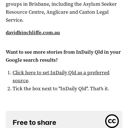
groups in Brisbane, including the Asylum Seeker
Resource Centre, Anglicare and Caxton Legal
Service.
davidhinchliffe.com.au
Want to see more stories from
InDaily Qld
in your
Google search results?
Click here to set
InDaily Qld
as a preferred
source
.
Tick the box next to "
InDaily Qld
". That's it.
Free to share