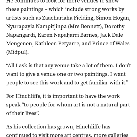
He continues to look for more venues to show
these paintings – which include strong works by
artists such as Zaachariaha Fielding, Simon Hogan,
Nyurapayia Nampitjinpa (Mrs Bennett), Dorothy
Napangardi, Karen Napaljarri Barnes, Jack Dale
Mengenen, Kathleen Petyarre, and Prince of Wales
(Midpul).
“All I ask is that any venue take a lot of them. I don’t
want to give a venue one or two paintings. I want
people to see this work and to get familiar with it.”
For Hinchliffe, it is important to have the work
speak “to people for whom art is not a natural part
of their lives”.
As his collection has grown, Hinchliffe has
continued to visit more art centres, more galleries