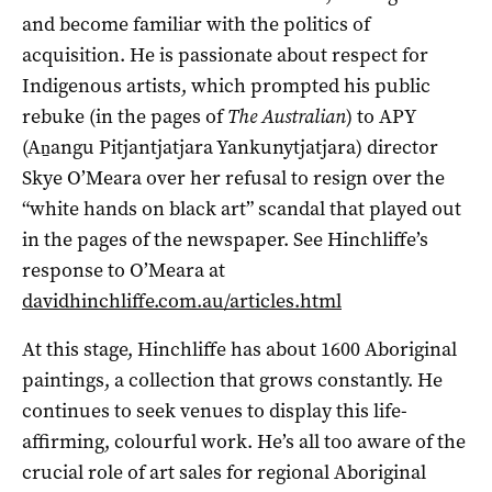
and become familiar with the politics of
acquisition. He is passionate about respect for
Indigenous artists, which prompted his public
rebuke (in the pages of
The Australian
) to APY
(Aṉangu Pitjantjatjara Yankunytjatjara) director
Skye O’Meara over her refusal to resign over the
“white hands on black art” scandal that played out
in the pages of the newspaper. See Hinchliffe’s
response to O’Meara at
davidhinchliffe.com.au/articles.html
At this stage, Hinchliffe has about 1600 Aboriginal
paintings, a collection that grows constantly. He
continues to seek venues to display this life-
affirming, colourful work. He’s all too aware of the
crucial role of art sales for regional Aboriginal