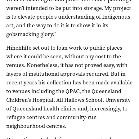
weren’t intended to be put into storage. My project
is to elevate people’s understanding of Indigenous
art, and the way to do it is to show it in its
gobsmacking glory.”
Hinchliffe set out to loan work to public places
where it could be seen, without any cost to the
venues. Nonetheless, it has not proved easy, with
layers of institutional approvals required. But in
recent years his collection has been made available
to venues including the QPAC, the Queensland
Children’s Hospital, All Hallows School, University
of Queensland health clinics and, increasingly, to
refugee centres and community-run
neighbourhood centres.