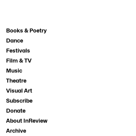
Books & Poetry
Dance
Festivals
Film & TV
Music
Theatre
Visual Art
Subscribe
Donate
About InReview
Archive