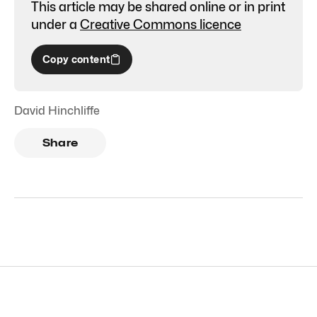
This article may be shared online or in print
under a
Creative Commons licence
Copy content
David Hinchliffe
Share