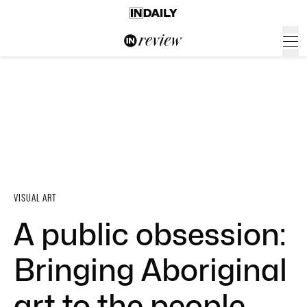
VISUAL ART
A public obsession:
Bringing Aboriginal
art to the people