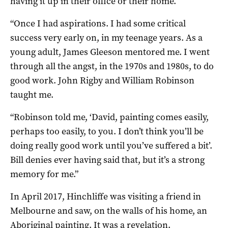
having it up in their office or their home.
“Once I had aspirations. I had some critical
success very early on, in my teenage years. As a
young adult, James Gleeson mentored me. I went
through all the angst, in the 1970s and 1980s, to do
good work. John Rigby and William Robinson
taught me.
“Robinson told me, ‘David, painting comes easily,
perhaps too easily, to you. I don’t think you’ll be
doing really good work until you’ve suffered a bit’.
Bill denies ever having said that, but it’s a strong
memory for me.”
In April 2017, Hinchliffe was visiting a friend in
Melbourne and saw, on the walls of his home, an
Aboriginal painting. It was a revelation.