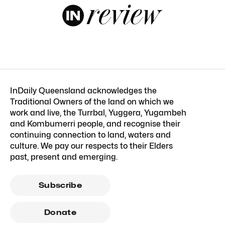
InDaily Queensland acknowledges the
Traditional Owners of the land on which we
work and live, the Turrbal, Yuggera, Yugambeh
and Kombumerri people, and recognise their
continuing connection to land, waters and
culture. We pay our respects to their Elders
past, present and emerging.
Subscribe
Donate