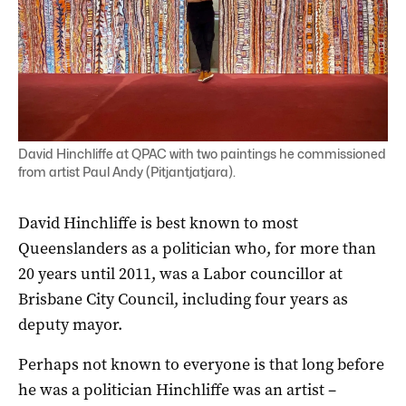
David Hinchliffe at QPAC with two paintings he commissioned
from artist Paul Andy (Pitjantjatjara).
David Hinchliffe is best known to most
Queenslanders as a politician who, for more than
20 years until 2011, was a Labor councillor at
Brisbane City Council, including four years as
deputy mayor.
Perhaps not known to everyone is that long before
he was a politician Hinchliffe was an artist –