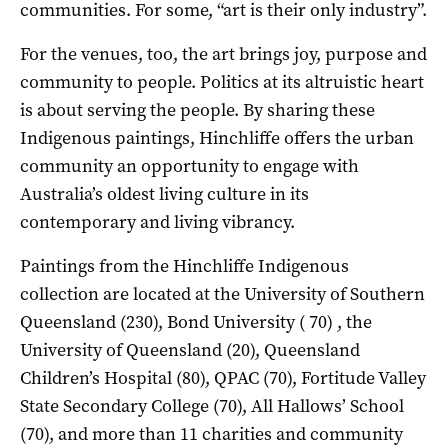
communities. For some, “art is their only industry”.
For the venues, too, the art brings joy, purpose and
community to people. Politics at its altruistic heart
is about serving the people. By sharing these
Indigenous paintings, Hinchliffe offers the urban
community an opportunity to engage with
Australia’s oldest living culture in its
contemporary and living vibrancy.
Paintings from the Hinchliffe Indigenous
collection are located at the University of Southern
Queensland (230), Bond University ( 70) , the
University of Queensland (20), Queensland
Children’s Hospital (80), QPAC (70), Fortitude Valley
State Secondary College (70), All Hallows’ School
(70), and more than 11 charities and community