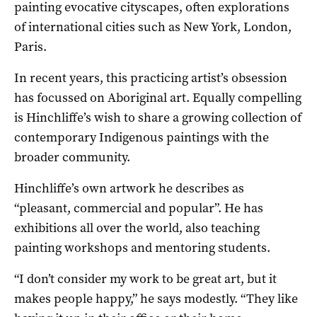
painting evocative cityscapes, often explorations
of international cities such as New York, London,
Paris.
In recent years, this practicing artist’s obsession
has focussed on Aboriginal art. Equally compelling
is Hinchliffe’s wish to share a growing collection of
contemporary Indigenous paintings with the
broader community.
Hinchliffe’s own artwork he describes as
“pleasant, commercial and popular”. He has
exhibitions all over the world, also teaching
painting workshops and mentoring students.
“I don’t consider my work to be great art, but it
makes people happy,” he says modestly. “They like