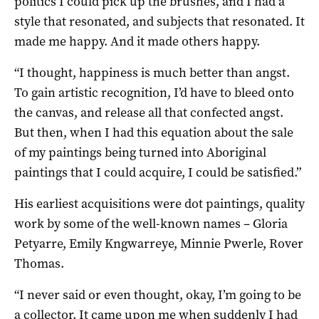
politics I could pick up the brushes, and I had a
style that resonated, and subjects that resonated. It
made me happy. And it made others happy.
“I thought, happiness is much better than angst.
To gain artistic recognition, I’d have to bleed onto
the canvas, and release all that confected angst.
But then, when I had this equation about the sale
of my paintings being turned into Aboriginal
paintings that I could acquire, I could be satisfied.”
His earliest acquisitions were dot paintings, quality
work by some of the well-known names – Gloria
Petyarre, Emily Kngwarreye, Minnie Pwerle, Rover
Thomas.
“I never said or even thought, okay, I’m going to be
a collector. It came upon me when suddenly I had