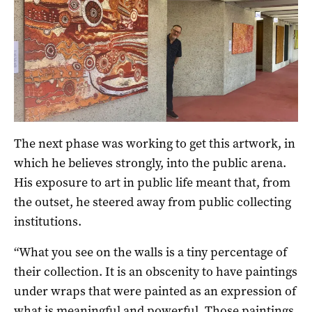
The next phase was working to get this artwork, in
which he believes strongly, into the public arena.
His exposure to art in public life meant that, from
the outset, he steered away from public collecting
institutions.
“What you see on the walls is a tiny percentage of
their collection. It is an obscenity to have paintings
under wraps that were painted as an expression of
what is meaningful and powerful. Those paintings