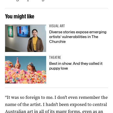
You might like
VISUAL ART
Diverse stories expose emerging
artists’ vulnerabilities in The
Churchie
THEATRE
Best in show: And they called it
puppy love
“It was so foreign to me. I don’t even remember the
name of the artist. I hadn’t been exposed to central
Australian art in all of its many forms, even as an