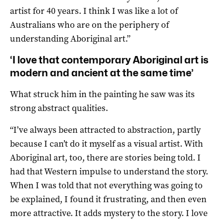
artist for 40 years. I think I was like a lot of
Australians who are on the periphery of
understanding Aboriginal art.”
‘I love that contemporary Aboriginal art is
modern and ancient at the same time’
What struck him in the painting he saw was its
strong abstract qualities.
“I’ve always been attracted to abstraction, partly
because I can’t do it myself as a visual artist. With
Aboriginal art, too, there are stories being told. I
had that Western impulse to understand the story.
When I was told that not everything was going to
be explained, I found it frustrating, and then even
more attractive. It adds mystery to the story. I love