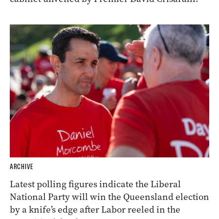
ARCHIVE
Latest polling figures indicate the Liberal
National Party will win the Queensland election
by a knife’s edge after Labor reeled in the