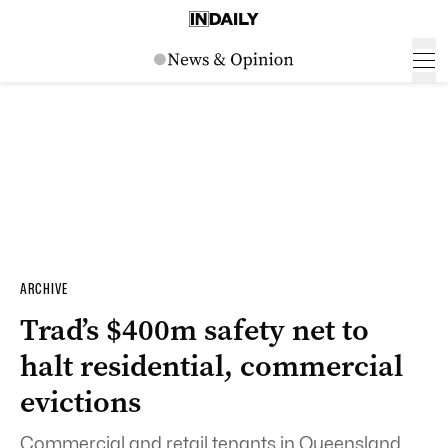
ARCHIVE
Trad’s $400m safety net to
halt residential, commercial
evictions
Commercial and retail tenants in Queensland