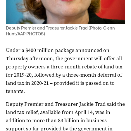
Deputy Premier and Treasurer Jackie Trad (Photo: Glenn
Hunt/AAP PHOTOS)
Under a $400 million package announced on
Thursday afternoon, the government will offer all
property owners a three-month rebate of land tax
for 2019-20, followed by a three-month deferral of
land tax in 2020-21 – provided it is passed on to
tenants.
Deputy Premier and Treasurer Jackie Trad said the
land tax relief, available from April 14, was in
addition to more than $3 billion in business
support so far provided by the government in