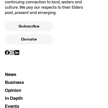
continuing connection to land, waters and
culture. We pay our respects to their Elders
past, present and emerging.
Subscribe
Donate
News
Business
Opinion
In Depth
Events