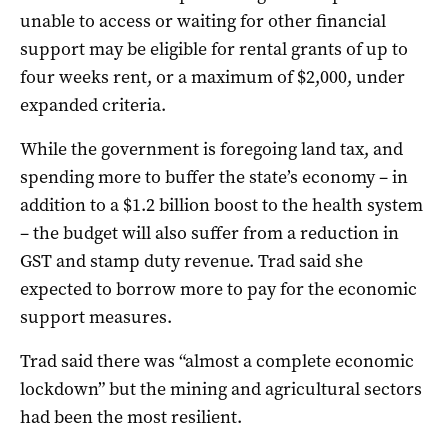
unable to access or waiting for other financial
support may be eligible for rental grants of up to
four weeks rent, or a maximum of $2,000, under
expanded criteria.
While the government is foregoing land tax, and
spending more to buffer the state’s economy – in
addition to a $1.2 billion boost to the health system
– the budget will also suffer from a reduction in
GST and stamp duty revenue. Trad said she
expected to borrow more to pay for the economic
support measures.
Trad said there was “almost a complete economic
lockdown” but the mining and agricultural sectors
had been the most resilient.