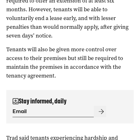
required to offer an extension of at least six
months. However, tenants will be able to
voluntarily end a lease early, and with lesser
penalties than would normally apply, after giving
seven days’ notice.
Tenants will also be given more control over
access to their premises but still be required to
maintain the premises in accordance with the
tenancy agreement.
Stay informed, daily
Trad said tenants experiencing hardship and