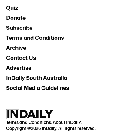
Quiz
Donate
Subscribe
Terms and Conditions
Archive
Contact Us
Advertise
InDaily South Australia
Social Media Guidelines
Terms and Conditions
.
About InDaily
.
Copyright ©
2026
InDaily. All rights reserved.