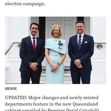
election campaign.
ARCHIVE
UPDATED: Major changes and newly minted
departments feature in the new Queensland
cabinet unveiled by Premier David Crisafulli.