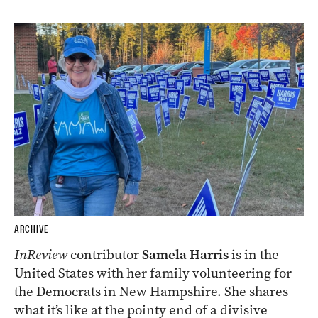
ARCHIVE
InReview
contributor
Samela Harris
is in the
United States with her family volunteering for
the Democrats in New Hampshire. She shares
what it’s like at the pointy end of a divisive