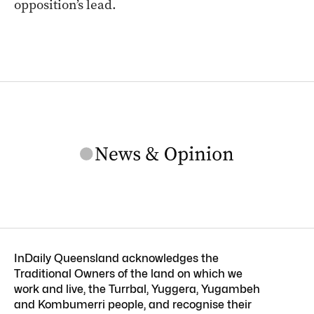
opposition’s lead.
InDaily Queensland acknowledges the
Traditional Owners of the land on which we
work and live, the Turrbal, Yuggera, Yugambeh
and Kombumerri people, and recognise their