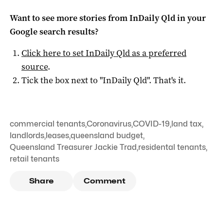
Want to see more stories from
InDaily Qld
in your
Google search results?
Click here to set
InDaily Qld
as a preferred
source
.
Tick the box next to "
InDaily Qld
". That's it.
commercial tenants
,
Coronavirus
,
COVID-19
,
land tax
,
landlords
,
leases
,
queensland budget
,
Queensland Treasurer Jackie Trad
,
residental tenants
,
retail tenants
Share
Comment