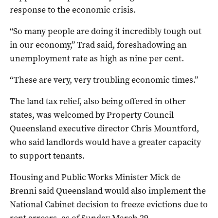
response to the economic crisis.
“So many people are doing it incredibly tough out
in our economy,” Trad said, foreshadowing an
unemployment rate as high as nine per cent.
“These are very, very troubling economic times.”
The land tax relief, also being offered in other
states, was welcomed by Property Council
Queensland executive director Chris Mountford,
who said landlords would have a greater capacity
to support tenants.
Housing and Public Works Minister Mick de
Brenni said Queensland would also implement the
National Cabinet decision to freeze evictions due to
rent arrears, as of Sunday March 29.