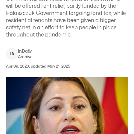
will be offered rent relief, partly funded by the
Palaszczuk Government forgoing land tax, while
residential tenants have been given a bigger
safety net in an effort to keep people in place
throughout the pandemic.
InDaily
I
A
Archive
Apr 09, 2020, updated May 21, 2025