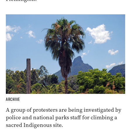
ARCHIVE
A group of protesters are being investigated by
police and national parks staff for climbing a
sacred Indigenous site.