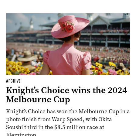
ARCHIVE
Knight’s Choice wins the 2024
Melbourne Cup
Knight’s Choice has won the Melbourne Cup in a
photo finish from Warp Speed, with Okita
Soushi third in the $8.5 million race at
Flemington.