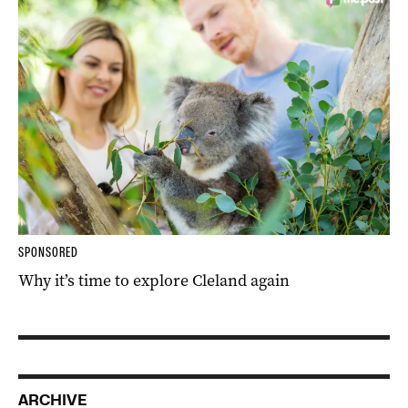
SPONSORED
Why it’s time to explore Cleland again
ARCHIVE