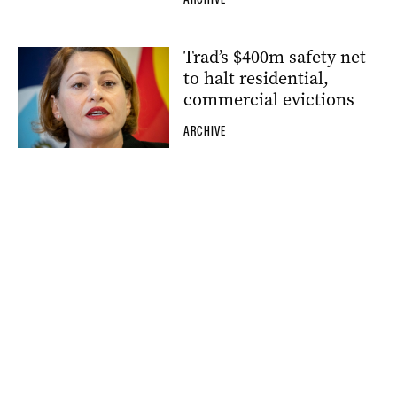
Trad’s $400m safety net
to halt residential,
commercial evictions
ARCHIVE