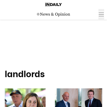
landlords