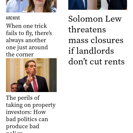
Solomon Lew
ARCHIVE
When one trick
threatens
fails to fly, there’s
mass closures
always another
one just around
if landlords
the corner
don’t cut rents
The perils of
taking on property
investors: How
bad politics can
produce bad