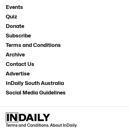
Events
Quiz
Donate
Subscribe
Terms and Conditions
Archive
Contact Us
Advertise
InDaily South Australia
Social Media Guidelines
Terms and Conditions
.
About InDaily
.