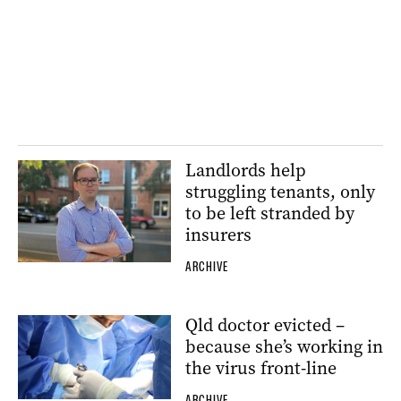
Landlords help
struggling tenants, only
to be left stranded by
insurers
ARCHIVE
Qld doctor evicted –
because she’s working in
the virus front-line
ARCHIVE