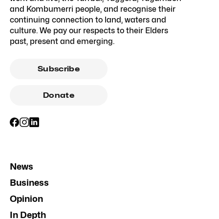
and Kombumerri people, and recognise their
continuing connection to land, waters and
culture. We pay our respects to their Elders
past, present and emerging.
Subscribe
Donate
News
Business
Opinion
In Depth