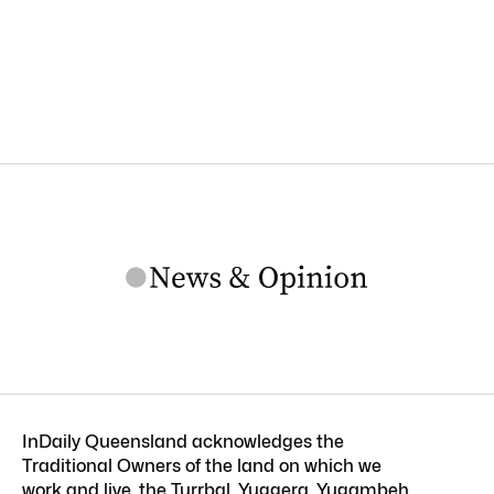
InDaily Queensland acknowledges the
Traditional Owners of the land on which we
work and live, the Turrbal, Yuggera, Yugambeh