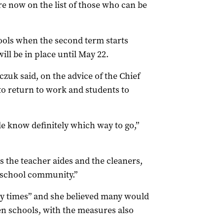
re now on the list of those who can be
hools when the second term starts
ll be in place until May 22.
uk said, on the advice of the Chief
f to return to work and students to
le know definitely which way to go,”
as the teacher aides and the cleaners,
 school community.”
ry times” and she believed many would
en schools, with the measures also