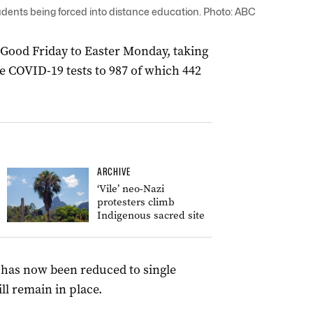
dents being forced into distance education. Photo: ABC
Good Friday to Easter Monday, taking
e COVID-19 tests to 987 of which 442
ARCHIVE
‘Vile’ neo-Nazi
protesters climb
Indigenous sacred site
s has now been reduced to single
ll remain in place.