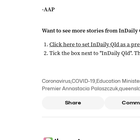
-AAP
Want to see more stories from
InDaily 
Click here to set
InDaily Qld
as a pre
Tick the box next to "
InDaily Qld
". Th
Coronavirus
,
COVID-19
,
Education Ministe
Premier Annastacia Palaszczuk
,
queensla
Share
Comm