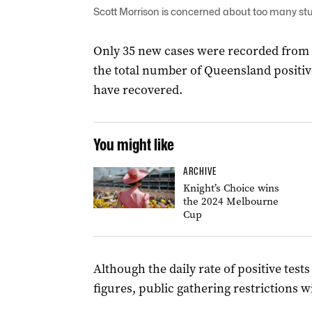
Scott Morrison is concerned about too many stu
Only 35 new cases were recorded from 
the total number of Queensland positiv
have recovered.
You might like
ARCHIVE
Knight’s Choice wins
the 2024 Melbourne
Cup
Although the daily rate of positive test
figures, public gathering restrictions wi