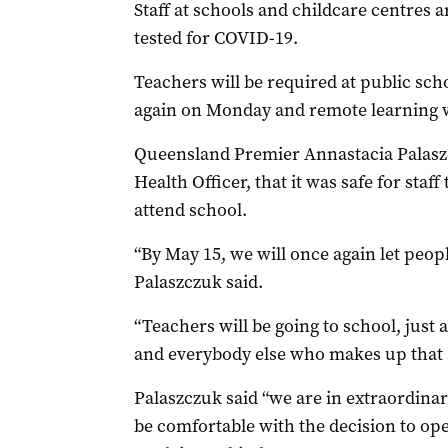
Staff at schools and childcare centres a
tested for COVID-19.
Teachers will be required at public sc
again on Monday and remote learning wi
Queensland Premier Annastacia Palaszcz
Health Officer, that it was safe for staf
attend school.
“By May 15, we will once again let peop
Palaszczuk said.
“Teachers will be going to school, just 
and everybody else who makes up that
Palaszczuk said “we are in extraordina
be comfortable with the decision to op