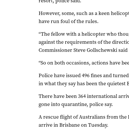
resort, police said.
However, some, such as a keen helicopt
have run foul of the rules.
“The fellow with a helicopter who thoug
against the requirements of the directi
Commissioner Steve Gollschewski said
“So on both occasions, actions have bee
Police have issued 496 fines and turned
in what they say has been the quietest E
There have been 364 international arri
gone into quarantine, police say.
A rescue flight of Australians from the
arrive in Brisbane on Tuesday.