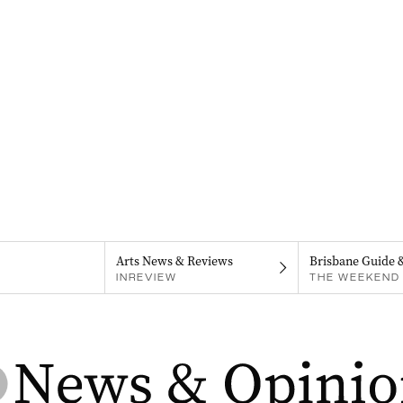
Arts News & Reviews
Brisbane Guide 
INREVIEW
THE WEEKEND 