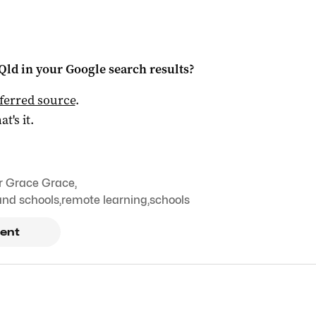
Qld
in your Google search results?
ferred source
.
at's it.
r Grace Grace
,
nd schools
,
remote learning
,
schools
ent