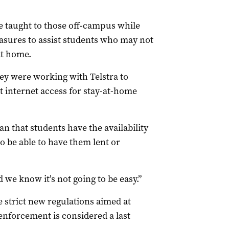
e taught to those off-campus while
ures to assist students who may not
at home.
ey were working with Telstra to
t internet access for stay-at-home
n that students have the availability
o be able to have them lent or
 we know it’s not going to be easy.”
e strict new regulations aimed at
enforcement is considered a last