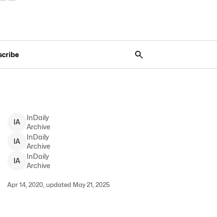
scribe
InDaily
I
A
Archive
InDaily
I
A
Archive
InDaily
I
A
Archive
Apr 14, 2020, updated May 21, 2025