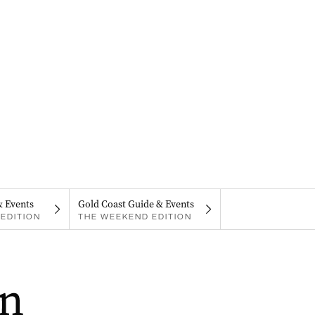
& Events
Gold Coast Guide & Events
EDITION
THE WEEKEND EDITION