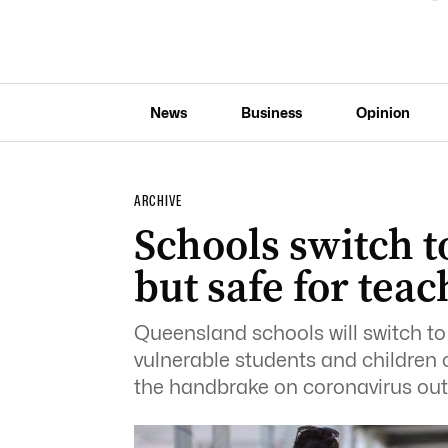
News
Business
Opinion
ARCHIVE
Schools switch t
but safe for tea
Queensland schools will switch to
vulnerable students and children o
the handbrake on coronavirus out