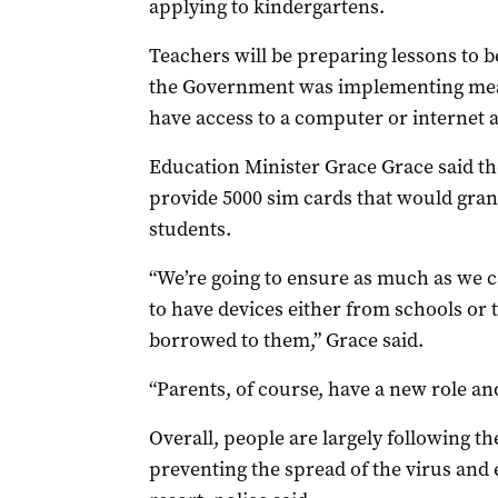
applying to kindergartens.
Teachers will be preparing lessons to b
the Government was implementing meas
have access to a computer or internet 
Education Minister Grace Grace said th
provide 5000 sim cards that would gran
students.
“We’re going to ensure as much as we ca
to have devices either from schools or t
borrowed to them,” Grace said.
“Parents, of course, have a new role and
Overall, people are largely following th
preventing the spread of the virus and 