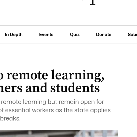
In Depth
Events
Quiz
Donate
Sub
o remote learning,
chers and students
 remote learning but remain open for
f essential workers as the state applies
breaks.