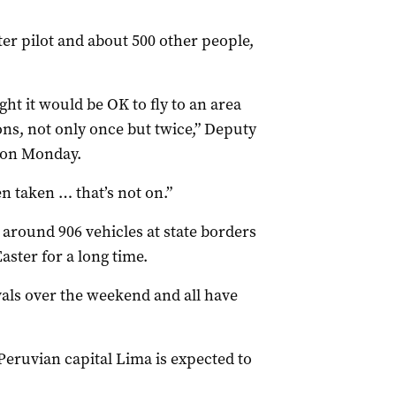
er pilot and about 500 other people,
ht it would be OK to fly to an area
ons, not only once but twice,” Deputy
 on Monday.
n taken … that’s not on.”
 around 906 vehicles at state borders
aster for a long time.
vals over the weekend and all have
 Peruvian capital Lima is expected to