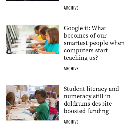
ARCHIVE
Google it: What
becomes of our
smartest people when
computers start
teaching us?
ARCHIVE
Student literacy and
numeracy still in
doldrums despite
boosted funding
ARCHIVE