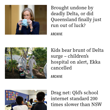
Brought undone by
deadly Delta, or did
Queensland finally just
run out of luck?
ARCHIVE
Kids bear brunt of Delta
surge – children’s
hospital on alert, Ekka
cancelled
ARCHIVE
Drag net: Qld’s school
internet standard 200
times slower than NSW