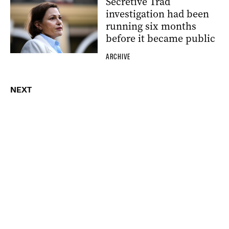
Secretive Trad
investigation had been
running six months
before it became public
ARCHIVE
NEXT