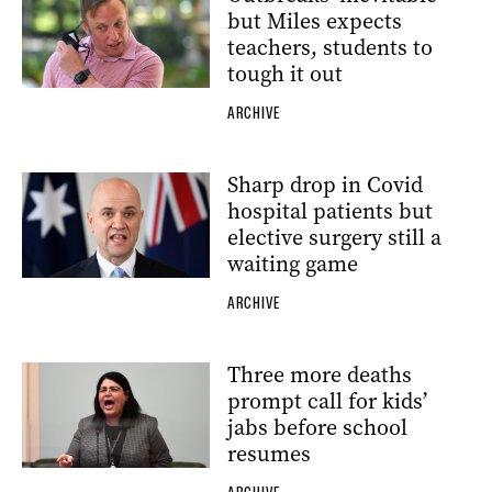
but Miles expects
teachers, students to
tough it out
ARCHIVE
Sharp drop in Covid
hospital patients but
elective surgery still a
waiting game
ARCHIVE
Three more deaths
prompt call for kids’
jabs before school
resumes