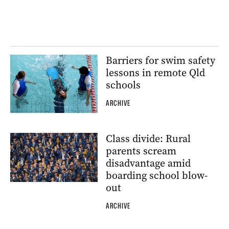
Barriers for swim safety
lessons in remote Qld
schools
ARCHIVE
Class divide: Rural
parents scream
disadvantage amid
boarding school blow-
out
ARCHIVE