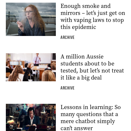
Enough smoke and
mirrors – let’s just get on
with vaping laws to stop
this epidemic
ARCHIVE
A million Aussie
students about to be
tested, but let’s not treat
it like a big deal
ARCHIVE
Lessons in learning: So
many questions that a
mere chatbot simply
can’t answer