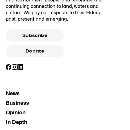
continuing connection to land, waters and
culture. We pay our respects to their Elders
past, present and emerging.
Subscribe
Donate
News
Business
Opinion
In Depth