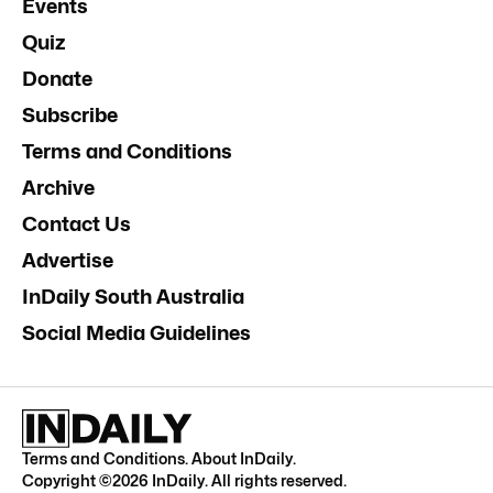
Events
Quiz
Donate
Subscribe
Terms and Conditions
Archive
Contact Us
Advertise
InDaily South Australia
Social Media Guidelines
Terms and Conditions
.
About InDaily
.
Copyright ©
2026
InDaily. All rights reserved.