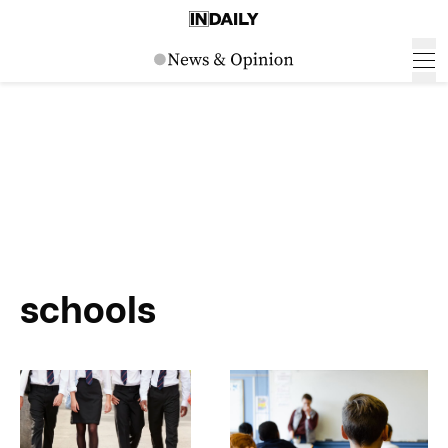
schools