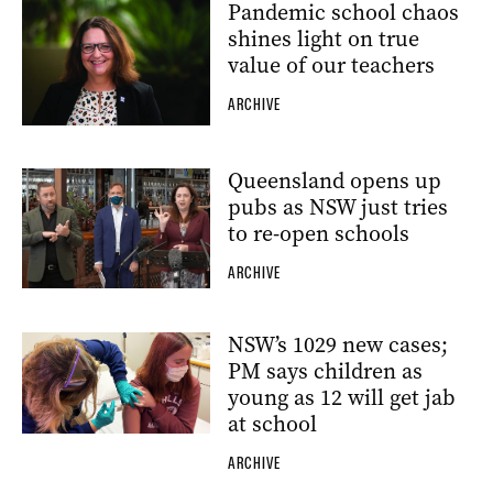
Pandemic school chaos
shines light on true
value of our teachers
ARCHIVE
Queensland opens up
pubs as NSW just tries
to re-open schools
ARCHIVE
NSW’s 1029 new cases;
PM says children as
young as 12 will get jab
at school
ARCHIVE