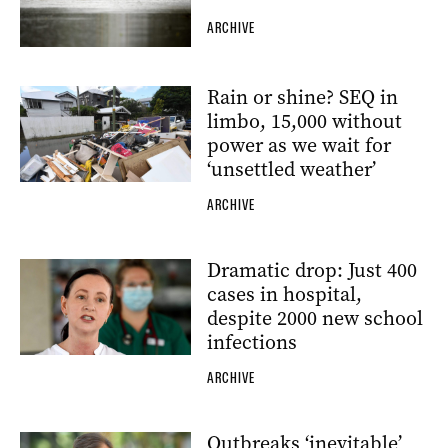
ARCHIVE
Rain or shine? SEQ in
limbo, 15,000 without
power as we wait for
‘unsettled weather’
ARCHIVE
Dramatic drop: Just 400
cases in hospital,
despite 2000 new school
infections
ARCHIVE
Outbreaks ‘inevitable’