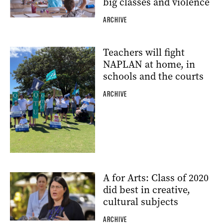
big classes and violence
ARCHIVE
Teachers will fight
NAPLAN at home, in
schools and the courts
ARCHIVE
A for Arts: Class of 2020
did best in creative,
cultural subjects
ARCHIVE