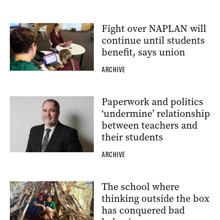
Fight over NAPLAN will
continue until students
benefit, says union
ARCHIVE
Paperwork and politics
‘undermine’ relationship
between teachers and
their students
ARCHIVE
The school where
thinking outside the box
has conquered bad