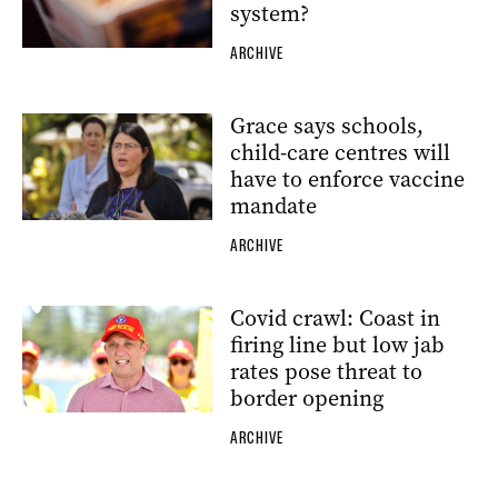
system?
ARCHIVE
Grace says schools,
child-care centres will
have to enforce vaccine
mandate
ARCHIVE
Covid crawl: Coast in
firing line but low jab
rates pose threat to
border opening
ARCHIVE