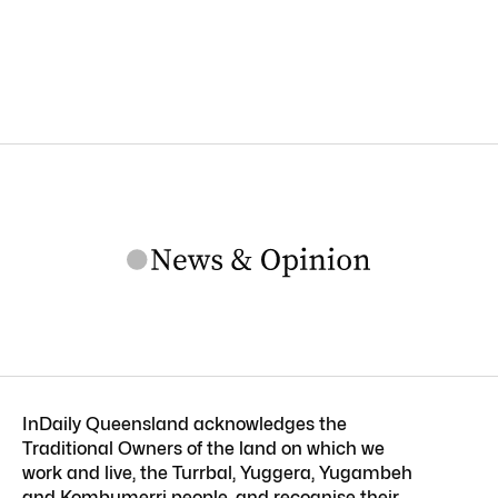
InDaily Queensland acknowledges the
Traditional Owners of the land on which we
work and live, the Turrbal, Yuggera, Yugambeh
and Kombumerri people, and recognise their