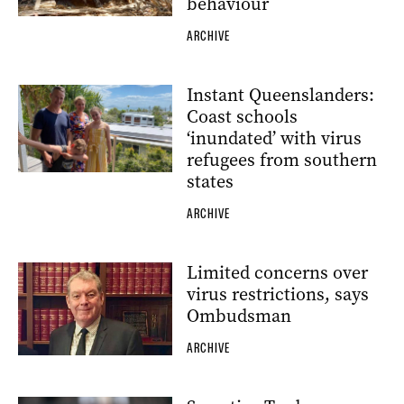
behaviour
ARCHIVE
Instant Queenslanders:
Coast schools
‘inundated’ with virus
refugees from southern
states
ARCHIVE
Limited concerns over
virus restrictions, says
Ombudsman
ARCHIVE