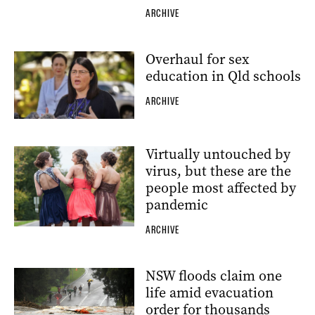
ARCHIVE
Overhaul for sex
education in Qld schools
ARCHIVE
Virtually untouched by
virus, but these are the
people most affected by
pandemic
ARCHIVE
NSW floods claim one
life amid evacuation
order for thousands