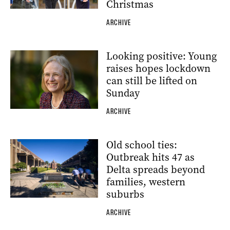
Christmas
ARCHIVE
Looking positive: Young
raises hopes lockdown
can still be lifted on
Sunday
ARCHIVE
Old school ties:
Outbreak hits 47 as
Delta spreads beyond
families, western
suburbs
ARCHIVE