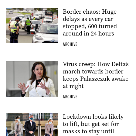
Border chaos: Huge
delays as every car
stopped, 600 turned
around in 24 hours
ARCHIVE
Virus creep: How Delta’s
march towards border
keeps Palaszczuk awake
at night
ARCHIVE
Lockdown looks likely
to lift, but get set for
masks to stay until