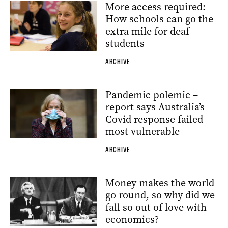
More access required:
How schools can go the
extra mile for deaf
students
ARCHIVE
Pandemic polemic –
report says Australia’s
Covid response failed
most vulnerable
ARCHIVE
Money makes the world
go round, so why did we
fall so out of love with
economics?