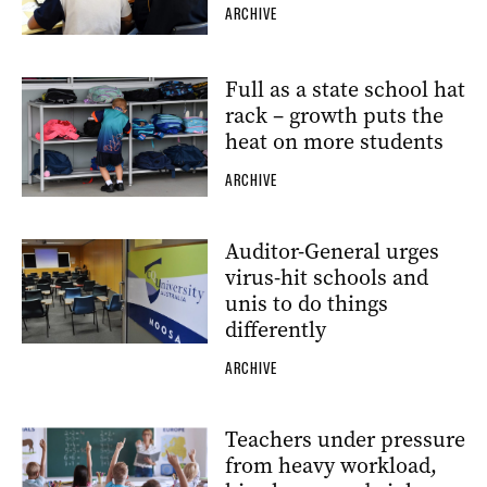
ARCHIVE
Full as a state school hat
rack – growth puts the
heat on more students
ARCHIVE
Auditor-General urges
virus-hit schools and
unis to do things
differently
ARCHIVE
Teachers under pressure
from heavy workload,