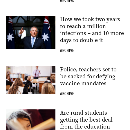
ARCHIVE
How we took two years
to reach a million
infections – and 10 more
days to double it
ARCHIVE
Police, teachers set to
be sacked for defying
vaccine mandates
ARCHIVE
Are rural students
getting the best deal
from the education