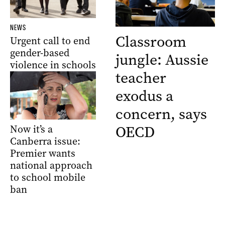
NEWS
Classroom
Urgent call to end
gender-based
jungle: Aussie
violence in schools
teacher
exodus a
concern, says
OECD
Now it’s a
Canberra issue:
Premier wants
national approach
to school mobile
ban