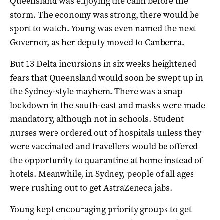
Queensland was enjoying the calm before the
storm. The economy was strong, there would be
sport to watch. Young was even named the next
Governor, as her deputy moved to Canberra.
But 13 Delta incursions in six weeks heightened
fears that Queensland would soon be swept up in
the Sydney-style mayhem. There was a snap
lockdown in the south-east and masks were made
mandatory, although not in schools. Student
nurses were ordered out of hospitals unless they
were vaccinated and travellers would be offered
the opportunity to quarantine at home instead of
hotels. Meanwhile, in Sydney, people of all ages
were rushing out to get AstraZeneca jabs.
Young kept encouraging priority groups to get