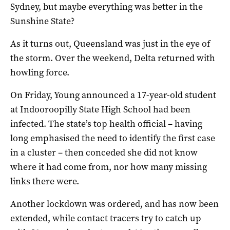
Sydney, but maybe everything was better in the
Sunshine State?
As it turns out, Queensland was just in the eye of
the storm. Over the weekend, Delta returned with
howling force.
On Friday, Young announced a 17-year-old student
at Indooroopilly State High School had been
infected. The state’s top health official – having
long emphasised the need to identify the first case
in a cluster – then conceded she did not know
where it had come from, nor how many missing
links there were.
Another lockdown was ordered, and has now been
extended, while contact tracers try to catch up