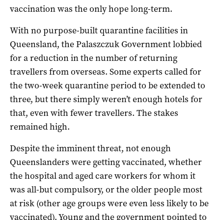
vaccination was the only hope long-term.
With no purpose-built quarantine facilities in
Queensland, the Palaszczuk Government lobbied
for a reduction in the number of returning
travellers from overseas. Some experts called for
the two-week quarantine period to be extended to
three, but there simply weren’t enough hotels for
that, even with fewer travellers. The stakes
remained high.
Despite the imminent threat, not enough
Queenslanders were getting vaccinated, whether
the hospital and aged care workers for whom it
was all-but compulsory, or the older people most
at risk (other age groups were even less likely to be
vaccinated). Young and the government pointed to