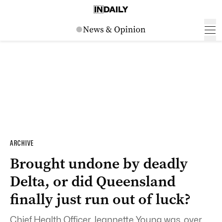
ARCHIVE
Brought undone by deadly
Delta, or did Queensland
finally just run out of luck?
Chief Health Officer Jeannette Young was, over