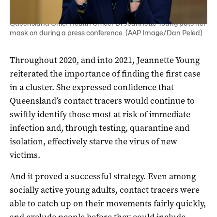
Queensland Chief Health Officer Dr Jeannette Young puts her
mask on during a press conference. (AAP Image/Dan Peled)
Throughout 2020, and into 2021, Jeannette Young
reiterated the importance of finding the first case
in a cluster. She expressed confidence that
Queensland’s contact tracers would continue to
swiftly identify those most at risk of immediate
infection and, through testing, quarantine and
isolation, effectively starve the virus of new
victims.
And it proved a successful strategy. Even among
socially active young adults, contact tracers were
able to catch up on their movements fairly quickly,
and exclude people before they could include