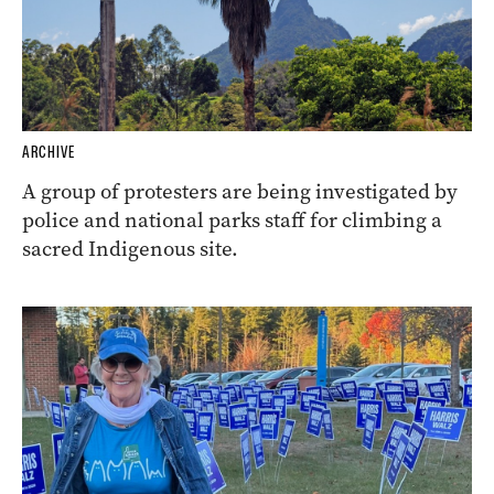
ARCHIVE
A group of protesters are being investigated by
police and national parks staff for climbing a
sacred Indigenous site.