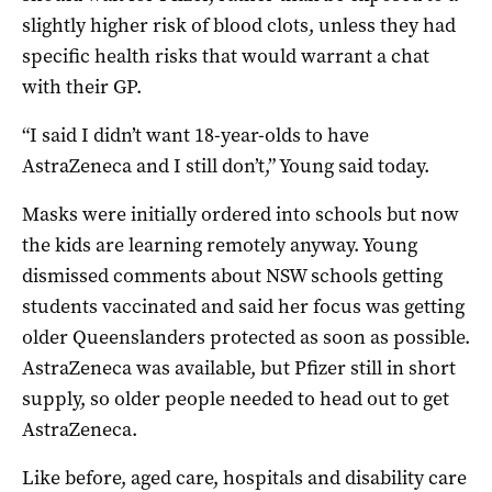
slightly higher risk of blood clots, unless they had
specific health risks that would warrant a chat
with their GP.
“I said I didn’t want 18-year-olds to have
AstraZeneca and I still don’t,” Young said today.
Masks were initially ordered into schools but now
the kids are learning remotely anyway. Young
dismissed comments about NSW schools getting
students vaccinated and said her focus was getting
older Queenslanders protected as soon as possible.
AstraZeneca was available, but Pfizer still in short
supply, so older people needed to head out to get
AstraZeneca.
Like before, aged care, hospitals and disability care