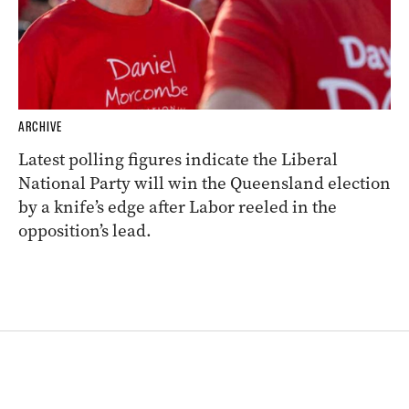
ARCHIVE
Latest polling figures indicate the Liberal
National Party will win the Queensland election
by a knife’s edge after Labor reeled in the
opposition’s lead.