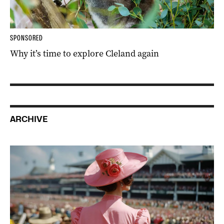
SPONSORED
Why it’s time to explore Cleland again
ARCHIVE