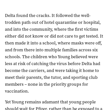
Delta found the cracks. It followed the well-
trodden path out of hotel quarantine or hospital,
and into the community, where the first victims
either did not know or did not care to get tested. It
then made it into a school, where masks were off,
and from there into multiple families across six
schools. The children who Young believed were
less at risk of catching the virus before Delta had
become the carriers, and were taking it home to
meet their parents, the tutor, and sporting club
members – none in the priority groups for
vaccination.
Yet Young remains adamant that young people
should wait for Pfizer, rather than be exposed to a