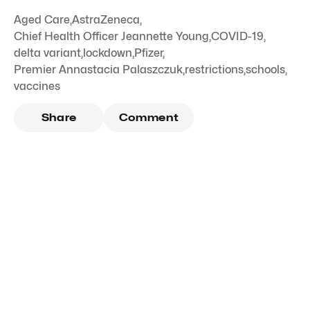
Aged Care
,
AstraZeneca
,
Chief Health Officer Jeannette Young
,
COVID-19
,
delta variant
,
lockdown
,
Pfizer
,
Premier Annastacia Palaszczuk
,
restrictions
,
schools
,
vaccines
Share
Comment