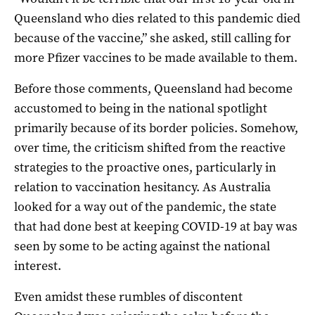
Queensland who dies related to this pandemic died
because of the vaccine,” she asked, still calling for
more Pfizer vaccines to be made available to them.
Before those comments, Queensland had become
accustomed to being in the national spotlight
primarily because of its border policies. Somehow,
over time, the criticism shifted from the reactive
strategies to the proactive ones, particularly in
relation to vaccination hesitancy. As Australia
looked for a way out of the pandemic, the state
that had done best at keeping COVID-19 at bay was
seen by some to be acting against the national
interest.
Even amidst these rumbles of discontent