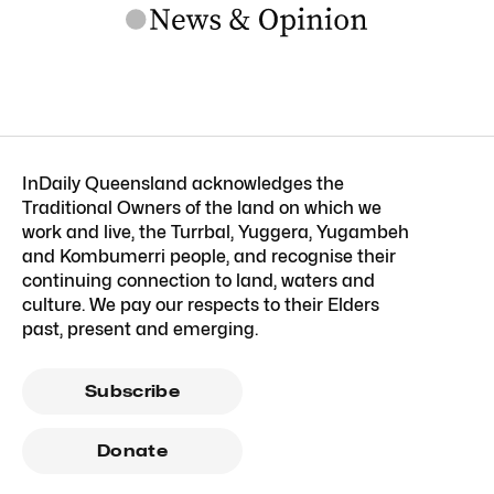
InDaily Queensland acknowledges the
Traditional Owners of the land on which we
work and live, the Turrbal, Yuggera, Yugambeh
and Kombumerri people, and recognise their
continuing connection to land, waters and
culture. We pay our respects to their Elders
past, present and emerging.
Subscribe
Donate