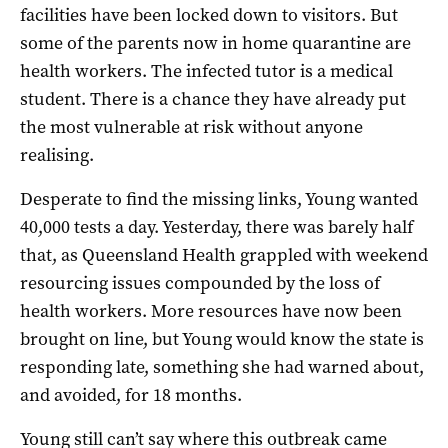
facilities have been locked down to visitors. But
some of the parents now in home quarantine are
health workers. The infected tutor is a medical
student. There is a chance they have already put
the most vulnerable at risk without anyone
realising.
Desperate to find the missing links, Young wanted
40,000 tests a day. Yesterday, there was barely half
that, as Queensland Health grappled with weekend
resourcing issues compounded by the loss of
health workers. More resources have now been
brought on line, but Young would know the state is
responding late, something she had warned about,
and avoided, for 18 months.
Young still can’t say where this outbreak came