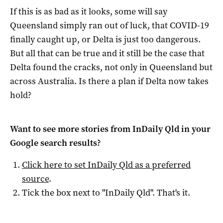
If this is as bad as it looks, some will say
Queensland simply ran out of luck, that COVID-19
finally caught up, or Delta is just too dangerous.
But all that can be true and it still be the case that
Delta found the cracks, not only in Queensland but
across Australia. Is there a plan if Delta now takes
hold?
Want to see more stories from
InDaily Qld
in your
Google search results?
Click here to set
InDaily Qld
as a preferred
source
.
Tick the box next to "
InDaily Qld
". That's it.