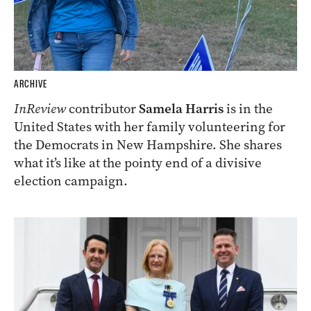
ARCHIVE
InReview
contributor
Samela Harris
is in the
United States with her family volunteering for
the Democrats in New Hampshire. She shares
what it’s like at the pointy end of a divisive
election campaign.