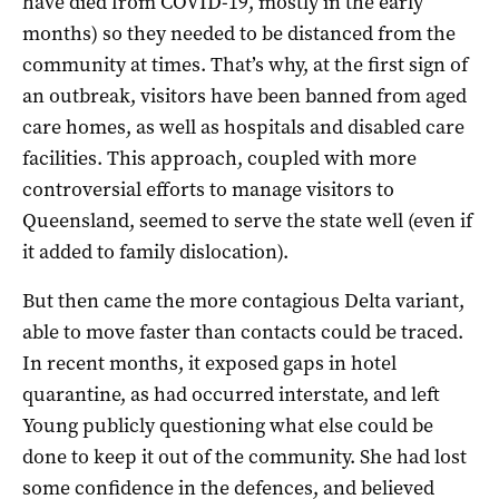
have died from COVID-19, mostly in the early
months) so they needed to be distanced from the
community at times. That’s why, at the first sign of
an outbreak, visitors have been banned from aged
care homes, as well as hospitals and disabled care
facilities. This approach, coupled with more
controversial efforts to manage visitors to
Queensland, seemed to serve the state well (even if
it added to family dislocation).
But then came the more contagious Delta variant,
able to move faster than contacts could be traced.
In recent months, it exposed gaps in hotel
quarantine, as had occurred interstate, and left
Young publicly questioning what else could be
done to keep it out of the community. She had lost
some confidence in the defences, and believed