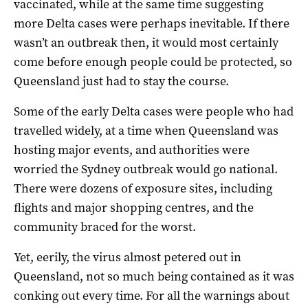
vaccinated, while at the same time suggesting
more Delta cases were perhaps inevitable. If there
wasn’t an outbreak then, it would most certainly
come before enough people could be protected, so
Queensland just had to stay the course.
Some of the early Delta cases were people who had
travelled widely, at a time when Queensland was
hosting major events, and authorities were
worried the Sydney outbreak would go national.
There were dozens of exposure sites, including
flights and major shopping centres, and the
community braced for the worst.
Yet, eerily, the virus almost petered out in
Queensland, not so much being contained as it was
conking out every time. For all the warnings about