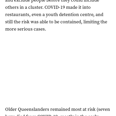
others in a cluster. COVID-19 made it into
restaurants, even a youth detention centre, and
still the risk was able to be contained, limiting the
more serious cases.
Older Queenslanders remained most at risk (seven