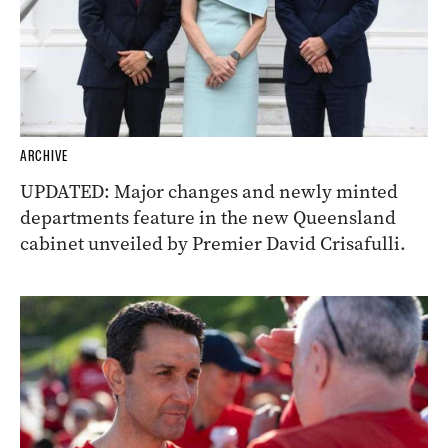
ARCHIVE
UPDATED: Major changes and newly minted
departments feature in the new Queensland
cabinet unveiled by Premier David Crisafulli.