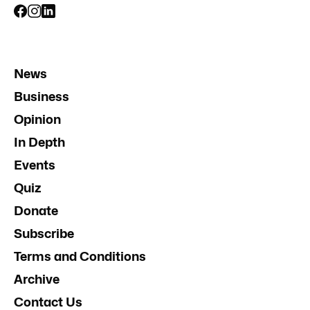
News
Business
Opinion
In Depth
Events
Quiz
Donate
Subscribe
Terms and Conditions
Archive
Contact Us