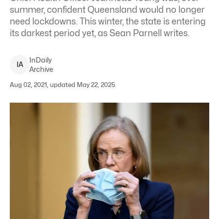
summer, confident Queensland would no longer
need lockdowns. This winter, the state is entering
its darkest period yet, as Sean Parnell writes.
InDaily
I
A
Archive
Aug 02, 2021, updated May 22, 2025