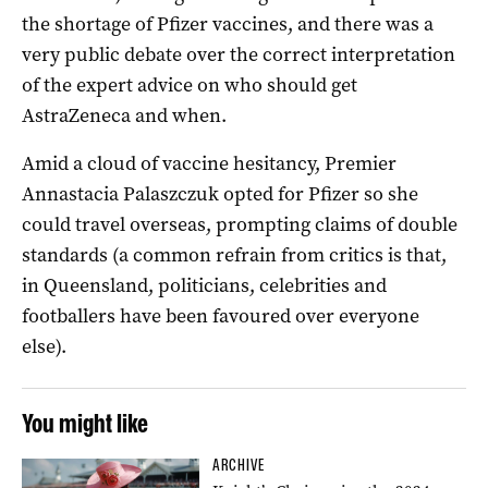
the shortage of Pfizer vaccines, and there was a
very public debate over the correct interpretation
of the expert advice on who should get
AstraZeneca and when.
Amid a cloud of vaccine hesitancy, Premier
Annastacia Palaszczuk opted for Pfizer so she
could travel overseas, prompting claims of double
standards (a common refrain from critics is that,
in Queensland, politicians, celebrities and
footballers have been favoured over everyone
else).
You might like
ARCHIVE