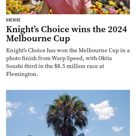
ARCHIVE
Knight’s Choice wins the 2024
Melbourne Cup
Knight’s Choice has won the Melbourne Cup in a
photo finish from Warp Speed, with Okita
Soushi third in the $8.5 million race at
Flemington.