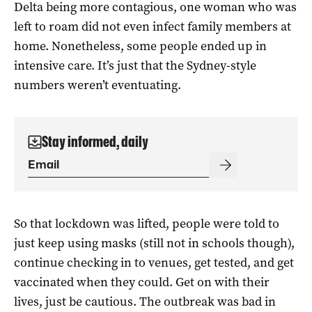
Delta being more contagious, one woman who was
left to roam did not even infect family members at
home. Nonetheless, some people ended up in
intensive care. It’s just that the Sydney-style
numbers weren’t eventuating.
Stay informed, daily
So that lockdown was lifted, people were told to
just keep using masks (still not in schools though),
continue checking in to venues, get tested, and get
vaccinated when they could. Get on with their
lives, just be cautious. The outbreak was bad in