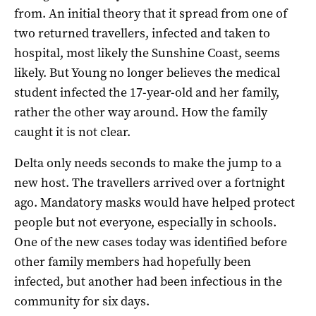
from. An initial theory that it spread from one of
two returned travellers, infected and taken to
hospital, most likely the Sunshine Coast, seems
likely. But Young no longer believes the medical
student infected the 17-year-old and her family,
rather the other way around. How the family
caught it is not clear.
Delta only needs seconds to make the jump to a
new host. The travellers arrived over a fortnight
ago. Mandatory masks would have helped protect
people but not everyone, especially in schools.
One of the new cases today was identified before
other family members had hopefully been
infected, but another had been infectious in the
community for six days.