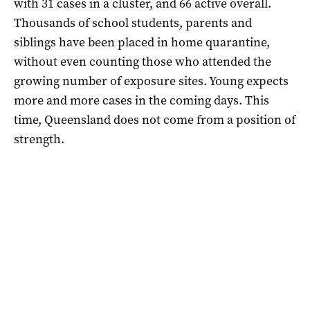
with 31 cases in a cluster, and 66 active overall.
Thousands of school students, parents and
siblings have been placed in home quarantine,
without even counting those who attended the
growing number of exposure sites. Young expects
more and more cases in the coming days. This
time, Queensland does not come from a position of
strength.