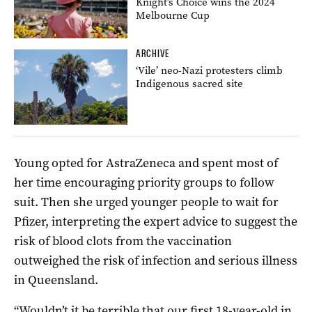
Knight’s Choice wins the 2024
Melbourne Cup
ARCHIVE
‘Vile’ neo-Nazi protesters climb
Indigenous sacred site
Young opted for AstraZeneca and spent most of
her time encouraging priority groups to follow
suit. Then she urged younger people to wait for
Pfizer, interpreting the expert advice to suggest the
risk of blood clots from the vaccination
outweighed the risk of infection and serious illness
in Queensland.
“Wouldn’t it be terrible that our first 18-year-old in