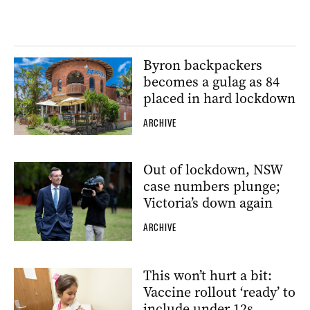
Byron backpackers
becomes a gulag as 84
placed in hard lockdown
ARCHIVE
Out of lockdown, NSW
case numbers plunge;
Victoria’s down again
ARCHIVE
This won’t hurt a bit:
Vaccine rollout ‘ready’ to
include under 12s