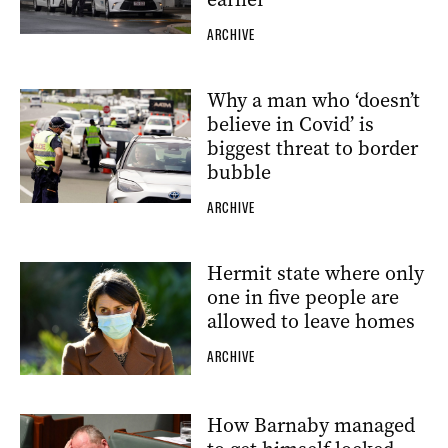
ARCHIVE
Why a man who ‘doesn’t
believe in Covid’ is
biggest threat to border
bubble
ARCHIVE
Hermit state where only
one in five people are
allowed to leave homes
ARCHIVE
How Barnaby managed