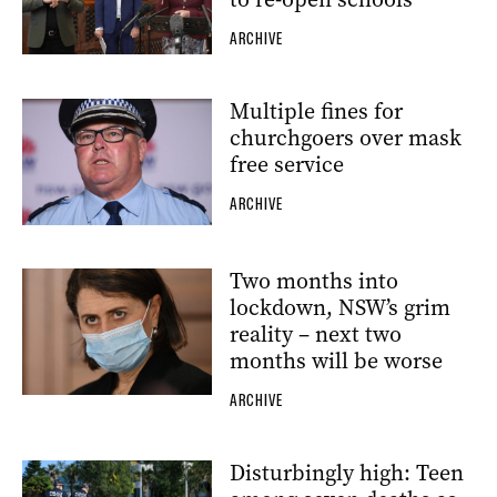
ARCHIVE
Multiple fines for
churchgoers over mask
free service
ARCHIVE
Two months into
lockdown, NSW’s grim
reality – next two
months will be worse
ARCHIVE
Disturbingly high: Teen