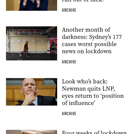
ARCHIVE
Another month of
darkness: Sydney’s 177
cases worst possible
news on lockdown
ARCHIVE
Look who’s back:
Newman quits LNP,
eyes return to ‘position
of influence’
ARCHIVE
Four weeks of lockdown