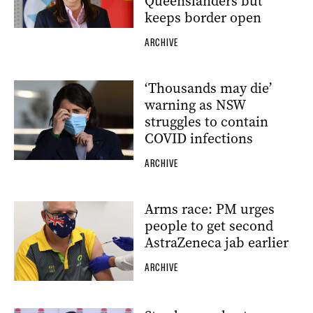
Queenslanders but
keeps border open
ARCHIVE
‘Thousands may die’
warning as NSW
struggles to contain
COVID infections
ARCHIVE
Arms race: PM urges
people to get second
AstraZeneca jab earlier
ARCHIVE