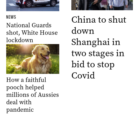
China to shut
NEWS
National Guards
down
shot, White House
Shanghai in
lockdown
two stages in
bid to stop
Covid
How a faithful
pooch helped
millions of Aussies
deal with
pandemic