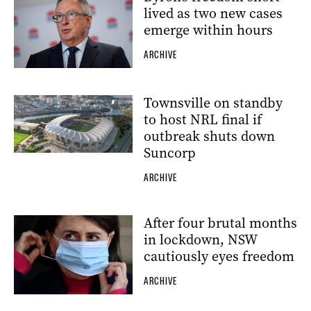
lived as two new cases
emerge within hours
ARCHIVE
Townsville on standby
to host NRL final if
outbreak shuts down
Suncorp
ARCHIVE
After four brutal months
in lockdown, NSW
cautiously eyes freedom
ARCHIVE