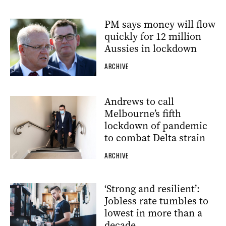
PM says money will flow
quickly for 12 million
Aussies in lockdown
ARCHIVE
Andrews to call
Melbourne’s fifth
lockdown of pandemic
to combat Delta strain
ARCHIVE
‘Strong and resilient’:
Jobless rate tumbles to
lowest in more than a
decade