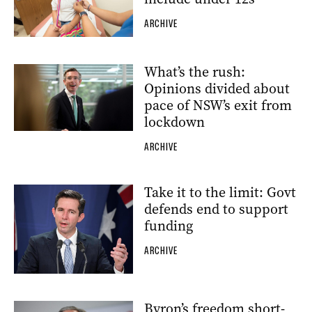
ARCHIVE
What’s the rush:
Opinions divided about
pace of NSW’s exit from
lockdown
ARCHIVE
Take it to the limit: Govt
defends end to support
funding
ARCHIVE
Byron’s freedom short-