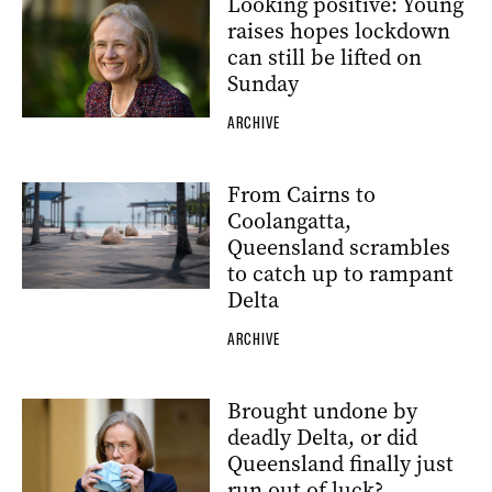
Looking positive: Young
raises hopes lockdown
can still be lifted on
Sunday
ARCHIVE
From Cairns to
Coolangatta,
Queensland scrambles
to catch up to rampant
Delta
ARCHIVE
Brought undone by
deadly Delta, or did
Queensland finally just
run out of luck?