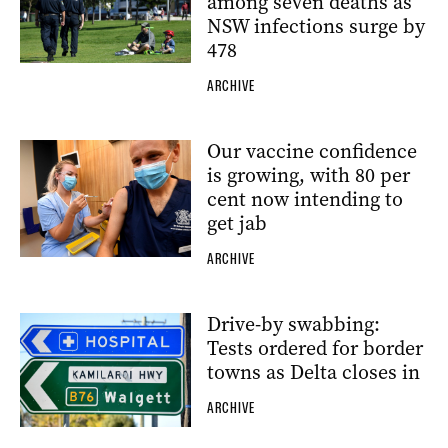
among seven deaths as
NSW infections surge by
478
ARCHIVE
Our vaccine confidence
is growing, with 80 per
cent now intending to
get jab
ARCHIVE
Drive-by swabbing:
Tests ordered for border
towns as Delta closes in
ARCHIVE