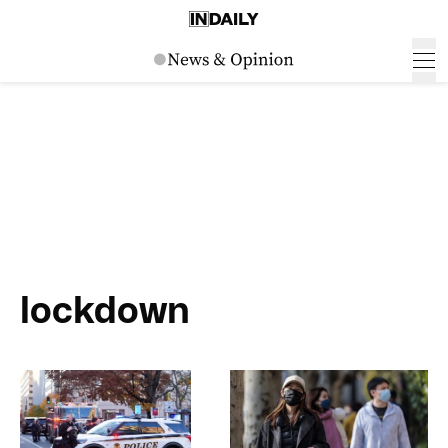
lockdown