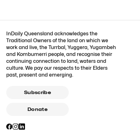
InDaily Queensland acknowledges the
Traditional Owners of the land on which we
work and live, the Turrbal, Yuggera, Yugambeh
and Kombumerri people, and recognise their
continuing connection to land, waters and
culture. We pay our respects to their Elders
past, present and emerging.
Subscribe
Donate