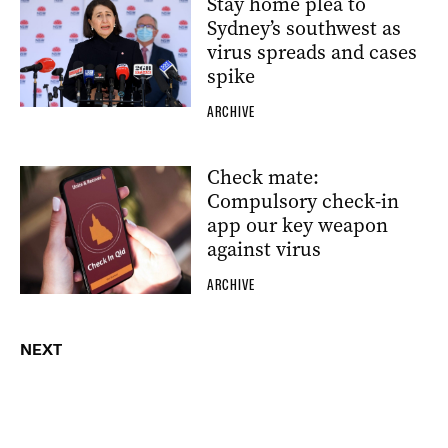
Stay home plea to
Sydney’s southwest as
virus spreads and cases
spike
ARCHIVE
Check mate:
Compulsory check-in
app our key weapon
against virus
ARCHIVE
NEXT