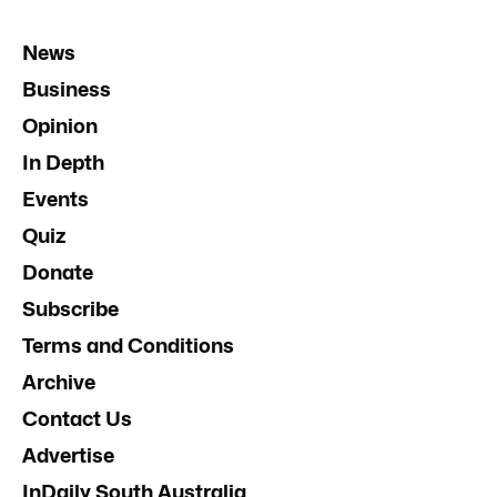
News
Business
Opinion
In Depth
Events
Quiz
Donate
Subscribe
Terms and Conditions
Archive
Contact Us
Advertise
InDaily South Australia