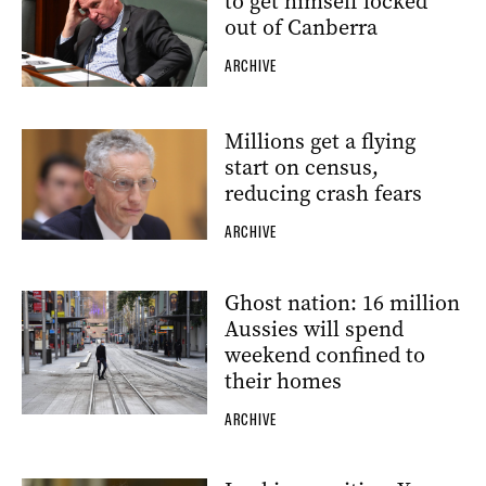
to get himself locked
out of Canberra
ARCHIVE
Millions get a flying
start on census,
reducing crash fears
ARCHIVE
Ghost nation: 16 million
Aussies will spend
weekend confined to
their homes
ARCHIVE