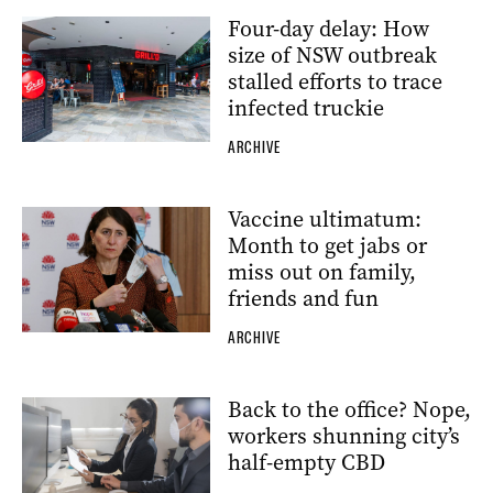
Four-day delay: How
size of NSW outbreak
stalled efforts to trace
infected truckie
ARCHIVE
Vaccine ultimatum:
Month to get jabs or
miss out on family,
friends and fun
ARCHIVE
Back to the office? Nope,
workers shunning city’s
half-empty CBD