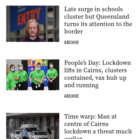
Late surge in schools
cluster but Queensland
turns its attention to the
border
ARCHIVE
People’s Day: Lockdown
lifts in Cairns, clusters
contained, vax hub up
and running
ARCHIVE
Time warp: Man at
centre of Cairns
lockdown a threat much
earlier