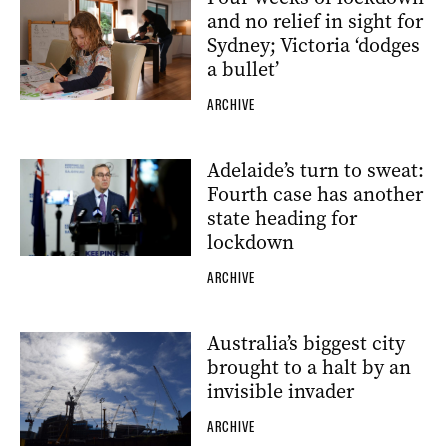
and no relief in sight for
Sydney; Victoria ‘dodges
a bullet’
ARCHIVE
Adelaide’s turn to sweat:
Fourth case has another
state heading for
lockdown
ARCHIVE
Australia’s biggest city
brought to a halt by an
invisible invader
ARCHIVE