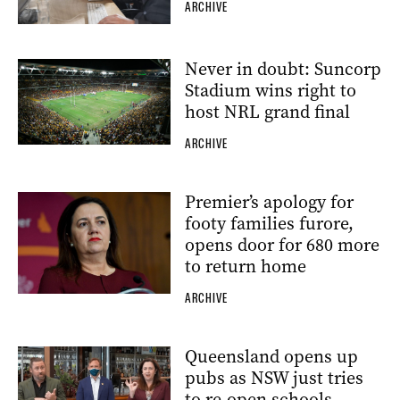
ARCHIVE
Never in doubt: Suncorp
Stadium wins right to
host NRL grand final
ARCHIVE
Premier’s apology for
footy families furore,
opens door for 680 more
to return home
ARCHIVE
Queensland opens up
pubs as NSW just tries
to re-open schools