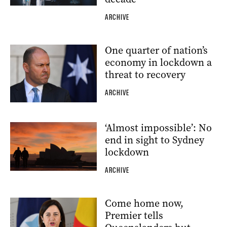
ARCHIVE
One quarter of nation’s
economy in lockdown a
threat to recovery
ARCHIVE
‘Almost impossible’: No
end in sight to Sydney
lockdown
ARCHIVE
Come home now,
Premier tells