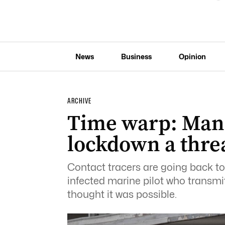
News
Business
Opinion
ARCHIVE
Time warp: Man 
lockdown a thre
Contact tracers are going back to
infected marine pilot who transmi
thought it was possible.