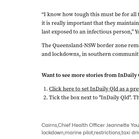
“I know how tough this must be for all
it is really important that they maintain
last exposed to an infectious person,” Y
The Queensland-NSW border zone remai
and lockdowns, in southern communiti
Want to see more stories from
InDaily 
Click here to set
InDaily Qld
as a pre
Tick the box next to "
InDaily Qld
". Th
Cairns
,
Chief Health Officer Jeannette Yo
lockdown
,
marine pilot
,
restrictions
,
taxi dri