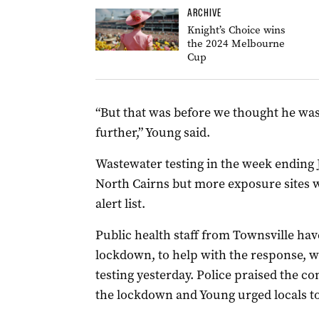
ARCHIVE
Knight’s Choice wins
the 2024 Melbourne
Cup
“But that was before we thought he was
further,” Young said.
Wastewater testing in the week ending J
North Cairns but more exposure sites wi
alert list.
Public health staff from Townsville hav
lockdown, to help with the response, w
testing yesterday. Police praised the 
the lockdown and Young urged locals to