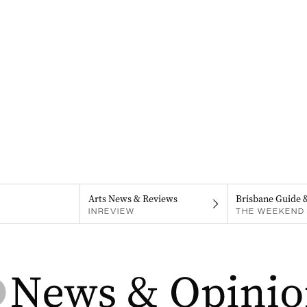
Arts News & Reviews
Brisbane Guide 
INREVIEW
THE WEEKEND 