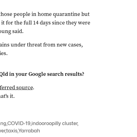
 those people in home quarantine but
 it for the full 14 days since they were
oung said.
ns under threat from new cases,
es.
Qld
in your Google search results?
ferred source
.
at's it.
ung
,
COVID-19
,
indooroopilly cluster
,
ver
,
taxis
,
Yarrabah