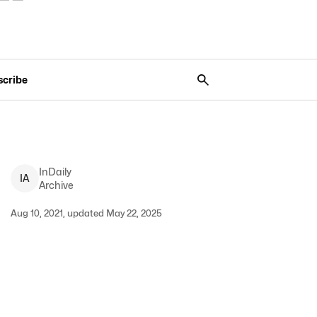
scribe
InDaily
I
A
Archive
Aug 10, 2021, updated May 22, 2025