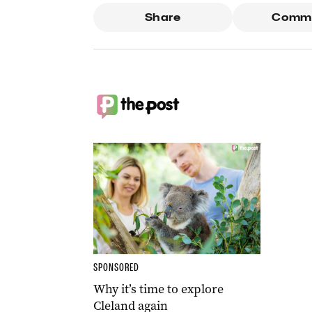
Share
Comm
SPONSORED
Why it’s time to explore
Cleland again