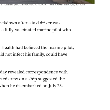
marine pilot infected a taxi driver. (AAP Image/Brian
ockdown after a taxi driver was
a fully-vaccinated marine pilot who
Health had believed the marine pilot,
 not infect his family, could have
today revealed correspondence with
cted crew on a ship suggested the
when he disembarked on July 23.