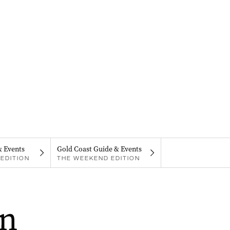
& Events
Gold Coast Guide & Events
EDITION
THE WEEKEND EDITION