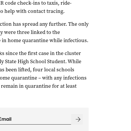
R code check-ins to taxis, ride-
to help with contact tracing.
fection has spread any further. The only
 were three linked to the
e in home quarantine while infectious.
 since the first case in the cluster
ly State High School Student. While
 been lifted, four local schools
home quarantine – with any infections
remain in quarantine for at least