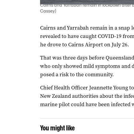
Cairns and Yarrabah remain in lockdown after a 
Cassey)
Cairns and Yarrabah remain in a snap l
revealed to have caught COVID-19 from 
he drove to Cairns Airport on July 26.
That was three days before Queensland 
who only showed mild symptoms and did
posed a risk to the community.
Chief Health Officer Jeannette Young 
New Zealand authorities about the infe
marine pilot could have been infected 
You might like