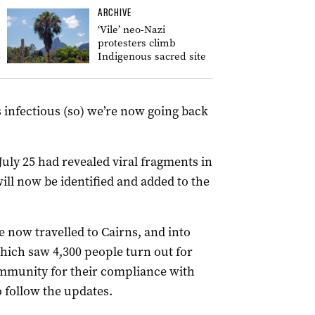
ARCHIVE
‘Vile’ neo-Nazi
protesters climb
Indigenous sacred site
 infectious (so) we’re now going back
uly 25 had revealed viral fragments in
ll now be identified and added to the
e now travelled to Cairns, and into
hich saw 4,300 people turn out for
community for their compliance with
 follow the updates.