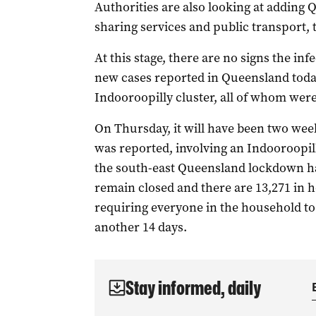
Authorities are also looking at adding Q
sharing services and public transport, 
At this stage, there are no signs the in
new cases reported in Queensland today
Indooroopilly cluster, all of whom wer
On Thursday, it will have been two weeks
was reported, involving an Indooroopil
the south-east Queensland lockdown has
remain closed and there are 13,271 in 
requiring everyone in the household to 
another 14 days.
Stay informed, daily