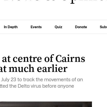
In Depth
Events
Quiz
Donate
Sub
at centre of Cairns
at much earlier
 July 23 to track the movements of an
tted the Delta virus before anyone