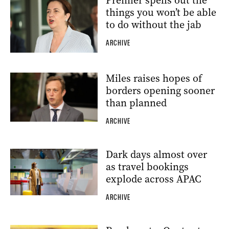
Premier spells out the
things you won’t be able
to do without the jab
ARCHIVE
Miles raises hopes of
borders opening sooner
than planned
ARCHIVE
Dark days almost over
as travel bookings
explode across APAC
ARCHIVE