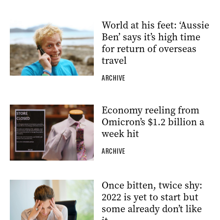
World at his feet: ‘Aussie
Ben’ says it’s high time
for return of overseas
travel
ARCHIVE
Economy reeling from
Omicron’s $1.2 billion a
week hit
ARCHIVE
Once bitten, twice shy:
2022 is yet to start but
some already don’t like