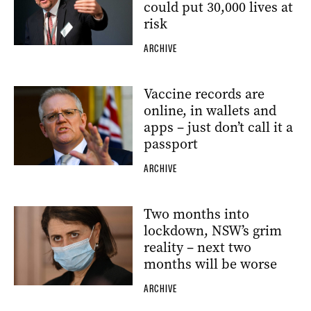
could put 30,000 lives at
risk
ARCHIVE
Vaccine records are
online, in wallets and
apps – just don’t call it a
passport
ARCHIVE
Two months into
lockdown, NSW’s grim
reality – next two
months will be worse
ARCHIVE