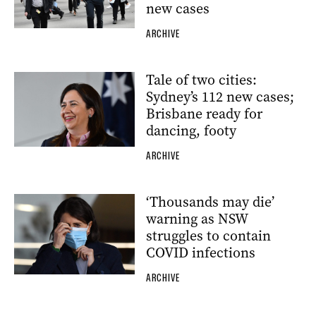
new cases
ARCHIVE
Tale of two cities:
Sydney’s 112 new cases;
Brisbane ready for
dancing, footy
ARCHIVE
‘Thousands may die’
warning as NSW
struggles to contain
COVID infections
ARCHIVE