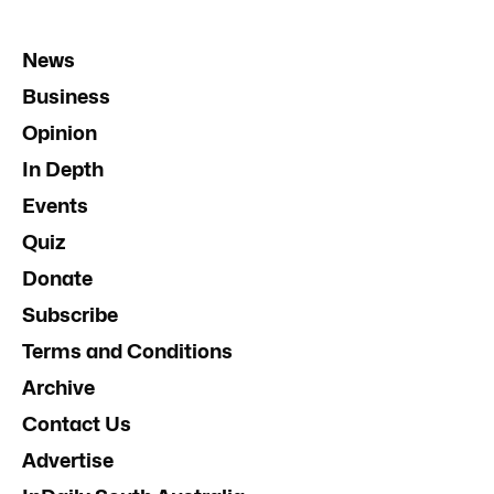
News
Business
Opinion
In Depth
Events
Quiz
Donate
Subscribe
Terms and Conditions
Archive
Contact Us
Advertise