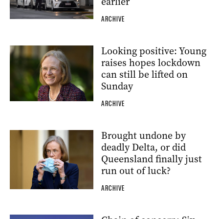
earlier
ARCHIVE
Looking positive: Young
raises hopes lockdown
can still be lifted on
Sunday
ARCHIVE
Brought undone by
deadly Delta, or did
Queensland finally just
run out of luck?
ARCHIVE