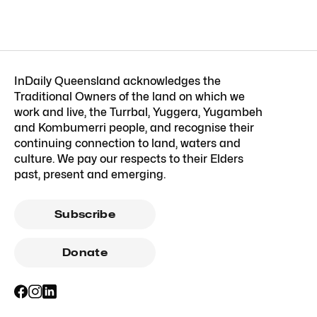
InDaily Queensland acknowledges the
Traditional Owners of the land on which we
work and live, the Turrbal, Yuggera, Yugambeh
and Kombumerri people, and recognise their
continuing connection to land, waters and
culture. We pay our respects to their Elders
past, present and emerging.
Subscribe
Donate