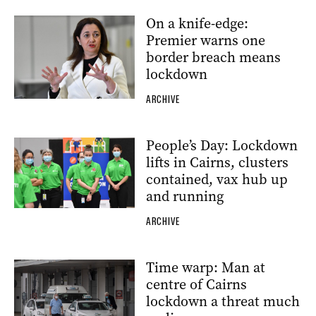
On a knife-edge:
Premier warns one
border breach means
lockdown
ARCHIVE
People’s Day: Lockdown
lifts in Cairns, clusters
contained, vax hub up
and running
ARCHIVE
Time warp: Man at
centre of Cairns
lockdown a threat much