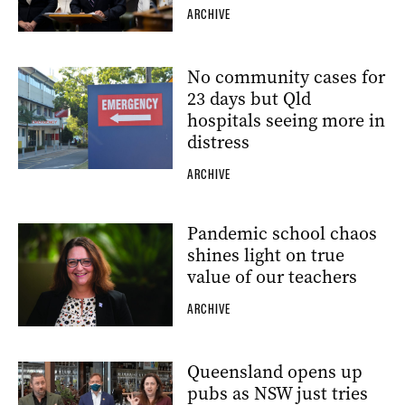
ARCHIVE
No community cases for
23 days but Qld
hospitals seeing more in
distress
ARCHIVE
Pandemic school chaos
shines light on true
value of our teachers
ARCHIVE
Queensland opens up
pubs as NSW just tries