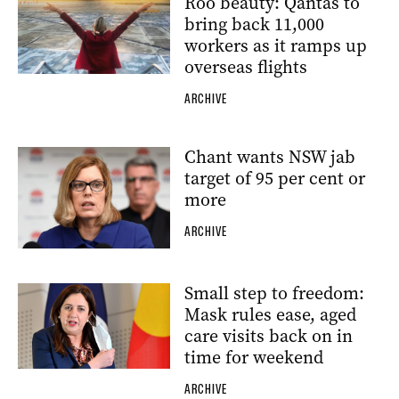
Roo beauty: Qantas to
bring back 11,000
workers as it ramps up
overseas flights
ARCHIVE
Chant wants NSW jab
target of 95 per cent or
more
ARCHIVE
Small step to freedom:
Mask rules ease, aged
care visits back on in
time for weekend
ARCHIVE