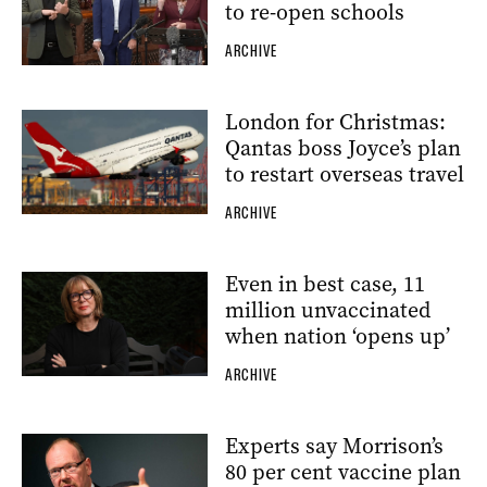
to re-open schools
ARCHIVE
London for Christmas:
Qantas boss Joyce’s plan
to restart overseas travel
ARCHIVE
Even in best case, 11
million unvaccinated
when nation ‘opens up’
ARCHIVE
Experts say Morrison’s
80 per cent vaccine plan