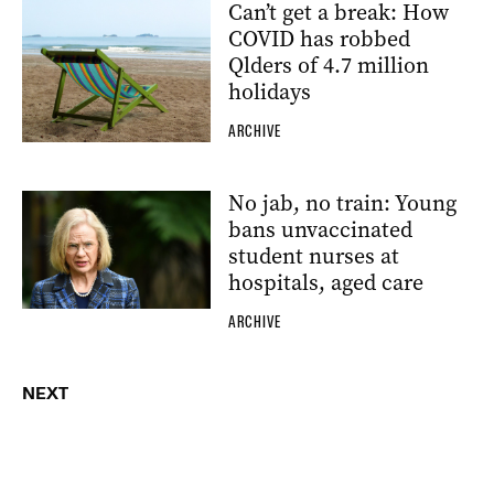
Can’t get a break: How
COVID has robbed
Qlders of 4.7 million
holidays
ARCHIVE
No jab, no train: Young
bans unvaccinated
student nurses at
hospitals, aged care
ARCHIVE
NEXT