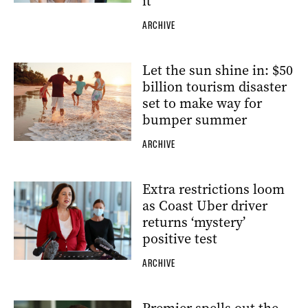
it
ARCHIVE
Let the sun shine in: $50
billion tourism disaster
set to make way for
bumper summer
ARCHIVE
Extra restrictions loom
as Coast Uber driver
returns ‘mystery’
positive test
ARCHIVE