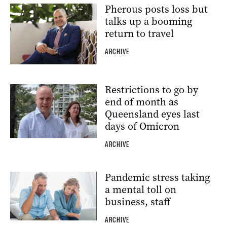
Pherous posts loss but
talks up a booming
return to travel
ARCHIVE
Restrictions to go by
end of month as
Queensland eyes last
days of Omicron
ARCHIVE
Pandemic stress taking
a mental toll on
business, staff
ARCHIVE