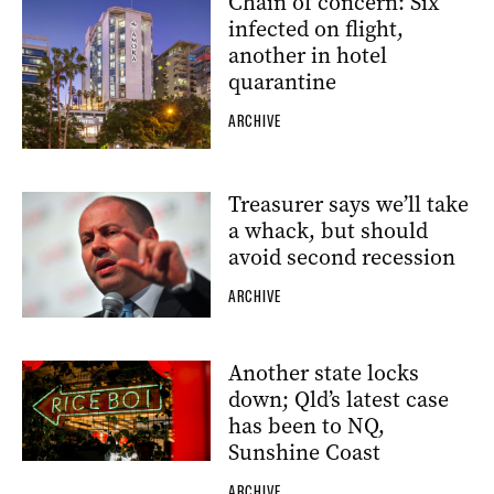
Chain of concern: Six
infected on flight,
another in hotel
quarantine
ARCHIVE
Treasurer says we’ll take
a whack, but should
avoid second recession
ARCHIVE
Another state locks
down; Qld’s latest case
has been to NQ,
Sunshine Coast
ARCHIVE