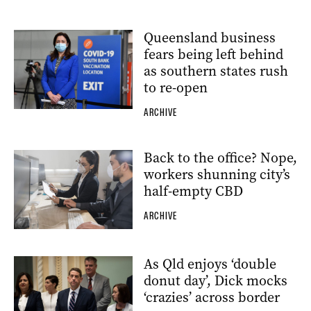
Queensland business
fears being left behind
as southern states rush
to re-open
ARCHIVE
Back to the office? Nope,
workers shunning city’s
half-empty CBD
ARCHIVE
As Qld enjoys ‘double
donut day’, Dick mocks
‘crazies’ across border