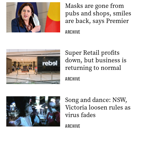
Masks are gone from
pubs and shops, smiles
are back, says Premier
ARCHIVE
Super Retail profits
down, but business is
returning to normal
ARCHIVE
Song and dance: NSW,
Victoria loosen rules as
virus fades
ARCHIVE