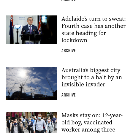
Adelaide’s turn to sweat:
Fourth case has another
state heading for
lockdown
ARCHIVE
Australia’s biggest city
brought to a halt by an
invisible invader
ARCHIVE
Masks stay on: 12-year-
old boy, vaccinated
worker among three