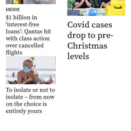
ARCHIVE
$1 billion in
Covid cases
‘interest-free
loans’: Qantas hit
drop to pre-
with class action
Christmas
over cancelled
flights
levels
To isolate or not to
isolate – from now
on the choice is
entirely yours