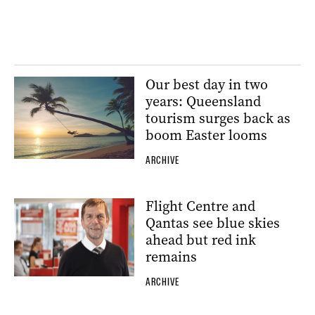
Our best day in two
years: Queensland
tourism surges back as
boom Easter looms
ARCHIVE
Flight Centre and
Qantas see blue skies
ahead but red ink
remains
ARCHIVE