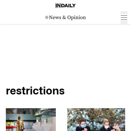
restrictions