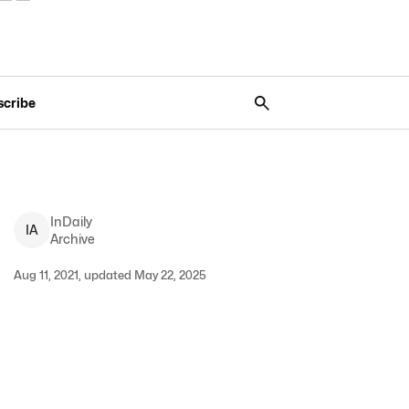
scribe
InDaily
I
A
Archive
Aug 11, 2021, updated May 22, 2025