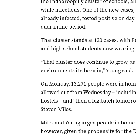
the Indooroopilly cluster of schools, 
while infectious. One of the new cases,
already infected, tested positive on da
quarantine period.
That cluster stands at 120 cases, with f
and high school students now wearing 
“That cluster does continue to grow, as
environments it’s been in,” Young said.
On Monday, 13,271 people were in home 
allowed out from Wednesday – including
hostels – and “then a big batch tomorr
Steven Miles.
Miles and Young urged people in home q
however, given the propensity for the De