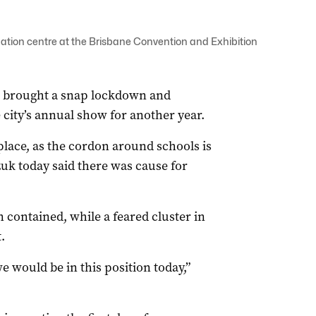
ation centre at the Brisbane Convention and Exhibition
s brought a snap lockdown and
e city’s annual show for another year.
 place, as the cordon around schools is
uk today said there was cause for
 contained, while a feared cluster in
.
would be in this position today,”