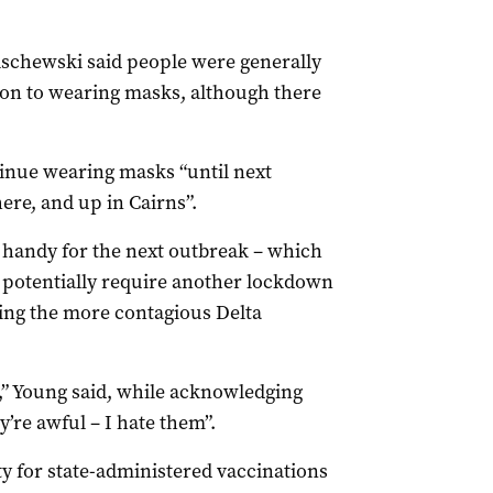
schewski said people were generally
tion to wearing masks, although there
inue wearing masks “until next
here, and up in Cairns”.
 handy for the next outbreak – which
 potentially require another lockdown
ling the more contagious Delta
d,” Young said, while acknowledging
y’re awful – I hate them”.
y for state-administered vaccinations