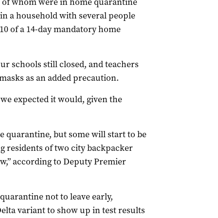
all of whom were in home quarantine
 in a household with several people
y 10 of a 14-day mandatory home
our schools still closed, and teachers
masks as an added precaution.
 we expected it would, given the
quarantine, but some will start to be
 residents of two city backpacker
ow,” according to Deputy Premier
uarantine not to leave early,
lta variant to show up in test results