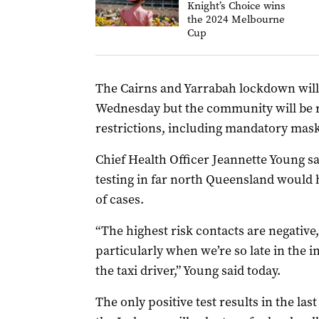
Knight’s Choice wins
the 2024 Melbourne
Cup
The Cairns and Yarrabah lockdown will
Wednesday but the community will be r
restrictions, including mandatory mask
Chief Health Officer Jeannette Young sa
testing in far north Queensland would 
of cases.
“The highest risk contacts are negative
particularly when we’re so late in the in
the taxi driver,” Young said today.
The only positive test results in the la