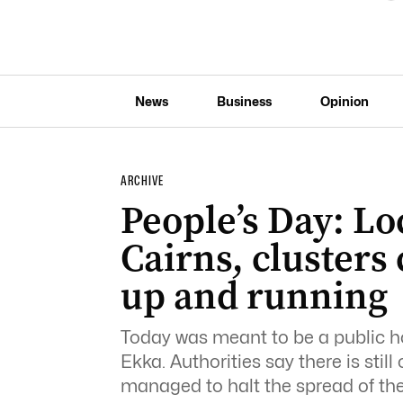
News
Business
Opinion
ARCHIVE
People’s Day: Lo
Cairns, clusters
up and running
Today was meant to be a public hol
Ekka. Authorities say there is stil
managed to halt the spread of the 