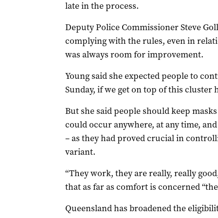
late in the process.
Deputy Police Commissioner Steve Goll
complying with the rules, even in rela
was always room for improvement.
Young said she expected people to cont
Sunday, if we get on top of this cluster 
But she said people should keep masks
could occur anywhere, at any time, and
– as they had proved crucial in control
variant.
“They work, they are really, really goo
that as far as comfort is concerned “the
Queensland has broadened the eligibilit