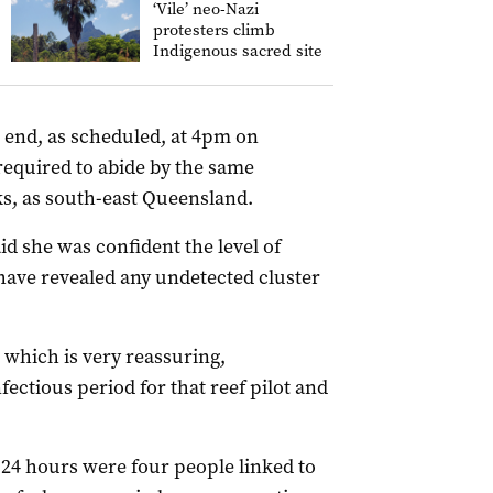
‘Vile’ neo-Nazi
protesters climb
Indigenous sacred site
 end, as scheduled, at 4pm on
equired to abide by the same
s, as south-east Queensland.
id she was confident the level of
have revealed any undetected cluster
, which is very reassuring,
fectious period for that reef pilot and
st 24 hours were four people linked to