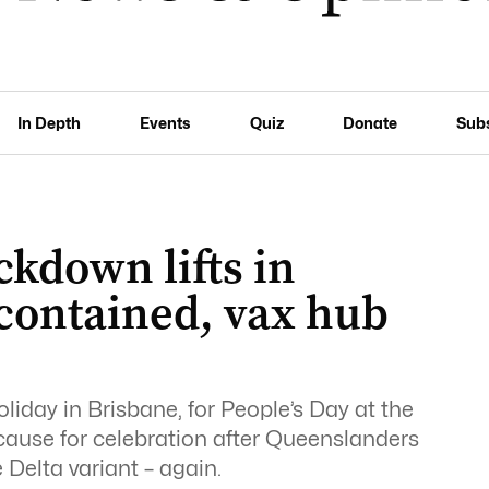
In Depth
Events
Quiz
Donate
Sub
ckdown lifts in
 contained, vax hub
iday in Brisbane, for People’s Day at the
l cause for celebration after Queenslanders
Delta variant – again.