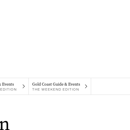
& Events
Gold Coast Guide & Events
EDITION
THE WEEKEND EDITION