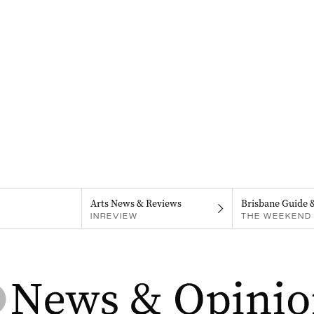
Arts News & Reviews
Brisbane Guide 
INREVIEW
THE WEEKEND 