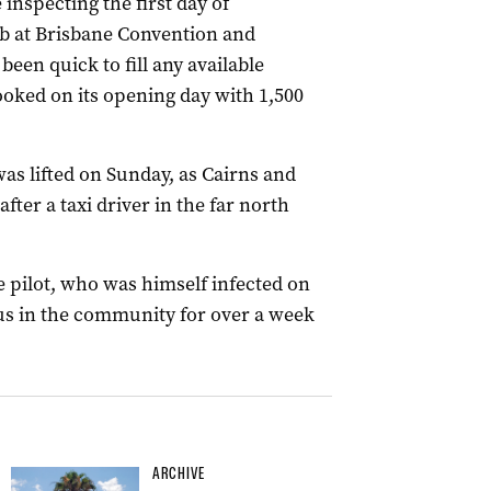
nspecting the first day of
b at Brisbane Convention and
een quick to fill any available
oked on its opening day with 1,500
s lifted on Sunday, as Cairns and
ter a taxi driver in the far north
e pilot, who was himself infected on
ous in the community for over a week
ARCHIVE