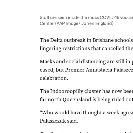
Staff are seen inside the mass COVID-19 vaccin
Centre. (AAP Image/Darren England)
The Delta outbreak in Brisbane school
lingering restrictions that cancelled th
Masks and social distancing are still in
eased, but Premier Annastacia Palaszcz
celebration.
The Indooroopilly cluster has now been
far north Queensland is being ruled out
“Who would have thought a week ago we 
Palaszczuk said.