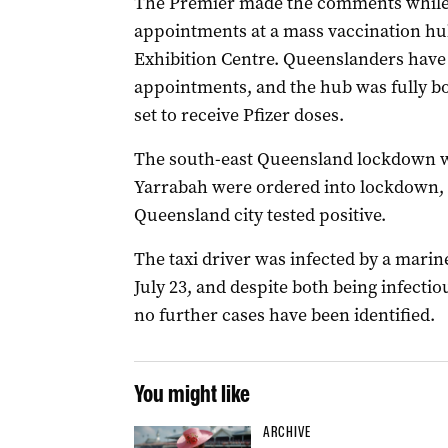
The Premier made the comments while i
appointments at a mass vaccination hu
Exhibition Centre. Queenslanders have b
appointments, and the hub was fully bo
set to receive Pfizer doses.
The south-east Queensland lockdown wa
Yarrabah were ordered into lockdown, af
Queensland city tested positive.
The taxi driver was infected by a marin
July 23, and despite both being infecti
no further cases have been identified.
You might like
ARCHIVE