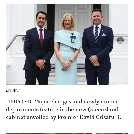
ARCHIVE
UPDATED: Major changes and newly minted
departments feature in the new Queensland
cabinet unveiled by Premier David Crisafulli.