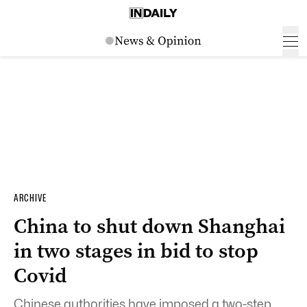
ARCHIVE
China to shut down Shanghai
in two stages in bid to stop
Covid
Chinese authorities have imposed a two-step