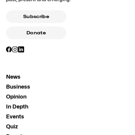
Subscribe
Donate
News
Business
Opinion
In Depth
Events
Quiz