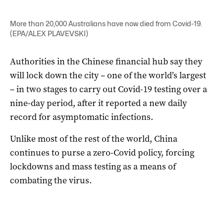
More than 20,000 Australians have now died from Covid-19.
(EPA/ALEX PLAVEVSKI)
Authorities in the Chinese financial hub say they
will lock down the city – one of the world’s largest
– in two stages to carry out Covid-19 testing over a
nine-day period, after it reported a new daily
record for asymptomatic infections.
Unlike most of the rest of the world, China
continues to purse a zero-Covid policy, forcing
lockdowns and mass testing as a means of
combating the virus.