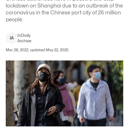
lockdown on Shanghai due to an outbreak of the
coronavirus in the Chinese port city of 26 million
people.
InDaily
I
A
Archive
Mar 28, 2022, updated May 22, 2025