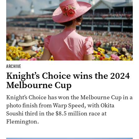
ARCHIVE
Knight’s Choice wins the 2024
Melbourne Cup
Knight’s Choice has won the Melbourne Cup in a
photo finish from Warp Speed, with Okita
Soushi third in the $8.5 million race at
Flemington.