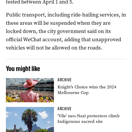
tested between April 1 and 5.
Public transport, including ride-hailing services, in
these areas will be suspended when they are
locked down, the city government said on its
official WeChat account, adding that unapproved
vehicles will not be allowed on the roads.
You might like
ARCHIVE
Knight’s Choice wins the 2024
Melbourne Cup
ARCHIVE
‘Vile’ neo-Nazi protesters climb
Indigenous sacred site