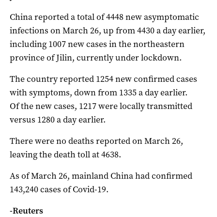
China reported a total of 4448 new asymptomatic
infections on March 26, up from 4430 a day earlier,
including 1007 new cases in the northeastern
province of Jilin, currently under lockdown.
The country reported 1254 new confirmed cases
with symptoms, down from 1335 a day earlier.
Of the new cases, 1217 were locally transmitted
versus 1280 a day earlier.
There were no deaths reported on March 26,
leaving the death toll at 4638.
As of March 26, mainland China had confirmed
143,240 cases of Covid-19.
-Reuters