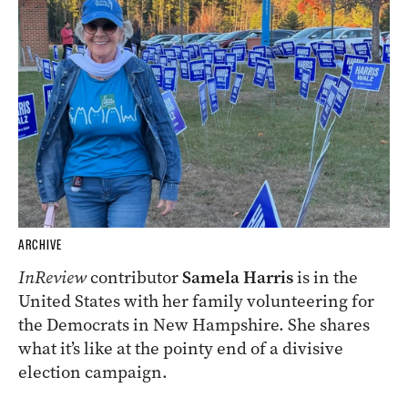
ARCHIVE
InReview
contributor
Samela Harris
is in the
United States with her family volunteering for
the Democrats in New Hampshire. She shares
what it’s like at the pointy end of a divisive
election campaign.