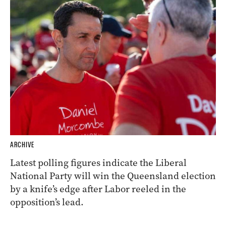
ARCHIVE
Latest polling figures indicate the Liberal
National Party will win the Queensland election
by a knife’s edge after Labor reeled in the
opposition’s lead.