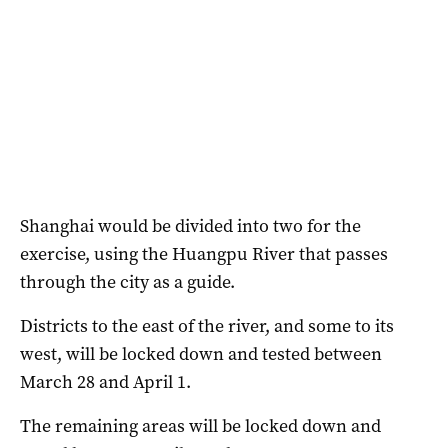
Shanghai would be divided into two for the
exercise, using the Huangpu River that passes
through the city as a guide.
Districts to the east of the river, and some to its
west, will be locked down and tested between
March 28 and April 1.
The remaining areas will be locked down and