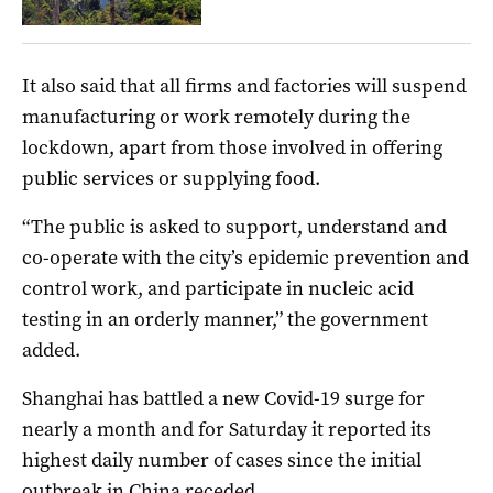
It also said that all firms and factories will suspend
manufacturing or work remotely during the
lockdown, apart from those involved in offering
public services or supplying food.
“The public is asked to support, understand and
co-operate with the city’s epidemic prevention and
control work, and participate in nucleic acid
testing in an orderly manner,” the government
added.
Shanghai has battled a new Covid-19 surge for
nearly a month and for Saturday it reported its
highest daily number of cases since the initial
outbreak in China receded.