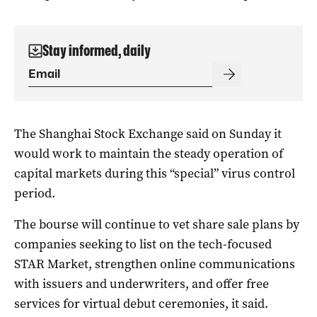
Stay informed, daily
The Shanghai Stock Exchange said on Sunday it
would work to maintain the steady operation of
capital markets during this “special” virus control
period.
The bourse will continue to vet share sale plans by
companies seeking to list on the tech-focused
STAR Market, strengthen online communications
with issuers and underwriters, and offer free
services for virtual debut ceremonies, it said.