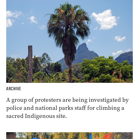
ARCHIVE
A group of protesters are being investigated by
police and national parks staff for climbing a
sacred Indigenous site.