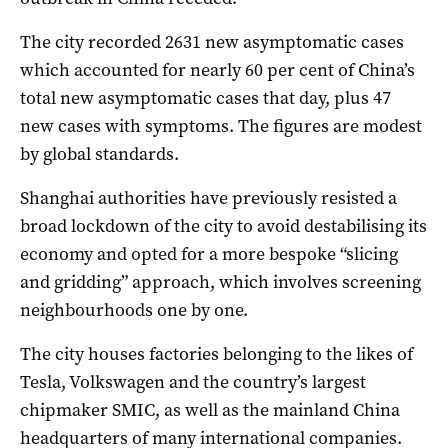
The city recorded 2631 new asymptomatic cases
which accounted for nearly 60 per cent of China’s
total new asymptomatic cases that day, plus 47
new cases with symptoms. The figures are modest
by global standards.
Shanghai authorities have previously resisted a
broad lockdown of the city to avoid destabilising its
economy and opted for a more bespoke “slicing
and gridding” approach, which involves screening
neighbourhoods one by one.
The city houses factories belonging to the likes of
Tesla, Volkswagen and the country’s largest
chipmaker SMIC, as well as the mainland China
headquarters of many international companies.