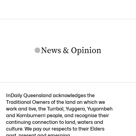
InDaily Queensland acknowledges the
Traditional Owners of the land on which we
work and live, the Turrbal, Yuggera, Yugambeh
and Kombumerri people, and recognise their
continuing connection to land, waters and
culture. We pay our respects to their Elders
past, present and emerging.