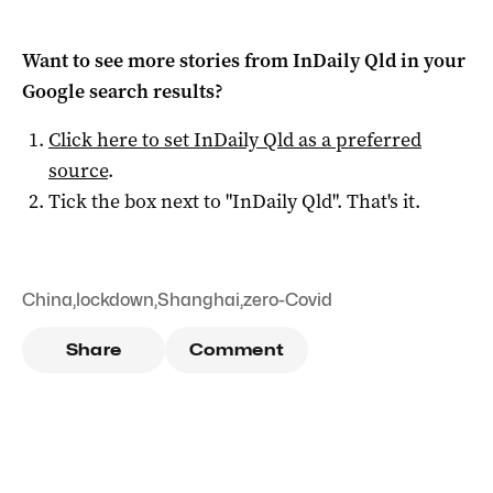
Want to see more stories from
InDaily Qld
in your
Google search results?
Click here to set
InDaily Qld
as a preferred
source
.
Tick the box next to "
InDaily Qld
". That's it.
China
,
lockdown
,
Shanghai
,
zero-Covid
Share
Comment