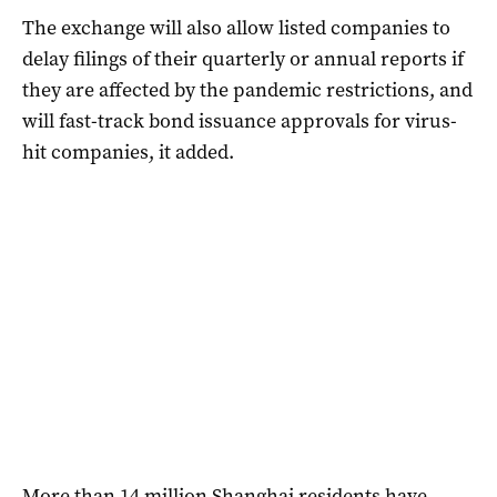
The exchange will also allow listed companies to
delay filings of their quarterly or annual reports if
they are affected by the pandemic restrictions, and
will fast-track bond issuance approvals for virus-
hit companies, it added.
More than 14 million Shanghai residents have