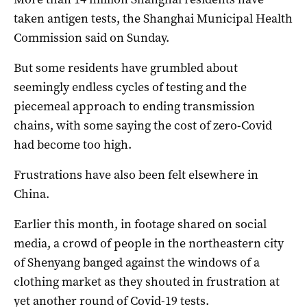
taken antigen tests, the Shanghai Municipal Health
Commission said on Sunday.
But some residents have grumbled about
seemingly endless cycles of testing and the
piecemeal approach to ending transmission
chains, with some saying the cost of zero-Covid
had become too high.
Frustrations have also been felt elsewhere in
China.
Earlier this month, in footage shared on social
media, a crowd of people in the northeastern city
of Shenyang banged against the windows of a
clothing market as they shouted in frustration at
yet another round of Covid-19 tests.