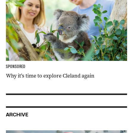
SPONSORED
Why it’s time to explore Cleland again
ARCHIVE