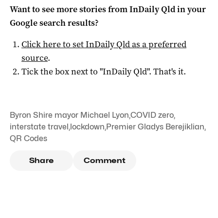
Want to see more stories from
InDaily Qld
in your
Google search results?
Click here to set
InDaily Qld
as a preferred
source
.
Tick the box next to "
InDaily Qld
". That's it.
Byron Shire mayor Michael Lyon
,
COVID zero
,
interstate travel
,
lockdown
,
Premier Gladys Berejiklian
,
QR Codes
Share
Comment