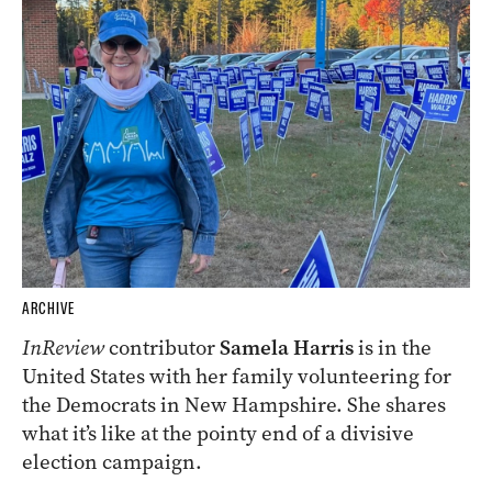
ARCHIVE
InReview
contributor
Samela Harris
is in the
United States with her family volunteering for
the Democrats in New Hampshire. She shares
what it’s like at the pointy end of a divisive
election campaign.