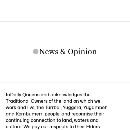
InDaily Queensland acknowledges the
Traditional Owners of the land on which we
work and live, the Turrbal, Yuggera, Yugambeh
and Kombumerri people, and recognise their
continuing connection to land, waters and
culture. We pay our respects to their Elders