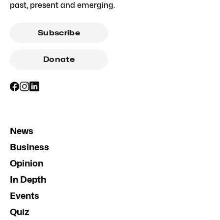
past, present and emerging.
Subscribe
Donate
News
Business
Opinion
In Depth
Events
Quiz