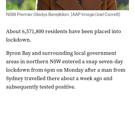
NSW Premier Gladys Berejiklian. (AAP Image/Joel Carrett)
About 6,571,800 residents have been placed into
lockdown.
Byron Bay and surrounding local government
areas in northern NSW entered a snap seven-day
lockdown from 6pm on Monday after a man from
Sydney travelled there about a week ago and
subsequently tested positive.