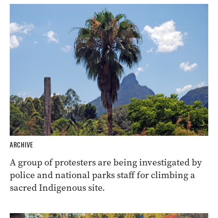
ARCHIVE
A group of protesters are being investigated by
police and national parks staff for climbing a
sacred Indigenous site.