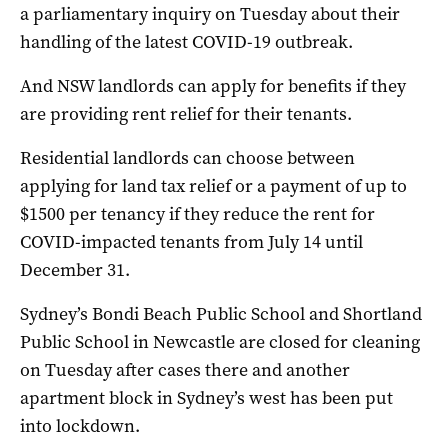
a parliamentary inquiry on Tuesday about their
handling of the latest COVID-19 outbreak.
And NSW landlords can apply for benefits if they
are providing rent relief for their tenants.
Residential landlords can choose between
applying for land tax relief or a payment of up to
$1500 per tenancy if they reduce the rent for
COVID-impacted tenants from July 14 until
December 31.
Sydney’s Bondi Beach Public School and Shortland
Public School in Newcastle are closed for cleaning
on Tuesday after cases there and another
apartment block in Sydney’s west has been put
into lockdown.