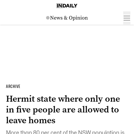
ARCHIVE
Hermit state where only one
in five people are allowed to
leave homes
More than 80 per cent of the NSW population is