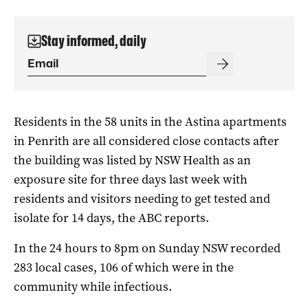
Stay informed, daily
Residents in the 58 units in the Astina apartments
in Penrith are all considered close contacts after
the building was listed by NSW Health as an
exposure site for three days last week with
residents and visitors needing to get tested and
isolate for 14 days, the ABC reports.
In the 24 hours to 8pm on Sunday NSW recorded
283 local cases, 106 of which were in the
community while infectious.