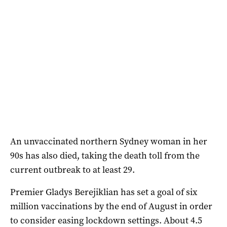
An unvaccinated northern Sydney woman in her
90s has also died, taking the death toll from the
current outbreak to at least 29.
Premier Gladys Berejiklian has set a goal of six
million vaccinations by the end of August in order
to consider easing lockdown settings. About 4.5