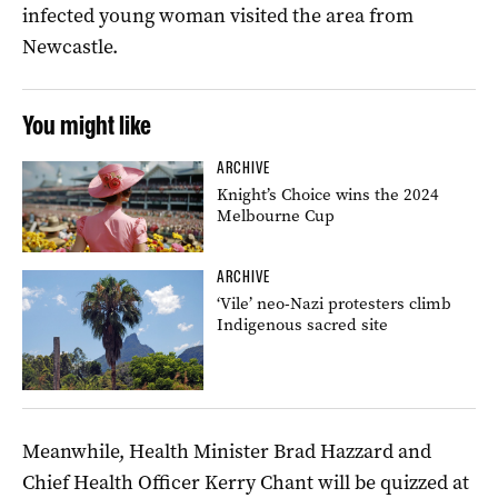
infected young woman visited the area from
Newcastle.
You might like
ARCHIVE
Knight’s Choice wins the 2024
Melbourne Cup
ARCHIVE
‘Vile’ neo-Nazi protesters climb
Indigenous sacred site
Meanwhile, Health Minister Brad Hazzard and
Chief Health Officer Kerry Chant will be quizzed at