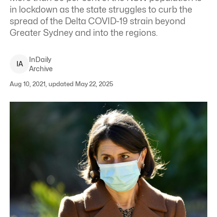
in lockdown as the state struggles to curb the
spread of the Delta COVID-19 strain beyond
Greater Sydney and into the regions.
InDaily
I
A
Archive
Aug 10, 2021, updated May 22, 2025