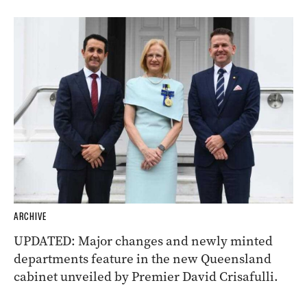
ARCHIVE
UPDATED: Major changes and newly minted
departments feature in the new Queensland
cabinet unveiled by Premier David Crisafulli.