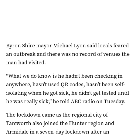
Byron Shire mayor Michael Lyon said locals feared
an outbreak and there was no record of venues the
man had visited.
“What we do know is he hadn’t been checking in
anywhere, hasn’t used QR codes, hasn’t been self-
isolating when he got sick, he didn’t get tested until
he was really sick,” he told ABC radio on Tuesday.
The lockdown came as the regional city of
Tamworth also joined the Hunter region and
Armidale in a seven-day lockdown after an