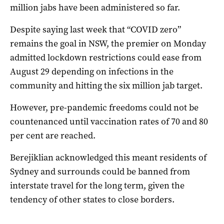
million jabs have been administered so far.
Despite saying last week that “COVID zero”
remains the goal in NSW, the premier on Monday
admitted lockdown restrictions could ease from
August 29 depending on infections in the
community and hitting the six million jab target.
However, pre-pandemic freedoms could not be
countenanced until vaccination rates of 70 and 80
per cent are reached.
Berejiklian acknowledged this meant residents of
Sydney and surrounds could be banned from
interstate travel for the long term, given the
tendency of other states to close borders.