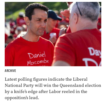
ARCHIVE
Latest polling figures indicate the Liberal
National Party will win the Queensland election
by a knife’s edge after Labor reeled in the
opposition’s lead.