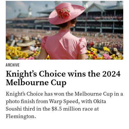
ARCHIVE
Knight’s Choice wins the 2024
Melbourne Cup
Knight’s Choice has won the Melbourne Cup in a
photo finish from Warp Speed, with Okita
Soushi third in the $8.5 million race at
Flemington.