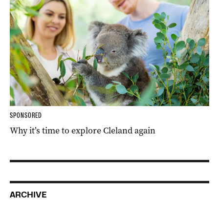
SPONSORED
Why it’s time to explore Cleland again
ARCHIVE