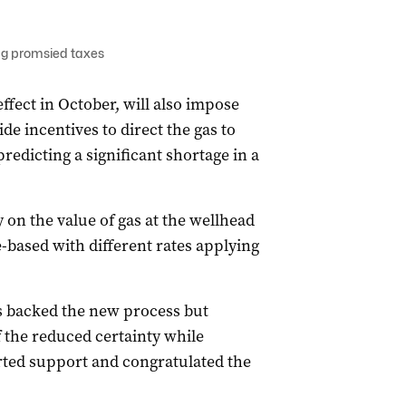
ng promsied taxes
fect in October, will also impose
vide incentives to direct the gas to
edicting a significant shortage in a
on the value of gas at the wellhead
based with different rates applying
 backed the new process but
f the reduced certainty while
rted support and congratulated the