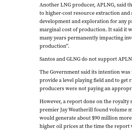
Another LNG producer, APLNG, said th
to higher-cost resource extraction and a
development and exploration for any pr
marginal cost of production. It said it
many years permanently impacting inve
production’’.
Santos and GLNG do not support APLNG
The Government said its intention was n
provide a level playing field and to get
producers were not paying an appropri
However, a report done on the royalty
premier Jay Weatherill found volume 
would generate about $90 million more a
higher oil prices at the time the report