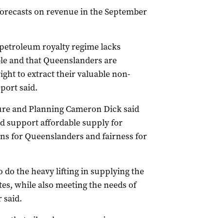
orecasts on revenue in the September
 petroleum royalty regime lacks
le and that Queenslanders are
right to extract their valuable non-
port said.
ture and Planning Cameron Dick said
 support affordable supply for
ns for Queenslanders and fairness for
 do the heavy lifting in supplying the
tes, while also meeting the needs of
 said.