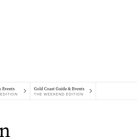
& Events
Gold Coast Guide & Events
EDITION
THE WEEKEND EDITION