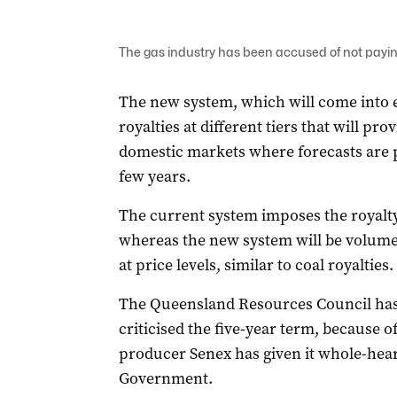
The gas industry has been accused of not payi
The new system, which will come into ef
royalties at different tiers that will pro
domestic markets where forecasts are pr
few years.
The current system imposes the royalty 
whereas the new system will be volume-
at price levels, similar to coal royalties.
The Queensland Resources Council has
criticised the five-year term, because o
producer Senex has given it whole-hea
Government.