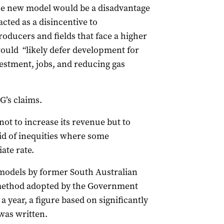
e new model would be a disadvantage
cted as a disincentive to
oducers and fields that face a higher
 would “likely defer development for
stment, jobs, and reducing gas
’s claims.
ot to increase its revenue but to
 rid of inequities where some
ate rate.
 models by former South Australian
method adopted by the Government
 year, a figure based on significantly
 was written.