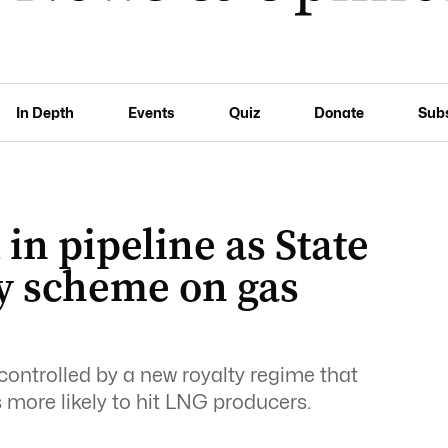
In Depth
Events
Quiz
Donate
Sub
 in pipeline as State
ty scheme on gas
controlled by a new royalty regime that
is more likely to hit LNG producers.