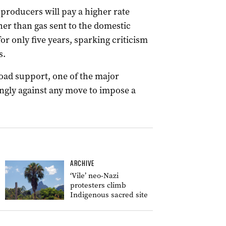
roducers will pay a higher rate
her than gas sent to the domestic
or only five years, sparking criticism
s.
oad support, one of the major
ngly against any move to impose a
ARCHIVE
‘Vile’ neo-Nazi
protesters climb
Indigenous sacred site