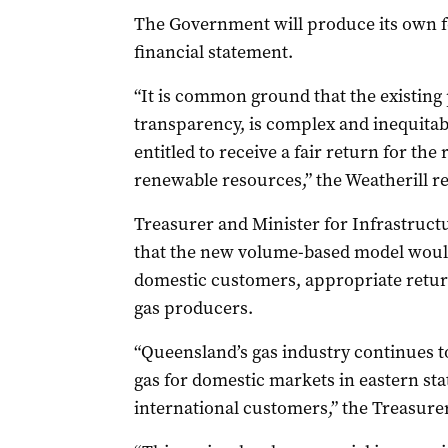
The Government will produce its own f
financial statement.
“It is common ground that the existing
transparency, is complex and inequitab
entitled to receive a fair return for the 
renewable resources,” the Weatherill re
Treasurer and Minister for Infrastruc
that the new volume-based model would
domestic customers, appropriate retur
gas producers.
“Queensland’s gas industry continues to
gas for domestic markets in eastern sta
international customers,” the Treasurer