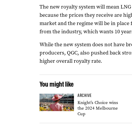
The new royalty system will mean LNG p
because the prices they receive are hig
market and the regime will be in place f
from the industry, which wants 10 year
While the new system does not have br
producers, QGC, also pushed back stro
higher overall royalty rate.
You might like
ARCHIVE
Knight’s Choice wins
the 2024 Melbourne
Cup