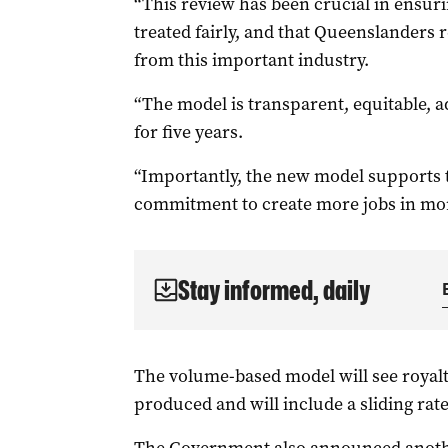
“This review has been crucial in ensuri
treated fairly, and that Queenslanders re
from this important industry.
“The model is transparent, equitable, a
for five years.
“Importantly, the new model supports
commitment to create more jobs in mor
Stay informed, daily
The volume-based model will see royalt
produced and will include a sliding rat