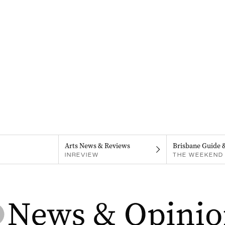
Arts News & Reviews
Brisbane Guide 
INREVIEW
THE WEEKEND 