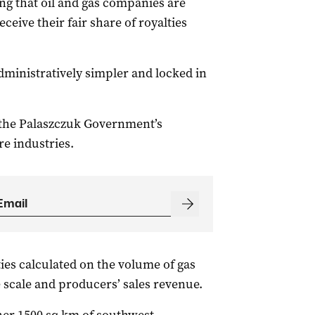
ng that oil and gas companies are
ceive their fair share of royalties
dministratively simpler and locked in
 the Palaszczuk Government’s
e industries.
ies calculated on the volume of gas
e scale and producers’ sales revenue.