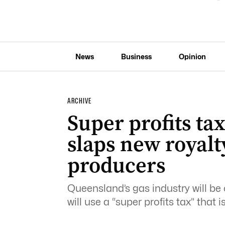
News
Business
Opinion
ARCHIVE
Super profits tax
slaps new royal
producers
Queensland’s gas industry will be 
will use a “super profits tax” that 