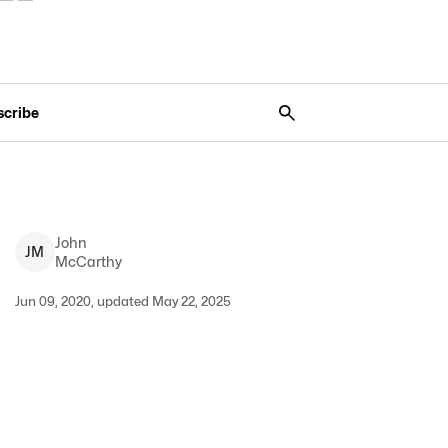
scribe
John
J
M
McCarthy
Jun 09, 2020, updated May 22, 2025