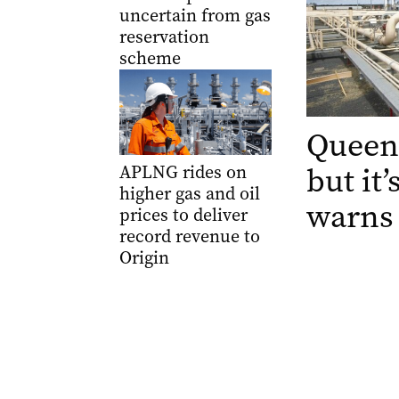
uncertain from gas
reservation
scheme
Queens
but it
APLNG rides on
higher gas and oil
warns
prices to deliver
record revenue to
Origin