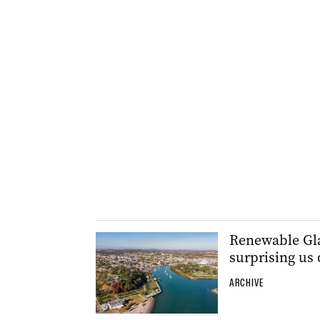
Renewable Glad
surprising us 
ARCHIVE