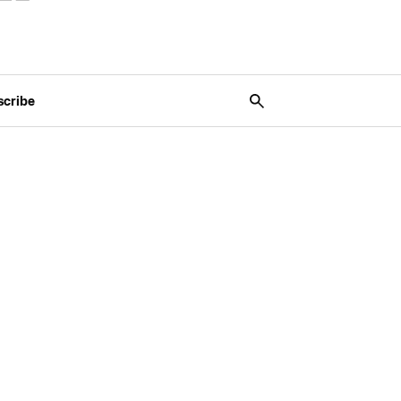
scribe