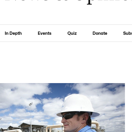
In Depth
Events
Quiz
Donate
Sub