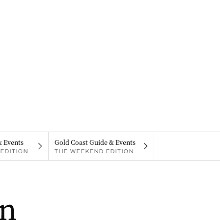
& Events
Gold Coast Guide & Events
EDITION
THE WEEKEND EDITION