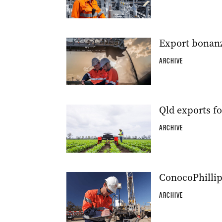
Export bonanza
ARCHIVE
Qld exports f
ARCHIVE
ConocoPhillip
ARCHIVE