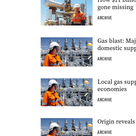
gone missing
ARCHIVE
Gas blast: Ma
domestic supp
ARCHIVE
Local gas supp
economies
ARCHIVE
Origin reveal
ARCHIVE