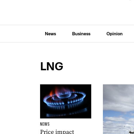
News
Business
Opinion
LNG
NEWS
Price impact