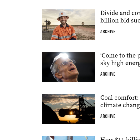
Divide and con
billion bid su
ARCHIVE
‘Come to the p
sky high energ
ARCHIVE
Coal comfort: 
climate chang
ARCHIVE
How $11 billio