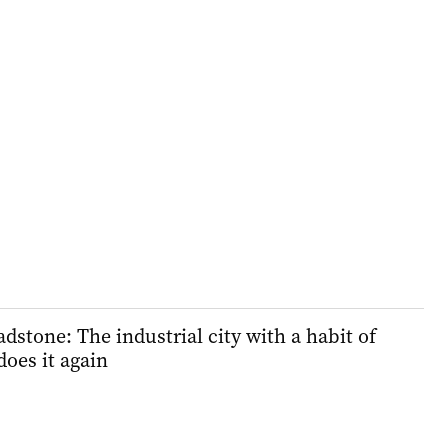
stone: The industrial city with a habit of
does it again