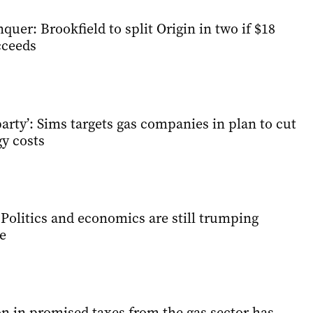
quer: Brookfield to split Origin in two if $18
cceeds
arty’: Sims targets gas companies in plan to cut
y costs
Politics and economics are still trumping
e
n in promised taxes from the gas sector has