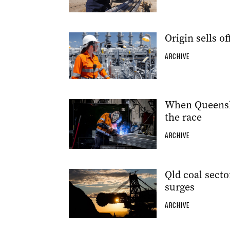
Origin sells o
ARCHIVE
When Queensl
the race
ARCHIVE
Qld coal secto
surges
ARCHIVE