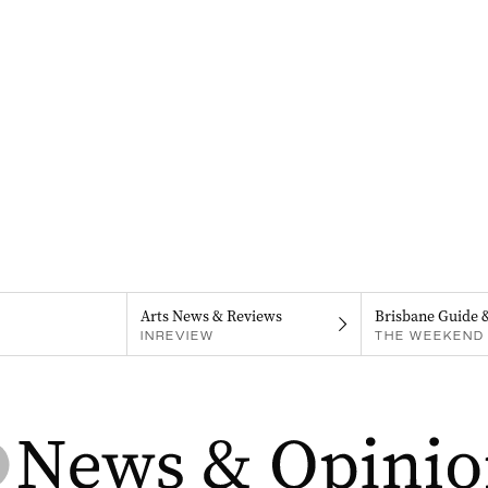
Arts News & Reviews
Brisbane Guide 
INREVIEW
THE WEEKEND 