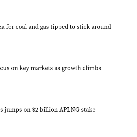
 for coal and gas tipped to stick around
ocus on key markets as growth climbs
s jumps on $2 billion APLNG stake