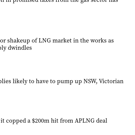
jor shakeup of LNG market in the works as
ly dwindles
lies likely to have to pump up NSW, Victorian
s it copped a $200m hit from APLNG deal