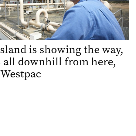
land is showing the way,
’s all downhill from here,
 Westpac