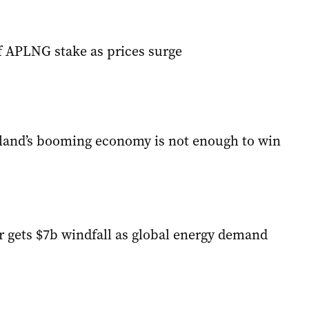
ff APLNG stake as prices surge
and’s booming economy is not enough to win
r gets $7b windfall as global energy demand