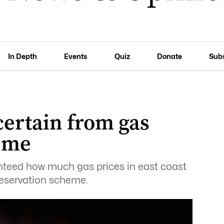
In Depth
Events
Quiz
Donate
Sub
certain from gas
eme
teed how much gas prices in east coast
eservation scheme.