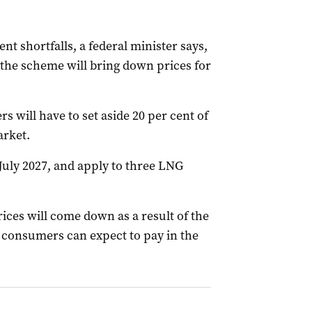
nt shortfalls, a federal minister says,
he scheme will bring down prices for
s will have to set aside 20 per cent of
arket.
July 2027, and apply to three LNG
ices will come down as a result of the
 consumers can expect to pay in the