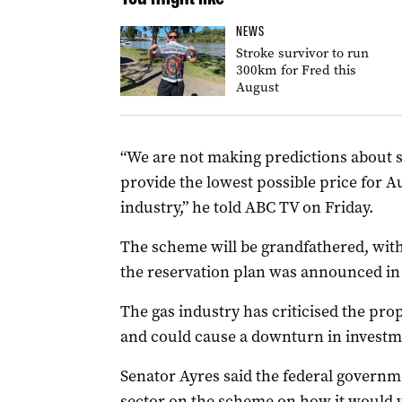
NEWS
Stroke survivor to run
300km for Fred this
August
“We are not making predictions about spe
provide the lowest possible price for 
industry,” he told ABC TV on Friday.
The scheme will be grandfathered, with
the reservation plan was announced in 
The gas industry has criticised the prop
and could cause a downturn in investm
Senator Ayres said the federal governm
sector on the scheme on how it would 