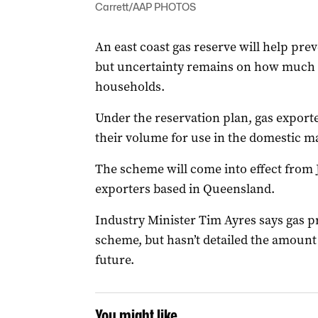
Carrett/AAP PHOTOS
An east coast gas reserve will help preve
but uncertainty remains on how much t
households.
Under the reservation plan, gas exporter
their volume for use in the domestic m
The scheme will come into effect from 
exporters based in Queensland.
Industry Minister Tim Ayres says gas pr
scheme, but hasn’t detailed the amount
future.
You might like