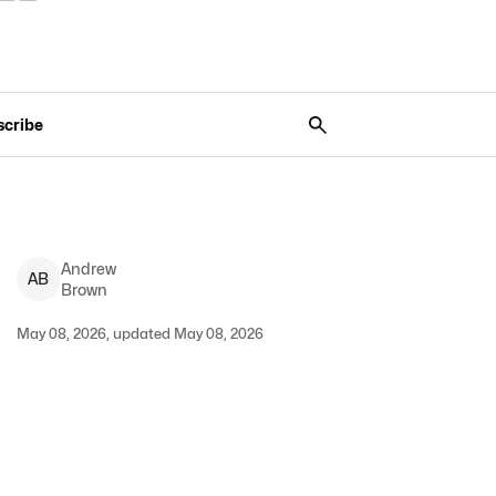
scribe
Andrew
A
B
Brown
May 08, 2026, updated May 08, 2026