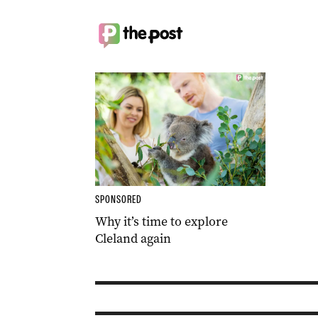
SPONSORED
Why it’s time to explore
Cleland again