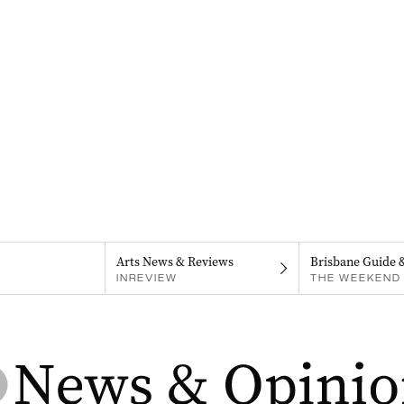
Arts News & Reviews
Brisbane Guide 
INREVIEW
THE WEEKEND 