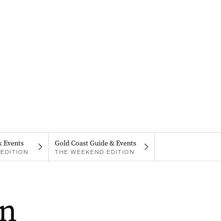
& Events
Gold Coast Guide & Events
EDITION
THE WEEKEND EDITION