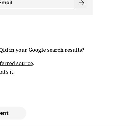
Qld
in your Google search results?
ferred source
.
at's it.
ent