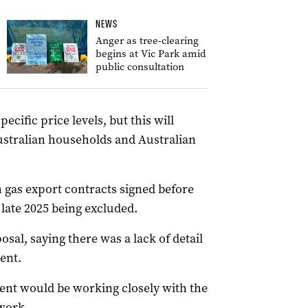
NEWS
Anger as tree-clearing
begins at Vic Park amid
public consultation
cific price levels, but this will
Australian households and Australian
 gas export contracts signed before
late 2025 being excluded.
osal, saying there was a lack of detail
ent.
ent would be working closely with the
work.