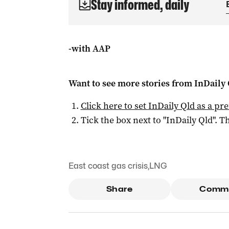
Stay informed, daily
-with AAP
Want to see more stories from
InDaily 
Click here to set
InDaily Qld
as a pre
Tick the box next to "
InDaily Qld
". Th
East coast gas crisis
,
LNG
Share
Comm