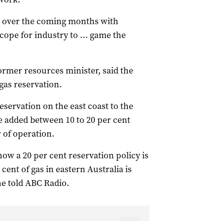
s over the coming months with
scope for industry to … game the
ormer resources minister, said the
gas reservation.
reservation on the east coast to the
e added between 10 to 20 per cent
r of operation.
how a 20 per cent reservation policy is
ent of gas in eastern Australia is
he told ABC Radio.