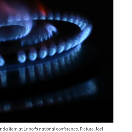
da item at Labor's national conference. Picture: Joel