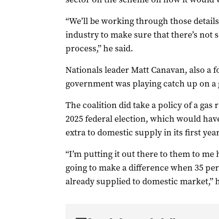
“We’ll be working through those detail
industry to make sure that there’s not 
process,” he said.
Nationals leader Matt Canavan, also a f
government was playing catch up on a 
The coalition did take a policy of a gas 
2025 federal election, which would hav
extra to domestic supply in its first yea
“I’m putting it out there to them to me 
going to make a difference when 35 per c
already supplied to domestic market,” 