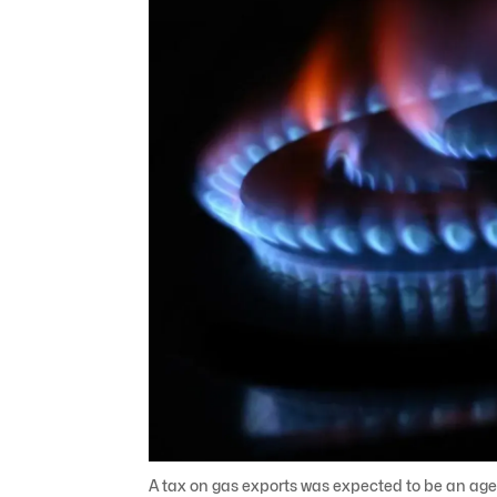
A tax on gas exports was expected to be an agen