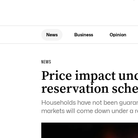
News
Business
Opinion
NEWS
Price impact un
reservation sch
Households have not been guaran
markets will come down under a r