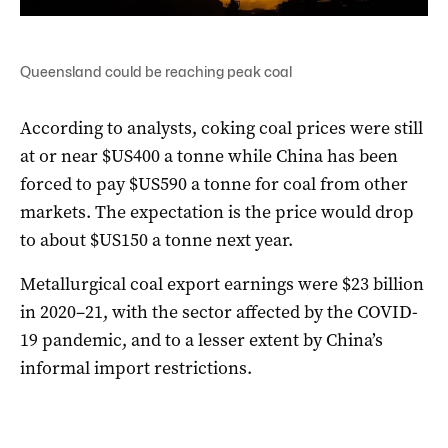
Queensland could be reaching peak coal
According to analysts, coking coal prices were still
at or near $US400 a tonne while China has been
forced to pay $US590 a tonne for coal from other
markets. The expectation is the price would drop
to about $US150 a tonne next year.
Metallurgical coal export earnings were $23 billion
in 2020–21, with the sector affected by the COVID-
19 pandemic, and to a lesser extent by China’s
informal import restrictions.