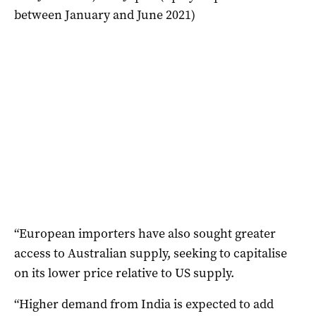
between January and June 2021)
“European importers have also sought greater
access to Australian supply, seeking to capitalise
on its lower price relative to US supply.
“Higher demand from India is expected to add