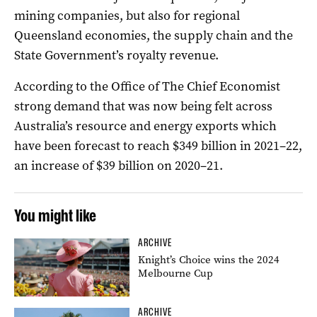
mining companies, but also for regional
Queensland economies, the supply chain and the
State Government’s royalty revenue.
According to the Office of The Chief Economist
strong demand that was now being felt across
Australia’s resource and energy exports which
have been forecast to reach $349 billion in 2021–22,
an increase of $39 billion on 2020–21.
You might like
ARCHIVE
Knight’s Choice wins the 2024
Melbourne Cup
ARCHIVE