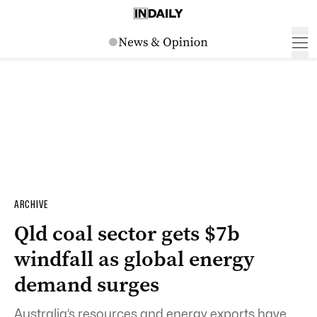
ARCHIVE
Qld coal sector gets $7b
windfall as global energy
demand surges
Australia’s resources and energy exports have