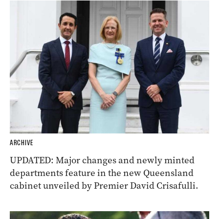
ARCHIVE
UPDATED: Major changes and newly minted
departments feature in the new Queensland
cabinet unveiled by Premier David Crisafulli.