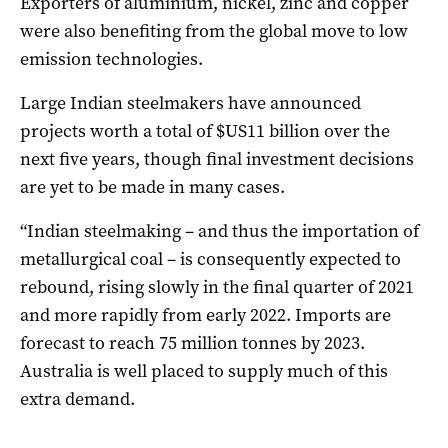
Exporters of aluminium, nickel, zinc and copper
were also benefiting from the global move to low
emission technologies.
Large Indian steelmakers have announced
projects worth a total of $US11 billion over the
next five years, though final investment decisions
are yet to be made in many cases.
“Indian steelmaking – and thus the importation of
metallurgical coal – is consequently expected to
rebound, rising slowly in the final quarter of 2021
and more rapidly from early 2022. Imports are
forecast to reach 75 million tonnes by 2023.
Australia is well placed to supply much of this
extra demand.