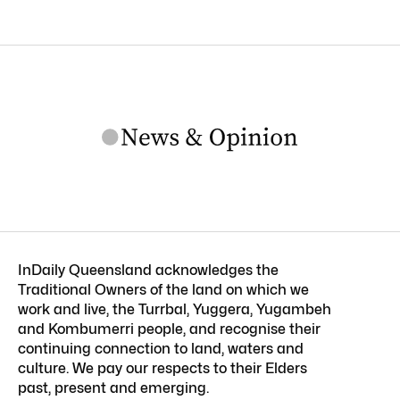
InDaily Queensland acknowledges the
Traditional Owners of the land on which we
work and live, the Turrbal, Yuggera, Yugambeh
and Kombumerri people, and recognise their
continuing connection to land, waters and
culture. We pay our respects to their Elders
past, present and emerging.