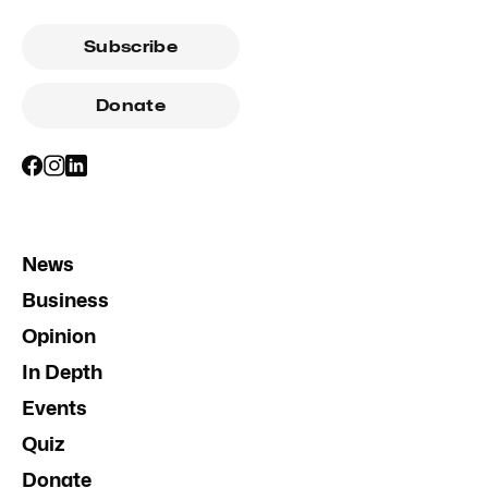
Subscribe
Donate
News
Business
Opinion
In Depth
Events
Quiz
Donate