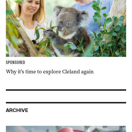
SPONSORED
Why it’s time to explore Cleland again
ARCHIVE