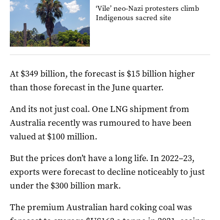
‘Vile’ neo-Nazi protesters climb
Indigenous sacred site
At $349 billion, the forecast is $15 billion higher
than those forecast in the June quarter.
And its not just coal. One LNG shipment from
Australia recently was rumoured to have been
valued at $100 million.
But the prices don’t have a long life. In 2022–23,
exports were forecast to decline noticeably to just
under the $300 billion mark.
The premium Australian hard coking coal was