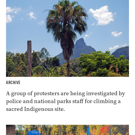
ARCHIVE
A group of protesters are being investigated by
police and national parks staff for climbing a
sacred Indigenous site.