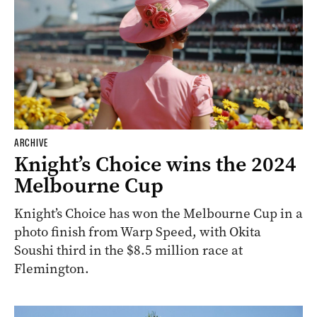
ARCHIVE
Knight’s Choice wins the 2024
Melbourne Cup
Knight’s Choice has won the Melbourne Cup in a
photo finish from Warp Speed, with Okita
Soushi third in the $8.5 million race at
Flemington.