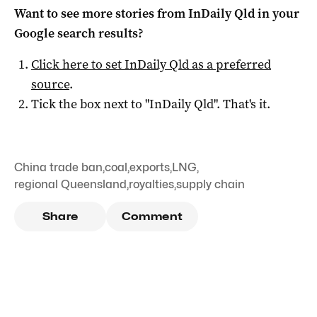
Want to see more stories from
InDaily Qld
in your
Google search results?
Click here to set
InDaily Qld
as a preferred
source
.
Tick the box next to "
InDaily Qld
". That's it.
China trade ban
,
coal
,
exports
,
LNG
,
regional Queensland
,
royalties
,
supply chain
Share
Comment