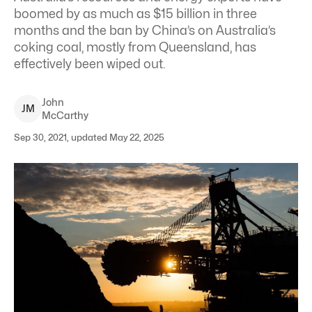
boomed by as much as $15 billion in three
months and the ban by China’s on Australia’s
coking coal, mostly from Queensland, has
effectively been wiped out.
John
J
M
McCarthy
Sep 30, 2021, updated May 22, 2025