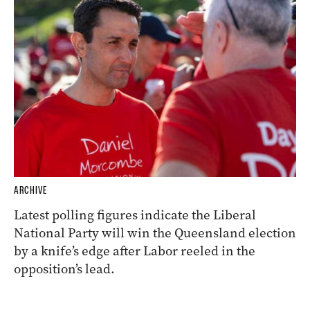
ARCHIVE
Latest polling figures indicate the Liberal
National Party will win the Queensland election
by a knife’s edge after Labor reeled in the
opposition’s lead.