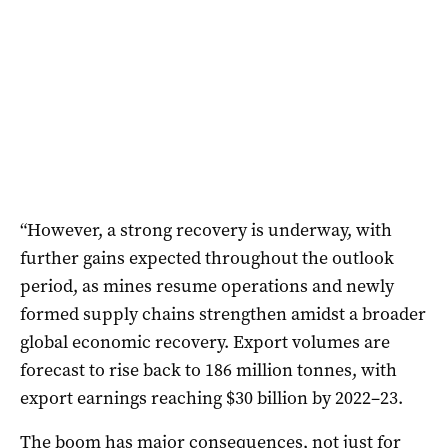
“However, a strong recovery is underway, with
further gains expected throughout the outlook
period, as mines resume operations and newly
formed supply chains strengthen amidst a broader
global economic recovery. Export volumes are
forecast to rise back to 186 million tonnes, with
export earnings reaching $30 billion by 2022–23.
The boom has major consequences, not just for