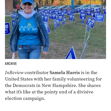
ARCHIVE
InReview
contributor
Samela Harris
is in the
United States with her family volunteering for
the Democrats in New Hampshire. She shares
what it’s like at the pointy end of a divisive
election campaign.