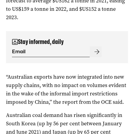
forecast to average $US162 a tonne in 2021, easing
to US$159 a tonne in 2022, and $US152 a tonne
2023.
Stay informed, daily
“Australian exports have now integrated into new
supply chains, with no impact on volumes evident
in the wake of the informal import restrictions
imposed by China,’’ the report from the OCE said.
Australian coal demand has risen significantly in
South Korea (up by 56 per cent between January
and June 2021) and Japan (up by 65 per cent