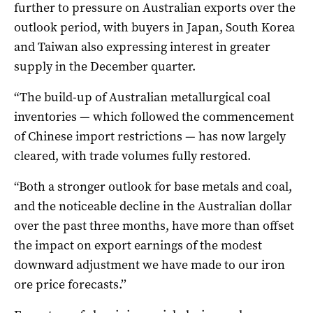
further to pressure on Australian exports over the
outlook period, with buyers in Japan, South Korea
and Taiwan also expressing interest in greater
supply in the December quarter.
“The build-up of Australian metallurgical coal
inventories — which followed the commencement
of Chinese import restrictions — has now largely
cleared, with trade volumes fully restored.
“Both a stronger outlook for base metals and coal,
and the noticeable decline in the Australian dollar
over the past three months, have more than offset
the impact on export earnings of the modest
downward adjustment we have made to our iron
ore price forecasts.’’