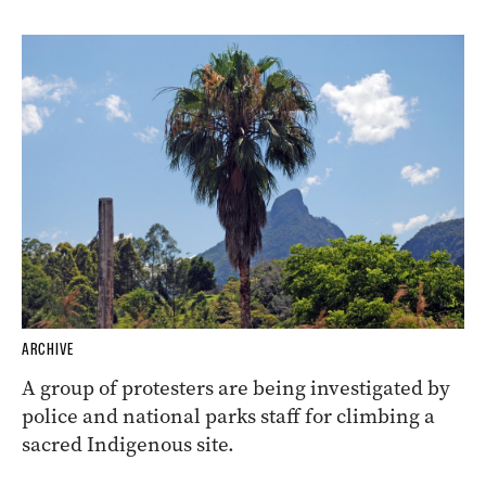
ARCHIVE
A group of protesters are being investigated by
police and national parks staff for climbing a
sacred Indigenous site.