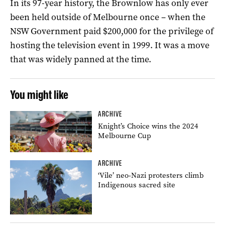
In its 97-year history, the Brownlow has only ever
been held outside of Melbourne once – when the
NSW Government paid $200,000 for the privilege of
hosting the television event in 1999. It was a move
that was widely panned at the time.
You might like
ARCHIVE
Knight’s Choice wins the 2024
Melbourne Cup
ARCHIVE
‘Vile’ neo-Nazi protesters climb
Indigenous sacred site