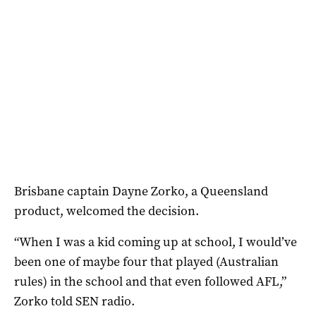
Brisbane captain Dayne Zorko, a Queensland
product, welcomed the decision.
“When I was a kid coming up at school, I would’ve
been one of maybe four that played (Australian
rules) in the school and that even followed AFL,”
Zorko told SEN radio.