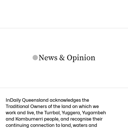
InDaily Queensland acknowledges the
Traditional Owners of the land on which we
work and live, the Turrbal, Yuggera, Yugambeh
and Kombumerri people, and recognise their
continuing connection to land, waters and