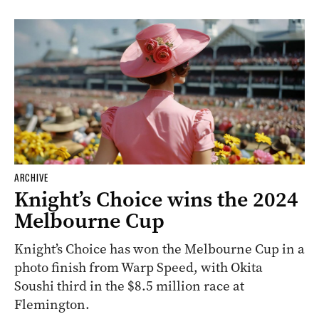
ARCHIVE
Knight’s Choice wins the 2024
Melbourne Cup
Knight’s Choice has won the Melbourne Cup in a
photo finish from Warp Speed, with Okita
Soushi third in the $8.5 million race at
Flemington.