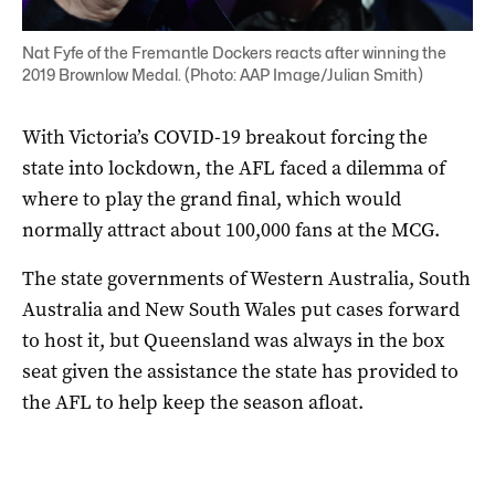
Nat Fyfe of the Fremantle Dockers reacts after winning the
2019 Brownlow Medal. (Photo: AAP Image/Julian Smith)
With Victoria’s COVID-19 breakout forcing the
state into lockdown, the AFL faced a dilemma of
where to play the grand final, which would
normally attract about 100,000 fans at the MCG.
The state governments of Western Australia, South
Australia and New South Wales put cases forward
to host it, but Queensland was always in the box
seat given the assistance the state has provided to
the AFL to help keep the season afloat.