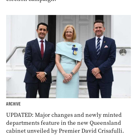
ARCHIVE
UPDATED: Major changes and newly minted
departments feature in the new Queensland
cabinet unveiled by Premier David Crisafulli.