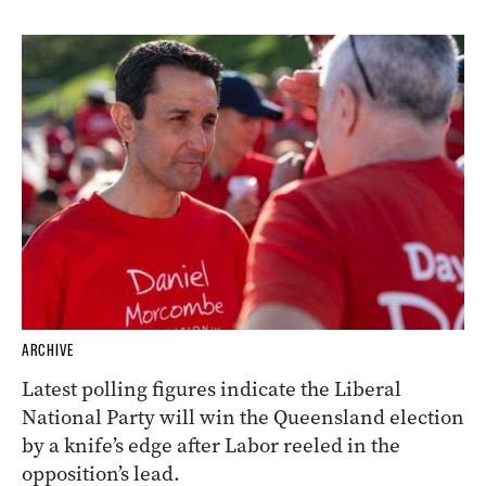
ARCHIVE
Latest polling figures indicate the Liberal
National Party will win the Queensland election
by a knife’s edge after Labor reeled in the
opposition’s lead.