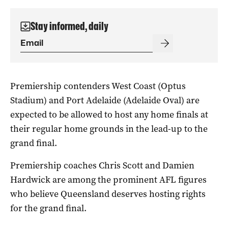
Stay informed, daily
Premiership contenders West Coast (Optus
Stadium) and Port Adelaide (Adelaide Oval) are
expected to be allowed to host any home finals at
their regular home grounds in the lead-up to the
grand final.
Premiership coaches Chris Scott and Damien
Hardwick are among the prominent AFL figures
who believe Queensland deserves hosting rights
for the grand final.