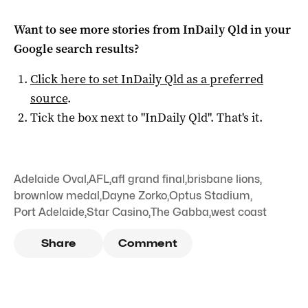
Want to see more stories from
InDaily Qld
in your
Google search results?
Click here to set
InDaily Qld
as a preferred
source
.
Tick the box next to "
InDaily Qld
". That's it.
Adelaide Oval
,
AFL
,
afl grand final
,
brisbane lions
,
brownlow medal
,
Dayne Zorko
,
Optus Stadium
,
Port Adelaide
,
Star Casino
,
The Gabba
,
west coast
Share
Comment