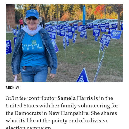
ARCHIVE
InReview
contributor
Samela Harris
is in the
United States with her family volunteering for
the Democrats in New Hampshire. She shares
what it’s like at the pointy end of a divisive
election campaign.