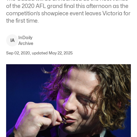
of the 2020 AFL grand final this afternoon as the
competition’s showpiece event leaves Victoria for
the first time.
InDaily
I
A
Archive
Sep 02, 2020, updated May 22, 2025