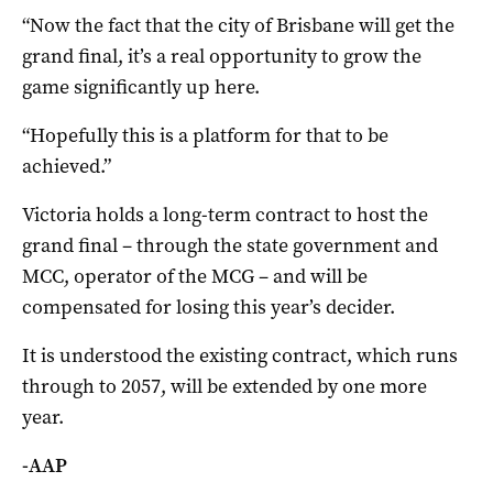
“Now the fact that the city of Brisbane will get the
grand final, it’s a real opportunity to grow the
game significantly up here.
“Hopefully this is a platform for that to be
achieved.”
Victoria holds a long-term contract to host the
grand final – through the state government and
MCC, operator of the MCG – and will be
compensated for losing this year’s decider.
It is understood the existing contract, which runs
through to 2057, will be extended by one more
year.
-AAP