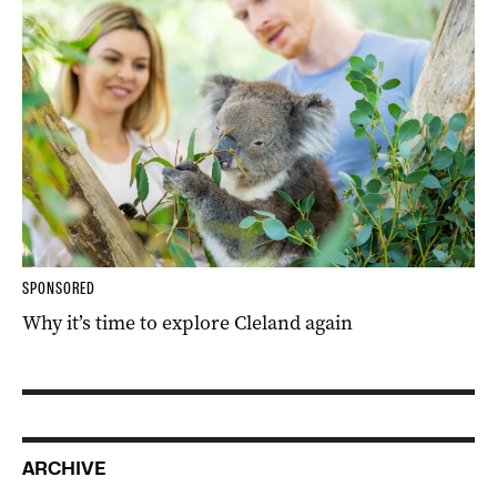
SPONSORED
Why it’s time to explore Cleland again
ARCHIVE