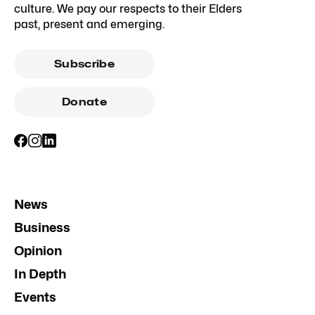
culture. We pay our respects to their Elders
past, present and emerging.
Subscribe
Donate
News
Business
Opinion
In Depth
Events