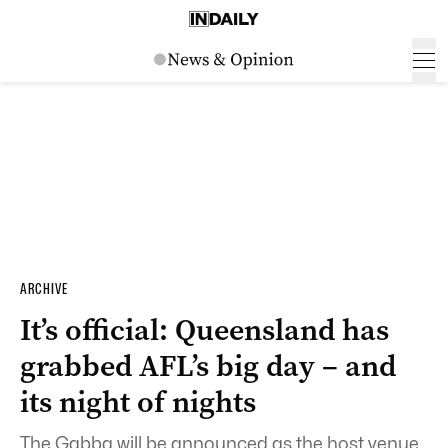
ARCHIVE
It’s official: Queensland has
grabbed AFL’s big day – and
its night of nights
The Gabba will be announced as the host venue