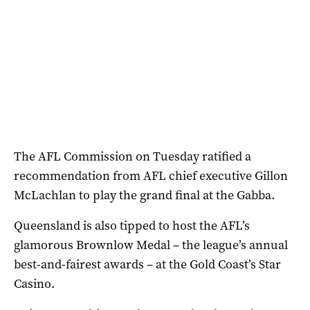
The AFL Commission on Tuesday ratified a
recommendation from AFL chief executive Gillon
McLachlan to play the grand final at the Gabba.
Queensland is also tipped to host the AFL’s
glamorous Brownlow Medal – the league’s annual
best-and-fairest awards – at the Gold Coast’s Star
Casino.