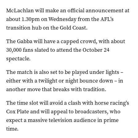
McLachlan will make an official announcement at
about 1.30pm on Wednesday from the AFL’s
transition hub on the Gold Coast.
The Gabba will have a capped crowd, with about
30,000 fans slated to attend the October 24
spectacle.
The match is also set to be played under lights –
either with a twilight or night bounce down – in
another move that breaks with tradition.
The time slot will avoid a clash with horse racing’s
Cox Plate and will appeal to broadcasters, who
expect a massive television audience in prime
time.