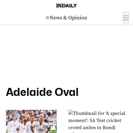
Adelaide Oval