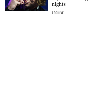
nights
ARCHIVE