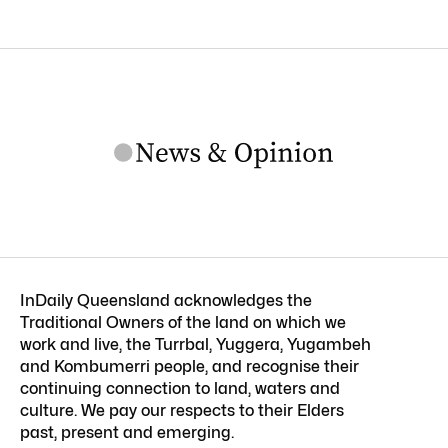
InDaily Queensland acknowledges the
Traditional Owners of the land on which we
work and live, the Turrbal, Yuggera, Yugambeh
and Kombumerri people, and recognise their
continuing connection to land, waters and
culture. We pay our respects to their Elders
past, present and emerging.