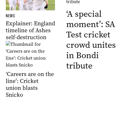
‘A special
NEWS
moment’: SA
Explainer: England
timeline of Ashes
Test cricket
self-destruction
crowd unites
in Bondi
tribute
‘Careers are on the
line’: Cricket
union blasts
Snicko