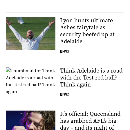
Lyon hunts ultimate
Ashes fairytale as
security beefed up at
Adelaide
NEWS
Think Adelaide is a road
with the Test red ball?
Think again
NEWS
It’s official: Queensland
has grabbed AFL’s big
day – and its night of