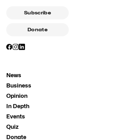
Subscribe
Donate
News
Business
Opinion
In Depth
Events
Quiz
Donate