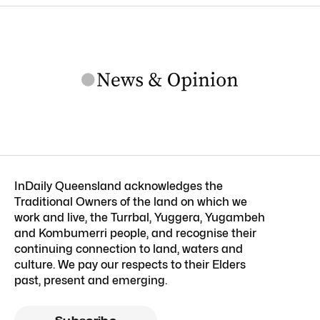
InDaily Queensland acknowledges the
Traditional Owners of the land on which we
work and live, the Turrbal, Yuggera, Yugambeh
and Kombumerri people, and recognise their
continuing connection to land, waters and
culture. We pay our respects to their Elders
past, present and emerging.