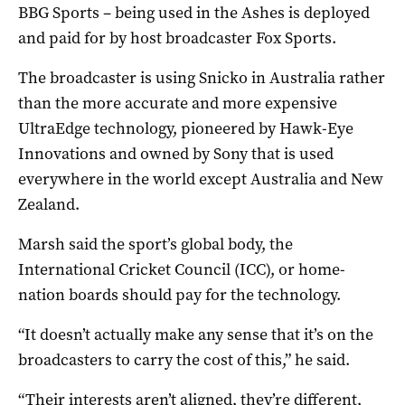
BBG Sports – being used in the Ashes is deployed
and paid for by host broadcaster Fox Sports.
The broadcaster is using Snicko in Australia rather
than the more accurate and more expensive
UltraEdge technology, pioneered by Hawk-Eye
Innovations and owned by Sony that is used
everywhere in the world except Australia and New
Zealand.
Marsh said the sport’s global body, the
International Cricket Council (ICC), or home-
nation boards should pay for the technology.
“It doesn’t actually make any sense that it’s on the
broadcasters to carry the cost of this,” he said.
“Their interests aren’t aligned, they’re different,