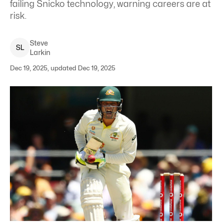
failing Snicko technology, warning careers are at
risk.
Steve
S
L
Larkin
Dec 19, 2025, updated Dec 19, 2025