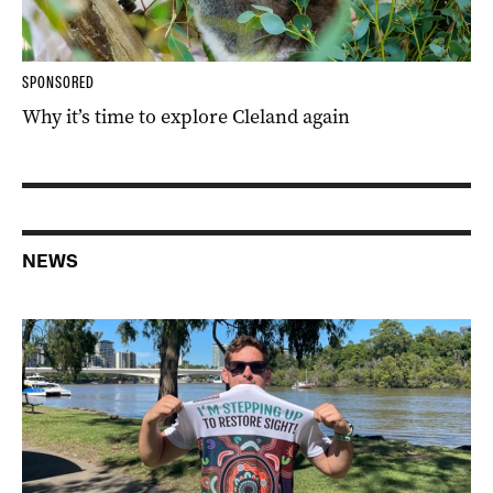
SPONSORED
Why it’s time to explore Cleland again
NEWS