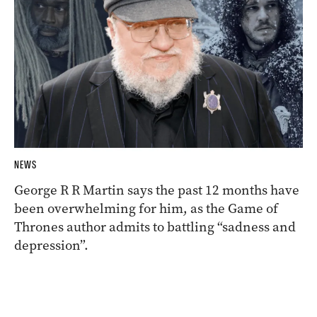
NEWS
George R R Martin says the past 12 months have
been overwhelming for him, as the Game of
Thrones author admits to battling “sadness and
depression”.