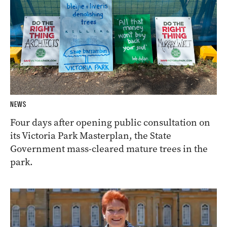
NEWS
Four days after opening public consultation on
its Victoria Park Masterplan, the State
Government mass-cleared mature trees in the
park.