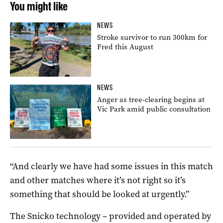
You might like
NEWS
Stroke survivor to run 300km for
Fred this August
NEWS
Anger as tree-clearing begins at
Vic Park amid public consultation
“And clearly we have had some issues in this match
and other matches where it’s not right so it’s
something that should be looked at urgently.”
The Snicko technology – provided and operated by