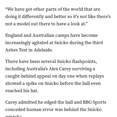
“We have got other parts of the world that are
doing it differently and better so it’s not like there’s
not a model out there to have a look at.”
England and Australian camps have become
increasingly agitated at Snicko during the third
Ashes Test in Adelaide.
There have been several Snicko flashpoints,
including Australia’s Alex Carey surviving a
caught-behind appeal on day one when replays
showed a spike on Snicko before the ball even
reached his bat.
Carey admitted he edged the ball and BBG Sports
conceded human error was behind the Snicko
mistake.