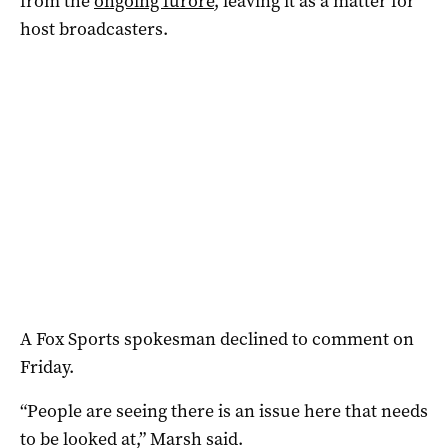
from the
ongoing furore
, leaving it as a matter for
host broadcasters.
A Fox Sports spokesman declined to comment on
Friday.
“People are seeing there is an issue here that needs
to be looked at,” Marsh said.