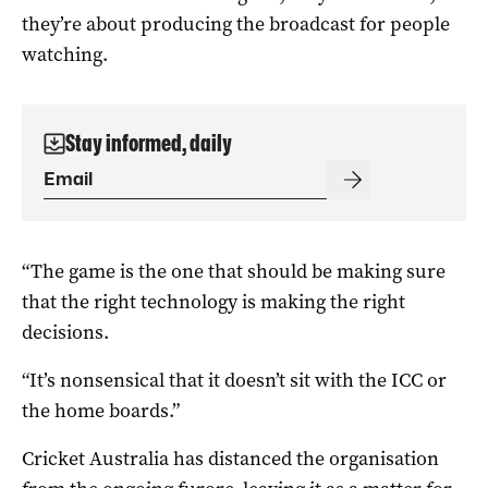
they’re about producing the broadcast for people
watching.
Stay informed, daily
“The game is the one that should be making sure
that the right technology is making the right
decisions.
“It’s nonsensical that it doesn’t sit with the ICC or
the home boards.”
Cricket Australia has distanced the organisation