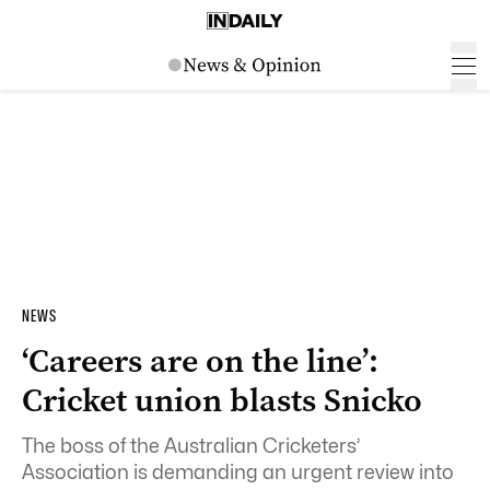
NEWS
‘Careers are on the line’:
Cricket union blasts Snicko
The boss of the Australian Cricketers’
Association is demanding an urgent review into