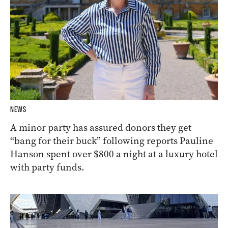
NEWS
A minor party has assured donors they get
“bang for their buck” following reports Pauline
Hanson spent over $800 a night at a luxury hotel
with party funds.