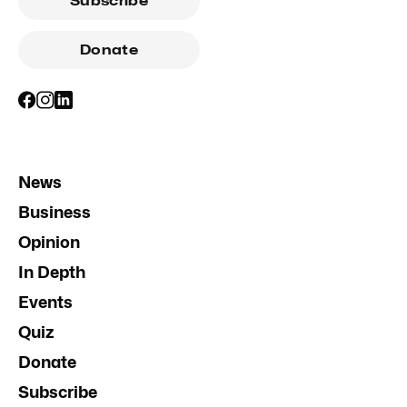
Subscribe
Donate
News
Business
Opinion
In Depth
Events
Quiz
Donate
Subscribe