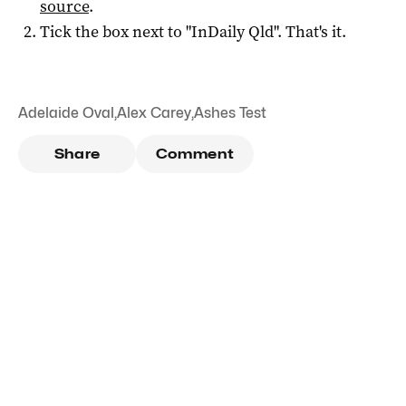
source
.
Tick the box next to "
InDaily Qld
". That's it.
Adelaide Oval
,
Alex Carey
,
Ashes Test
Share
Comment