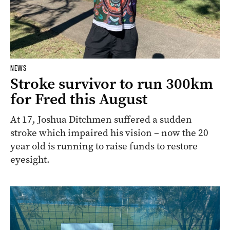
NEWS
Stroke survivor to run 300km
for Fred this August
At 17, Joshua Ditchmen suffered a sudden
stroke which impaired his vision – now the 20
year old is running to raise funds to restore
eyesight.