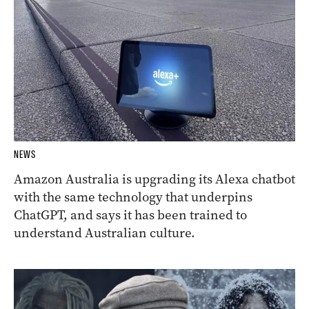
NEWS
Amazon Australia is upgrading its Alexa chatbot
with the same technology that underpins
ChatGPT, and says it has been trained to
understand Australian culture.