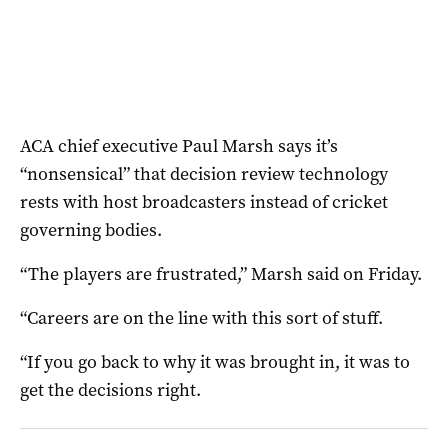
ACA chief executive Paul Marsh says it’s
“nonsensical” that decision review technology
rests with host broadcasters instead of cricket
governing bodies.
“The players are frustrated,” Marsh said on Friday.
“Careers are on the line with this sort of stuff.
“If you go back to why it was brought in, it was to
get the decisions right.