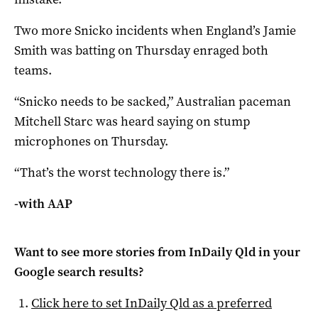
Two more Snicko incidents when England’s Jamie
Smith was batting on Thursday enraged both
teams.
“Snicko needs to be sacked,” Australian paceman
Mitchell Starc was heard saying on stump
microphones on Thursday.
“That’s the worst technology there is.”
-with AAP
Want to see more stories from
InDaily Qld
in your
Google search results?
Click here to set
InDaily Qld
as a preferred