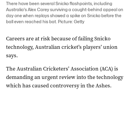
There have been several Snicko flashpoints, including
Australia's Alex Carey surviving a caught-behind appeal on
day one when replays showed a spike on Snicko before the
ball even reached his bat. Picture: Getty
Careers are at risk because of failing Snicko
technology, Australian cricket’s players’ union
says.
The Australian Cricketers’ Association (ACA) is
demanding an urgent review into the technology
which has caused controversy in the Ashes.