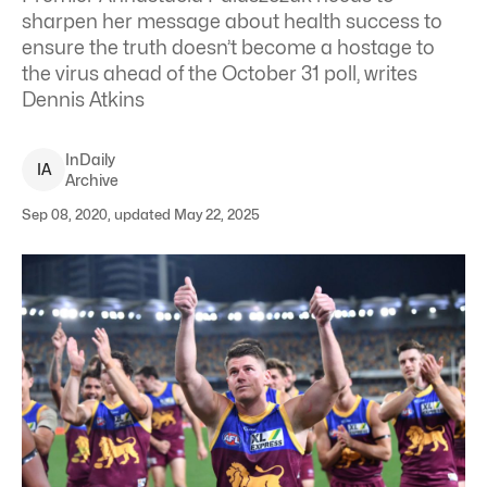
sharpen her message about health success to
ensure the truth doesn’t become a hostage to
the virus ahead of the October 31 poll, writes
Dennis Atkins
InDaily
I
A
Archive
Sep 08, 2020, updated May 22, 2025