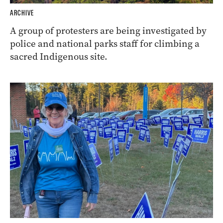
ARCHIVE
A group of protesters are being investigated by
police and national parks staff for climbing a
sacred Indigenous site.