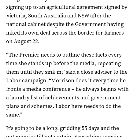
signing up to an agricultural agreement signed by
Victoria, South Australia and NSW after the
national cabinet despite the Government having
inked its own deal across the border for farmers
on August 22.
“The Premier needs to outline these facts every
time she stands up before the media, repeating
them until they sink in,” said a close adviser to the
Labor campaign. “Morrison does it every time he
fronts a media conference – he always begins with
a laundry list of achievements and government
plans and schemes. Labor here needs to do the
same.”
It’s going to be a long, gridding 55 days and the
outcome is still not certain. Everything remains