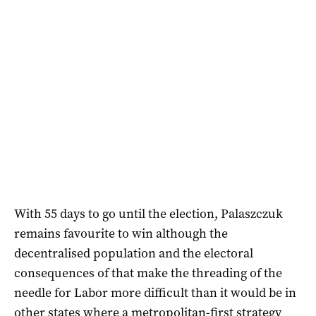
With 55 days to go until the election, Palaszczuk
remains favourite to win although the
decentralised population and the electoral
consequences of that make the threading of the
needle for Labor more difficult than it would be in
other states where a metropolitan-first strategy