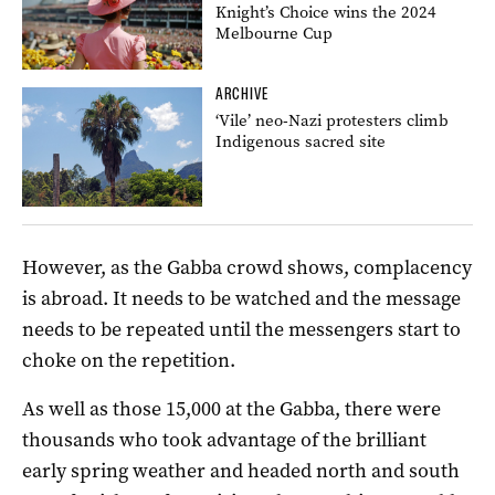
Knight’s Choice wins the 2024
Melbourne Cup
ARCHIVE
‘Vile’ neo-Nazi protesters climb
Indigenous sacred site
However, as the Gabba crowd shows, complacency
is abroad. It needs to be watched and the message
needs to be repeated until the messengers start to
choke on the repetition.
As well as those 15,000 at the Gabba, there were
thousands who took advantage of the brilliant
early spring weather and headed north and south