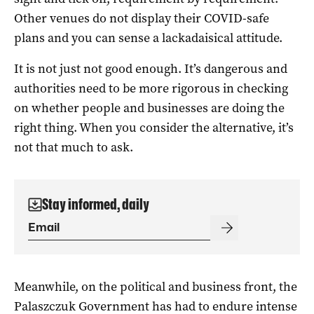
Other venues do not display their COVID-safe
plans and you can sense a lackadaisical attitude.
It is not just not good enough. It’s dangerous and
authorities need to be more rigorous in checking
on whether people and businesses are doing the
right thing. When you consider the alternative, it’s
not that much to ask.
Stay informed, daily
Meanwhile, on the political and business front, the
Palaszczuk Government has had to endure intense