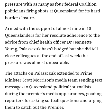
pressure with as many as four federal Coalition
politicians firing shots at Queensland for its hard
border closure.
Armed with the support of almost nine in 10
Queenslanders for her resolute adherence to the
advice from chief health officer Dr Jeannette
Young, Palaszczuk hasn’t budged but she did tell
close colleagues at the end of last week the
pressure was almost unbearable.
The attacks on Palaszczuk extended to Prime
Minister Scott Morrison’s media team sending text
messages to Queensland political journalists
during the premier’s media appearances, goading
reporters for asking softball questions and urging
them to catch out the Premier.