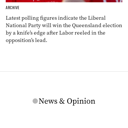
ARCHIVE
Latest polling figures indicate the Liberal
National Party will win the Queensland election
by a knife’s edge after Labor reeled in the
opposition’s lead.