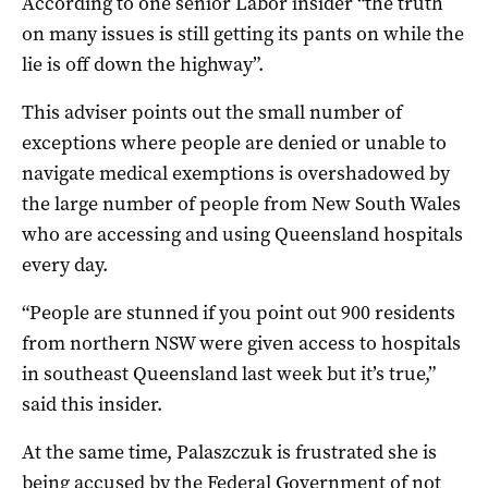
According to one senior Labor insider “the truth
on many issues is still getting its pants on while the
lie is off down the highway”.
This adviser points out the small number of
exceptions where people are denied or unable to
navigate medical exemptions is overshadowed by
the large number of people from New South Wales
who are accessing and using Queensland hospitals
every day.
“People are stunned if you point out 900 residents
from northern NSW were given access to hospitals
in southeast Queensland last week but it’s true,”
said this insider.
At the same time, Palaszczuk is frustrated she is
being accused by the Federal Government of not