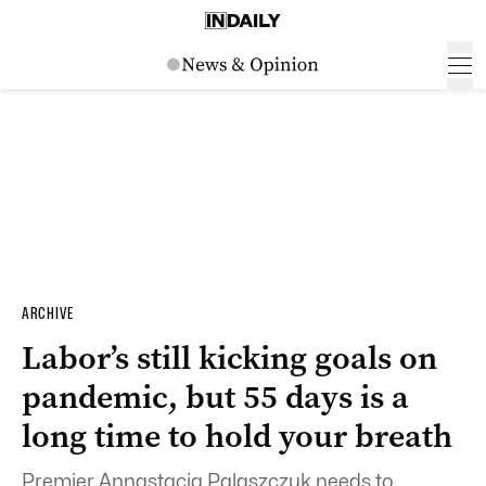
ARCHIVE
Labor’s still kicking goals on
pandemic, but 55 days is a
long time to hold your breath
Premier Annastacia Palaszczuk needs to