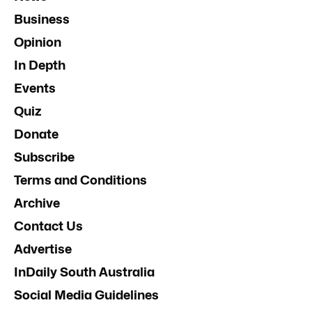
Business
Opinion
In Depth
Events
Quiz
Donate
Subscribe
Terms and Conditions
Archive
Contact Us
Advertise
InDaily South Australia
Social Media Guidelines