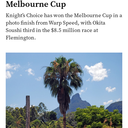
Melbourne Cup
Knight’s Choice has won the Melbourne Cup in a
photo finish from Warp Speed, with Okita
Soushi third in the $8.5 million race at
Flemington.