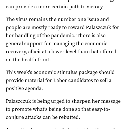
can provide a more certain path to victory.
The virus remains the number one issue and
people are mostly ready to reward Palaszczuk for
her handling of the pandemic. There is also
general support for managing the economic
recovery, albeit at a lower level than that offered
on the health front.
This week’s economic stimulus package should
provide material for Labor candidates to sell a
positive agenda.
Palaszczuk is being urged to sharpen her message
to promote what’s being done so that easy-to-
conjure attacks can be rebutted.