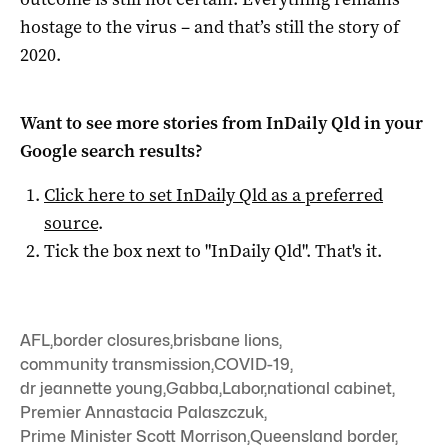
hostage to the virus – and that’s still the story of
2020.
Want to see more stories from
InDaily Qld
in your
Google search results?
Click here to set
InDaily Qld
as a preferred
source
.
Tick the box next to "
InDaily Qld
". That's it.
AFL
,
border closures
,
brisbane lions
,
community transmission
,
COVID-19
,
dr jeannette young
,
Gabba
,
Labor
,
national cabinet
,
Premier Annastacia Palaszczuk
,
Prime Minister Scott Morrison
,
Queensland border
,