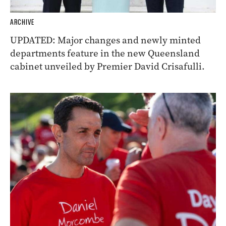
ARCHIVE
UPDATED: Major changes and newly minted
departments feature in the new Queensland
cabinet unveiled by Premier David Crisafulli.