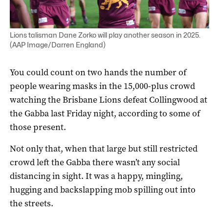
Lions talisman Dane Zorko will play another season in 2025.
(AAP Image/Darren England)
You could count on two hands the number of
people wearing masks in the 15,000-plus crowd
watching the Brisbane Lions defeat Collingwood at
the Gabba last Friday night, according to some of
those present.
Not only that, when that large but still restricted
crowd left the Gabba there wasn’t any social
distancing in sight. It was a happy, mingling,
hugging and backslapping mob spilling out into
the streets.