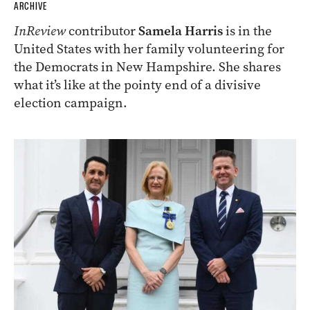
ARCHIVE
InReview
contributor
Samela Harris
is in the
United States with her family volunteering for
the Democrats in New Hampshire. She shares
what it’s like at the pointy end of a divisive
election campaign.