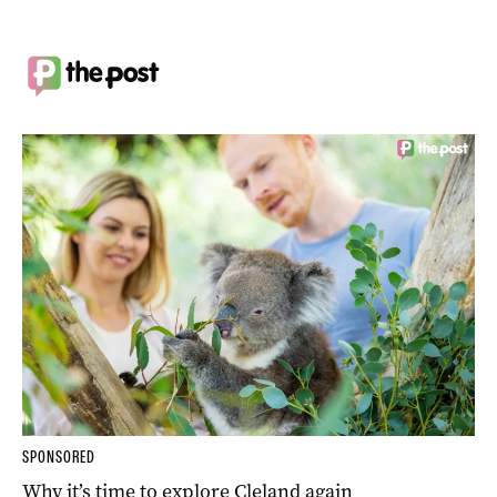
SPONSORED
Why it’s time to explore Cleland again