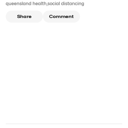
queensland health
,
social distancing
Share
Comment