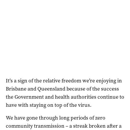
It’s a sign of the relative freedom we’re enjoying in
Brisbane and Queensland because of the success
the Government and health authorities continue to
have with staying on top of the virus.
We have gone through long periods of zero
community transmission – a streak broken after a