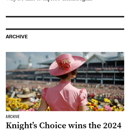
ARCHIVE
ARCHIVE
Knight’s Choice wins the 2024