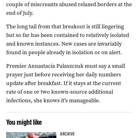
couple of miscreants abused relaxed borders at the
end of July.
The long tail from that breakout is still lingering
but so far has been contained to relatively isolated
and known instances. New cases are invariably
found in people already in isolation or on alert.
Premier Annastacia Palaszczuk must say a small
prayer just before receiving her daily numbers
update after breakfast. If it stays at the current
rate of one or two known-source additional
infections, she knows it’s manageable.
You might like
ARCHIVE