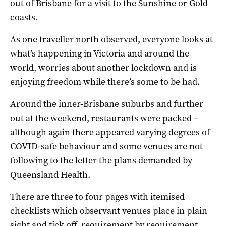
out of Brisbane for a visit to the Sunshine or Gold
coasts.
As one traveller north observed, everyone looks at
what’s happening in Victoria and around the
world, worries about another lockdown and is
enjoying freedom while there’s some to be had.
Around the inner-Brisbane suburbs and further
out at the weekend, restaurants were packed –
although again there appeared varying degrees of
COVID-safe behaviour and some venues are not
following to the letter the plans demanded by
Queensland Health.
There are three to four pages with itemised
checklists which observant venues place in plain
sight and tick off, requirement by requirement.