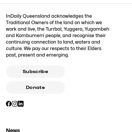
InDaily Queensland acknowledges the
Traditional Owners of the land on which we
work and live, the Turrbal, Yuggera, Yugambeh
and Kombumerri people, and recognise their
continuing connection to land, waters and
culture. We pay our respects to their Elders
past, present and emerging.
Subscribe
Donate
News