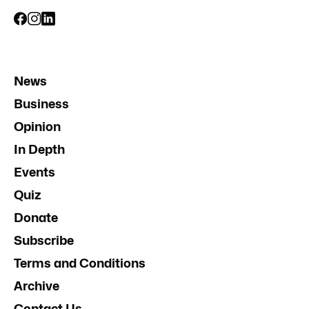
News
Business
Opinion
In Depth
Events
Quiz
Donate
Subscribe
Terms and Conditions
Archive
Contact Us