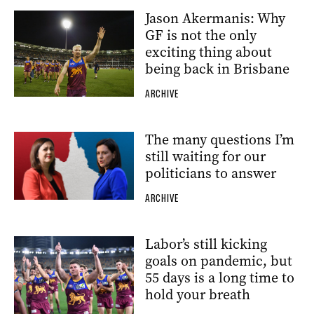
Jason Akermanis: Why
GF is not the only
exciting thing about
being back in Brisbane
ARCHIVE
The many questions I’m
still waiting for our
politicians to answer
ARCHIVE
Labor’s still kicking
goals on pandemic, but
55 days is a long time to
hold your breath