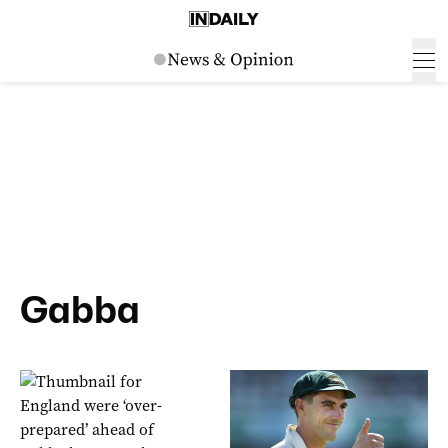
Gabba