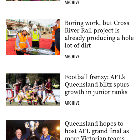
ARCHIVE
Boring work, but Cross
River Rail project is
already producing a hole
lot of dirt
ARCHIVE
Football frenzy: AFL’s
Queensland blitz spurs
growth in junior ranks
ARCHIVE
Queensland hopes to
host AFL grand final as
more Victorian teams