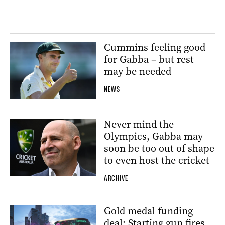
Cummins feeling good
for Gabba – but rest
may be needed
NEWS
Never mind the
Olympics, Gabba may
soon be too out of shape
to even host the cricket
ARCHIVE
Gold medal funding
deal: Starting gun fires