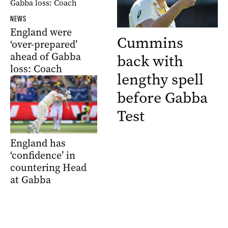
NEWS
England were
Cummins
‘over-prepared’
ahead of Gabba
back with
loss: Coach
lengthy spell
before Gabba
Test
England has
‘confidence’ in
countering Head
at Gabba