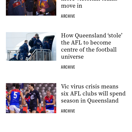
move in
ARCHIVE
How Queensland ‘stole’
the AFL to become
centre of the football
universe
ARCHIVE
Vic virus crisis means
six AFL clubs will spend
season in Queensland
ARCHIVE