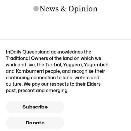
InDaily Queensland acknowledges the
Traditional Owners of the land on which we
work and live, the Turrbal, Yuggera, Yugambeh
and Kombumerri people, and recognise their
continuing connection to land, waters and
culture. We pay our respects to their Elders
past, present and emerging.
Subscribe
Donate