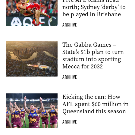
north; Sydney ‘derby’ to
be played in Brisbane
ARCHIVE
The Gabba Games –
State’s $1b plan to turn
stadium into sporting
Mecca for 2032
ARCHIVE
Kicking the can: How
AFL spent $60 million in
Queensland this season
ARCHIVE