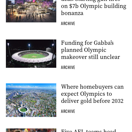
on $7b Olympic building
bonanza
ARCHIVE
Funding for Gabba’s
planned Olympic
makeover still unclear
ARCHIVE
Where homebuyers can
expect Olympics to
deliver gold before 2032
ARCHIVE
Five AFL teams head