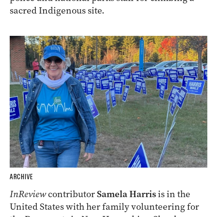
sacred Indigenous site.
ARCHIVE
InReview
contributor
Samela Harris
is in the
United States with her family volunteering for