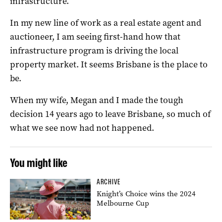
infrastructure.
In my new line of work as a real estate agent and
auctioneer, I am seeing first-hand how that
infrastructure program is driving the local
property market. It seems Brisbane is the place to
be.
When my wife, Megan and I made the tough
decision 14 years ago to leave Brisbane, so much of
what we see now had not happened.
You might like
ARCHIVE
Knight’s Choice wins the 2024
Melbourne Cup