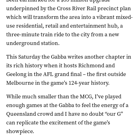
underpinned by the Cross River Rail precinct plan
which will transform the area into a vibrant mixed-
use residential, retail and entertainment hub, a
three-minute train ride to the city from a new
underground station.
This Saturday the Gabba writes another chapter in
its rich history when it hosts Richmond and
Geelong in the AFL grand final – the first outside
Melbourne in the game’s 124-year history.
While much smaller than the MCG, I’ve played
enough games at the Gabba to feel the energy of a
Queensland crowd and I have no doubt “our G”
can replicate the excitement of the game’s
showpiece.