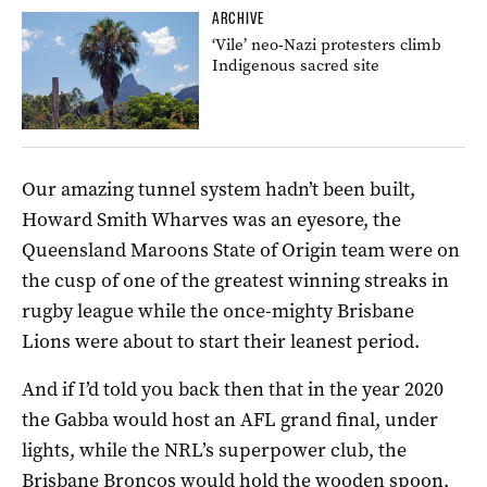
ARCHIVE
‘Vile’ neo-Nazi protesters climb
Indigenous sacred site
Our amazing tunnel system hadn’t been built,
Howard Smith Wharves was an eyesore, the
Queensland Maroons State of Origin team were on
the cusp of one of the greatest winning streaks in
rugby league while the once-mighty Brisbane
Lions were about to start their leanest period.
And if I’d told you back then that in the year 2020
the Gabba would host an AFL grand final, under
lights, while the NRL’s superpower club, the
Brisbane Broncos would hold the wooden spoon,