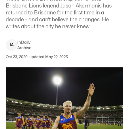
Brisbane Lions legend Jason Akermanis has
returned to Brisbane for the first time in a
decade – and can’t believe the changes. He
writes about the city he never knew
InDaily
I
A
Archive
Oct 23, 2020, updated May 22, 2025