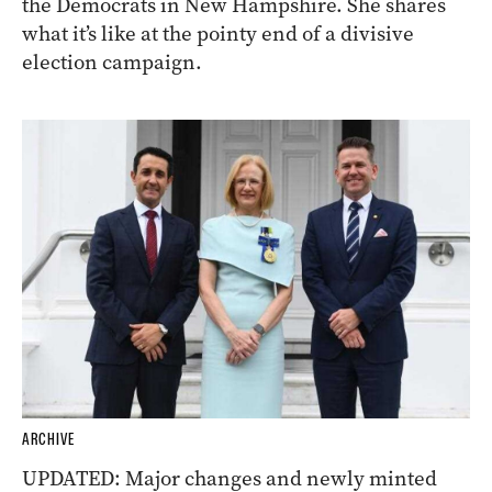
the Democrats in New Hampshire. She shares
what it’s like at the pointy end of a divisive
election campaign.
ARCHIVE
UPDATED: Major changes and newly minted