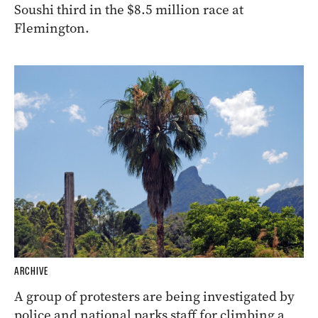
Soushi third in the $8.5 million race at
Flemington.
ARCHIVE
A group of protesters are being investigated by
police and national parks staff for climbing a