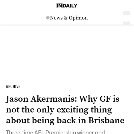
ARCHIVE
Jason Akermanis: Why GF is
not the only exciting thing
about being back in Brisbane
Three-time AFL Premiership winner and