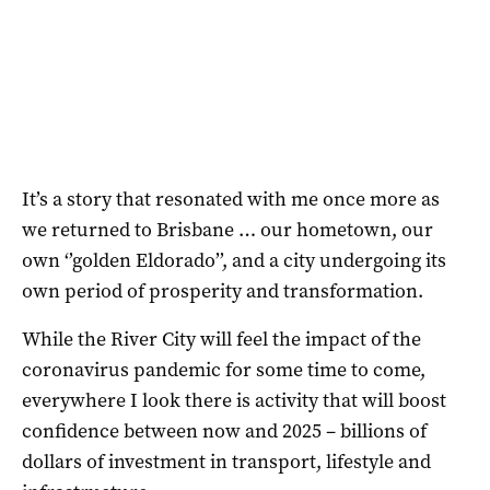
It’s a story that resonated with me once more as
we returned to Brisbane … our hometown, our
own ‘’golden Eldorado’’, and a city undergoing its
own period of prosperity and transformation.
While the River City will feel the impact of the
coronavirus pandemic for some time to come,
everywhere I look there is activity that will boost
confidence between now and 2025 – billions of
dollars of investment in transport, lifestyle and