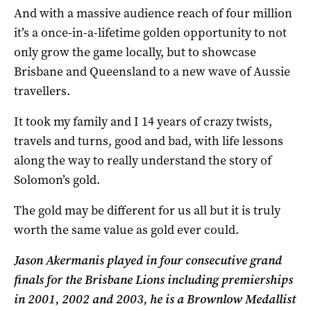
And with a massive audience reach of four million
it’s a once-in-a-lifetime golden opportunity to not
only grow the game locally, but to showcase
Brisbane and Queensland to a new wave of Aussie
travellers.
It took my family and I 14 years of crazy twists,
travels and turns, good and bad, with life lessons
along the way to really understand the story of
Solomon’s gold.
The gold may be different for us all but it is truly
worth the same value as gold ever could.
Jason Akermanis played in four consecutive grand
finals for the Brisbane Lions including premierships
in 2001, 2002 and 2003, he is a Brownlow Medallist