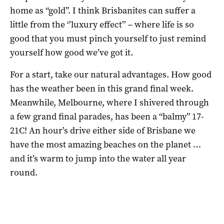
home as “gold”. I think Brisbanites can suffer a
little from the ‘’luxury effect’’ – where life is so
good that you must pinch yourself to just remind
yourself how good we’ve got it.
For a start, take our natural advantages. How good
has the weather been in this grand final week.
Meanwhile, Melbourne, where I shivered through
a few grand final parades, has been a “balmy” 17-
21C! An hour’s drive either side of Brisbane we
have the most amazing beaches on the planet …
and it’s warm to jump into the water all year
round.