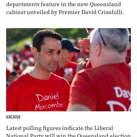
departments feature in the new Queensland
cabinet unveiled by Premier David Crisafulli.
ARCHIVE
Latest polling figures indicate the Liberal
National Party will win the Queensland election