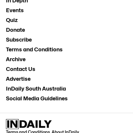
In Depth
Events
Quiz
Donate
Subscribe
Terms and Conditions
Archive
Contact Us
Advertise
InDaily South Australia
Social Media Guidelines
Terms and Conditions
.
About InDaily
.