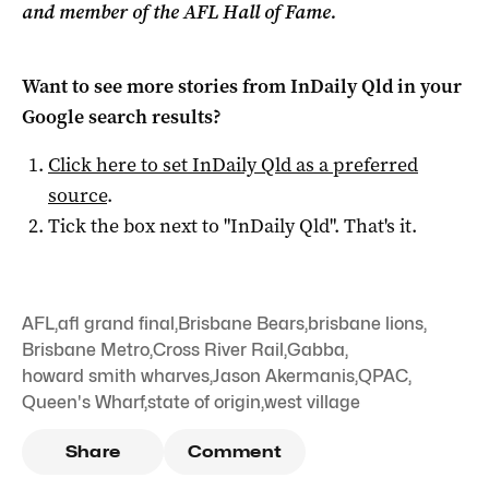
and member of the AFL Hall of Fame.
Want to see more stories from
InDaily Qld
in your
Google search results?
Click here to set
InDaily Qld
as a preferred
source
.
Tick the box next to "
InDaily Qld
". That's it.
AFL
,
afl grand final
,
Brisbane Bears
,
brisbane lions
,
Brisbane Metro
,
Cross River Rail
,
Gabba
,
howard smith wharves
,
Jason Akermanis
,
QPAC
,
Queen's Wharf
,
state of origin
,
west village
Share
Comment