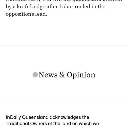
by a knife’s edge after Labor reeled in the
opposition’s lead.
InDaily Queensland acknowledges the
Traditional Owners of the land on which we