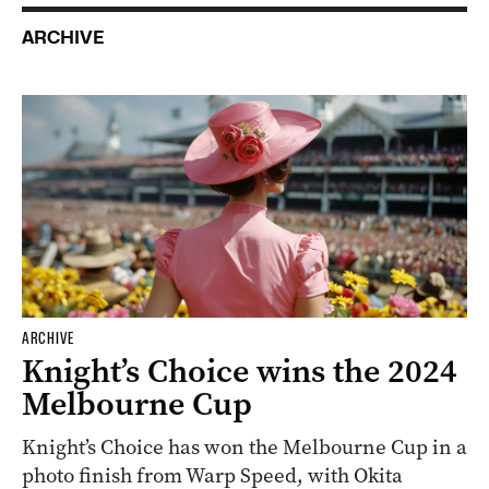
ARCHIVE
ARCHIVE
Knight’s Choice wins the 2024
Melbourne Cup
Knight’s Choice has won the Melbourne Cup in a
photo finish from Warp Speed, with Okita