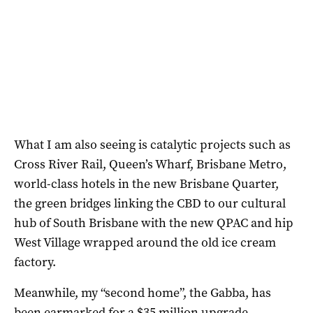
What I am also seeing is catalytic projects such as
Cross River Rail, Queen’s Wharf, Brisbane Metro,
world-class hotels in the new Brisbane Quarter,
the green bridges linking the CBD to our cultural
hub of South Brisbane with the new QPAC and hip
West Village wrapped around the old ice cream
factory.
Meanwhile, my “second home”, the Gabba, has
been earmarked for a $35 million upgrade