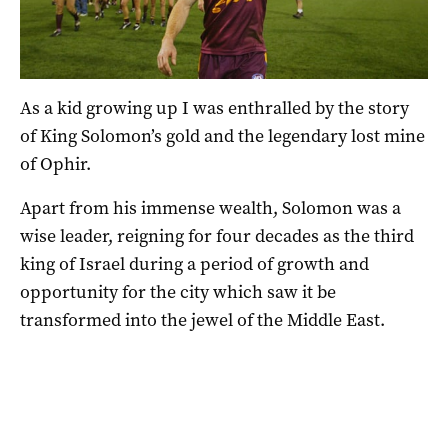
As a kid growing up I was enthralled by the story
of King Solomon’s gold and the legendary lost mine
of Ophir.
Apart from his immense wealth, Solomon was a
wise leader, reigning for four decades as the third
king of Israel during a period of growth and
opportunity for the city which saw it be
transformed into the jewel of the Middle East.