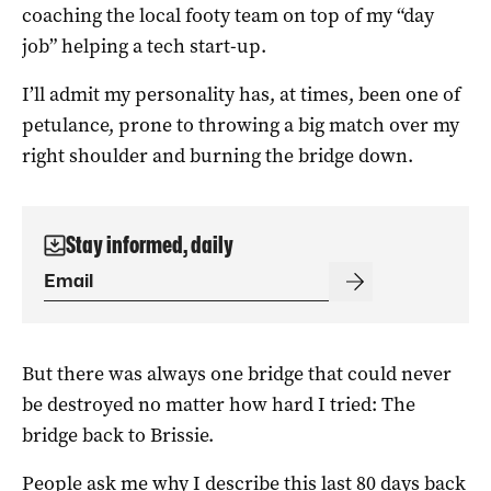
coaching the local footy team on top of my “day
job” helping a tech start-up.
I’ll admit my personality has, at times, been one of
petulance, prone to throwing a big match over my
right shoulder and burning the bridge down.
Stay informed, daily
But there was always one bridge that could never
be destroyed no matter how hard I tried: The
bridge back to Brissie.
People ask me why I describe this last 80 days back