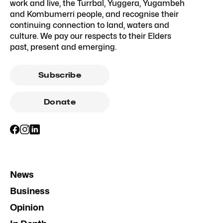
work and live, the Turrbal, Yuggera, Yugambeh
and Kombumerri people, and recognise their
continuing connection to land, waters and
culture. We pay our respects to their Elders
past, present and emerging.
Subscribe
Donate
News
Business
Opinion