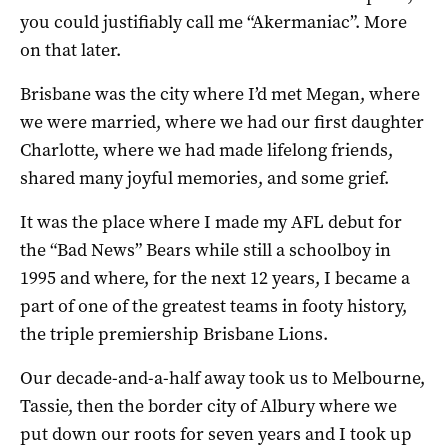
you could justifiably call me “Akermaniac”. More
on that later.
Brisbane was the city where I’d met Megan, where
we were married, where we had our first daughter
Charlotte, where we had made lifelong friends,
shared many joyful memories, and some grief.
It was the place where I made my AFL debut for
the “Bad News” Bears while still a schoolboy in
1995 and where, for the next 12 years, I became a
part of one of the greatest teams in footy history,
the triple premiership Brisbane Lions.
Our decade-and-a-half away took us to Melbourne,
Tassie, then the border city of Albury where we
put down our roots for seven years and I took up