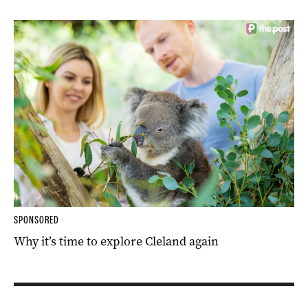
SPONSORED
Why it’s time to explore Cleland again