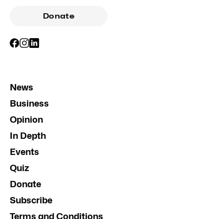
Donate
News
Business
Opinion
In Depth
Events
Quiz
Donate
Subscribe
Terms and Conditions