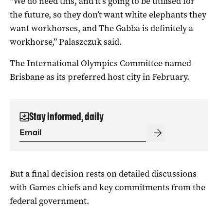
“We do need this, and it’s going to be utilised for
the future, so they don’t want white elephants they
want workhorses, and The Gabba is definitely a
workhorse,” Palaszczuk said.
The International Olympics Committee named
Brisbane as its preferred host city in February.
Stay informed, daily
But a final decision rests on detailed discussions
with Games chiefs and key commitments from the
federal government.