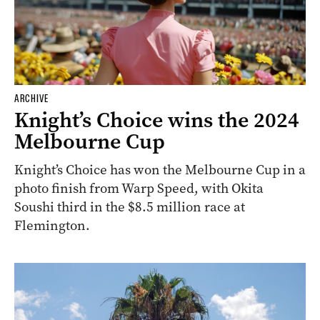
ARCHIVE
Knight’s Choice wins the 2024
Melbourne Cup
Knight’s Choice has won the Melbourne Cup in a
photo finish from Warp Speed, with Okita
Soushi third in the $8.5 million race at
Flemington.