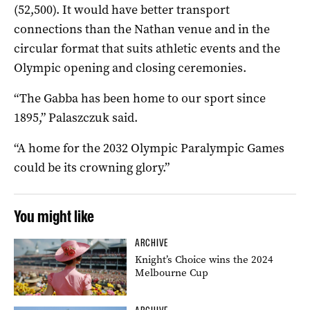
(52,500). It would have better transport
connections than the Nathan venue and in the
circular format that suits athletic events and the
Olympic opening and closing ceremonies.
“The Gabba has been home to our sport since
1895,” Palaszczuk said.
“A home for the 2032 Olympic Paralympic Games
could be its crowning glory.”
You might like
ARCHIVE
Knight’s Choice wins the 2024
Melbourne Cup