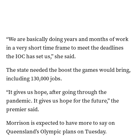
“We are basically doing years and months of work
in a very short time frame to meet the deadlines
the IOC has set us,” she said.
The state needed the boost the games would bring,
including 130,000 jobs.
“It gives us hope, after going through the
pandemic. It gives us hope for the future,” the
premier said.
Morrison is expected to have more to say on
Queensland’s Olympic plans on Tuesday.