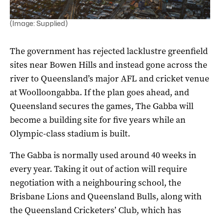
(Image: Supplied)
The government has rejected lacklustre greenfield
sites near Bowen Hills and instead gone across the
river to Queensland’s major AFL and cricket venue
at Woolloongabba. If the plan goes ahead, and
Queensland secures the games, The Gabba will
become a building site for five years while an
Olympic-class stadium is built.
The Gabba is normally used around 40 weeks in
every year. Taking it out of action will require
negotiation with a neighbouring school, the
Brisbane Lions and Queensland Bulls, along with
the Queensland Cricketers’ Club, which has