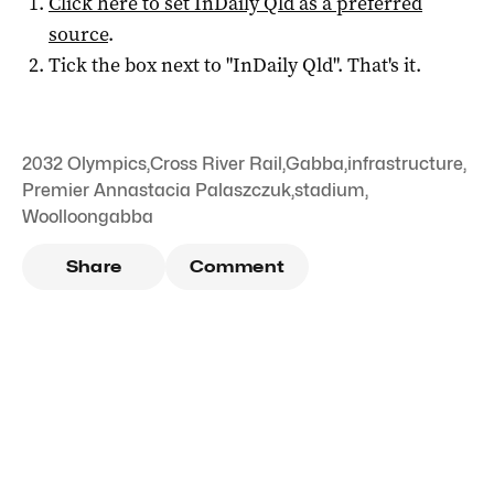
Click here to set
InDaily Qld
as a preferred
source
.
Tick the box next to "
InDaily Qld
". That's it.
2032 Olympics
,
Cross River Rail
,
Gabba
,
infrastructure
,
Premier Annastacia Palaszczuk
,
stadium
,
Woolloongabba
Share
Comment