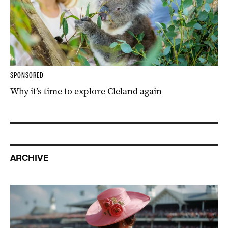
SPONSORED
Why it’s time to explore Cleland again
ARCHIVE