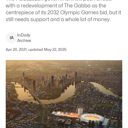
with a redevelopment of The Gabba as the
centrepiece of its 2032 Olympic Games bid, but it
still needs support and a whole lot of money.
InDaily
I
A
Archive
Apr 20, 2021, updated May 22, 2025