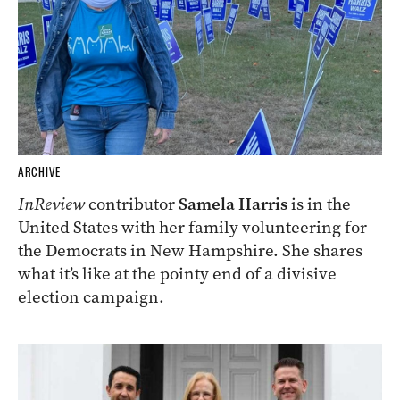
ARCHIVE
InReview
contributor
Samela Harris
is in the
United States with her family volunteering for
the Democrats in New Hampshire. She shares
what it’s like at the pointy end of a divisive
election campaign.