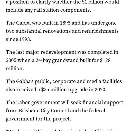
a position to clarify whether the $1 billion would
include any rail station components.
The Gabba was built in 1895 and has undergone
two substantial renovations and refurbishments
since 1993.
The last major redevelopment was completed in
2005 when a 24-bay grandstand built for $128
million.
The Gabba’s public, corporate and media facilities
also received a $35 million upgrade in 2020.
The Labor government will seek financial support
from Brisbane City Council and the federal
government for the project.