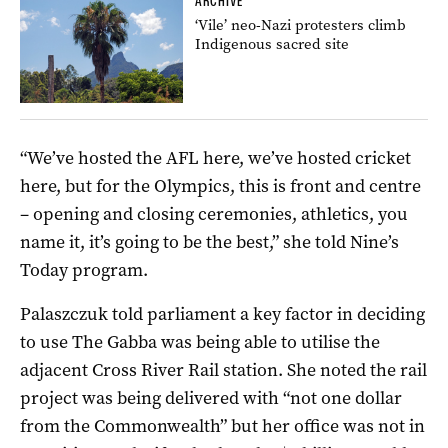
ARCHIVE
‘Vile’ neo-Nazi protesters climb
Indigenous sacred site
“We’ve hosted the AFL here, we’ve hosted cricket
here, but for the Olympics, this is front and centre
– opening and closing ceremonies, athletics, you
name it, it’s going to be the best,” she told Nine’s
Today program.
Palaszczuk told parliament a key factor in deciding
to use The Gabba was being able to utilise the
adjacent Cross River Rail station. She noted the rail
project was being delivered with “not one dollar
from the Commonwealth” but her office was not in