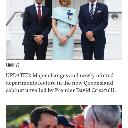
ARCHIVE
UPDATED: Major changes and newly minted
departments feature in the new Queensland
cabinet unveiled by Premier David Crisafulli.