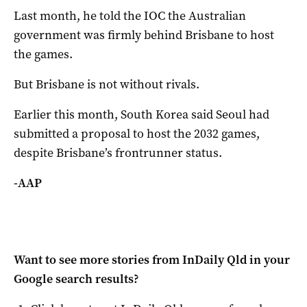
Last month, he told the IOC the Australian
government was firmly behind Brisbane to host
the games.
But Brisbane is not without rivals.
Earlier this month, South Korea said Seoul had
submitted a proposal to host the 2032 games,
despite Brisbane’s frontrunner status.
-AAP
Want to see more stories from
InDaily Qld
in your
Google search results?