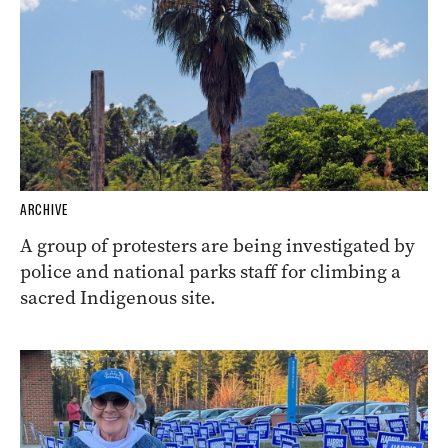
ARCHIVE
A group of protesters are being investigated by
police and national parks staff for climbing a
sacred Indigenous site.