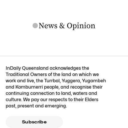
InDaily Queensland acknowledges the
Traditional Owners of the land on which we
work and live, the Turrbal, Yuggera, Yugambeh
and Kombumerri people, and recognise their
continuing connection to land, waters and
culture. We pay our respects to their Elders
past, present and emerging.
Subscribe