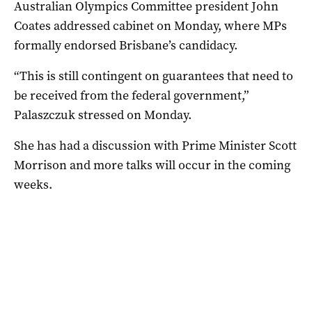
Australian Olympics Committee president John
Coates addressed cabinet on Monday, where MPs
formally endorsed Brisbane’s candidacy.
“This is still contingent on guarantees that need to
be received from the federal government,”
Palaszczuk stressed on Monday.
She has had a discussion with Prime Minister Scott
Morrison and more talks will occur in the coming
weeks.