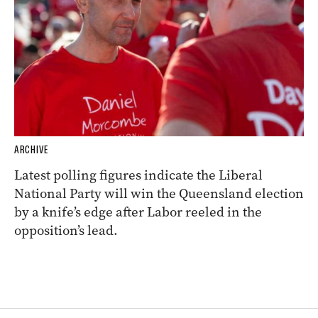
ARCHIVE
Latest polling figures indicate the Liberal
National Party will win the Queensland election
by a knife’s edge after Labor reeled in the
opposition’s lead.