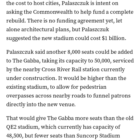
the cost to host cities, Palaszczuk is intent on
asking the Commonwealth to help fund a complete
rebuild. There is no funding agreement yet, let
alone architectural plans, but Palaszczuk
suggested the new stadium could cost $1 billion.
Palaszczuk said another 8,000 seats could be added
to The Gabba, taking its capacity to 50,000, serviced
by the nearby Cross River Rail station currently
under construction. It would be higher than the
existing stadium, to allow for pedestrian
overpasses across nearby roads to funnel patrons
directly into the new venue.
That would give The Gabba more seats than the old
QE2 stadium, which currently has capacity of
48,500, but fewer seats than Suncorp Stadium