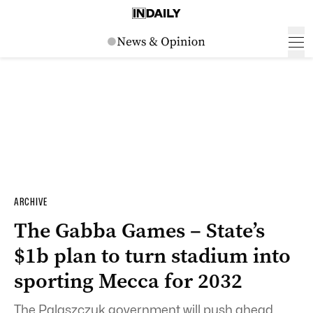
ARCHIVE
The Gabba Games – State’s
$1b plan to turn stadium into
sporting Mecca for 2032
The Palaszczuk government will push ahead