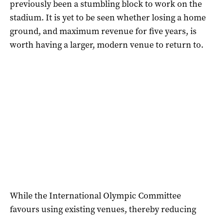
previously been a stumbling block to work on the
stadium. It is yet to be seen whether losing a home
ground, and maximum revenue for five years, is
worth having a larger, modern venue to return to.
While the International Olympic Committee
favours using existing venues, thereby reducing