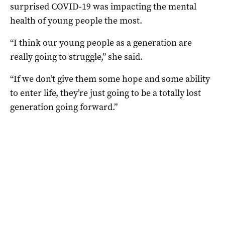
surprised COVID-19 was impacting the mental
health of young people the most.
“I think our young people as a generation are
really going to struggle,” she said.
“If we don’t give them some hope and some ability
to enter life, they’re just going to be a totally lost
generation going forward.”