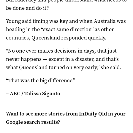
be done and do it.”
Young said timing was key and when Australia was
heading in the “exact same direction” as other
countries, Queensland responded quickly.
“No one ever makes decisions in days, that just
never happens — except in a disaster, and that’s
what Queensland turned on very early,” she said.
“That was the big difference.”
– ABC / Talissa Siganto
Want to see more stories from
InDaily Qld
in your
Google search results?