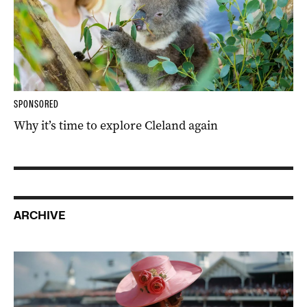
SPONSORED
Why it’s time to explore Cleland again
ARCHIVE