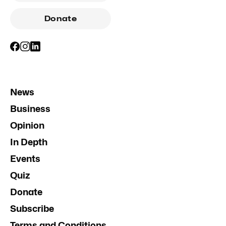
Donate
News
Business
Opinion
In Depth
Events
Quiz
Donate
Subscribe
Terms and Conditions