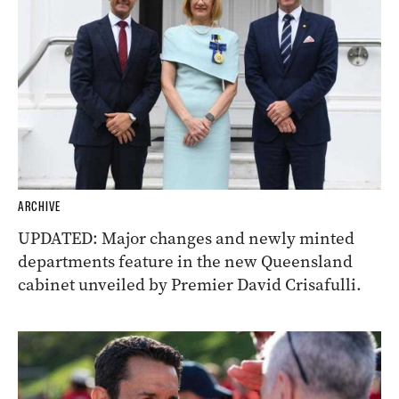
ARCHIVE
UPDATED: Major changes and newly minted
departments feature in the new Queensland
cabinet unveiled by Premier David Crisafulli.