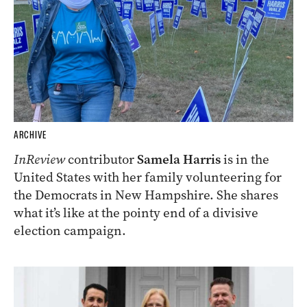
ARCHIVE
InReview
contributor
Samela Harris
is in the
United States with her family volunteering for
the Democrats in New Hampshire. She shares
what it’s like at the pointy end of a divisive
election campaign.