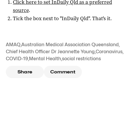
Click here to set
InDaily Qld
as a preferred
source
.
Tick the box next to "
InDaily Qld
". That's it.
AMAQ
,
Australian Medical Association Queensland
,
Chief Health Officer Dr Jeannette Young
,
Coronavirus
,
COVID-19
,
Mental Health
,
social restrictions
Share
Comment