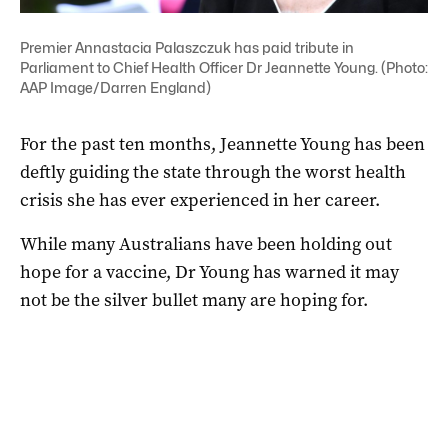
Premier Annastacia Palaszczuk has paid tribute in
Parliament to Chief Health Officer Dr Jeannette Young. (Photo:
AAP Image/Darren England)
For the past ten months, Jeannette Young has been
deftly guiding the state through the worst health
crisis she has ever experienced in her career.
While many Australians have been holding out
hope for a vaccine, Dr Young has warned it may
not be the silver bullet many are hoping for.