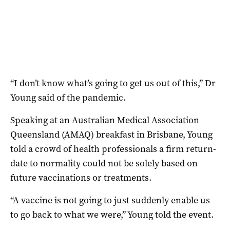
“I don’t know what’s going to get us out of this,” Dr
Young said of the pandemic.
Speaking at an Australian Medical Association
Queensland (AMAQ) breakfast in Brisbane, Young
told a crowd of health professionals a firm return-
date to normality could not be solely based on
future vaccinations or treatments.
“A vaccine is not going to just suddenly enable us
to go back to what we were,” Young told the event.