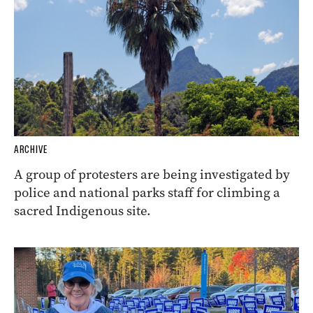
ARCHIVE
A group of protesters are being investigated by
police and national parks staff for climbing a
sacred Indigenous site.