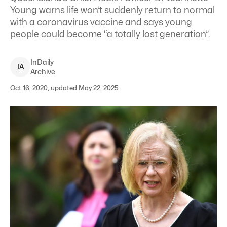
Young warns life won’t suddenly return to normal
with a coronavirus vaccine and says young
people could become “a totally lost generation”.
InDaily
I
A
Archive
Oct 16, 2020, updated May 22, 2025