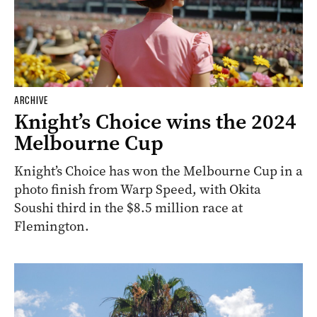
ARCHIVE
Knight’s Choice wins the 2024
Melbourne Cup
Knight’s Choice has won the Melbourne Cup in a
photo finish from Warp Speed, with Okita
Soushi third in the $8.5 million race at
Flemington.