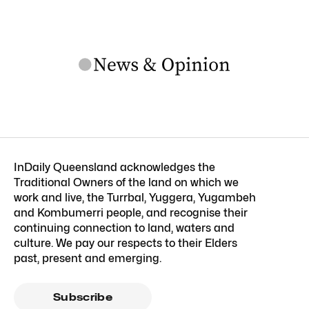
InDaily Queensland acknowledges the
Traditional Owners of the land on which we
work and live, the Turrbal, Yuggera, Yugambeh
and Kombumerri people, and recognise their
continuing connection to land, waters and
culture. We pay our respects to their Elders
past, present and emerging.
Subscribe