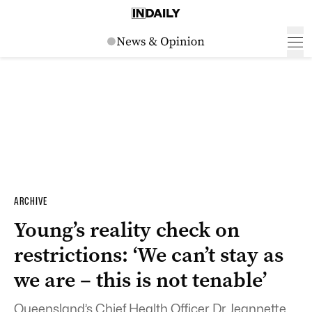
ARCHIVE
Young’s reality check on
restrictions: ‘We can’t stay as
we are – this is not tenable’
Queensland’s Chief Health Officer Dr Jeannette