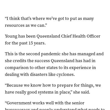
“I think that’s where we’ve got to put as many
resources as we can.”
Young has been Queensland Chief Health Officer
for the past 15 years.
This is the second pandemic she has managed and
she credits the success Queensland has had in
comparison to other states to its experience in
dealing with disasters like cyclones.
“Because we know how to prepare for things, we
have really good systems in place,” she said.
“Government works well with the senior
bureaucracy and people understand what needs to