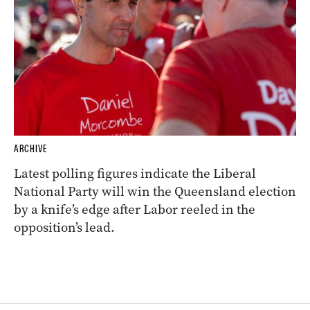
ARCHIVE
Latest polling figures indicate the Liberal
National Party will win the Queensland election
by a knife’s edge after Labor reeled in the
opposition’s lead.