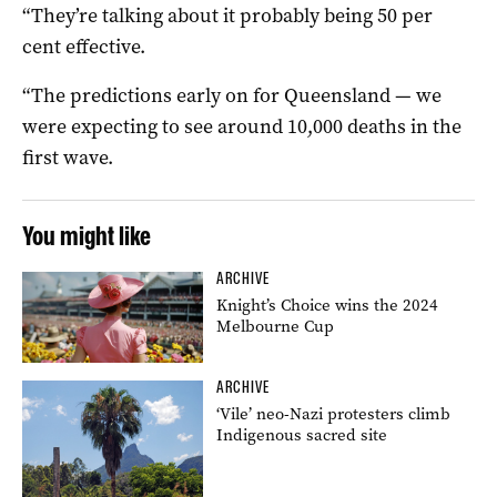
“They’re talking about it probably being 50 per
cent effective.
“The predictions early on for Queensland — we
were expecting to see around 10,000 deaths in the
first wave.
You might like
ARCHIVE
Knight’s Choice wins the 2024
Melbourne Cup
ARCHIVE
‘Vile’ neo-Nazi protesters climb
Indigenous sacred site