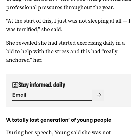
professional pressures throughout the year.
“At the start of this, I just was not sleeping at all — I
was terrified,” she said.
She revealed she had started exercising daily in a
bid to help with the stress and this had “really
anchored” her.
Stay informed, daily
‘A totally lost generation’ of young people
During her speech, Young said she was not