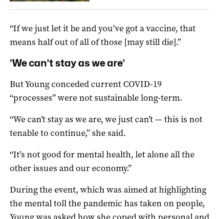
“If we just let it be and you’ve got a vaccine, that
means half out of all of those [may still die].”
‘We can’t stay as we are’
But Young conceded current COVID-19
“processes” were not sustainable long-term.
“We can’t stay as we are, we just can’t — this is not
tenable to continue,” she said.
“It’s not good for mental health, let alone all the
other issues and our economy.”
During the event, which was aimed at highlighting
the mental toll the pandemic has taken on people,
Young was asked how she coped with personal and